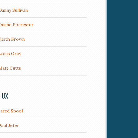
Danny Sullivan
Duane Forrester
Keith Brown
Louis Gray
Matt Cutts
/ UX
Jared Spool
Paul Jeter