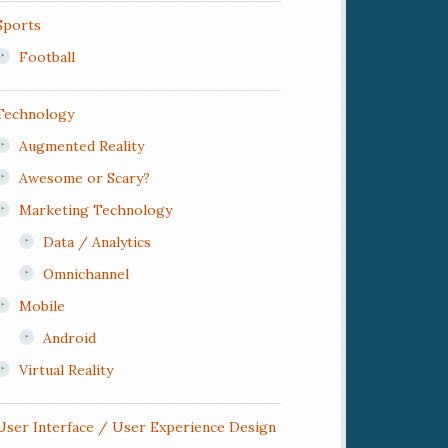
Sports
Football
Technology
Augmented Reality
Awesome or Scary?
Marketing Technology
Data / Analytics
Omnichannel
Mobile
Android
Virtual Reality
User Interface / User Experience Design