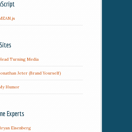
aScript
MEAN.js
Sites
Head Turning Media
Jonathan Jeter (Brand Yourself)
My Humor
ine Experts
Bryan Eisenberg