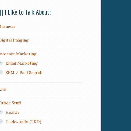
ff I Like to Talk About:
Business
Digital Imaging
Internet Marketing
Email Marketing
SEM / Paid Search
Life
Other Stuff
Health
Taekwondo (TKD)