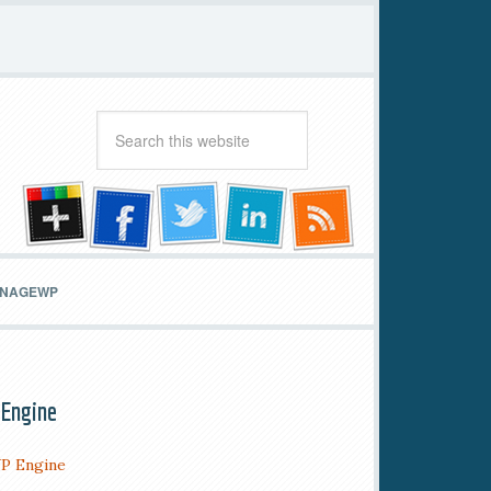
MANAGEWP
Engine