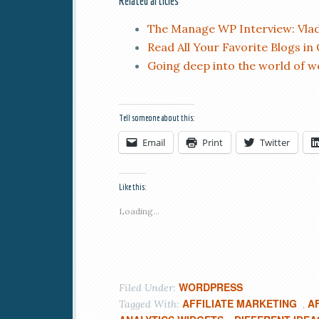
Related articles
The Manage WP Interview: Vlad
Read All Your Favorite Blogs in
Going deep into the world of 
Tell someone about this:
Email
Print
Twitter
Like this:
Loading...
WORDPRESS
Filed Under:
AFFILIATE MARKETING
A
Tagged With:
,