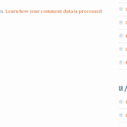
am.
Learn how your comment data is processed
.
UI 