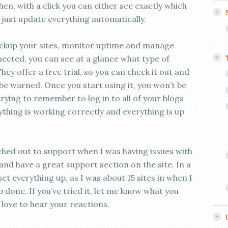
, with a click you can either see exactly which
just update everything automatically.
ckup your sites, monitor uptime and manage
nected, you can see at a glance what type of
They offer a free trial, so you can check it out and
t be warned. Once you start using it, you won’t be
 trying to remember to log in to all of your blogs
ything is working correctly and everything is up
ched out to support when I was having issues with
nd have a great support section on the site. In a
 set everything up, as I was about 15 sites in when I
b done. If you’ve tried it, let me know what you
’d love to hear your reactions.