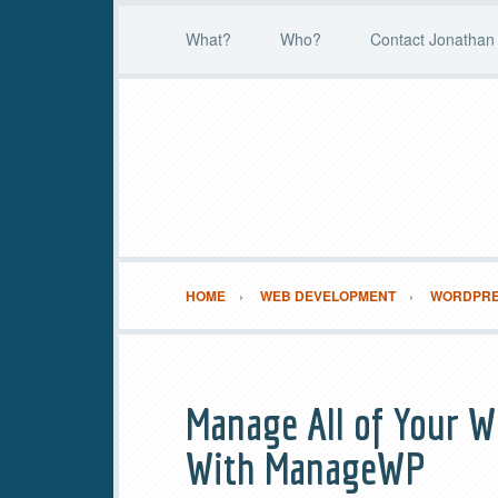
What?
Who?
Contact Jonathan 
HOME
WEB DEVELOPMENT
WORDPR
Manage All of Your W
With ManageWP