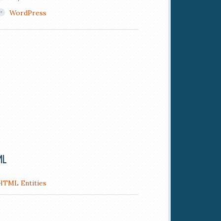
WordPress
ML
HTML Entities