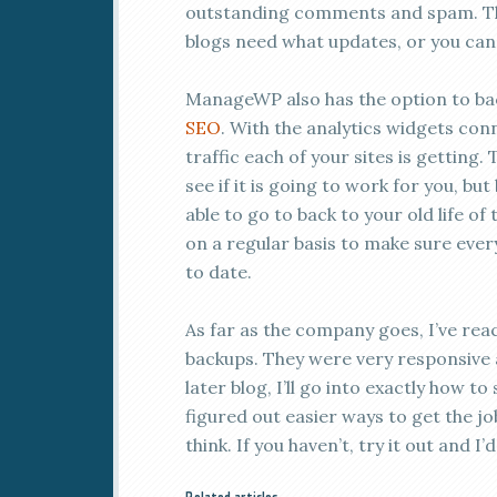
outstanding comments and spam. Then
blogs need what updates, or you can 
ManageWP also has the option to ba
SEO
. With the analytics widgets con
traffic each of your sites is getting. 
see if it is going to work for you, bu
able to go to back to your old life of
on a regular basis to make sure ever
to date.
As far as the company goes, I’ve rea
backups. They were very responsive a
later blog, I’ll go into exactly how to
figured out easier ways to get the jo
think. If you haven’t, try it out and I