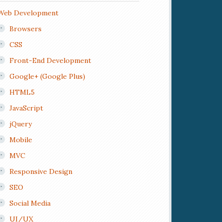
Web Development
Browsers
CSS
Front-End Development
Google+ (Google Plus)
HTML5
JavaScript
jQuery
Mobile
MVC
Responsive Design
SEO
Social Media
UI/UX