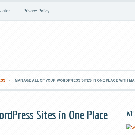
Jeter
Privacy Policy
ESS
MANAGE ALL OF YOUR WORDPRESS SITES IN ONE PLACE WITH 
ordPress Sites in One Place
WP 