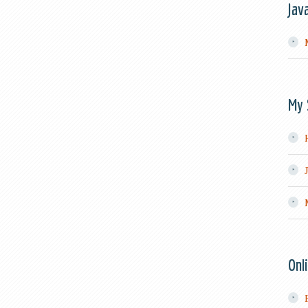
Jav
My 
Onl