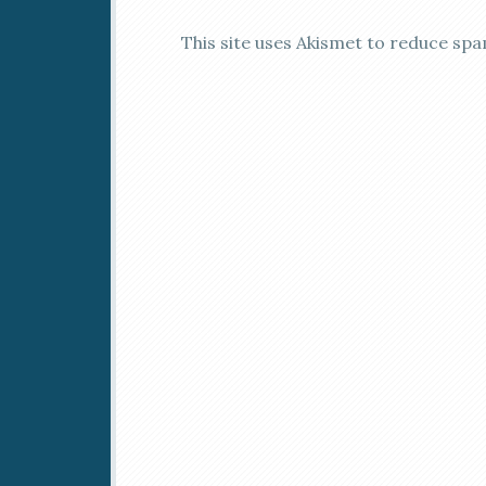
This site uses Akismet to reduce sp