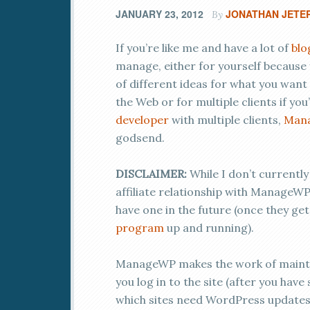
JANUARY 23, 2012
JONATHAN JETE
By
If you’re like me and have a lot of
blo
manage, either for yourself because 
of different ideas for what you want
the Web or for multiple clients if you
developer
with multiple clients,
Man
godsend.
DISCLAIMER:
While I don’t currently
affiliate relationship with ManageWP
have one in the future (once they get
program
up and running).
ManageWP makes the work of maintai
you log in to the site (after you have 
which sites need WordPress updates