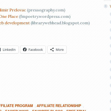
imir Prelovac
(pressography.com)
 One Place
(fmpoetry.wordpress.com)
web development
(librarywebhead.blogspot.com)
LinkedIn
Facebook
More
FFILIATE PROGRAM
AFFILIATE RELATIONSHIP
,
,