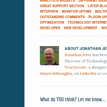
ANALYTICS WIDGETS
DIFFERENT IDEA
,
GREAT SUPPORT SECTION
LATER BL
,
INTERVIEW
MONITOR UPTIME
MULTI
,
,
OUTSTANDING COMMENTS
PLUGIN U
,
OPTIMIZATION
TECHNOLOGY INTERNE
,
DEVELOPER
WEB DEVELOPMENT
WO
,
,
ABOUT
JONATHAN J
Jonathan Jeter
has been
Director of Technology
TracyLocke
, a shoppe
@mywebthoughts
, on
LinkedIn
or co
What do YOU think? Let me know...