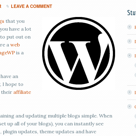
R
LEAVE A COMMENT
Stu
gs
that you
you have a lot
 to put out on
’re a
web
ageWP
is a
 have an
, I hope to
 their
affiliate
ning and updating multiple blogs simple. When
set up all of your blogs), you can instantly see
, plugin updates, theme updates and have