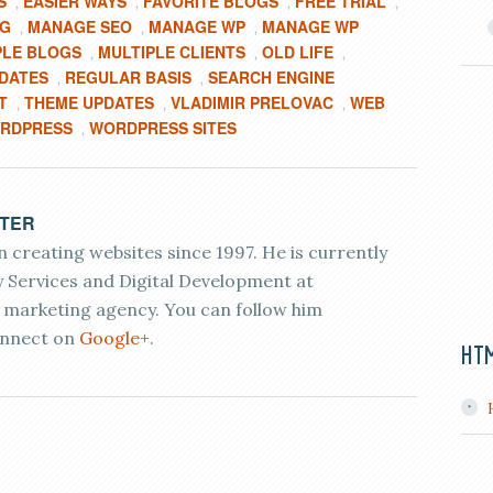
S
EASIER WAYS
FAVORITE BLOGS
FREE TRIAL
,
,
,
,
OG
MANAGE SEO
MANAGE WP
MANAGE WP
,
,
,
PLE BLOGS
MULTIPLE CLIENTS
OLD LIFE
,
,
,
PDATES
REGULAR BASIS
SEARCH ENGINE
,
,
T
THEME UPDATES
VLADIMIR PRELOVAC
WEB
,
,
,
RDPRESS
WORDPRESS SITES
,
ETER
 creating websites since 1997. He is currently
 Services and Digital Development at
r marketing agency. You can follow him
nnect on
Google+
.
HT