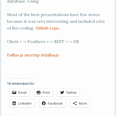
database. Using
Most of the best presentations have few notes
because it was very interesting and included a lot
of live coding.
Github repo
.
Client <-> Feathers <-> REST <-> DB
Dallas js meetup
@dallasjs
Tell someone about this:
Email
Print
Twitter
LinkedIn
Facebook
More