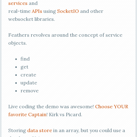
services
and
real-time
APIs
using
SocketIO
and other
websocket libraries.
Feathers revolves around the concept of service
objects.
find
get
create
update
remove
Live coding the demo was awesome!
Choose YOUR
favorite Captain
! Kirk vs Picard.
Storing
data store
in an array, but you could use a