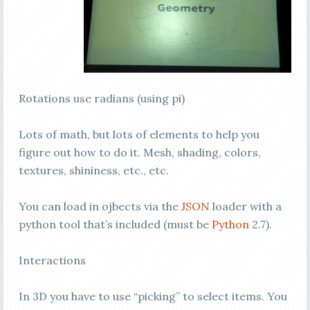
Rotations use radians (using pi)
Lots of math, but lots of elements to help you
figure out how to do it. Mesh, shading, colors,
textures, shininess, etc., etc.
You can load in ojbects via the
JSON
loader with a
python tool that’s included (must be
Python
2.7).
Interactions
In 3D you have to use “picking” to select items. You