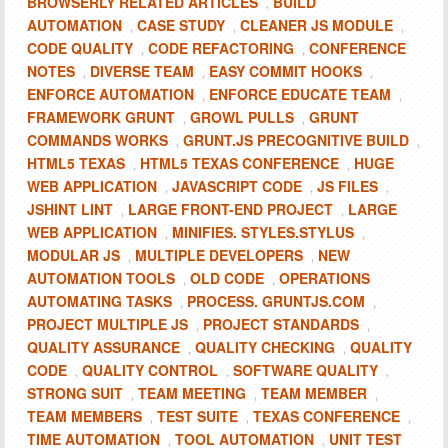
BROWSERLY RELATED ARTICLES
BUILD
,
AUTOMATION
CASE STUDY
CLEANER JS MODULE
,
,
,
CODE QUALITY
CODE REFACTORING
CONFERENCE
,
,
NOTES
DIVERSE TEAM
EASY COMMIT HOOKS
,
,
,
ENFORCE AUTOMATION
ENFORCE EDUCATE TEAM
,
,
FRAMEWORK GRUNT
GROWL PULLS
GRUNT
,
,
COMMANDS WORKS
GRUNT.JS PRECOGNITIVE BUILD
,
,
HTML5 TEXAS
HTML5 TEXAS CONFERENCE
HUGE
,
,
WEB APPLICATION
JAVASCRIPT CODE
JS FILES
,
,
,
JSHINT LINT
LARGE FRONT-END PROJECT
LARGE
,
,
WEB APPLICATION
MINIFIES. STYLES.STYLUS
,
,
MODULAR JS
MULTIPLE DEVELOPERS
NEW
,
,
AUTOMATION TOOLS
OLD CODE
OPERATIONS
,
,
AUTOMATING TASKS
PROCESS. GRUNTJS.COM
,
,
PROJECT MULTIPLE JS
PROJECT STANDARDS
,
,
QUALITY ASSURANCE
QUALITY CHECKING
QUALITY
,
,
CODE
QUALITY CONTROL
SOFTWARE QUALITY
,
,
,
STRONG SUIT
TEAM MEETING
TEAM MEMBER
,
,
,
TEAM MEMBERS
TEST SUITE
TEXAS CONFERENCE
,
,
,
TIME AUTOMATION
TOOL AUTOMATION
UNIT TEST
,
,