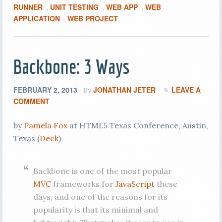
RUNNER
UNIT TESTING
WEB APP
WEB
,
,
,
APPLICATION
WEB PROJECT
,
Backbone: 3 Ways
FEBRUARY 2, 2013
JONATHAN JETER
LEAVE A
By
COMMENT
by
Pamela Fox
at HTML5 Texas Conference, Austin,
Texas (
Deck
)
Backbone is one of the most popular
MVC
frameworks for
JavaScript
these
days, and one of the reasons for its
popularity is that its minimal and