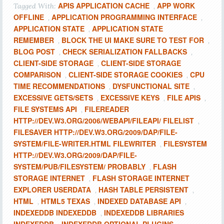
APIS APPLICATION CACHE
APP WORK
Tagged With:
,
OFFLINE
APPLICATION PROGRAMMING INTERFACE
,
,
APPLICATION STATE
APPLICATION STATE
,
REMEMBER
BLOCK THE UI MAKE SURE TO TEST FOR
,
,
BLOG POST
CHECK SERIALIZATION FALLBACKS
,
,
CLIENT-SIDE STORAGE
CLIENT-SIDE STORAGE
,
COMPARISON
CLIENT-SIDE STORAGE COOKIES
CPU
,
,
TIME RECOMMENDATIONS
DYSFUNCTIONAL SITE
,
,
EXCESSIVE GETS/SETS
EXCESSIVE KEYS
FILE APIS
,
,
,
FILE SYSTEMS API
FILEREADER
,
HTTP://DEV.W3.ORG/2006/WEBAPI/FILEAPI/ FILELIST
,
FILESAVER HTTP://DEV.W3.ORG/2009/DAP/FILE-
SYSTEM/FILE-WRITER.HTML FILEWRITER
FILESYSTEM
,
HTTP://DEV.W3.ORG/2009/DAP/FILE-
SYSTEM/PUB/FILESYSTEM/ PROBABLY
FLASH
,
STORAGE INTERNET
FLASH STORAGE INTERNET
,
EXPLORER USERDATA
HASH TABLE PERSISTENT
,
,
HTML
HTML5 TEXAS
INDEXED DATABASE API
,
,
,
INDEXEDDB INDEXEDDB
INDEXEDDB LIBRARIES
,