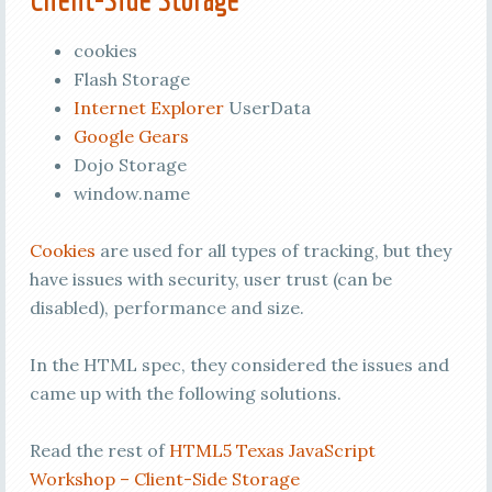
cookies
Flash Storage
Internet Explorer
UserData
Google Gears
Dojo Storage
window.name
Cookies
are used for all types of tracking, but they
have issues with security, user trust (can be
disabled), performance and size.
In the HTML spec, they considered the issues and
came up with the following solutions.
Read the rest of
HTML5 Texas JavaScript
Workshop – Client-Side Storage