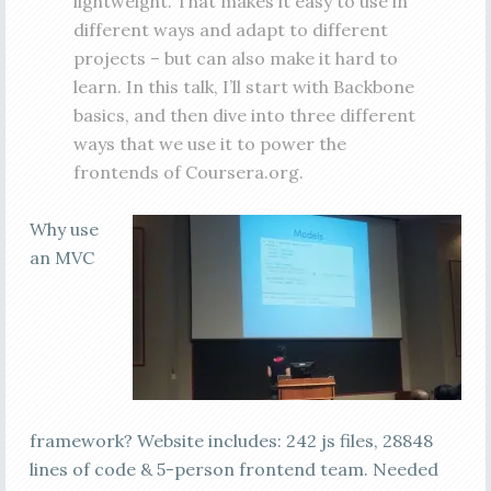
lightweight. That makes it easy to use in
different ways and adapt to different
projects – but can also make it hard to
learn. In this talk, I’ll start with Backbone
basics, and then dive into three different
ways that we use it to power the
frontends of Coursera.org.
Why use
an MVC
framework? Website includes: 242 js files, 28848
lines of code & 5-person frontend team. Needed