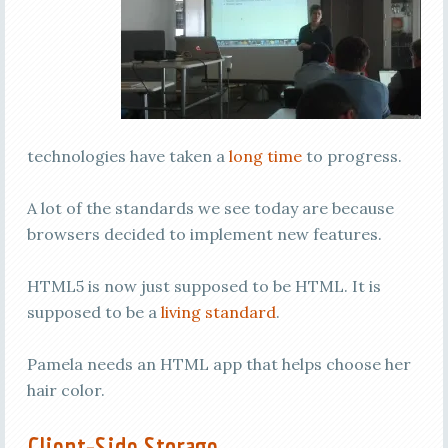
technologies have taken a
long time
to progress.
A lot of the standards we see today are because
browsers decided to implement new features.
HTML5 is now just supposed to be HTML. It is
supposed to be a
living standard
.
Pamela needs an HTML app that helps choose her
hair color.
Client-Side Storage