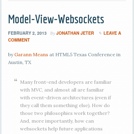
Model-View-Websockets
FEBRUARY 2, 2013
JONATHAN JETER
LEAVE A
By
COMMENT
by
Garann Means
at HTML5 Texas Conference in
Austin, TX
Many front-end developers are familiar
with MVC, and almost all are familiar
with event-driven architectures (even if
they call them something else). How do
those two philosophies work together?
And, more importantly, how can
websockets help future applications