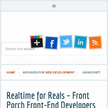
HOME
ARCHIVES FOR
WEB DEVELOPMENT
JAVASCRIPT
Realtime for Reals – Front
Porch Front-End Developers