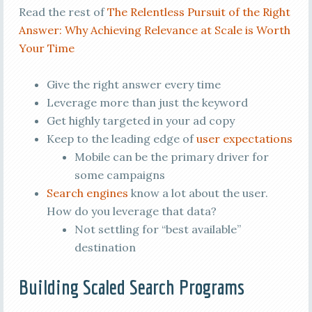
Read the rest of
The Relentless Pursuit of the Right
Answer: Why Achieving Relevance at Scale is Worth
Your Time
Give the right answer every time
Leverage more than just the keyword
Get highly targeted in your ad copy
Keep to the leading edge of
user expectations
Mobile can be the primary driver for
some campaigns
Search engines
know a lot about the user.
How do you leverage that data?
Not settling for “best available”
destination
Building Scaled Search Programs