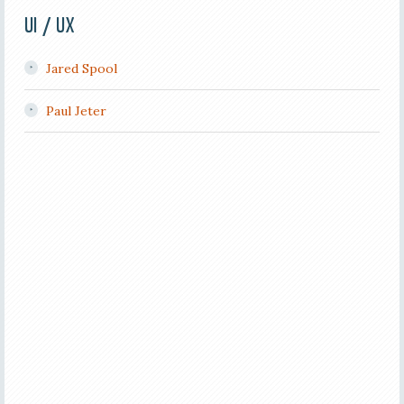
UI / UX
Jared Spool
Paul Jeter