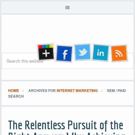
HOME
ARCHIVES FOR
INTERNET MARKETING
SEM / PAID
SEARCH
The Relentless Pursuit of the