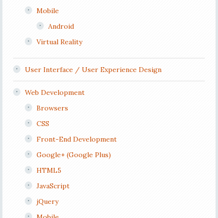
Mobile
Android
Virtual Reality
User Interface / User Experience Design
Web Development
Browsers
CSS
Front-End Development
Google+ (Google Plus)
HTML5
JavaScript
jQuery
Mobile