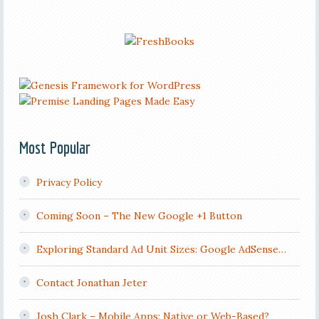
Most Popular
Privacy Policy
Coming Soon – The New Google +1 Button
Exploring Standard Ad Unit Sizes: Google AdSense…
Contact Jonathan Jeter
Josh Clark – Mobile Apps: Native or Web-Based?