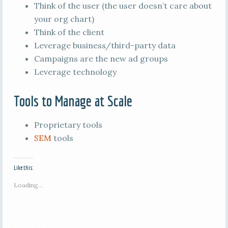
Think of the user (the user doesn’t care about
your org chart)
Think of the client
Leverage business/third-party data
Campaigns are the new ad groups
Leverage technology
Tools to Manage at Scale
Proprietary tools
SEM
tools
Like this:
Loading...