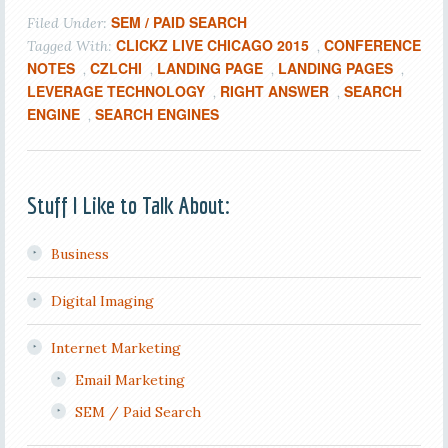
SEM / PAID SEARCH
Filed Under:
CLICKZ LIVE CHICAGO 2015
CONFERENCE
Tagged With:
,
NOTES
CZLCHI
LANDING PAGE
LANDING PAGES
,
,
,
,
LEVERAGE TECHNOLOGY
RIGHT ANSWER
SEARCH
,
,
ENGINE
SEARCH ENGINES
,
Stuff I Like to Talk About:
Business
Digital Imaging
Internet Marketing
Email Marketing
SEM / Paid Search