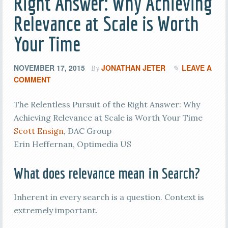
Right Answer: Why Achieving
Relevance at Scale is Worth
Your Time
NOVEMBER 17, 2015
JONATHAN JETER
LEAVE A
By
COMMENT
The Relentless Pursuit of the Right Answer: Why
Achieving Relevance at Scale is Worth Your Time
Scott Ensign
, DAC Group
Erin Heffernan, Optimedia US
What does relevance mean in Search?
Inherent in every search is a question. Context is
extremely important.