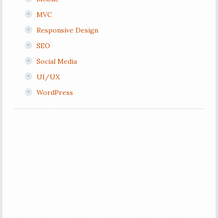
MVC
Responsive Design
SEO
Social Media
UI/UX
WordPress