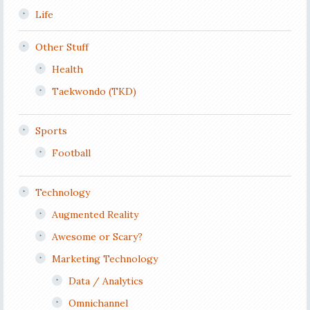
Life
Other Stuff
Health
Taekwondo (TKD)
Sports
Football
Technology
Augmented Reality
Awesome or Scary?
Marketing Technology
Data / Analytics
Omnichannel