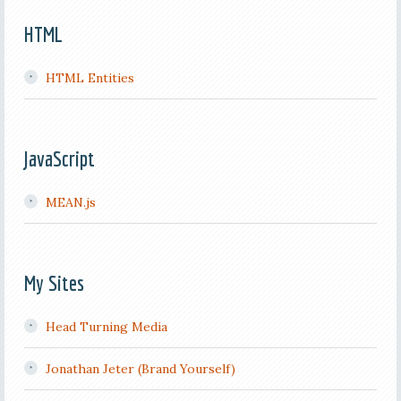
HTML
HTML Entities
JavaScript
MEAN.js
My Sites
Head Turning Media
Jonathan Jeter (Brand Yourself)