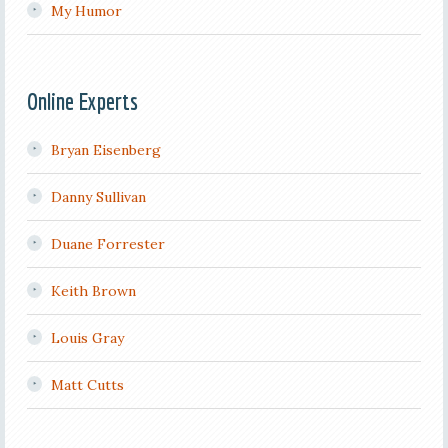
My Humor
Online Experts
Bryan Eisenberg
Danny Sullivan
Duane Forrester
Keith Brown
Louis Gray
Matt Cutts