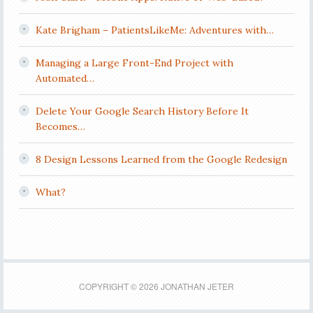
Kate Brigham – PatientsLikeMe: Adventures with…
Managing a Large Front-End Project with
Automated…
Delete Your Google Search History Before It
Becomes…
8 Design Lessons Learned from the Google Redesign
What?
COPYRIGHT © 2026 JONATHAN JETER