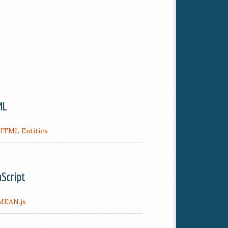
ML
HTML Entities
aScript
MEAN.js