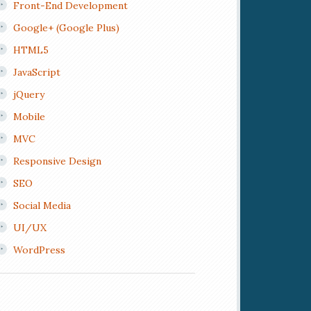
Front-End Development
Google+ (Google Plus)
HTML5
JavaScript
jQuery
Mobile
MVC
Responsive Design
SEO
Social Media
UI/UX
WordPress