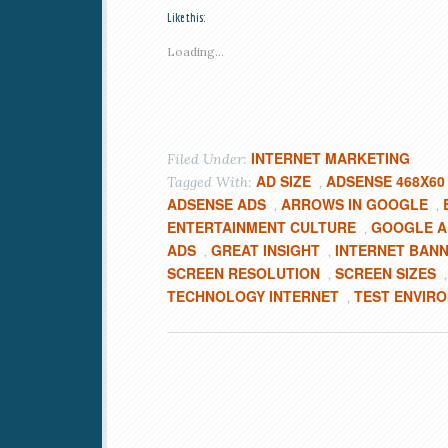
Like this:
Loading...
INTERNET MARKETING
Filed Under:
AD SIZE
ADSENSE 468X60
Tagged With:
,
ADSENSE ADS
ARROWS IN GOOGLE
,
,
ENTERTAINMENT CULTURE
GOOGLE A
,
ADS
GREAT INSIGHT
INTERNET BAN
,
,
SCREEN RESOLUTION
SCREEN SIZES
,
TECHNOLOGY INTERNET
TEST ENVIR
,