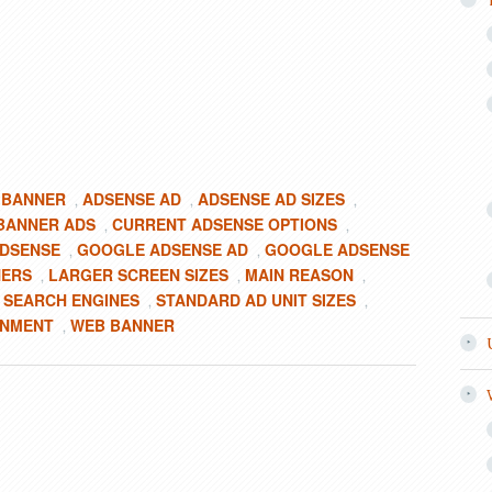
 BANNER
ADSENSE AD
ADSENSE AD SIZES
,
,
,
BANNER ADS
CURRENT ADSENSE OPTIONS
,
,
DSENSE
GOOGLE ADSENSE AD
GOOGLE ADSENSE
,
,
NERS
LARGER SCREEN SIZES
MAIN REASON
,
,
,
SEARCH ENGINES
STANDARD AD UNIT SIZES
,
,
,
ONMENT
WEB BANNER
,