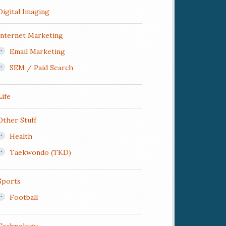
Digital Imaging
Internet Marketing
Email Marketing
SEM / Paid Search
Life
Other Stuff
Health
Taekwondo (TKD)
Sports
Football