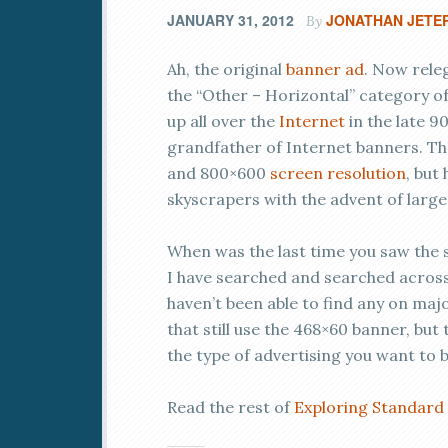
JANUARY 31, 2012
JONATHAN JETE
By
Ah, the original
banner ad
. Now rele
the “Other – Horizontal” category of
up all over the
Internet
in the late 90
grandfather of Internet banners. T
and 800×600
screen resolution
, but
skyscrapers with the advent of large
When was the last time you saw the sm
I have searched and searched across s
haven’t been able to find any on majo
that still use the 468×60 banner, but 
the type of advertising you want to 
Read the rest of
Exploring Standard