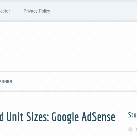
Jeter
Privacy Policy
BANNER
d Unit Sizes: Google AdSense
Stu