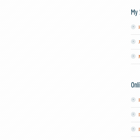
My 
Onl