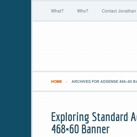
What?
Who?
Contact Jonathan 
HOME
ARCHIVES FOR ADSENSE 468×60 
Exploring Standard A
468×60 Banner