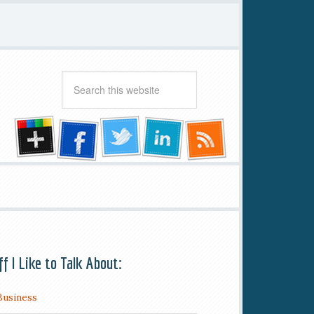
ff I Like to Talk About:
Business