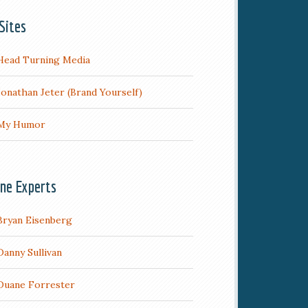
Sites
Head Turning Media
Jonathan Jeter (Brand Yourself)
My Humor
ine Experts
Bryan Eisenberg
Danny Sullivan
Duane Forrester