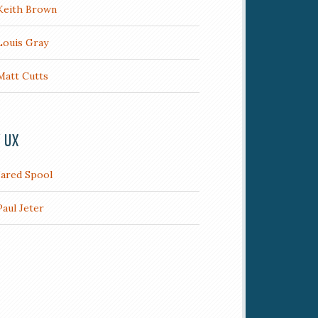
Keith Brown
Louis Gray
Matt Cutts
/ UX
Jared Spool
Paul Jeter