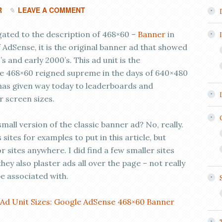
R
LEAVE A COMMENT
gated to the description of 468×60 –
Banner
in
 AdSense, it is the original banner ad that showed
’s and early 2000’s. This ad unit is the
he 468×60 reigned supreme in the days of 640×480
 has given way today to leaderboards and
r screen sizes.
all version of the classic banner ad? No, really.
ites for examples to put in this article, but
r sites anywhere. I did find a few smaller sites
they also plaster ads all over the page – not really
be associated with.
 Ad Unit Sizes: Google AdSense 468×60 Banner