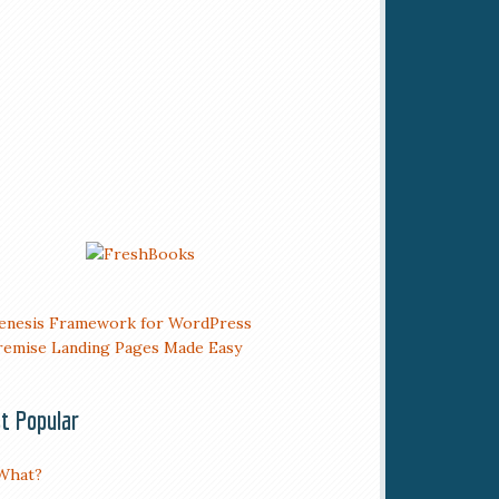
t Popular
What?