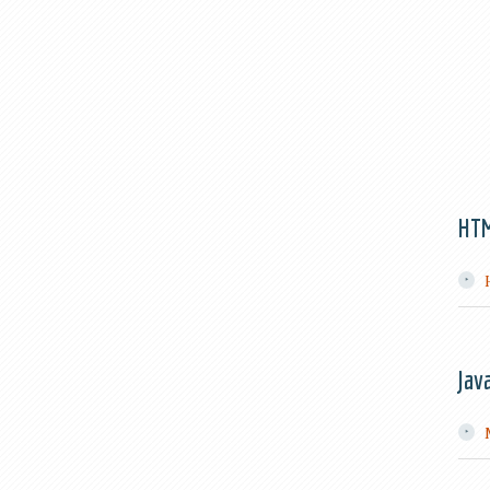
HT
Jav