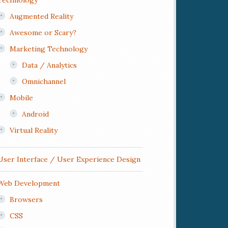
Technology
Augmented Reality
Awesome or Scary?
Marketing Technology
Data / Analytics
Omnichannel
Mobile
Android
Virtual Reality
User Interface / User Experience Design
Web Development
Browsers
CSS