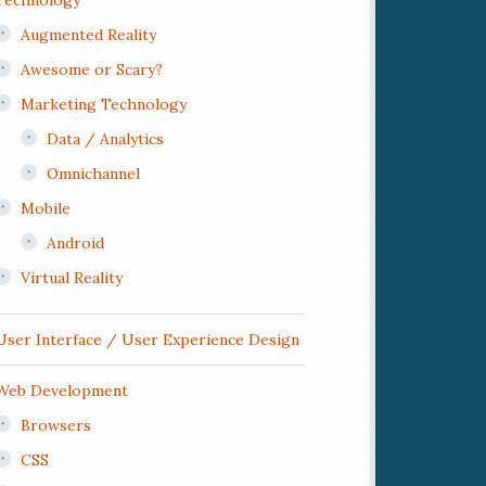
Technology
Augmented Reality
Awesome or Scary?
Marketing Technology
Data / Analytics
Omnichannel
Mobile
Android
Virtual Reality
User Interface / User Experience Design
Web Development
Browsers
CSS