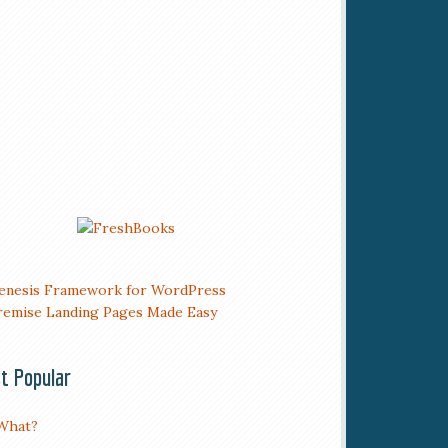
t Popular
What?