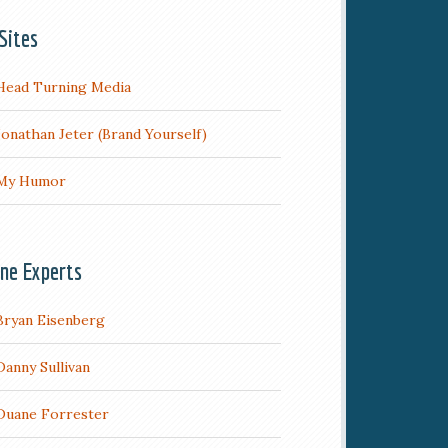
Sites
Head Turning Media
Jonathan Jeter (Brand Yourself)
My Humor
ine Experts
Bryan Eisenberg
Danny Sullivan
Duane Forrester