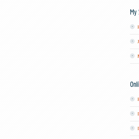
My 
Onl