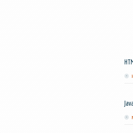
HT
Jav