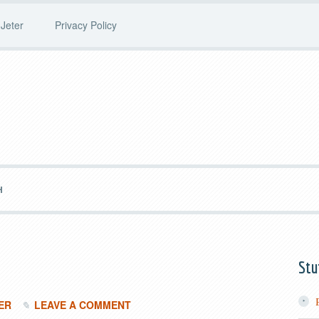
Jeter
Privacy Policy
H
Stu
ER
LEAVE A COMMENT