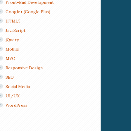
Front-End Development
Google+ (Google Plus)
HTML5
JavaScript
jQuery
Mobile
MVC
Responsive Design
SEO
Social Media
UI/UX
WordPress