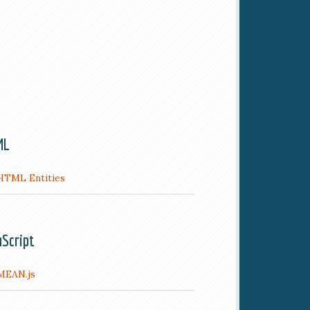
ML
HTML Entities
aScript
MEAN.js