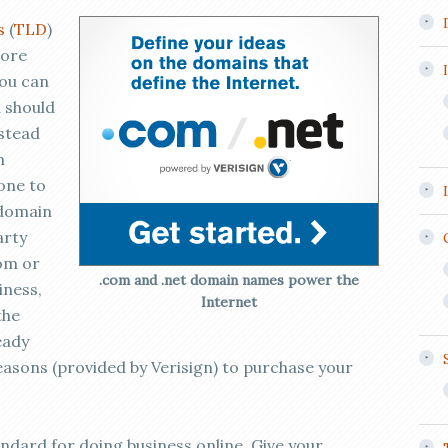
s
(
TLD
)
more
you can
 should
nstead
m
one to
 domain
arty
om or
.com and .net domain names power the
iness,
Internet
the
eady
easons (provided by Verisign) to purchase your
tandard for doing business online. Give your