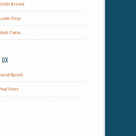
Keith Brown
Louis Gray
Matt Cutts
/ UX
Jared Spool
Paul Jeter