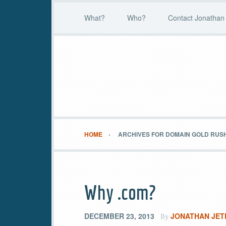
What?
Who?
Contact Jonathan 
HOME
ARCHIVES FOR DOMAIN GOLD RUS
Why .com?
DECEMBER 23, 2013
JONATHAN JET
By