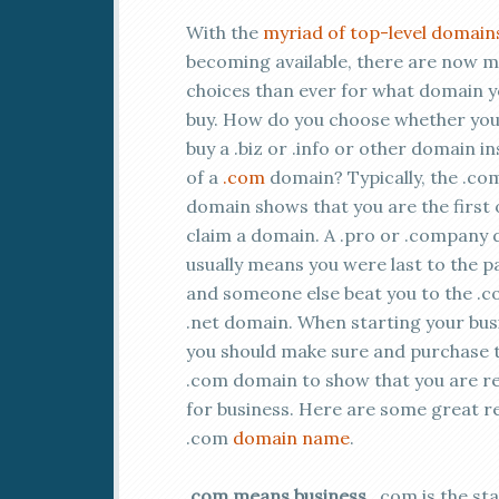
With the
myriad of top-level domain
becoming available, there are now 
choices than ever for what domain 
buy. How do you choose whether you
buy a .biz or .info or other domain i
of a
.com
domain? Typically, the .co
domain shows that you are the first 
claim a domain. A .pro or .company
usually means you were last to the p
and someone else beat you to the .c
.net domain. When starting your bus
you should make sure and purchase 
.com domain to show that you are r
for business. Here are some great r
.com
domain name
.
.com means business
. .com is the s