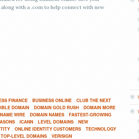
 along with a .com to help connect with new
ESS FINANCE
BUSINESS ONLINE
CLUB THE NEXT
,
,
IBLE DOMAIN
DOMAIN GOLD RUSH
DOMAIN MORE
,
,
 NAME WIRE
DOMAIN NAMES
FASTEST-GROWING
,
,
EASONS
ICANN
LEVEL DOMAINS
NEW
,
,
,
TITY
ONLINE IDENTITY CUSTOMERS
TECHNOLOGY
,
,
TOP-LEVEL DOMAINS
VERISIGN
,
,