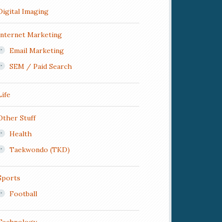
Digital Imaging
Internet Marketing
Email Marketing
SEM / Paid Search
Life
Other Stuff
Health
Taekwondo (TKD)
Sports
Football