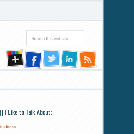
ff I Like to Talk About:
Business