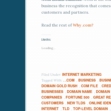
business the recognition that comes
customers and partners.
Read the rest of
Why .com?
Like this:
Loading...
INTERNET MARKETING
Filed Under:
. .COM
BUSINESS
BUSIN
Tagged With:
,
,
DOMAIN GOLD RUSH
COM FILE
CRED
,
,
BUSINESSES
DOMAIN NAME
DOMAIN
,
,
COMPANIES
FORTUNE 500
GREAT R
,
,
CUSTOMERS
NEW TLDS
ONLINE IDEN
,
,
INTERNET
TLD
TOP-LEVEL DOMAIN
,
,