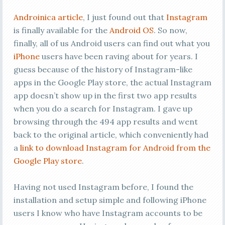
Androinica article
, I just found out that
Instagram
is finally available for the
Android OS
. So now,
finally, all of us Android users can find out what you
iPhone
users have been raving about for years. I
guess because of the history of Instagram-like
apps in the Google Play store, the actual Instagram
app doesn’t show up in the first two app results
when you do a search for Instagram. I gave up
browsing through the 494 app results and went
back to the original article, which conveniently had
a
link to download Instagram for Android from the
Google Play store
.
Having not used Instagram before, I found the
installation and setup simple and following iPhone
users I know who have Instagram accounts to be