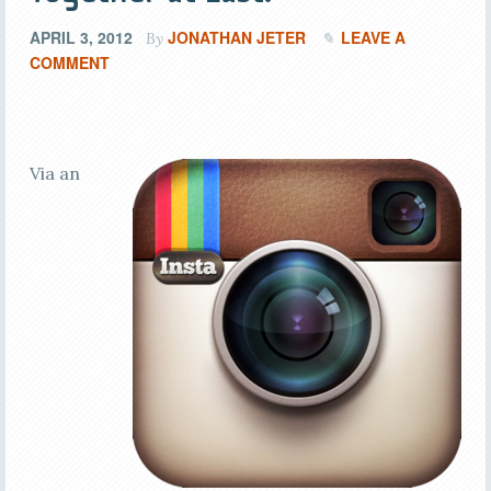
APRIL 3, 2012
JONATHAN JETER
LEAVE A
By
COMMENT
Via an