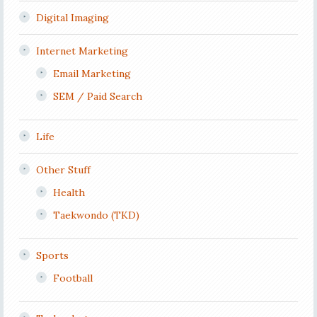
Digital Imaging
Internet Marketing
Email Marketing
SEM / Paid Search
Life
Other Stuff
Health
Taekwondo (TKD)
Sports
Football