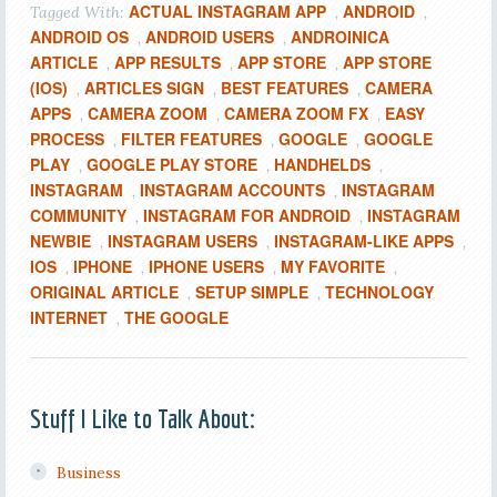
ACTUAL INSTAGRAM APP
ANDROID
Tagged With:
,
,
ANDROID OS
ANDROID USERS
ANDROINICA
,
,
ARTICLE
APP RESULTS
APP STORE
APP STORE
,
,
,
(IOS)
ARTICLES SIGN
BEST FEATURES
CAMERA
,
,
,
APPS
CAMERA ZOOM
CAMERA ZOOM FX
EASY
,
,
,
PROCESS
FILTER FEATURES
GOOGLE
GOOGLE
,
,
,
PLAY
GOOGLE PLAY STORE
HANDHELDS
,
,
,
INSTAGRAM
INSTAGRAM ACCOUNTS
INSTAGRAM
,
,
COMMUNITY
INSTAGRAM FOR ANDROID
INSTAGRAM
,
,
NEWBIE
INSTAGRAM USERS
INSTAGRAM-LIKE APPS
,
,
,
IOS
IPHONE
IPHONE USERS
MY FAVORITE
,
,
,
,
ORIGINAL ARTICLE
SETUP SIMPLE
TECHNOLOGY
,
,
INTERNET
THE GOOGLE
,
Stuff I Like to Talk About:
Business