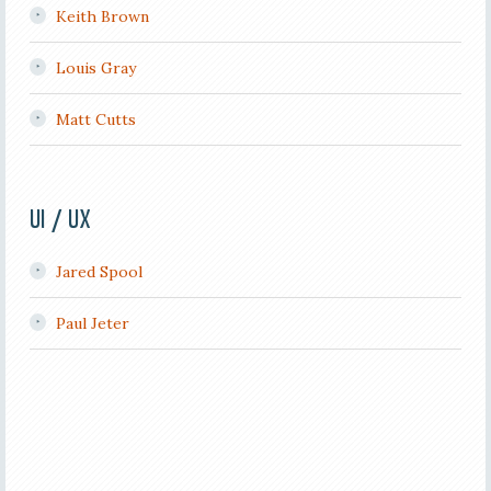
Keith Brown
Louis Gray
Matt Cutts
UI / UX
Jared Spool
Paul Jeter