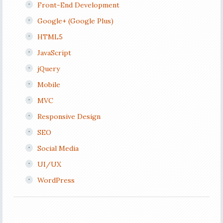
Front-End Development
Google+ (Google Plus)
HTML5
JavaScript
jQuery
Mobile
MVC
Responsive Design
SEO
Social Media
UI/UX
WordPress