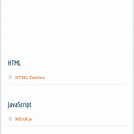
HTML
HTML Entities
JavaScript
MEAN.js