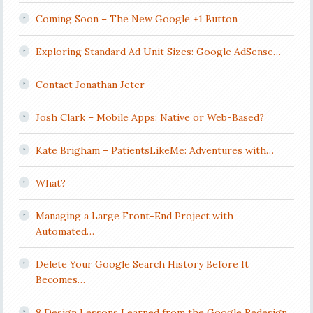
Coming Soon – The New Google +1 Button
Exploring Standard Ad Unit Sizes: Google AdSense…
Contact Jonathan Jeter
Josh Clark – Mobile Apps: Native or Web-Based?
Kate Brigham – PatientsLikeMe: Adventures with…
What?
Managing a Large Front-End Project with
Automated…
Delete Your Google Search History Before It
Becomes…
8 Design Lessons Learned from the Google Redesign