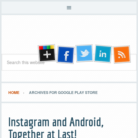
HOME
ARCHIVES FOR GOOGLE PLAY STORE
Instagram and Android,
Together at Last!