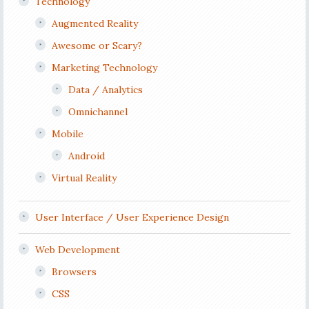
Technology
Augmented Reality
Awesome or Scary?
Marketing Technology
Data / Analytics
Omnichannel
Mobile
Android
Virtual Reality
User Interface / User Experience Design
Web Development
Browsers
CSS