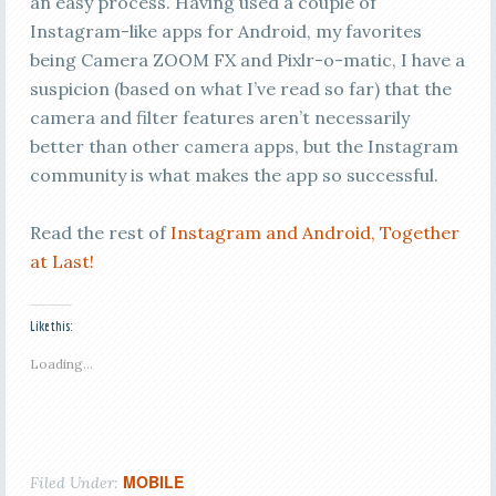
an easy process. Having used a couple of
Instagram-like apps for Android, my favorites
being Camera ZOOM FX and Pixlr-o-matic, I have a
suspicion (based on what I’ve read so far) that the
camera and filter features aren’t necessarily
better than other camera apps, but the Instagram
community is what makes the app so successful.
Read the rest of
Instagram and Android, Together
at Last!
Like this:
Loading...
MOBILE
Filed Under: