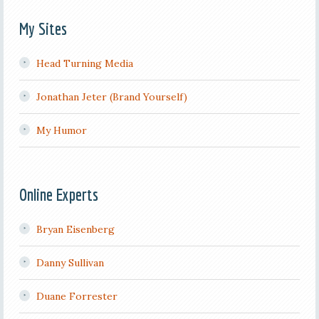
My Sites
Head Turning Media
Jonathan Jeter (Brand Yourself)
My Humor
Online Experts
Bryan Eisenberg
Danny Sullivan
Duane Forrester