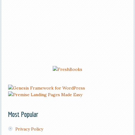
Most Popular
Privacy Policy