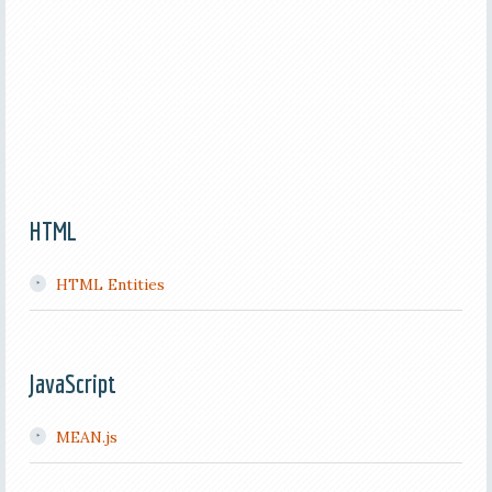
HTML
HTML Entities
JavaScript
MEAN.js