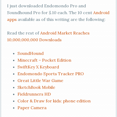
I just downloaded Endomondo Pro and
Soundhound Pro for $.10 each. The 10 cent
Android
apps
available as of this writing are the following:
Read the rest of
Android Market Reaches
10,000,000,000 Downloads
SoundHound
Minecraft – Pocket Edition
SwiftKey X Keyboard
Endomondo Sports Tracker PRO
Great Little War Game
SketchBook Mobile
Fieldrunners HD
Color & Draw for kids: phone edition
Paper Camera