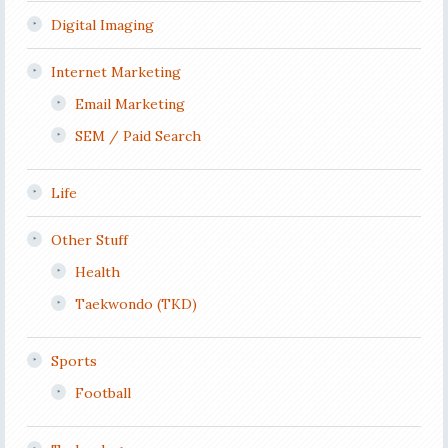
Digital Imaging
Internet Marketing
Email Marketing
SEM / Paid Search
Life
Other Stuff
Health
Taekwondo (TKD)
Sports
Football