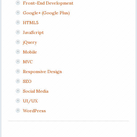
Front-End Development
Google+ (Google Plus)
HTML5
JavaScript
jQuery
Mobile
MVC
Responsive Design
SEO
Social Media
UI/UX
WordPress