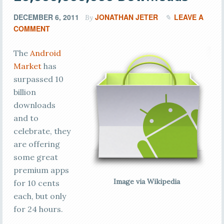
DECEMBER 6, 2011
JONATHAN JETER
LEAVE A
By
COMMENT
The
Android
Market
has
surpassed 10
billion
downloads
and to
celebrate, they
are offering
some great
premium apps
Image via Wikipedia
for 10 cents
each, but only
for 24 hours.