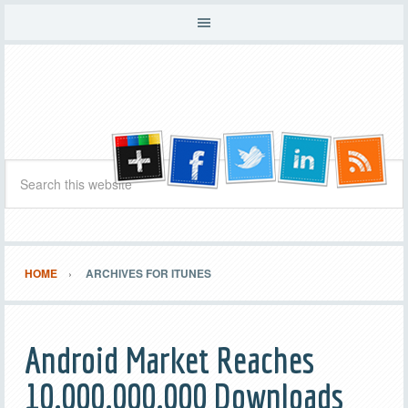
HOME
ARCHIVES FOR ITUNES
Android Market Reaches
10,000,000,000 Downloads