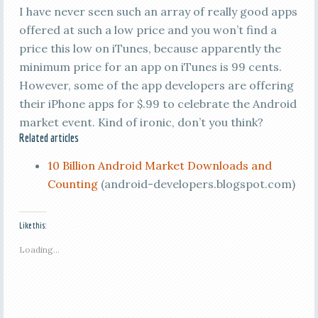
I have never seen such an array of really good apps
offered at such a low price and you won’t find a
price this low on iTunes, because apparently the
minimum price for an app on iTunes is 99 cents.
However, some of the app developers are offering
their iPhone apps for $.99 to celebrate the Android
market event. Kind of ironic, don’t you think?
Related articles
10 Billion Android Market Downloads and
Counting
(android-developers.blogspot.com)
Like this:
Loading...