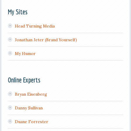
My Sites
Head Turning Media
Jonathan Jeter (Brand Yourself)
My Humor
Online Experts
Bryan Eisenberg
Danny Sullivan
Duane Forrester