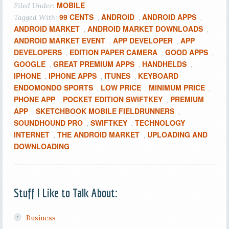
MOBILE
Filed Under:
99 CENTS
ANDROID
ANDROID APPS
Tagged With:
,
,
,
ANDROID MARKET
ANDROID MARKET DOWNLOADS
,
,
ANDROID MARKET EVENT
APP DEVELOPER
APP
,
,
DEVELOPERS
EDITION PAPER CAMERA
GOOD APPS
,
,
,
GOOGLE
GREAT PREMIUM APPS
HANDHELDS
,
,
,
IPHONE
IPHONE APPS
ITUNES
KEYBOARD
,
,
,
ENDOMONDO SPORTS
LOW PRICE
MINIMUM PRICE
,
,
,
PHONE APP
POCKET EDITION SWIFTKEY
PREMIUM
,
,
APP
SKETCHBOOK MOBILE FIELDRUNNERS
,
,
SOUNDHOUND PRO
SWIFTKEY
TECHNOLOGY
,
,
INTERNET
THE ANDROID MARKET
UPLOADING AND
,
,
DOWNLOADING
Stuff I Like to Talk About:
Business