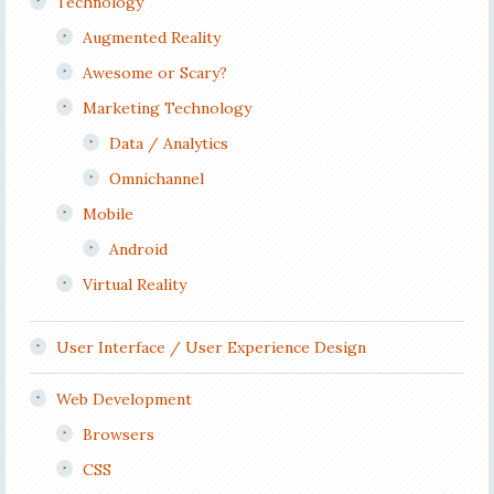
Technology
Augmented Reality
Awesome or Scary?
Marketing Technology
Data / Analytics
Omnichannel
Mobile
Android
Virtual Reality
User Interface / User Experience Design
Web Development
Browsers
CSS