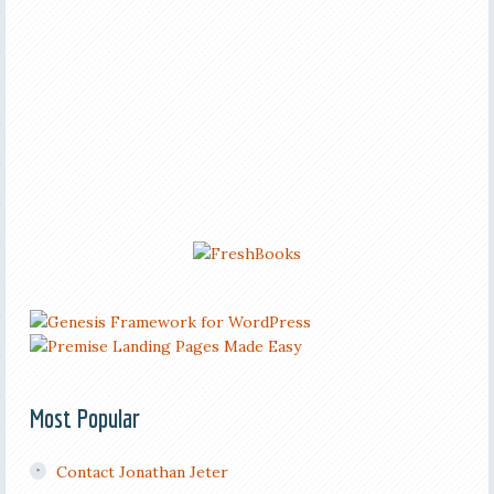
Most Popular
Contact Jonathan Jeter