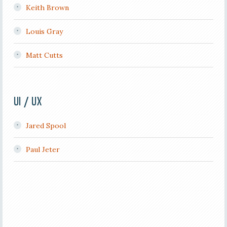
Keith Brown
Louis Gray
Matt Cutts
UI / UX
Jared Spool
Paul Jeter