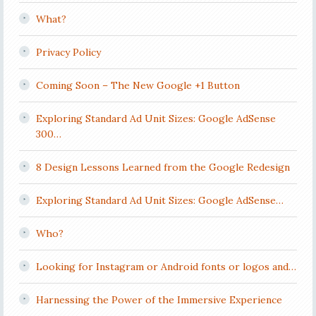
What?
Privacy Policy
Coming Soon – The New Google +1 Button
Exploring Standard Ad Unit Sizes: Google AdSense
300…
8 Design Lessons Learned from the Google Redesign
Exploring Standard Ad Unit Sizes: Google AdSense…
Who?
Looking for Instagram or Android fonts or logos and…
Harnessing the Power of the Immersive Experience