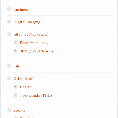
Business
Digital Imaging
Internet Marketing
Email Marketing
SEM / Paid Search
Life
Other Stuff
Health
Taekwondo (TKD)
Sports