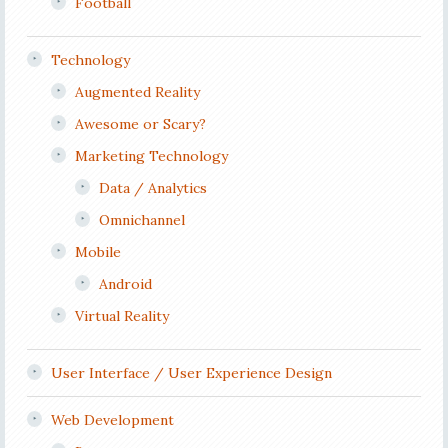
Football
Technology
Augmented Reality
Awesome or Scary?
Marketing Technology
Data / Analytics
Omnichannel
Mobile
Android
Virtual Reality
User Interface / User Experience Design
Web Development