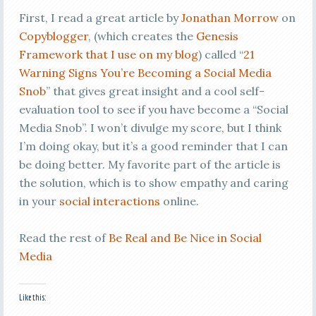
First, I read a great article by
Jonathan Morrow
on
Copyblogger
, (which creates the
Genesis
Framework that I use on my blog
) called “
21
Warning Signs You’re Becoming a Social Media
Snob
” that gives great insight and a cool self-
evaluation tool to see if you have become a “Social
Media Snob”. I won’t divulge my score, but I think
I’m doing okay, but it’s a good reminder that I can
be doing better. My favorite part of the article is
the solution, which is to show empathy and caring
in your
social interactions
online.
Read the rest of
Be Real and Be Nice in Social
Media
Like this: