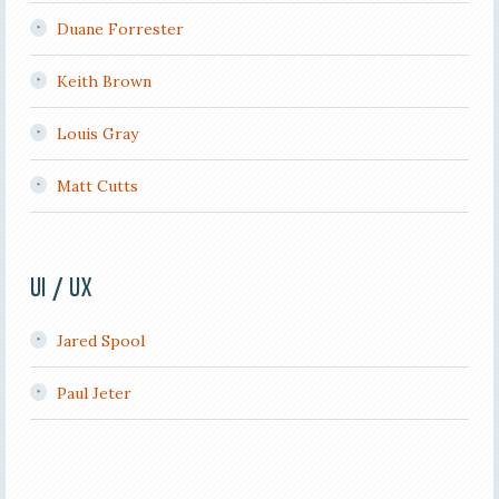
Duane Forrester
Keith Brown
Louis Gray
Matt Cutts
UI / UX
Jared Spool
Paul Jeter