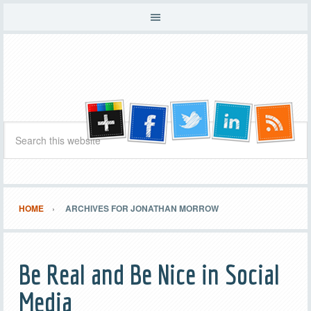
HOME
ARCHIVES FOR JONATHAN MORROW
Be Real and Be Nice in Social
Media