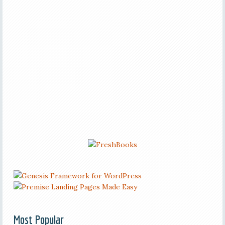
Most Popular