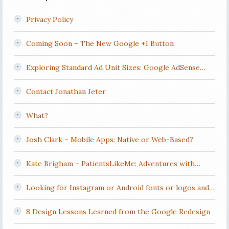
Privacy Policy
Coming Soon – The New Google +1 Button
Exploring Standard Ad Unit Sizes: Google AdSense…
Contact Jonathan Jeter
What?
Josh Clark – Mobile Apps: Native or Web-Based?
Kate Brigham – PatientsLikeMe: Adventures with…
Looking for Instagram or Android fonts or logos and…
8 Design Lessons Learned from the Google Redesign