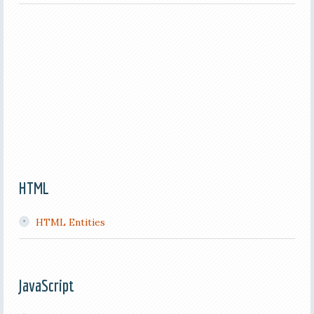
HTML
HTML Entities
JavaScript