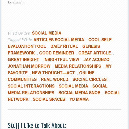
Loading...
SOCIAL MEDIA
Filed Under:
ARTICLES SOCIAL MEDIA
COOL SELF-
Tagged With:
,
EVALUATION TOOL
DAILY RITUAL
GENESIS
,
,
FRAMEWORK
GOOD REMINDER
GREAT ARTICLE
,
,
,
GREAT INSIGHT
INSIGHTFUL VIEW
JAY ACUNZO
,
,
,
JONATHAN MORROW
MEDIA RELATIONSHIPS
MY
,
,
FAVORITE
NEW THOUGHT—ACT
ONLINE
,
,
COMMUNITIES
REAL WORLD
SOCIAL CIRCLES
,
,
,
SOCIAL INTERACTIONS
SOCIAL MEDIA
SOCIAL
,
,
MEDIA RELATIONSHIPS
SOCIAL MEDIA SNOB
SOCIAL
,
,
NETWORK
SOCIAL SPACES
YO MAMA
,
,
Stuff I Like to Talk About: