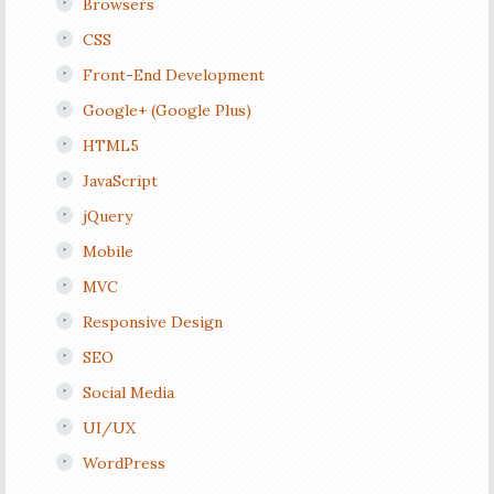
Browsers
CSS
Front-End Development
Google+ (Google Plus)
HTML5
JavaScript
jQuery
Mobile
MVC
Responsive Design
SEO
Social Media
UI/UX
WordPress