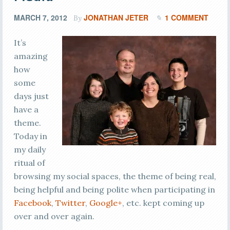
MARCH 7, 2012
JONATHAN JETER
1 COMMENT
By
It’s
amazing
how
some
days just
have a
theme.
Today in
my daily
ritual of
browsing my social spaces, the theme of being real,
being helpful and being polite when participating in
Facebook
,
Twitter
,
Google+
, etc. kept coming up
over and over again.