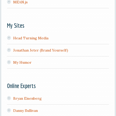
MEAN.js
My Sites
Head Turning Media
Jonathan Jeter (Brand Yourself)
My Humor
Online Experts
Bryan Eisenberg
Danny Sullivan