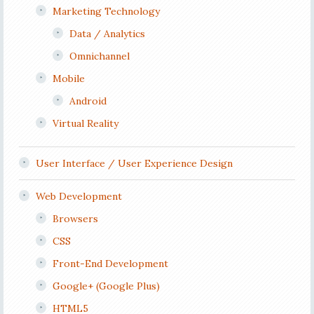
Marketing Technology
Data / Analytics
Omnichannel
Mobile
Android
Virtual Reality
User Interface / User Experience Design
Web Development
Browsers
CSS
Front-End Development
Google+ (Google Plus)
HTML5