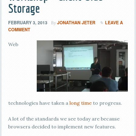
Storage
FEBRUARY 3, 2013
JONATHAN JETER
LEAVE A
By
COMMENT
Web
technologies have taken a
long time
to progress.
A lot of the standards we see today are because
browsers decided to implement new features.