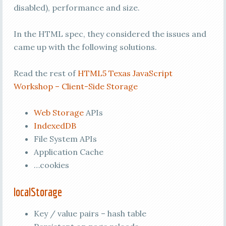
disabled), performance and size.
In the HTML spec, they considered the issues and
came up with the following solutions.
Read the rest of
HTML5 Texas JavaScript
Workshop – Client-Side Storage
Web Storage
APIs
IndexedDB
File System APIs
Application Cache
…cookies
localStorage
Key / value pairs – hash table