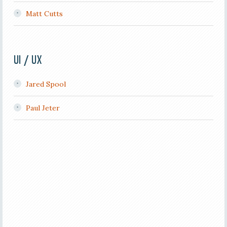
Matt Cutts
UI / UX
Jared Spool
Paul Jeter