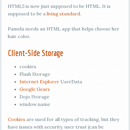
HTML5 is now just supposed to be HTML. It is
supposed to be a
living standard
.
Pamela needs an HTML app that helps choose her
hair color.
Client-Side Storage
cookies
Flash Storage
Internet Explorer
UserData
Google Gears
Dojo Storage
window.name
Cookies
are used for all types of tracking, but they
have issues with security, user trust (can be