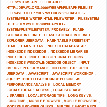
FILE SYSTEMS API
FILEREADER
,
HTTP://DEV.W3.ORG/2006/WEBAPI/FILEAPI/ FILELIST
,
FILESAVER HTTP://DEV.W3.ORG/2009/DAP/FILE-
SYSTEM/FILE-WRITER.HTML FILEWRITER
FILESYSTEM
,
HTTP://DEV.W3.ORG/2009/DAP/FILE-
SYSTEM/PUB/FILESYSTEM/ PROBABLY
FLASH
,
STORAGE INTERNET
FLASH STORAGE INTERNET
,
EXPLORER USERDATA
HASH TABLE PERSISTENT
,
,
HTML
HTML5 TEXAS
INDEXED DATABASE API
,
,
,
INDEXEDDB INDEXEDDB
INDEXEDDB LIBRARIES
,
INDEXEDDB
INDEXEDDB OPTIONAL PLUGINS
,
,
INDEXEDDB WINDOW.INDEXEDDB OBJECT
INPUT
,
IMPROVE PERFORMANCE
INTERNET EXPLORER
,
USERDATA
JAVASCRIPT
JAVASCRIPT WORKSHOP
,
,
,
JQUERY THROTTLE/DEBOUNCE PLUGIN
JS
,
PERFORMANCE ANALYSIS
LOCAL MEMORY
,
,
LOCALSTORAGE ACCESS
LOCALSTORAGE
,
LIBRARIES
LOCALSTORAGE TIPS
LONG KEY VS.
,
,
,
LONG TIME
MOBILE BROWSER
MOBILE BROWSERS
,
,
,
MODERN BROWSER QUIRKS
MULTIPLE SHORT KEYS
,
,