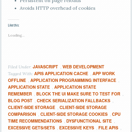
Persistent on page reloads
Avoids HTTP overhead of cookies
Like this:
Loading...
JAVASCRIPT
WEB DEVELOPMENT
Filed Under:
,
APIS APPLICATION CACHE
APP WORK
Tagged With:
,
OFFLINE
APPLICATION PROGRAMMING INTERFACE
,
,
APPLICATION STATE
APPLICATION STATE
,
REMEMBER
BLOCK THE UI MAKE SURE TO TEST FOR
,
,
BLOG POST
CHECK SERIALIZATION FALLBACKS
,
,
CLIENT-SIDE STORAGE
CLIENT-SIDE STORAGE
,
COMPARISON
CLIENT-SIDE STORAGE COOKIES
CPU
,
,
TIME RECOMMENDATIONS
DYSFUNCTIONAL SITE
,
,
EXCESSIVE GETS/SETS
EXCESSIVE KEYS
FILE APIS
,
,
,