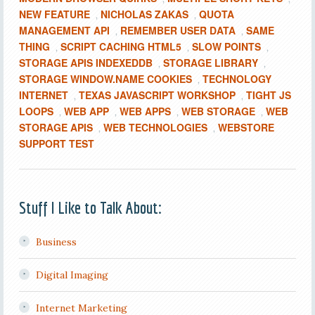
NEW FEATURE
NICHOLAS ZAKAS
QUOTA
,
,
MANAGEMENT API
REMEMBER USER DATA
SAME
,
,
THING
SCRIPT CACHING HTML5
SLOW POINTS
,
,
,
STORAGE APIS INDEXEDDB
STORAGE LIBRARY
,
,
STORAGE WINDOW.NAME COOKIES
TECHNOLOGY
,
INTERNET
TEXAS JAVASCRIPT WORKSHOP
TIGHT JS
,
,
LOOPS
WEB APP
WEB APPS
WEB STORAGE
WEB
,
,
,
,
STORAGE APIS
WEB TECHNOLOGIES
WEBSTORE
,
,
SUPPORT TEST
Stuff I Like to Talk About:
Business
Digital Imaging
Internet Marketing