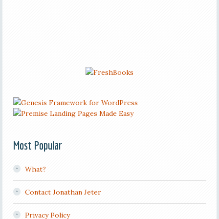
Most Popular
What?
Contact Jonathan Jeter
Privacy Policy