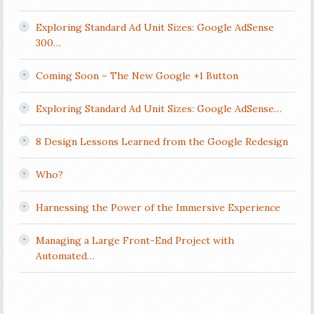
Exploring Standard Ad Unit Sizes: Google AdSense
300…
Coming Soon – The New Google +1 Button
Exploring Standard Ad Unit Sizes: Google AdSense…
8 Design Lessons Learned from the Google Redesign
Who?
Harnessing the Power of the Immersive Experience
Managing a Large Front-End Project with
Automated…