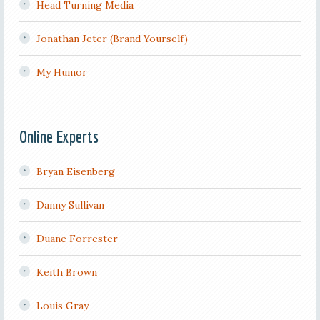
Head Turning Media
Jonathan Jeter (Brand Yourself)
My Humor
Online Experts
Bryan Eisenberg
Danny Sullivan
Duane Forrester
Keith Brown
Louis Gray