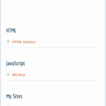
HTML
HTML Entities
JavaScript
MEAN.js
My Sites