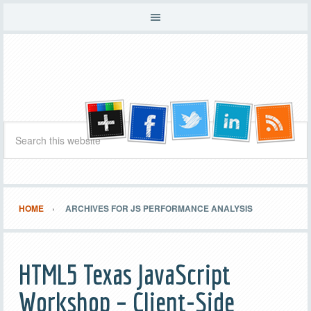
HOME
ARCHIVES FOR JS PERFORMANCE ANALYSIS
HTML5 Texas JavaScript
Workshop – Client-Side