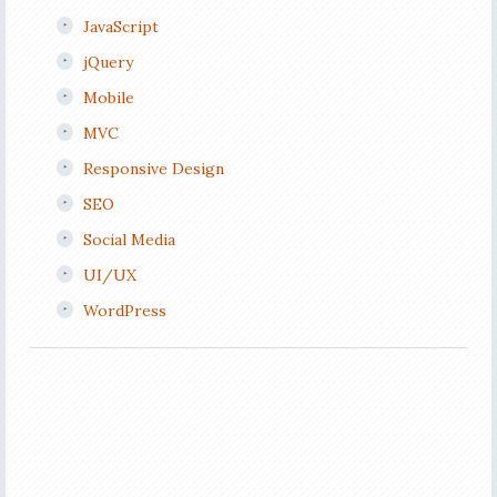
JavaScript
jQuery
Mobile
MVC
Responsive Design
SEO
Social Media
UI/UX
WordPress