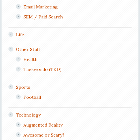
Email Marketing
SEM / Paid Search
Life
Other Stuff
Health
Taekwondo (TKD)
Sports
Football
Technology
Augmented Reality
Awesome or Scary?