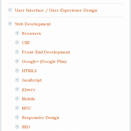
User Interface / User Experience Design
Web Development
Browsers
CSS
Front-End Development
Google+ (Google Plus)
HTML5
JavaScript
jQuery
Mobile
MVC
Responsive Design
SEO