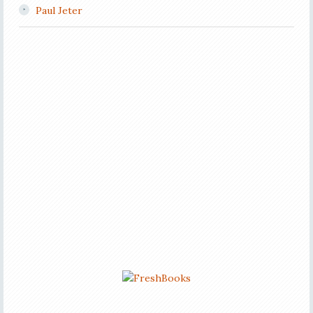
Paul Jeter