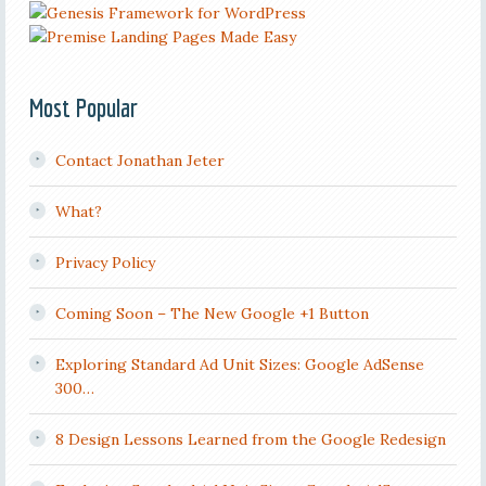
Most Popular
Contact Jonathan Jeter
What?
Privacy Policy
Coming Soon – The New Google +1 Button
Exploring Standard Ad Unit Sizes: Google AdSense
300…
8 Design Lessons Learned from the Google Redesign