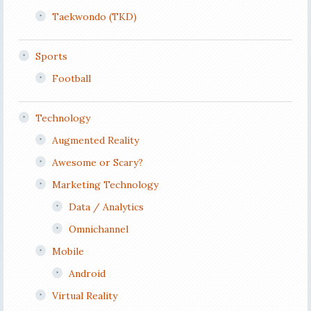
Taekwondo (TKD)
Sports
Football
Technology
Augmented Reality
Awesome or Scary?
Marketing Technology
Data / Analytics
Omnichannel
Mobile
Android
Virtual Reality