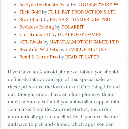
AirSync by doubleTwist
by
DOUBLETWIST ™
Flick Golf!
by
FULL FAT PRODUCTIONS LTD
Star Chart
by
ESCAPIST GAMES LIMITED
Reckless Racing
by
POLARBIT
Christmas HD
by
DUALBOOT GAMES
NFL Rivals
by
NATURALMOTIONGAMES LTD
Beautiful Widgets
by
LEVELUP STUDIO
Read It Later Pro
by
READ IT LATER
If you have an Android phone or tablet, you should
definitely take advantage of this special sale, as
these prices are the lowest ever! One thing I found
out, though, since I have an older phone with not
much memory, is that if you uninstall an app within
15 minutes from the Android Market, the order
automatically gets cancelled. So, if you are like me
and have to pick and choose which apps you can