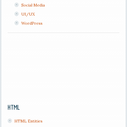
Social Media
UI/UX
WordPress
HTML
HTML Entities