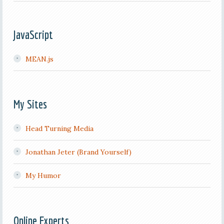
JavaScript
MEAN.js
My Sites
Head Turning Media
Jonathan Jeter (Brand Yourself)
My Humor
Online Experts