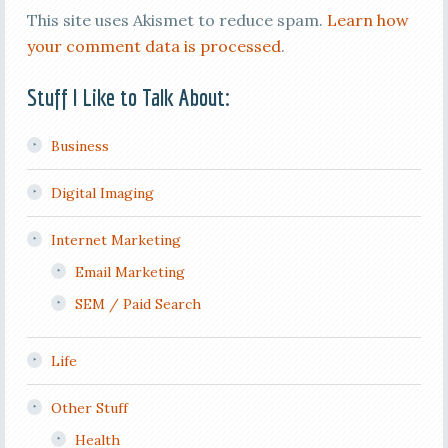
This site uses Akismet to reduce spam.
Learn how
your comment data is processed
.
Stuff I Like to Talk About:
Business
Digital Imaging
Internet Marketing
Email Marketing
SEM / Paid Search
Life
Other Stuff
Health