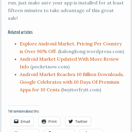
run, just make sure your app is installed for at least
fifteen minutes to take advantage of this great
sale!
Related articles
Explore Android Market, Pricing Per Country
is Over 90% Off.
(kalongkong.wordpress.com)
Android Market Updated With More Review
Info
(pocketnow.com)
Android Market Reaches 10 Billion Downloads,
Google Celebrates with 10 Days Of Premium
Apps for 10 Cents
(buyitorfryit.com)
Tell someone about this:
Email
Print
Twitter