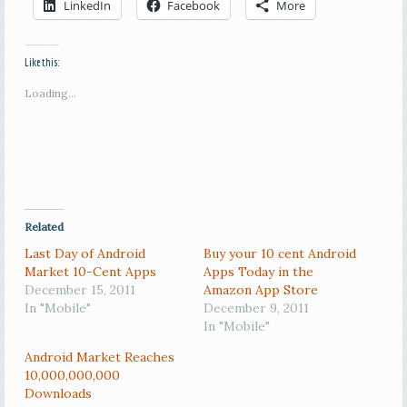
LinkedIn
Facebook
More
Like this:
Loading...
Related
Last Day of Android
Buy your 10 cent Android
Market 10-Cent Apps
Apps Today in the
December 15, 2011
Amazon App Store
In "Mobile"
December 9, 2011
In "Mobile"
Android Market Reaches
10,000,000,000
Downloads