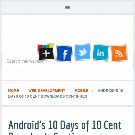
HOME
WEB DEVELOPMENT
MOBILE
ANDROID’S 10
DAYS OF 10 CENT DOWNLOADS CONTINUES
Android’s 10 Days of 10 Cent