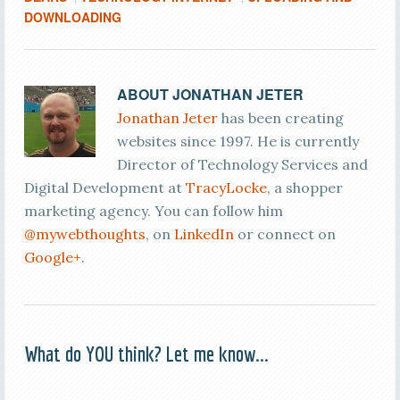
DOWNLOADING
ABOUT
JONATHAN JETER
Jonathan Jeter
has been creating
websites since 1997. He is currently
Director of Technology Services and
Digital Development at
TracyLocke
, a shopper
marketing agency. You can follow him
@mywebthoughts
, on
LinkedIn
or connect on
Google+
.
What do YOU think? Let me know...