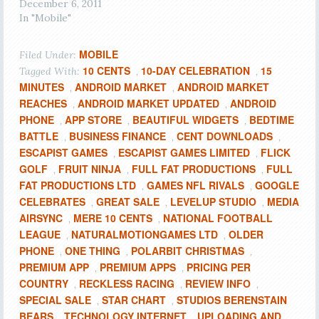
December 6, 2011
In "Mobile"
MOBILE
Filed Under:
10 CENTS
10-DAY CELEBRATION
15
Tagged With:
,
,
MINUTES
ANDROID MARKET
ANDROID MARKET
,
,
REACHES
ANDROID MARKET UPDATED
ANDROID
,
,
PHONE
APP STORE
BEAUTIFUL WIDGETS
BEDTIME
,
,
,
BATTLE
BUSINESS FINANCE
CENT DOWNLOADS
,
,
,
ESCAPIST GAMES
ESCAPIST GAMES LIMITED
FLICK
,
,
GOLF
FRUIT NINJA
FULL FAT PRODUCTIONS
FULL
,
,
,
FAT PRODUCTIONS LTD
GAMES NFL RIVALS
GOOGLE
,
,
CELEBRATES
GREAT SALE
LEVELUP STUDIO
MEDIA
,
,
,
AIRSYNC
MERE 10 CENTS
NATIONAL FOOTBALL
,
,
LEAGUE
NATURALMOTIONGAMES LTD
OLDER
,
,
PHONE
ONE THING
POLARBIT CHRISTMAS
,
,
,
PREMIUM APP
PREMIUM APPS
PRICING PER
,
,
COUNTRY
RECKLESS RACING
REVIEW INFO
,
,
,
SPECIAL SALE
STAR CHART
STUDIOS BERENSTAIN
,
,
BEARS
TECHNOLOGY INTERNET
UPLOADING AND
,
,