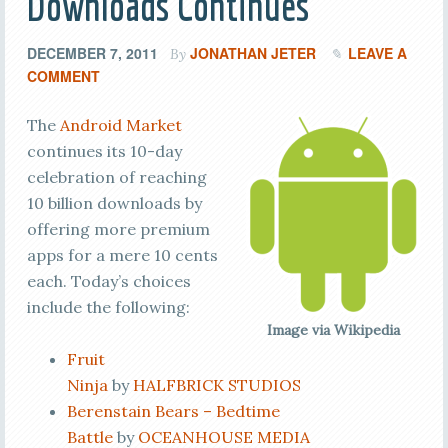
Downloads Continues
DECEMBER 7, 2011
JONATHAN JETER
LEAVE A
By
COMMENT
The
Android Market
continues its 10-day
celebration of reaching
10 billion downloads by
offering more premium
apps for a mere 10 cents
each. Today’s choices
include the following:
Image via Wikipedia
Fruit
Ninja
by
HALFBRICK STUDIOS
Berenstain Bears – Bedtime
Battle
by
OCEANHOUSE MEDIA