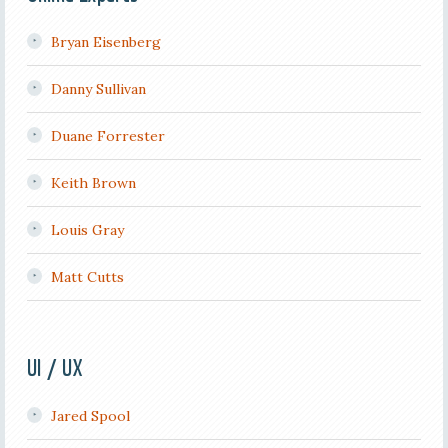
Bryan Eisenberg
Danny Sullivan
Duane Forrester
Keith Brown
Louis Gray
Matt Cutts
UI / UX
Jared Spool