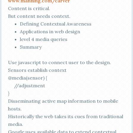
www.manning.com/carver
Content is critical.
But content needs context.
Defining Contextual Awareness
Applications in web design
level 4 media queries
Summary
Use javascript to connect user to the design.
Sensors establish context
@media(sensor) {
//adjustment
}
Disseminating active map information to mobile
hosts.
Historically the web takes its cues from traditional
media.
Google uses available data to extend contextual