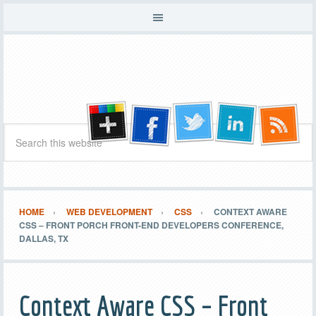
HOME
WEB DEVELOPMENT
CSS
CONTEXT AWARE
CSS – FRONT PORCH FRONT-END DEVELOPERS CONFERENCE,
DALLAS, TX
Context Aware CSS – Front