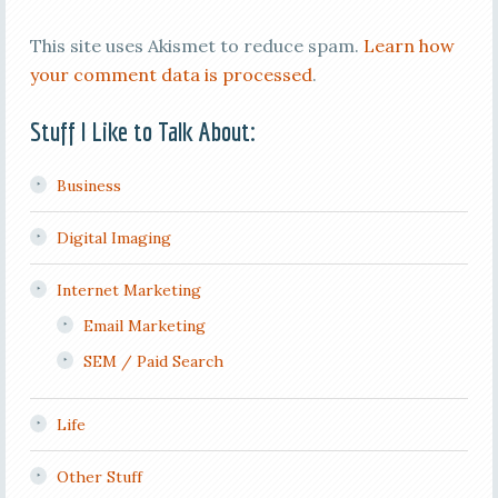
This site uses Akismet to reduce spam.
Learn how
your comment data is processed
.
Stuff I Like to Talk About:
Business
Digital Imaging
Internet Marketing
Email Marketing
SEM / Paid Search
Life
Other Stuff