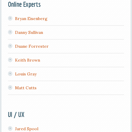
Online Experts
Bryan Eisenberg
Danny Sullivan
Duane Forrester
Keith Brown
Louis Gray
Matt Cutts
UI / UX
Jared Spool