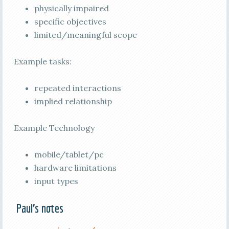
physically impaired
specific objectives
limited/meaningful scope
Example tasks:
repeated interactions
implied relationship
Example Technology
mobile/tablet/pc
hardware limitations
input types
Paul’s notes