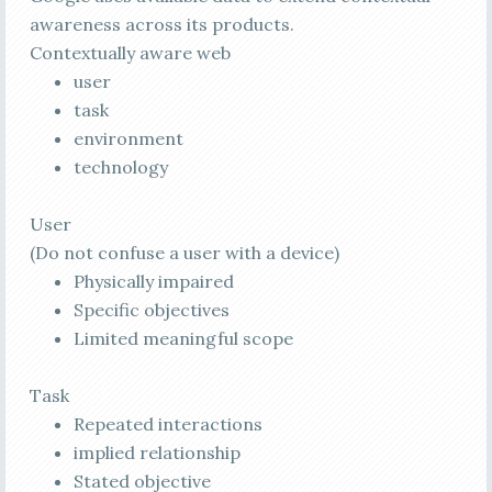
awareness across its products.
Contextually aware web
user
task
environment
technology
User
(Do not confuse a user with a device)
Physically impaired
Specific objectives
Limited meaningful scope
Task
Repeated interactions
implied relationship
Stated objective