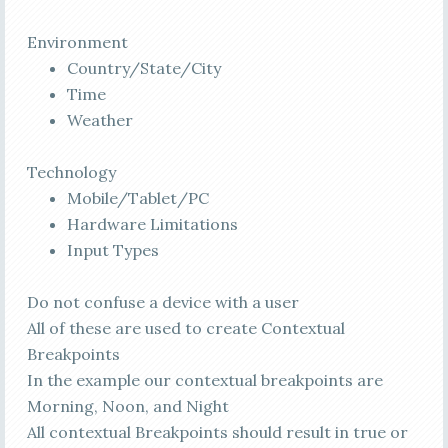
Environment
Country/State/City
Time
Weather
Technology
Mobile/Tablet/PC
Hardware Limitations
Input Types
Do not confuse a device with a user
All of these are used to create Contextual
Breakpoints
In the example our contextual breakpoints are
Morning,
Noon
, and Night
All contextual Breakpoints should result in true or