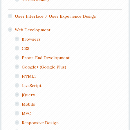
User Interface / User Experience Design
Web Development
Browsers
CSS
Front-End Development
Google+ (Google Plus)
HTML5
JavaScript
jQuery
Mobile
MVC
Responsive Design