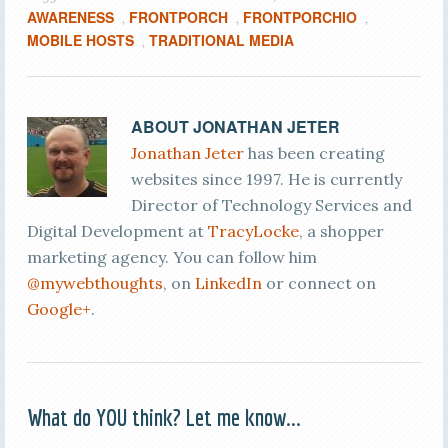
AWARENESS
FRONTPORCH
FRONTPORCHIO
,
,
,
MOBILE HOSTS
TRADITIONAL MEDIA
,
ABOUT
JONATHAN JETER
Jonathan Jeter
has been creating
websites since 1997. He is currently
Director of Technology Services and
Digital Development at
TracyLocke
, a shopper
marketing agency. You can follow him
@mywebthoughts
, on
LinkedIn
or connect on
Google+
.
What do YOU think? Let me know...