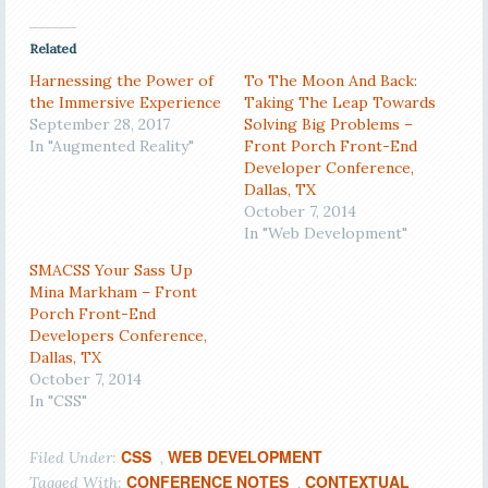
Related
Harnessing the Power of
To The Moon And Back:
the Immersive Experience
Taking The Leap Towards
September 28, 2017
Solving Big Problems –
In "Augmented Reality"
Front Porch Front-End
Developer Conference,
Dallas, TX
October 7, 2014
In "Web Development"
SMACSS Your Sass Up
Mina Markham – Front
Porch Front-End
Developers Conference,
Dallas, TX
October 7, 2014
In "CSS"
CSS
WEB DEVELOPMENT
Filed Under:
,
CONFERENCE NOTES
CONTEXTUAL
Tagged With:
,