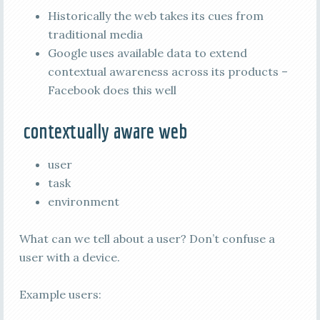
Historically the web takes its cues from
traditional media
Google uses available data to extend
contextual awareness across its products –
Facebook does this well
contextually aware web
user
task
environment
What can we tell about a user? Don’t confuse a
user with a device.
Example users: