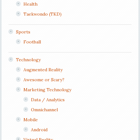
Health
Taekwondo (TKD)
Sports
Football
Technology
Augmented Reality
Awesome or Scary?
Marketing Technology
Data / Analytics
Omnichannel
Mobile
Android
Virtual Reality