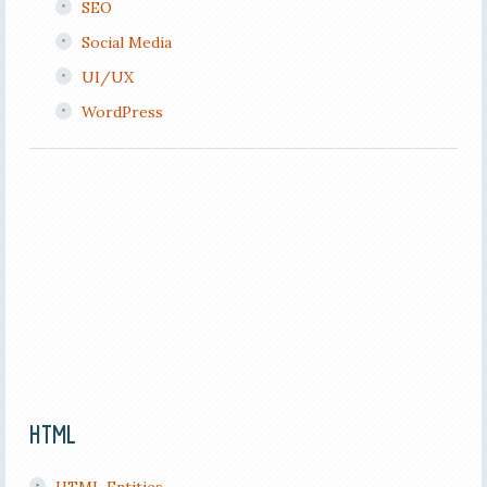
SEO
Social Media
UI/UX
WordPress
HTML