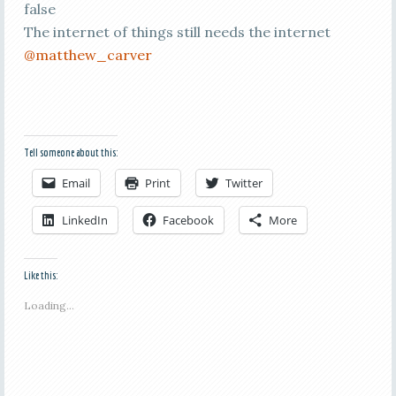
false
The internet of things still needs the internet
@matthew_carver
Tell someone about this:
Email
Print
Twitter
LinkedIn
Facebook
More
Like this:
Loading...