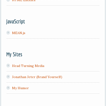
HTML Entities
JavaScript
MEAN.js
My Sites
Head Turning Media
Jonathan Jeter (Brand Yourself)
My Humor