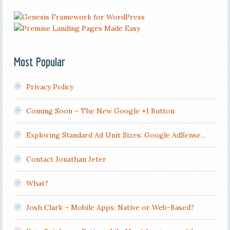
Most Popular
Privacy Policy
Coming Soon – The New Google +1 Button
Exploring Standard Ad Unit Sizes: Google AdSense…
Contact Jonathan Jeter
What?
Josh Clark – Mobile Apps: Native or Web-Based?