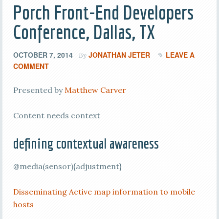
Porch Front-End Developers
Conference, Dallas, TX
OCTOBER 7, 2014
JONATHAN JETER
LEAVE A
By
COMMENT
Presented by
Matthew Carver
Content needs context
defining contextual awareness
@media(sensor){adjustment}
Disseminating Active map information to mobile
hosts