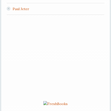
Paul Jeter