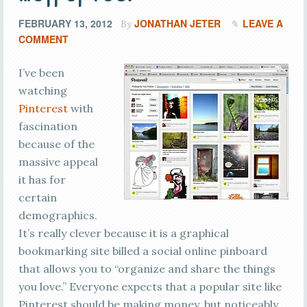
FEBRUARY 13, 2012
JONATHAN JETER
LEAVE A
By
COMMENT
I’ve been
watching
Pinterest
with
fascination
because of the
massive appeal
it has for
certain
demographics.
It’s really clever because it is a graphical
bookmarking site billed a social online pinboard
that allows you to “organize and share the things
you love.” Everyone expects that a popular site like
Pinterest should be making money, but noticeably