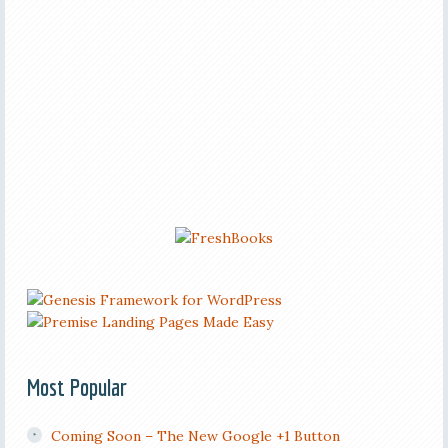
Most Popular
Coming Soon – The New Google +1 Button