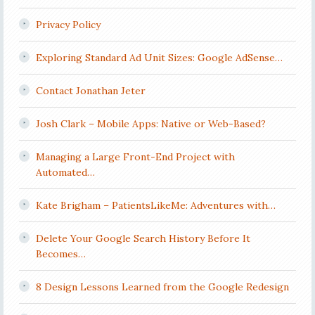
Privacy Policy
Exploring Standard Ad Unit Sizes: Google AdSense…
Contact Jonathan Jeter
Josh Clark – Mobile Apps: Native or Web-Based?
Managing a Large Front-End Project with
Automated…
Kate Brigham – PatientsLikeMe: Adventures with…
Delete Your Google Search History Before It
Becomes…
8 Design Lessons Learned from the Google Redesign