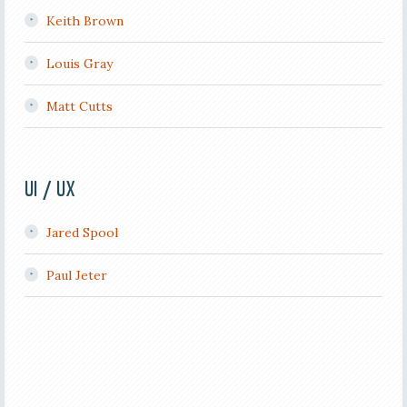
Keith Brown
Louis Gray
Matt Cutts
UI / UX
Jared Spool
Paul Jeter