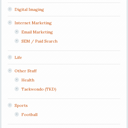
Digital Imaging
Internet Marketing
Email Marketing
SEM / Paid Search
Life
Other Stuff
Health
Taekwondo (TKD)
Sports
Football