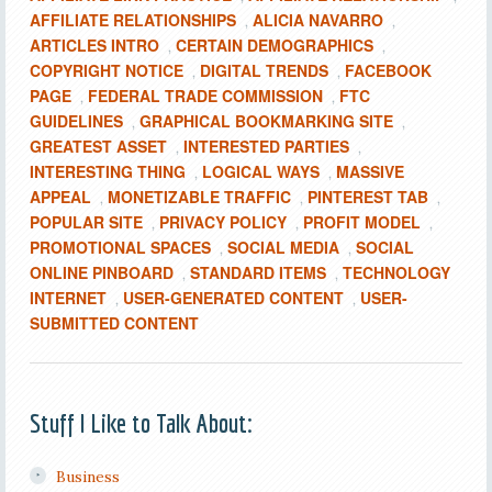
AFFILIATE RELATIONSHIPS
ALICIA NAVARRO
,
,
ARTICLES INTRO
CERTAIN DEMOGRAPHICS
,
,
COPYRIGHT NOTICE
DIGITAL TRENDS
FACEBOOK
,
,
PAGE
FEDERAL TRADE COMMISSION
FTC
,
,
GUIDELINES
GRAPHICAL BOOKMARKING SITE
,
,
GREATEST ASSET
INTERESTED PARTIES
,
,
INTERESTING THING
LOGICAL WAYS
MASSIVE
,
,
APPEAL
MONETIZABLE TRAFFIC
PINTEREST TAB
,
,
,
POPULAR SITE
PRIVACY POLICY
PROFIT MODEL
,
,
,
PROMOTIONAL SPACES
SOCIAL MEDIA
SOCIAL
,
,
ONLINE PINBOARD
STANDARD ITEMS
TECHNOLOGY
,
,
INTERNET
USER-GENERATED CONTENT
USER-
,
,
SUBMITTED CONTENT
Stuff I Like to Talk About:
Business