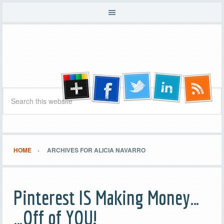
HOME
ARCHIVES FOR ALICIA NAVARRO
Pinterest IS Making Money…
…Off of YOU!