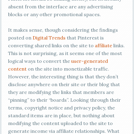
absent from the interface are any advertising
blocks or any other promotional spaces.
It makes sense, though considering the findings
posted on
Digital Trends
that Pinterest is
converting shared links on the site to
affiliate
links.
This is not surprising, as it seems one of the most
logical ways to convert the
user-generated
content
on the site into monetizable traffic.
However, the interesting thing is that they don’t
disclose anywhere on their site or their blog that
they are modifying the links that members are
“pinning” to their “boards”. Looking through their
terms, copyright notice and privacy policy, the
standard items are in place, but nothing about
modifying the content uploaded to the site to
generate income via affiliate relationships. What