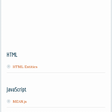
HTML
HTML Entities
JavaScript
MEAN.js