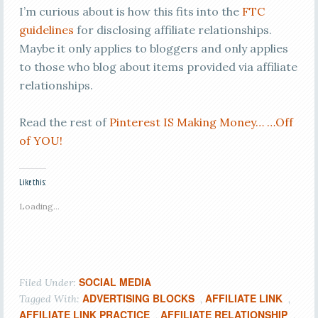
I’m curious about is how this fits into the
FTC
guidelines
for disclosing affiliate relationships.
Maybe it only applies to bloggers and only applies
to those who blog about items provided via affiliate
relationships.
Read the rest of
Pinterest IS Making Money… …Off
of YOU!
Like this:
Loading...
SOCIAL MEDIA
Filed Under:
ADVERTISING BLOCKS
AFFILIATE LINK
Tagged With:
,
,
AFFILIATE LINK PRACTICE
AFFILIATE RELATIONSHIP
,
,