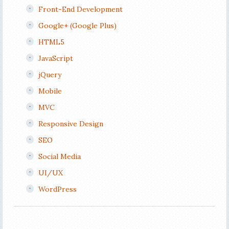
Front-End Development
Google+ (Google Plus)
HTML5
JavaScript
jQuery
Mobile
MVC
Responsive Design
SEO
Social Media
UI/UX
WordPress