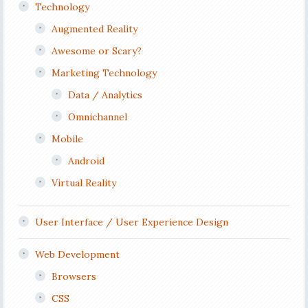
Technology
Augmented Reality
Awesome or Scary?
Marketing Technology
Data / Analytics
Omnichannel
Mobile
Android
Virtual Reality
User Interface / User Experience Design
Web Development
Browsers
CSS