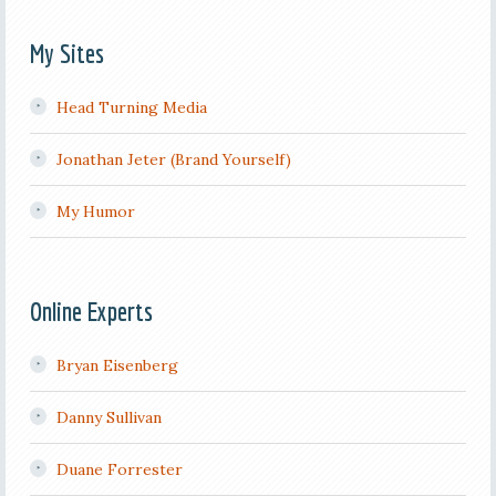
My Sites
Head Turning Media
Jonathan Jeter (Brand Yourself)
My Humor
Online Experts
Bryan Eisenberg
Danny Sullivan
Duane Forrester