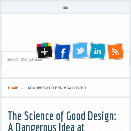
HOME
ARCHIVES FOR BEN MCALLISTER
The Science of Good Design:
A Dangerous Idea at