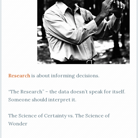
Research
is about informing decisions.
“The Research” – the data doesn’t speak for itself.
Someone should interpret it.
The Science of Certainty vs. The Science of
Wonder