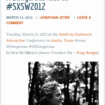
#SXSW2012
MARCH 13, 2012
JONATHAN JETER
LEAVE A
By
COMMENT
Tuesday, March 13, 2012 at the
South by Southwest
Interactive
Conference in
Austin, Texas
#sxsw
#Dangerous #SXDangerous
by Ben McAllister (Assoc Creative Dir –
frog design
)