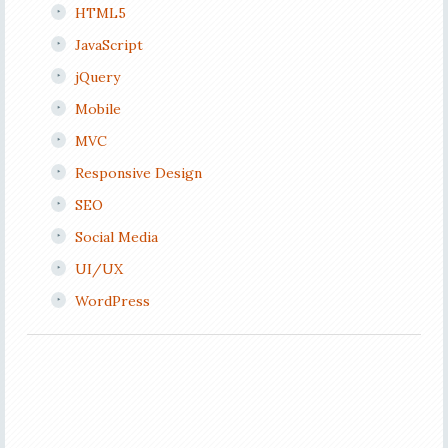
HTML5
JavaScript
jQuery
Mobile
MVC
Responsive Design
SEO
Social Media
UI/UX
WordPress