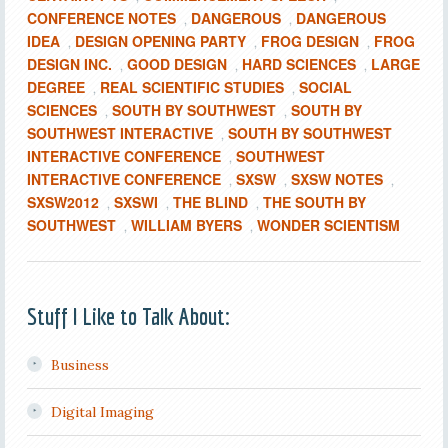
CONFERENCE NOTES
DANGEROUS
DANGEROUS
,
,
IDEA
DESIGN OPENING PARTY
FROG DESIGN
FROG
,
,
,
DESIGN INC.
GOOD DESIGN
HARD SCIENCES
LARGE
,
,
,
DEGREE
REAL SCIENTIFIC STUDIES
SOCIAL
,
,
SCIENCES
SOUTH BY SOUTHWEST
SOUTH BY
,
,
SOUTHWEST INTERACTIVE
SOUTH BY SOUTHWEST
,
INTERACTIVE CONFERENCE
SOUTHWEST
,
INTERACTIVE CONFERENCE
SXSW
SXSW NOTES
,
,
,
SXSW2012
SXSWI
THE BLIND
THE SOUTH BY
,
,
,
SOUTHWEST
WILLIAM BYERS
WONDER SCIENTISM
,
,
Stuff I Like to Talk About:
Business
Digital Imaging