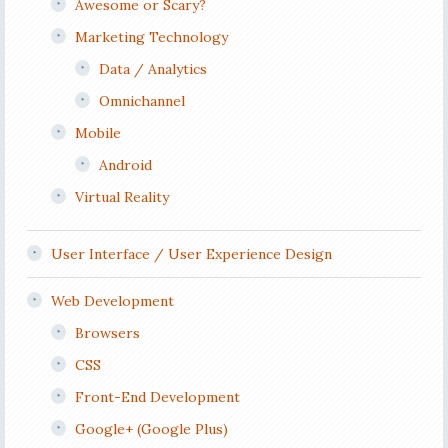
Awesome or Scary?
Marketing Technology
Data / Analytics
Omnichannel
Mobile
Android
Virtual Reality
User Interface / User Experience Design
Web Development
Browsers
CSS
Front-End Development
Google+ (Google Plus)