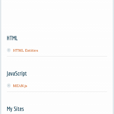
HTML
HTML Entities
JavaScript
MEAN.js
My Sites