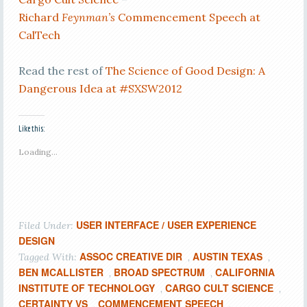
Richard
Feynman’s
Commencement Speech at
CalTech
Read the rest of
The Science of Good Design: A
Dangerous Idea at #SXSW2012
Like this:
Loading...
USER INTERFACE / USER EXPERIENCE
Filed Under:
DESIGN
ASSOC CREATIVE DIR
AUSTIN TEXAS
Tagged With:
,
,
BEN MCALLISTER
BROAD SPECTRUM
CALIFORNIA
,
,
INSTITUTE OF TECHNOLOGY
CARGO CULT SCIENCE
,
,
CERTAINTY VS
COMMENCEMENT SPEECH
,
,