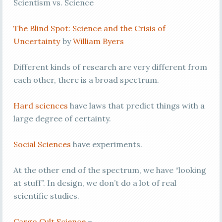
Scientism vs. Science
The Blind Spot: Science and the Crisis of
Uncertainty
by
William Byers
Different kinds of research are very different from
each other, there is a broad spectrum.
Hard sciences
have laws that predict things with a
large degree of certainty.
Social Sciences
have experiments.
At the other end of the spectrum, we have “looking
at stuff”. In design, we don’t do a lot of real
scientific studies.
Cargo Cult Science
–