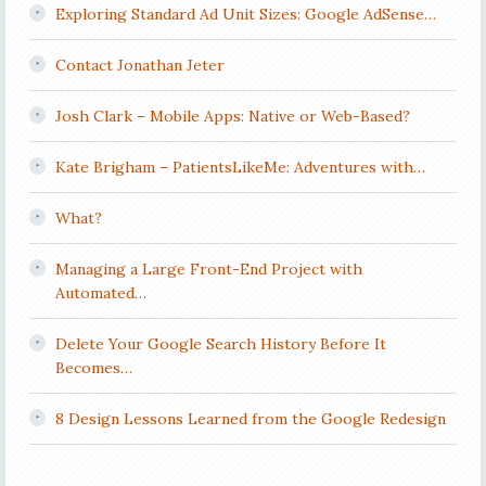
Exploring Standard Ad Unit Sizes: Google AdSense…
Contact Jonathan Jeter
Josh Clark – Mobile Apps: Native or Web-Based?
Kate Brigham – PatientsLikeMe: Adventures with…
What?
Managing a Large Front-End Project with
Automated…
Delete Your Google Search History Before It
Becomes…
8 Design Lessons Learned from the Google Redesign