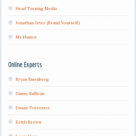
Head Turning Media
Jonathan Jeter (Brand Yourself)
My Humor
Online Experts
Bryan Eisenberg
Danny Sullivan
Duane Forrester
Keith Brown