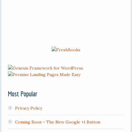
Most Popular
Privacy Policy
Coming Soon – The New Google +1 Button