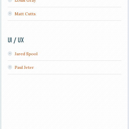
Louis Gray
Matt Cutts
UI / UX
Jared Spool
Paul Jeter