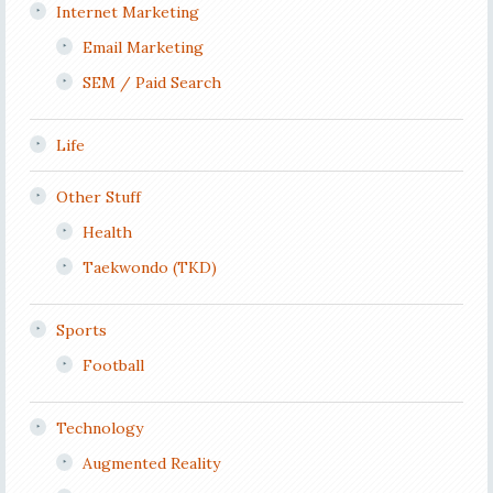
Internet Marketing
Email Marketing
SEM / Paid Search
Life
Other Stuff
Health
Taekwondo (TKD)
Sports
Football
Technology
Augmented Reality