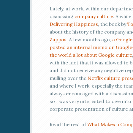
Lately, at work, within our departm
discussing
company culture
. A while
Delivering Happiness
, the book by
To
about the history of the company an
Zappos
. A few months ago,
a Google
posted an internal memo on Google
the world a lot about Google culture
with the fact that it was allowed to be
and did not receive any negative rep
mulling over the
Netflix culture pre
and where I work, especially the tea
always encouraged with a discussio
so I was very interested to dive int
corporate presentation of culture an
Read the rest of
What Makes a Compa