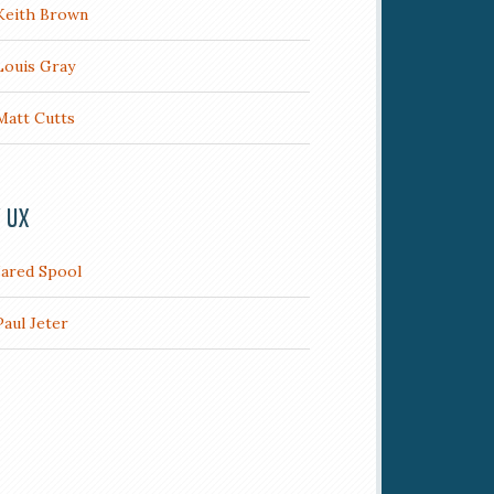
Keith Brown
Louis Gray
Matt Cutts
/ UX
Jared Spool
Paul Jeter