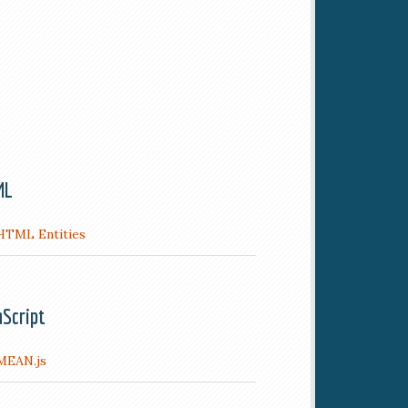
ML
HTML Entities
aScript
MEAN.js