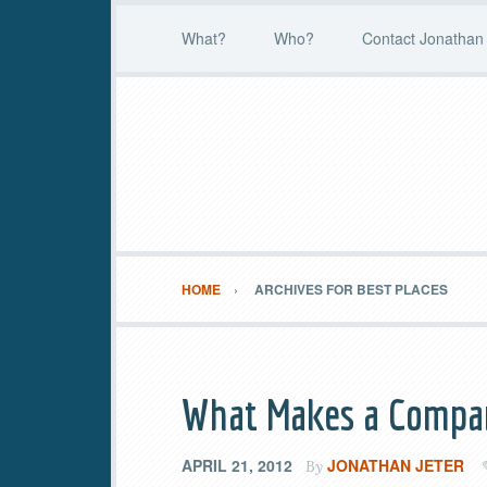
What?
Who?
Contact Jonathan 
HOME
ARCHIVES FOR BEST PLACES
What Makes a Compan
APRIL 21, 2012
JONATHAN JETER
By