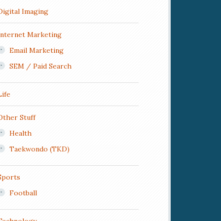
Digital Imaging
Internet Marketing
Email Marketing
SEM / Paid Search
Life
Other Stuff
Health
Taekwondo (TKD)
Sports
Football