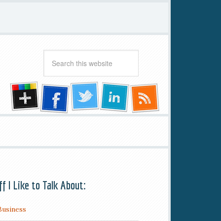
ff I Like to Talk About:
Business