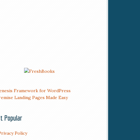
t Popular
Privacy Policy