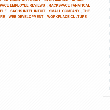
PACE EMPLOYEE REVIEWS
RACKSPACE FANATICAL
,
OPLE
SACHS INTEL INTUIT
SMALL COMPANY
THE
,
,
,
URE
WEB DEVELOPMENT
WORKPLACE CULTURE
,
,
,