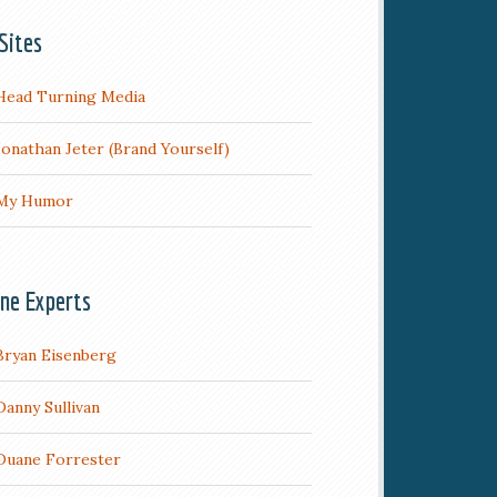
Sites
Head Turning Media
Jonathan Jeter (Brand Yourself)
My Humor
ine Experts
Bryan Eisenberg
Danny Sullivan
Duane Forrester