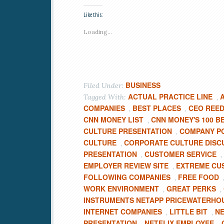
Like this:
Loading...
BUSINESS
Filed Under:
ACTUAL PRACTICE LINE
Tagged With:
,
COMPANIES
BEST PLACES
CEO REED
,
,
CNN MONEY LIST
CNN MONEY'S 100 B
,
CULTURE PRESENTATION
COMPANY PO
,
CULTURE
CORPORATE CULTURE DISC
,
PRESENTATION
CUSTOMER SERVICE
,
,
EMPLOYER REVIEW SITE
EXTREME CU
,
FOLLOWING COMPANIES
FREE FOOD
,
WORK ENVIRONMENT
GREAT PERKS
,
,
INSTRUMENTS NETAPP PRICEWATERH
INTERNET COMPANIES
LITTLE BIT
NE
,
,
PRESENTATION
NETFLIX EMPLOYEE
,
,