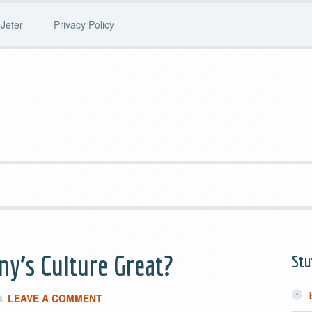
Jeter
Privacy Policy
y’s Culture Great?
Stu
LEAVE A COMMENT