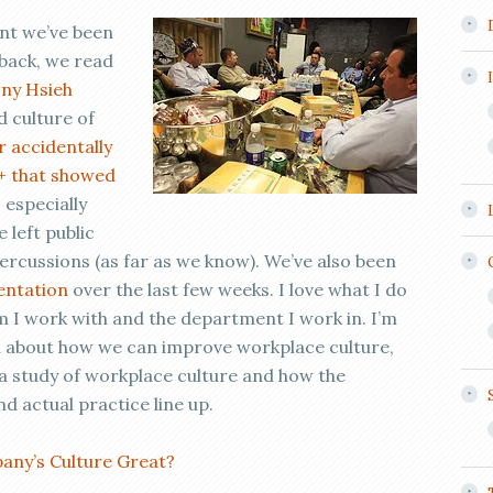
ent we’ve been
 back, we read
ny Hsieh
d culture of
r accidentally
+ that showed
, especially
 left public
ercussions (as far as we know). We’ve also been
sentation
over the last few weeks. I love what I do
m I work with and the department I work in. I’m
n about how we can improve workplace culture,
o a study of workplace culture and how the
d actual practice line up.
ny’s Culture Great?