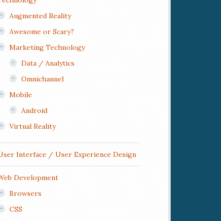
Technology
Augmented Reality
Awesome or Scary?
Marketing Technology
Data / Analytics
Omnichannel
Mobile
Android
Virtual Reality
User Interface / User Experience Design
Web Development
Browsers
CSS