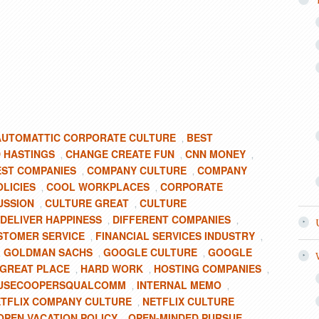
AUTOMATTIC CORPORATE CULTURE
BEST
,
 HASTINGS
CHANGE CREATE FUN
CNN MONEY
,
,
,
EST COMPANIES
COMPANY CULTURE
COMPANY
,
,
LICIES
COOL WORKPLACES
CORPORATE
,
,
USSION
CULTURE GREAT
CULTURE
,
,
DELIVER HAPPINESS
DIFFERENT COMPANIES
,
,
STOMER SERVICE
FINANCIAL SERVICES INDUSTRY
,
,
GOLDMAN SACHS
GOOGLE CULTURE
GOOGLE
,
,
,
GREAT PLACE
HARD WORK
HOSTING COMPANIES
,
,
,
OUSECOOPERSQUALCOMM
INTERNAL MEMO
,
,
TFLIX COMPANY CULTURE
NETFLIX CULTURE
,
OPEN VACATION POLICY
OPEN-MINDED PURSUE
,