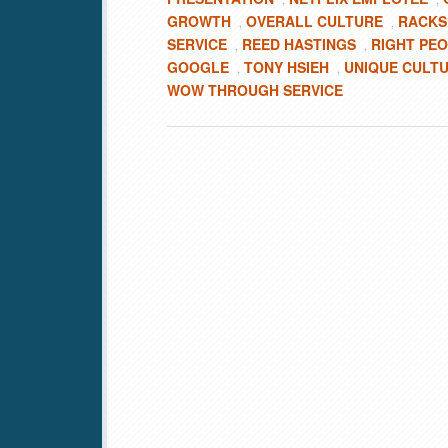
GROWTH
OVERALL CULTURE
RACKS
,
,
SERVICE
REED HASTINGS
RIGHT PE
,
,
GOOGLE
TONY HSIEH
UNIQUE CULT
,
,
WOW THROUGH SERVICE