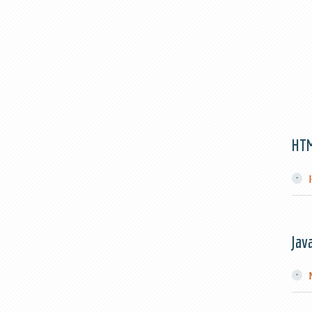
HT
Jav