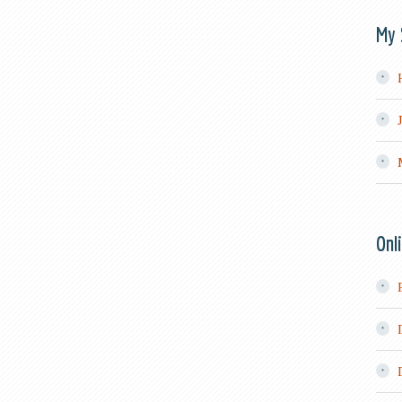
My 
Onl