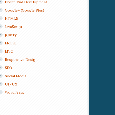
Front-End Development
Google+ (Google Plus)
HTML5
JavaScript
jQuery
Mobile
MVC
Responsive Design
SEO
Social Media
UI/UX
WordPress