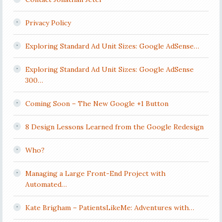
Privacy Policy
Exploring Standard Ad Unit Sizes: Google AdSense…
Exploring Standard Ad Unit Sizes: Google AdSense
300…
Coming Soon – The New Google +1 Button
8 Design Lessons Learned from the Google Redesign
Who?
Managing a Large Front-End Project with
Automated…
Kate Brigham – PatientsLikeMe: Adventures with…