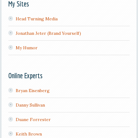
My Sites
Head Turning Media
Jonathan Jeter (Brand Yourself)
My Humor
Online Experts
Bryan Eisenberg
Danny Sullivan
Duane Forrester
Keith Brown