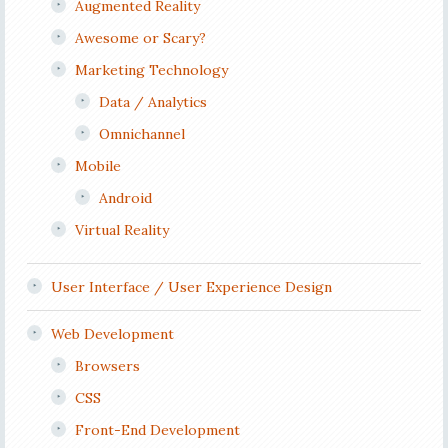
Augmented Reality
Awesome or Scary?
Marketing Technology
Data / Analytics
Omnichannel
Mobile
Android
Virtual Reality
User Interface / User Experience Design
Web Development
Browsers
CSS
Front-End Development