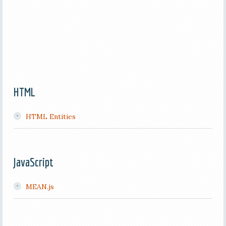
HTML
HTML Entities
JavaScript
MEAN.js