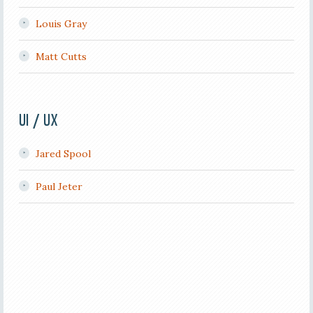
Louis Gray
Matt Cutts
UI / UX
Jared Spool
Paul Jeter