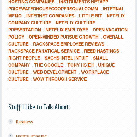
HOSTING COMPANIES
INSTRUMENTS NETAPP
,
PRICEWATERHOUSECOOPERSQUALCOMM
INTERNAL
,
MEMO
INTERNET COMPANIES
LITTLE BIT
NETFLIX
,
,
,
COMPANY CULTURE
NETFLIX CULTURE
,
PRESENTATION
NETFLIX EMPLOYEE
OPEN VACATION
,
,
POLICY
OPEN-MINDED PURSUE GROWTH
OVERALL
,
,
CULTURE
RACKSPACE EMPLOYEE REVIEWS
,
,
RACKSPACE FANATICAL SERVICE
REED HASTINGS
,
,
RIGHT PEOPLE
SACHS INTEL INTUIT
SMALL
,
,
COMPANY
THE GOOGLE
TONY HSIEH
UNIQUE
,
,
,
CULTURE
WEB DEVELOPMENT
WORKPLACE
,
,
CULTURE
WOW THROUGH SERVICE
,
Stuff I Like to Talk About:
Business
Digital Imaging