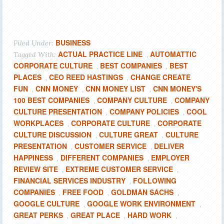
BUSINESS
Filed Under:
ACTUAL PRACTICE LINE
AUTOMATTIC
Tagged With:
,
CORPORATE CULTURE
BEST COMPANIES
BEST
,
,
PLACES
CEO REED HASTINGS
CHANGE CREATE
,
,
FUN
CNN MONEY
CNN MONEY LIST
CNN MONEY'S
,
,
,
100 BEST COMPANIES
COMPANY CULTURE
COMPANY
,
,
CULTURE PRESENTATION
COMPANY POLICIES
COOL
,
,
WORKPLACES
CORPORATE CULTURE
CORPORATE
,
,
CULTURE DISCUSSION
CULTURE GREAT
CULTURE
,
,
PRESENTATION
CUSTOMER SERVICE
DELIVER
,
,
HAPPINESS
DIFFERENT COMPANIES
EMPLOYER
,
,
REVIEW SITE
EXTREME CUSTOMER SERVICE
,
,
FINANCIAL SERVICES INDUSTRY
FOLLOWING
,
COMPANIES
FREE FOOD
GOLDMAN SACHS
,
,
,
GOOGLE CULTURE
GOOGLE WORK ENVIRONMENT
,
,
GREAT PERKS
GREAT PLACE
HARD WORK
,
,
,