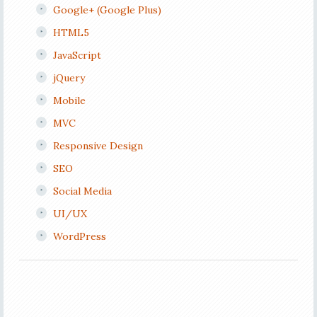
Google+ (Google Plus)
HTML5
JavaScript
jQuery
Mobile
MVC
Responsive Design
SEO
Social Media
UI/UX
WordPress