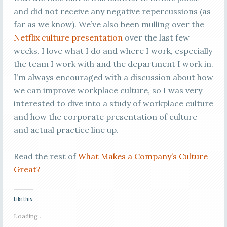
and did not receive any negative repercussions (as
far as we know). We’ve also been mulling over the
Netflix culture presentation
over the last few
weeks. I love what I do and where I work, especially
the team I work with and the department I work in.
I’m always encouraged with a discussion about how
we can improve workplace culture, so I was very
interested to dive into a study of workplace culture
and how the corporate presentation of culture
and actual practice line up.
Read the rest of
What Makes a Company’s Culture
Great?
Like this:
Loading...