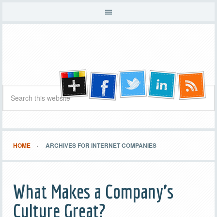
HOME
ARCHIVES FOR INTERNET COMPANIES
What Makes a Company’s
Culture Great?