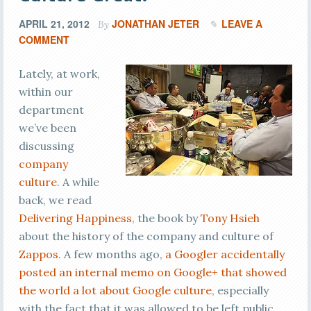
APRIL 21, 2012
JONATHAN JETER
LEAVE A
By
COMMENT
Lately, at work,
within our
department
we’ve been
discussing
company
culture
. A while
back, we read
Delivering Happiness
, the book by
Tony Hsieh
about the history of the company and culture of
Zappos
. A few months ago,
a Googler accidentally
posted an internal memo on Google+ that showed
the world a lot about Google culture
, especially
with the fact that it was allowed to be left public