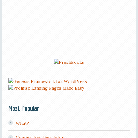
Most Popular
What?
Contact Jonathan Jeter