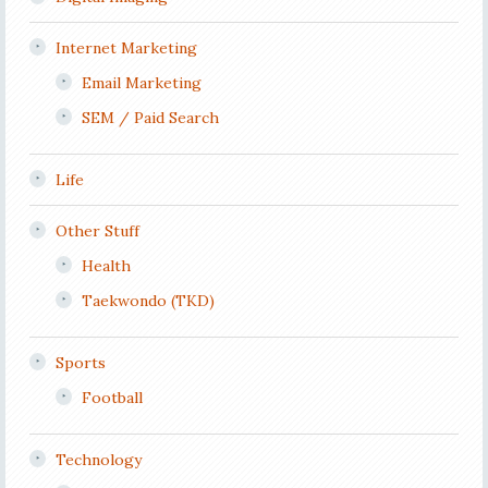
Internet Marketing
Email Marketing
SEM / Paid Search
Life
Other Stuff
Health
Taekwondo (TKD)
Sports
Football
Technology