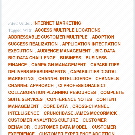
INTERNET MARKETING
Filed Under:
ACCESS MULTIPLE LOCATIONS
Tagged With:
,
ADDRESSABLE CUSTOMER MULTIPLE
ADOPTION
,
SUCCESS REALIZATION
APPLICATION INTEGRATION
,
EXECUTION
AUDIENCE MANAGEMENT
BIG DATA
,
,
,
BIG DATA CHALLENGE
BUSINESS
BUSINESS
,
,
FINANCE
CAMPAIGN MANAGEMENT
CAPABILITIES
,
,
DELIVERS MEASUREMENTS
CAPABILITIES DIGITAL
,
MARKETING
CHANNEL INTELLIGENCE
CHANNELS
,
,
CHANNEL APPROACH
CI PROFESSIONALS CI
,
,
COLLABORATION PLANNING RESOURCES
COMPLETE
,
SUITE SERVICES
CONFERENCE NOTES
CONTENT
,
,
MANAGEMENT
CORE DATA
CROSS-CHANNEL
,
,
INTELLIGENCE
CRUNCHBASE JAMES MCCORMICK
,
,
CUSTOMER ANALYTICS CULTURE
CUSTOMER
,
BEHAVIOR
CUSTOMER DATA MODEL
CUSTOMER
,
,
EXPERIENCE
CUSTOMER EXPERIENCE ADOPTION
,
,