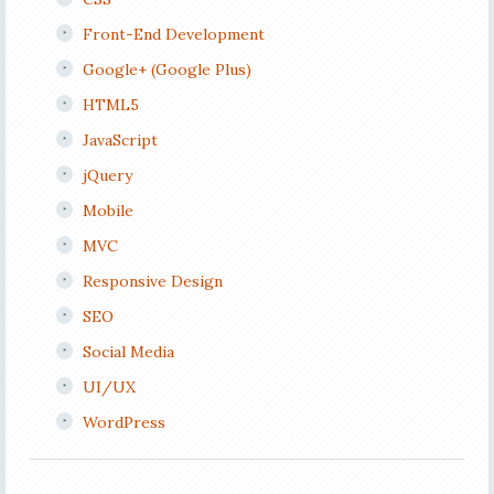
Front-End Development
Google+ (Google Plus)
HTML5
JavaScript
jQuery
Mobile
MVC
Responsive Design
SEO
Social Media
UI/UX
WordPress