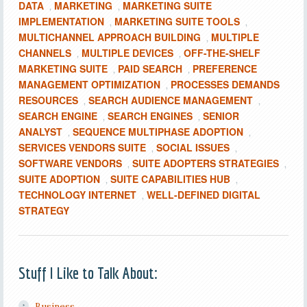
DATA
MARKETING
MARKETING SUITE
,
,
IMPLEMENTATION
MARKETING SUITE TOOLS
,
,
MULTICHANNEL APPROACH BUILDING
MULTIPLE
,
CHANNELS
MULTIPLE DEVICES
OFF-THE-SHELF
,
,
MARKETING SUITE
PAID SEARCH
PREFERENCE
,
,
MANAGEMENT OPTIMIZATION
PROCESSES DEMANDS
,
RESOURCES
SEARCH AUDIENCE MANAGEMENT
,
,
SEARCH ENGINE
SEARCH ENGINES
SENIOR
,
,
ANALYST
SEQUENCE MULTIPHASE ADOPTION
,
,
SERVICES VENDORS SUITE
SOCIAL ISSUES
,
,
SOFTWARE VENDORS
SUITE ADOPTERS STRATEGIES
,
,
SUITE ADOPTION
SUITE CAPABILITIES HUB
,
,
TECHNOLOGY INTERNET
WELL-DEFINED DIGITAL
,
STRATEGY
Stuff I Like to Talk About:
Business