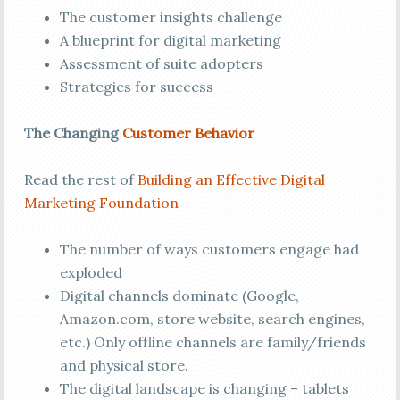
The customer insights challenge
A blueprint for digital marketing
Assessment of suite adopters
Strategies for success
The Changing
Customer Behavior
Read the rest of
Building an Effective Digital
Marketing Foundation
The number of ways customers engage had
exploded
Digital channels dominate (Google,
Amazon.com, store website, search engines,
etc.) Only offline channels are family/friends
and physical store.
The digital landscape is changing – tablets