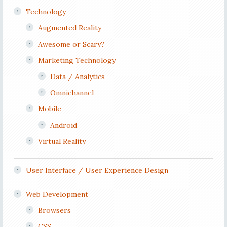
Technology
Augmented Reality
Awesome or Scary?
Marketing Technology
Data / Analytics
Omnichannel
Mobile
Android
Virtual Reality
User Interface / User Experience Design
Web Development
Browsers
CSS