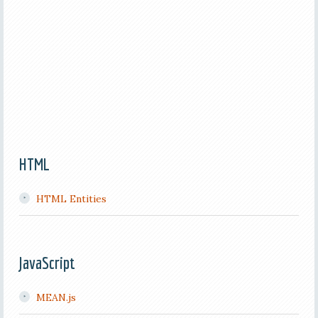
HTML
HTML Entities
JavaScript
MEAN.js