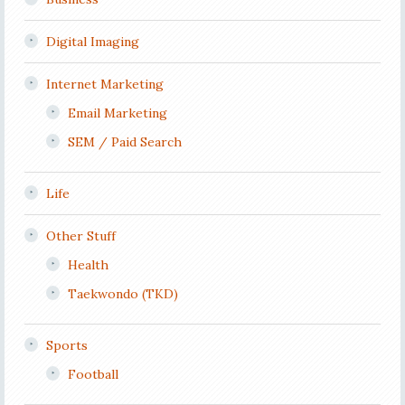
Digital Imaging
Internet Marketing
Email Marketing
SEM / Paid Search
Life
Other Stuff
Health
Taekwondo (TKD)
Sports
Football