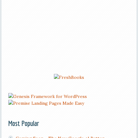
Most Popular