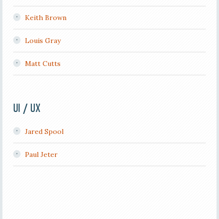
Keith Brown
Louis Gray
Matt Cutts
UI / UX
Jared Spool
Paul Jeter