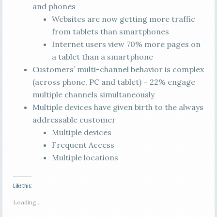
and phones
Websites are now getting more traffic
from tablets than smartphones
Internet users view 70% more pages on
a tablet than a smartphone
Customers’ multi-channel behavior is complex
(across phone, PC and tablet) – 22% engage
multiple channels simultaneously
Multiple devices have given birth to the always
addressable customer
Multiple devices
Frequent Access
Multiple locations
Like this:
Loading...