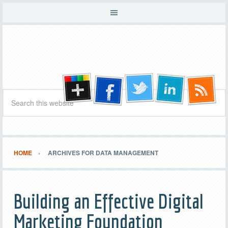
HOME
ARCHIVES FOR DATA MANAGEMENT
Building an Effective Digital
Marketing Foundation