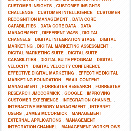
CUSTOMER INSIGHTS
CUSTOMER INSIGHTS
,
CHALLENGE
CUSTOMER INTELLIGENCE
CUSTOMER
,
,
RECOGNITION MANAGEMENT
DATA CORE
,
CAPABILITIES
DATA CORE DATA
DATA
,
,
MANAGEMENT
DIFFERENT WAYS
DIGITAL
,
,
CHANNELS
DIGITAL INTEGRATION STAGE
DIGITAL
,
,
MARKETING
DIGITAL MARKETING ASSESSMENT
,
,
DIGITAL MARKETING SUITE
DIGITAL SUITE
,
CAPABILITIES
DIGITAL SUITE PROGRAM
DIGITAL
,
,
VELOCITY
DIGITAL VELOCITY CONFERENCE
,
,
EFFECTIVE DIGITAL MARKETING
EFFECTIVE DIGITAL
,
MARKETING FOUNDATION
EMAIL CONTENT
,
MANAGEMENT
FORRESTER RESEARCH
FORRESTER
,
,
RESEARCH JMCCORMICK
GOOGLE
IMPROVING
,
,
CUSTOMER EXPERIENCE
INTEGRATION CHANNEL
,
,
INTERACTIVE MEMORY MANAGEMENT
INTERNET
,
USERS
JAMES MCCORMICK
MANAGEMENT
,
,
EXTERNAL APPLICATIONS
MANAGEMENT
,
INTEGRATION CHANNEL
MANAGEMENT WORKFLOWS
,