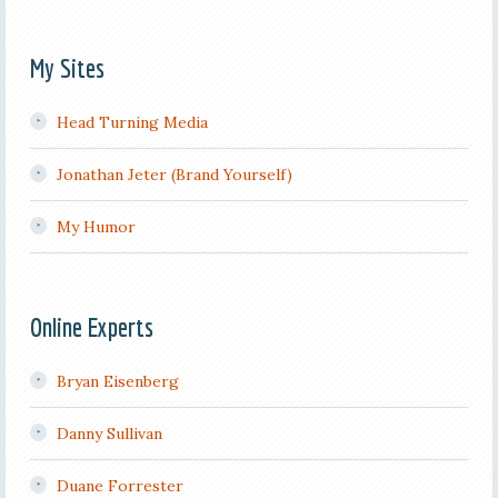
My Sites
Head Turning Media
Jonathan Jeter (Brand Yourself)
My Humor
Online Experts
Bryan Eisenberg
Danny Sullivan
Duane Forrester