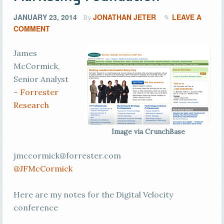
JANUARY 23, 2014
JONATHAN JETER
LEAVE A
By
COMMENT
James
McCormick,
Senior Analyst
–
Forrester
Research
Image via CrunchBase
jmccormick@forrester.com
@JFMcCormick
Here are my notes for the Digital Velocity
conference