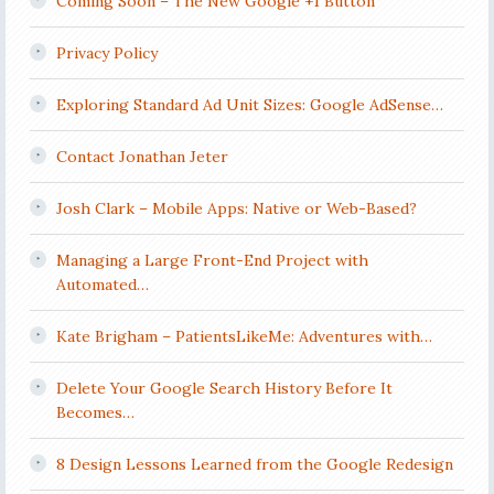
Coming Soon – The New Google +1 Button
Privacy Policy
Exploring Standard Ad Unit Sizes: Google AdSense…
Contact Jonathan Jeter
Josh Clark – Mobile Apps: Native or Web-Based?
Managing a Large Front-End Project with
Automated…
Kate Brigham – PatientsLikeMe: Adventures with…
Delete Your Google Search History Before It
Becomes…
8 Design Lessons Learned from the Google Redesign