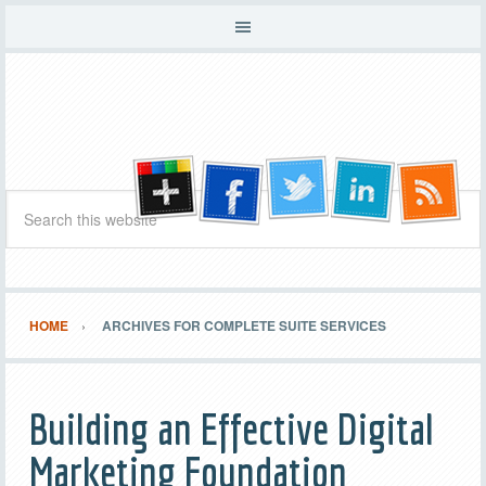
HOME
ARCHIVES FOR COMPLETE SUITE SERVICES
Building an Effective Digital
Marketing Foundation