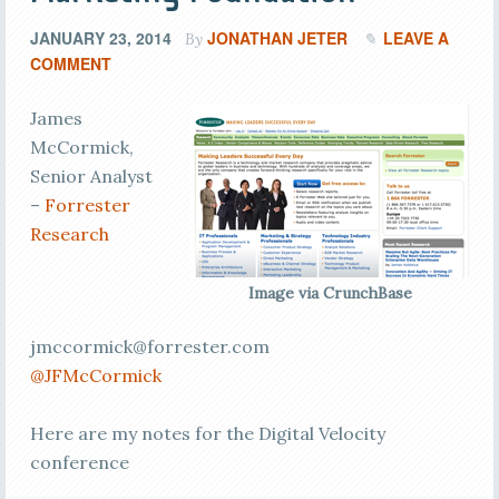
JANUARY 23, 2014
JONATHAN JETER
LEAVE A
By
COMMENT
James
McCormick,
Senior Analyst
–
Forrester
Research
Image via CrunchBase
jmccormick@forrester.com
@JFMcCormick
Here are my notes for the Digital Velocity
conference