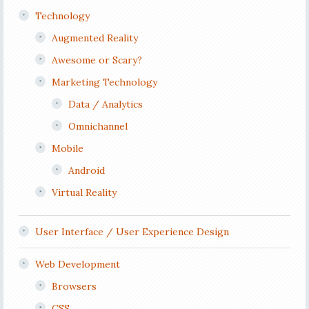
Technology
Augmented Reality
Awesome or Scary?
Marketing Technology
Data / Analytics
Omnichannel
Mobile
Android
Virtual Reality
User Interface / User Experience Design
Web Development
Browsers
CSS