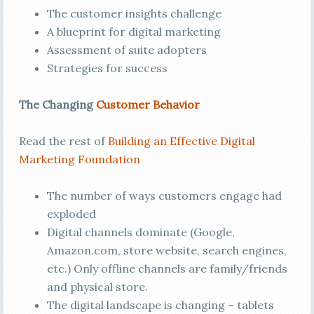
The customer insights challenge
A blueprint for digital marketing
Assessment of suite adopters
Strategies for success
The Changing
Customer Behavior
Read the rest of
Building an Effective Digital
Marketing Foundation
The number of ways customers engage had
exploded
Digital channels dominate (Google,
Amazon.com, store website, search engines,
etc.) Only offline channels are family/friends
and physical store.
The digital landscape is changing – tablets