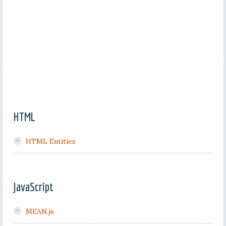
HTML
HTML Entities
JavaScript
MEAN.js