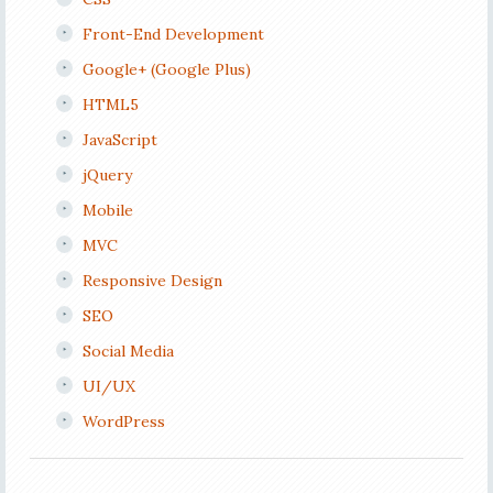
Front-End Development
Google+ (Google Plus)
HTML5
JavaScript
jQuery
Mobile
MVC
Responsive Design
SEO
Social Media
UI/UX
WordPress