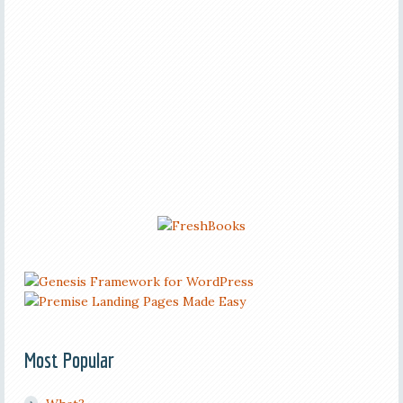
Most Popular