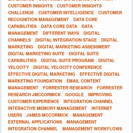
CUSTOMER INSIGHTS
CUSTOMER INSIGHTS
,
CHALLENGE
CUSTOMER INTELLIGENCE
CUSTOMER
,
,
RECOGNITION MANAGEMENT
DATA CORE
,
CAPABILITIES
DATA CORE DATA
DATA
,
,
MANAGEMENT
DIFFERENT WAYS
DIGITAL
,
,
CHANNELS
DIGITAL INTEGRATION STAGE
DIGITAL
,
,
MARKETING
DIGITAL MARKETING ASSESSMENT
,
,
DIGITAL MARKETING SUITE
DIGITAL SUITE
,
CAPABILITIES
DIGITAL SUITE PROGRAM
DIGITAL
,
,
VELOCITY
DIGITAL VELOCITY CONFERENCE
,
,
EFFECTIVE DIGITAL MARKETING
EFFECTIVE DIGITAL
,
MARKETING FOUNDATION
EMAIL CONTENT
,
MANAGEMENT
FORRESTER RESEARCH
FORRESTER
,
,
RESEARCH JMCCORMICK
GOOGLE
IMPROVING
,
,
CUSTOMER EXPERIENCE
INTEGRATION CHANNEL
,
,
INTERACTIVE MEMORY MANAGEMENT
INTERNET
,
USERS
JAMES MCCORMICK
MANAGEMENT
,
,
EXTERNAL APPLICATIONS
MANAGEMENT
,
INTEGRATION CHANNEL
MANAGEMENT WORKFLOWS
,