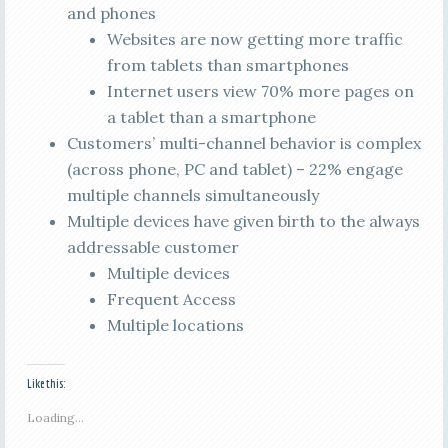
and phones
Websites are now getting more traffic
from tablets than smartphones
Internet users view 70% more pages on
a tablet than a smartphone
Customers’ multi-channel behavior is complex
(across phone, PC and tablet) – 22% engage
multiple channels simultaneously
Multiple devices have given birth to the always
addressable customer
Multiple devices
Frequent Access
Multiple locations
Like this:
Loading...