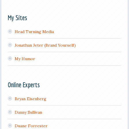
My Sites
Head Turning Media
Jonathan Jeter (Brand Yourself)
My Humor
Online Experts
Bryan Eisenberg
Danny Sullivan
Duane Forrester