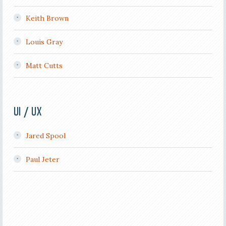
Keith Brown
Louis Gray
Matt Cutts
UI / UX
Jared Spool
Paul Jeter