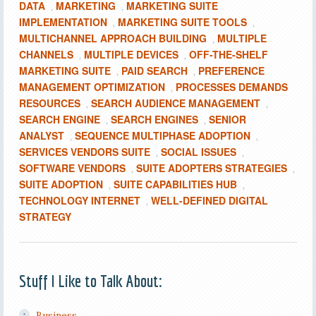
DATA
MARKETING
MARKETING SUITE
,
,
IMPLEMENTATION
MARKETING SUITE TOOLS
,
,
MULTICHANNEL APPROACH BUILDING
MULTIPLE
,
CHANNELS
MULTIPLE DEVICES
OFF-THE-SHELF
,
,
MARKETING SUITE
PAID SEARCH
PREFERENCE
,
,
MANAGEMENT OPTIMIZATION
PROCESSES DEMANDS
,
RESOURCES
SEARCH AUDIENCE MANAGEMENT
,
,
SEARCH ENGINE
SEARCH ENGINES
SENIOR
,
,
ANALYST
SEQUENCE MULTIPHASE ADOPTION
,
,
SERVICES VENDORS SUITE
SOCIAL ISSUES
,
,
SOFTWARE VENDORS
SUITE ADOPTERS STRATEGIES
,
,
SUITE ADOPTION
SUITE CAPABILITIES HUB
,
,
TECHNOLOGY INTERNET
WELL-DEFINED DIGITAL
,
STRATEGY
Stuff I Like to Talk About:
Business