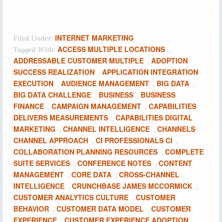
INTERNET MARKETING
Filed Under:
ACCESS MULTIPLE LOCATIONS
Tagged With:
,
ADDRESSABLE CUSTOMER MULTIPLE
ADOPTION
,
SUCCESS REALIZATION
APPLICATION INTEGRATION
,
EXECUTION
AUDIENCE MANAGEMENT
BIG DATA
,
,
,
BIG DATA CHALLENGE
BUSINESS
BUSINESS
,
,
FINANCE
CAMPAIGN MANAGEMENT
CAPABILITIES
,
,
DELIVERS MEASUREMENTS
CAPABILITIES DIGITAL
,
MARKETING
CHANNEL INTELLIGENCE
CHANNELS
,
,
CHANNEL APPROACH
CI PROFESSIONALS CI
,
,
COLLABORATION PLANNING RESOURCES
COMPLETE
,
SUITE SERVICES
CONFERENCE NOTES
CONTENT
,
,
MANAGEMENT
CORE DATA
CROSS-CHANNEL
,
,
INTELLIGENCE
CRUNCHBASE JAMES MCCORMICK
,
,
CUSTOMER ANALYTICS CULTURE
CUSTOMER
,
BEHAVIOR
CUSTOMER DATA MODEL
CUSTOMER
,
,
EXPERIENCE
CUSTOMER EXPERIENCE ADOPTION
,
,