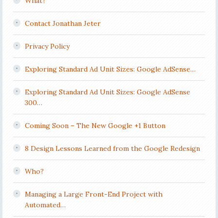
What?
Contact Jonathan Jeter
Privacy Policy
Exploring Standard Ad Unit Sizes: Google AdSense…
Exploring Standard Ad Unit Sizes: Google AdSense
300…
Coming Soon – The New Google +1 Button
8 Design Lessons Learned from the Google Redesign
Who?
Managing a Large Front-End Project with
Automated…