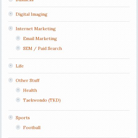
Digital Imaging
Internet Marketing
Email Marketing
SEM / Paid Search
Life
Other Stuff
Health
Taekwondo (TKD)
Sports
Football