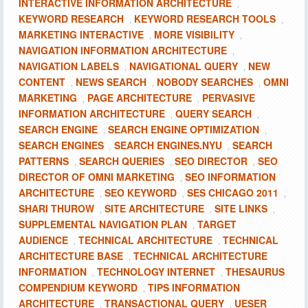
INTERACTIVE INFORMATION ARCHITECTURE
,
KEYWORD RESEARCH
KEYWORD RESEARCH TOOLS
,
,
MARKETING INTERACTIVE
MORE VISIBILITY
,
,
NAVIGATION INFORMATION ARCHITECTURE
,
NAVIGATION LABELS
NAVIGATIONAL QUERY
NEW
,
,
CONTENT
NEWS SEARCH
NOBODY SEARCHES
OMNI
,
,
,
MARKETING
PAGE ARCHITECTURE
PERVASIVE
,
,
INFORMATION ARCHITECTURE
QUERY SEARCH
,
,
SEARCH ENGINE
SEARCH ENGINE OPTIMIZATION
,
,
SEARCH ENGINES
SEARCH ENGINES.NYU
SEARCH
,
,
PATTERNS
SEARCH QUERIES
SEO DIRECTOR
SEO
,
,
,
DIRECTOR OF OMNI MARKETING
SEO INFORMATION
,
ARCHITECTURE
SEO KEYWORD
SES CHICAGO 2011
,
,
,
SHARI THUROW
SITE ARCHITECTURE
SITE LINKS
,
,
,
SUPPLEMENTAL NAVIGATION PLAN
TARGET
,
AUDIENCE
TECHNICAL ARCHITECTURE
TECHNICAL
,
,
ARCHITECTURE BASE
TECHNICAL ARCHITECTURE
,
INFORMATION
TECHNOLOGY INTERNET
THESAURUS
,
,
COMPENDIUM KEYWORD
TIPS INFORMATION
,
ARCHITECTURE
TRANSACTIONAL QUERY
UESER
,
,