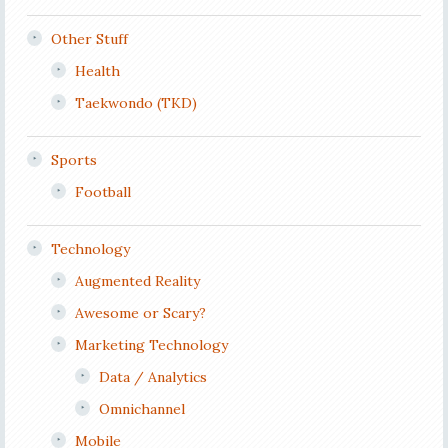
Other Stuff
Health
Taekwondo (TKD)
Sports
Football
Technology
Augmented Reality
Awesome or Scary?
Marketing Technology
Data / Analytics
Omnichannel
Mobile