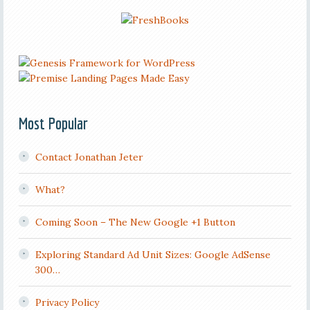
Most Popular
Contact Jonathan Jeter
What?
Coming Soon – The New Google +1 Button
Exploring Standard Ad Unit Sizes: Google AdSense
300…
Privacy Policy