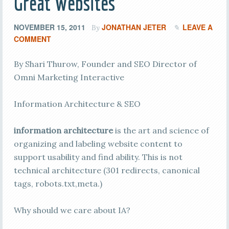
Great Websites
NOVEMBER 15, 2011
JONATHAN JETER
LEAVE A
By
COMMENT
By Shari Thurow, Founder and SEO Director of
Omni Marketing Interactive
Information Architecture & SEO
information architecture
is the art and science of
organizing and labeling website content to
support usability and find ability. This is not
technical architecture (301 redirects, canonical
tags, robots.txt,meta.)
Why should we care about IA?