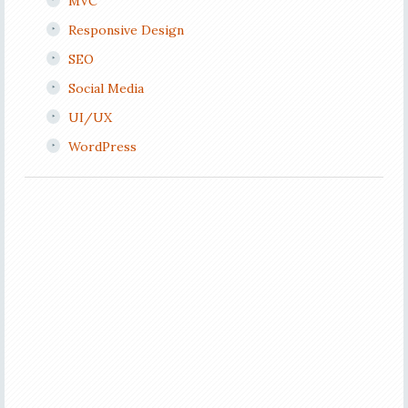
MVC
Responsive Design
SEO
Social Media
UI/UX
WordPress