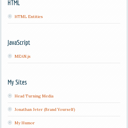
HTML
HTML Entities
JavaScript
MEAN.js
My Sites
Head Turning Media
Jonathan Jeter (Brand Yourself)
My Humor