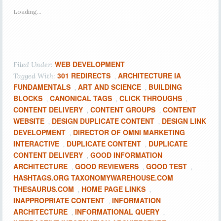
Loading...
WEB DEVELOPMENT
Filed Under:
301 REDIRECTS
ARCHITECTURE IA
Tagged With:
,
FUNDAMENTALS
ART AND SCIENCE
BUILDING
,
,
BLOCKS
CANONICAL TAGS
CLICK THROUGHS
,
,
,
CONTENT DELIVERY
CONTENT GROUPS
CONTENT
,
,
WEBSITE
DESIGN DUPLICATE CONTENT
DESIGN LINK
,
,
DEVELOPMENT
DIRECTOR OF OMNI MARKETING
,
INTERACTIVE
DUPLICATE CONTENT
DUPLICATE
,
,
CONTENT DELIVERY
GOOD INFORMATION
,
ARCHITECTURE
GOOD REVIEWERS
GOOD TEST
,
,
,
HASHTAGS.ORG TAXONOMYWAREHOUSE.COM
THESAURUS.COM
HOME PAGE LINKS
,
,
INAPPROPRIATE CONTENT
INFORMATION
,
ARCHITECTURE
INFORMATIONAL QUERY
,
,