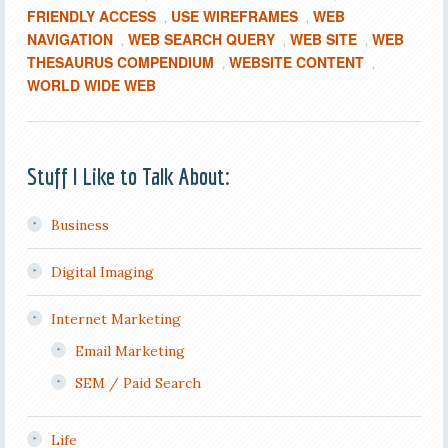
FRIENDLY ACCESS
USE WIREFRAMES
WEB
,
,
NAVIGATION
WEB SEARCH QUERY
WEB SITE
WEB
,
,
,
THESAURUS COMPENDIUM
WEBSITE CONTENT
,
,
WORLD WIDE WEB
Stuff I Like to Talk About:
Business
Digital Imaging
Internet Marketing
Email Marketing
SEM / Paid Search
Life