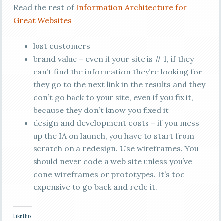
Read the rest of
Information Architecture for
Great Websites
lost customers
brand value – even if your site is # 1, if they
can’t find the information they’re looking for
they go to the next link in the results and they
don’t go back to your site, even if you fix it,
because they don’t know you fixed it
design and development costs – if you mess
up the IA on launch, you have to start from
scratch on a redesign. Use wireframes. You
should never code a web site unless you’ve
done wireframes or prototypes. It’s too
expensive to go back and redo it.
Like this: