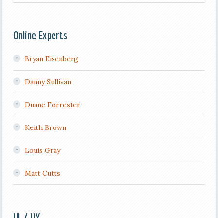
Online Experts
Bryan Eisenberg
Danny Sullivan
Duane Forrester
Keith Brown
Louis Gray
Matt Cutts
UI / UX