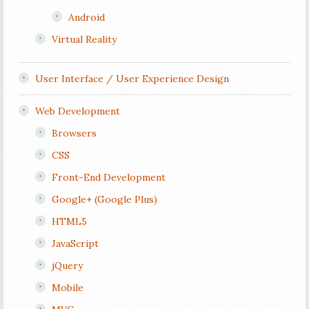
Android
Virtual Reality
User Interface / User Experience Design
Web Development
Browsers
CSS
Front-End Development
Google+ (Google Plus)
HTML5
JavaScript
jQuery
Mobile