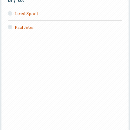
Jared Spool
Paul Jeter