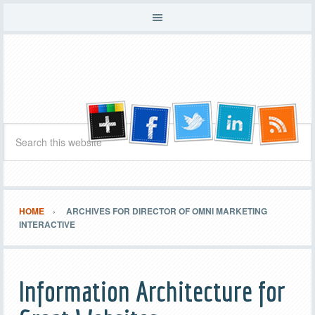
HOME
ARCHIVES FOR DIRECTOR OF OMNI MARKETING
INTERACTIVE
Information Architecture for