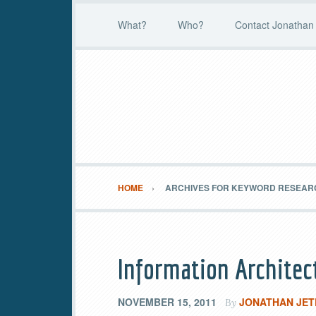
What?
Who?
Contact Jonathan 
HOME
ARCHIVES FOR KEYWORD RESEAR
Information Architec
NOVEMBER 15, 2011
JONATHAN JET
By