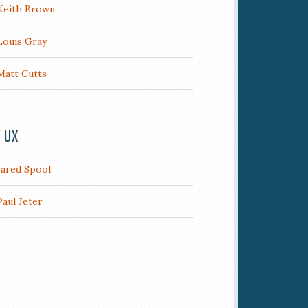
Keith Brown
Louis Gray
Matt Cutts
/ UX
Jared Spool
Paul Jeter