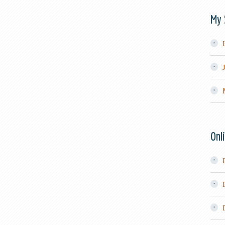
My 
Onl