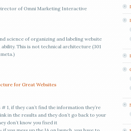
irector of Omni Marketing Interactive
and science of organizing and labeling website
ability. This is not technical architecture (301
,meta.)
cture for Great Websites
s # 1, if they can’t find the information they’re
link in the results and they don’t go back to your
they don’t know you fixed it
if you mess up the IA on launch, you have to