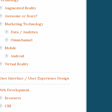
Technology
Augmented Reality
Awesome or Scary?
Marketing Technology
Data / Analytics
Omnichannel
Mobile
Android
Virtual Reality
User Interface / User Experience Design
Web Development
Browsers
CSS