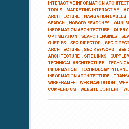
INTERACTIVE INFORMATION ARCHITEC
TOOLS
MARKETING INTERACTIVE
MO
,
,
ARCHITECTURE
NAVIGATION LABELS
,
SEARCH
NOBODY SEARCHES
OMNI 
,
,
INFORMATION ARCHITECTURE
QUERY
,
OPTIMIZATION
SEARCH ENGINES
SE
,
,
QUERIES
SEO DIRECTOR
SEO DIREC
,
,
ARCHITECTURE
SEO KEYWORD
SES 
,
,
ARCHITECTURE
SITE LINKS
SUPPLEM
,
,
TECHNICAL ARCHITECTURE
TECHNICA
,
INFORMATION
TECHNOLOGY INTERNE
,
INFORMATION ARCHITECTURE
TRANS
,
WIREFRAMES
WEB NAVIGATION
WEB
,
,
COMPENDIUM
WEBSITE CONTENT
WO
,
,