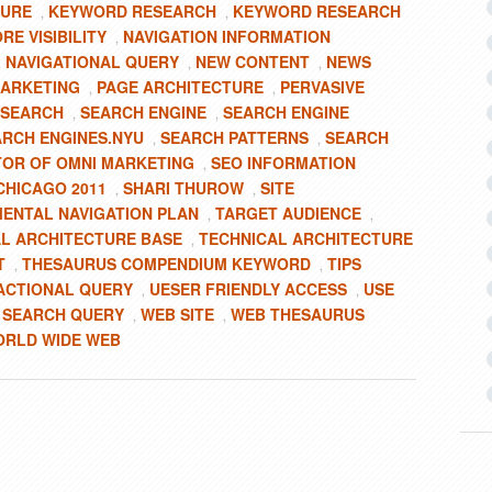
TURE
KEYWORD RESEARCH
KEYWORD RESEARCH
,
,
RE VISIBILITY
NAVIGATION INFORMATION
,
NAVIGATIONAL QUERY
NEW CONTENT
NEWS
,
,
,
MARKETING
PAGE ARCHITECTURE
PERVASIVE
,
,
 SEARCH
SEARCH ENGINE
SEARCH ENGINE
,
,
ARCH ENGINES.NYU
SEARCH PATTERNS
SEARCH
,
,
TOR OF OMNI MARKETING
SEO INFORMATION
,
CHICAGO 2011
SHARI THUROW
SITE
,
,
ENTAL NAVIGATION PLAN
TARGET AUDIENCE
,
,
L ARCHITECTURE BASE
TECHNICAL ARCHITECTURE
,
T
THESAURUS COMPENDIUM KEYWORD
TIPS
,
,
ACTIONAL QUERY
UESER FRIENDLY ACCESS
USE
,
,
 SEARCH QUERY
WEB SITE
WEB THESAURUS
,
,
RLD WIDE WEB