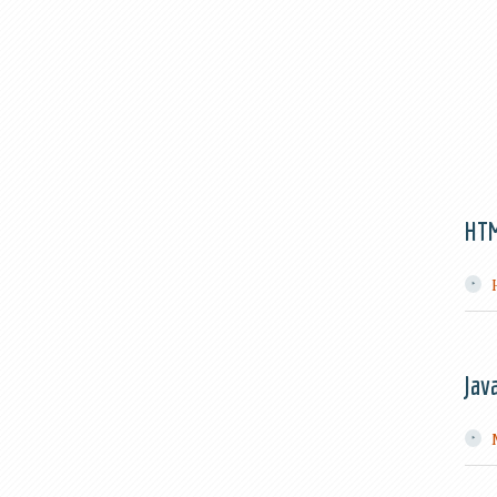
HT
Jav