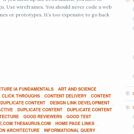
gn. Use wireframes. You should never code a web
mes or prototypes. It’s too expensive to go back
CTURE IA FUNDAMENTALS
ART AND SCIENCE
,
,
CLICK THROUGHS
CONTENT DELIVERY
CONTENT
,
,
,
 DUPLICATE CONTENT
DESIGN LINK DEVELOPMENT
,
,
ACTIVE
DUPLICATE CONTENT
DUPLICATE CONTENT
,
,
ITECTURE
GOOD REVIEWERS
GOOD TEST
,
,
,
E.COM THESAURUS.COM
HOME PAGE LINKS
,
,
ON ARCHITECTURE
INFORMATIONAL QUERY
,
,