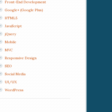
Front-End Development
Google+ (Google Plus)
HTML5
JavaScript
jQuery
Mobile
MVC
Responsive Design
SEO
Social Media
UI/UX
WordPress