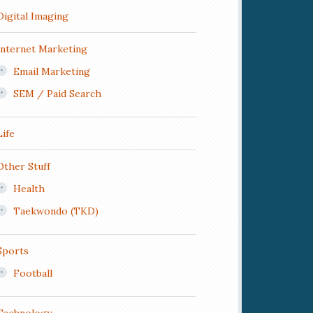
Digital Imaging
Internet Marketing
Email Marketing
SEM / Paid Search
Life
Other Stuff
Health
Taekwondo (TKD)
Sports
Football