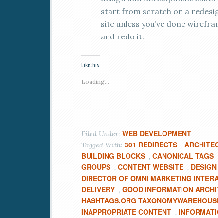
start from scratch on a redesi
site unless you’ve done wirefra
and redo it.
Like this:
Loading...
WEB DEVELOPMENT
Filed Under:
301 REDIRECTS
ARCHITE
Tagged With:
,
BUILDING BLOCKS
CANONICAL TAGS
,
GROUPS
CONTENT WEBSITE
DESIGN
,
,
DIRECTOR OF OMNI MARKETING INTER
DELIVERY
GOOD INFORMATION ARCH
,
HASHTAGS.ORG TAXONOMYWAREHOUS
INAPPROPRIATE CONTENT
INFORMATI
,