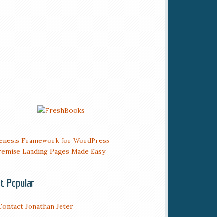
t Popular
Contact Jonathan Jeter