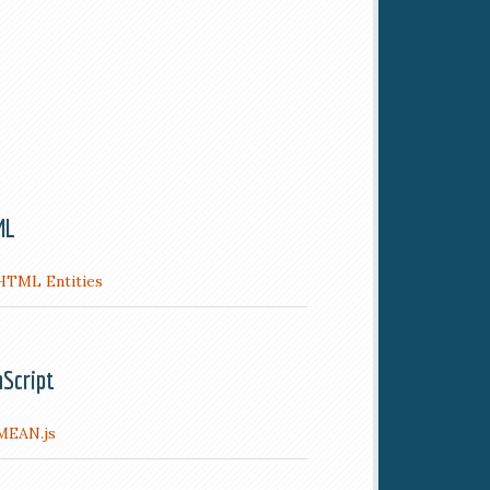
ML
HTML Entities
aScript
MEAN.js