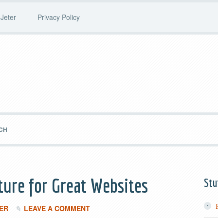
Jeter
Privacy Policy
CH
ture for Great Websites
Stu
ER
LEAVE A COMMENT