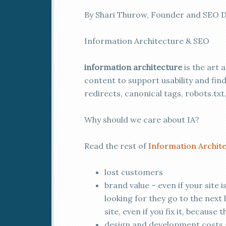
By Shari Thurow, Founder and SEO D
Information Architecture & SEO
information architecture
is the art 
content to support usability and find 
redirects, canonical tags, robots.txt
Why should we care about IA?
Read the rest of
Information Archite
lost customers
brand value – even if your site i
looking for they go to the next 
site, even if you fix it, because 
design and development costs – 