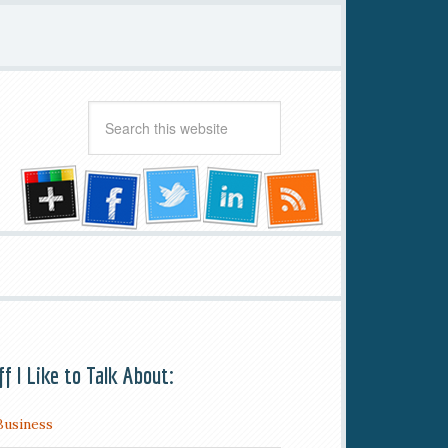
ff I Like to Talk About:
Business