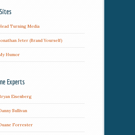
Sites
Head Turning Media
Jonathan Jeter (Brand Yourself)
My Humor
ine Experts
Bryan Eisenberg
Danny Sullivan
Duane Forrester