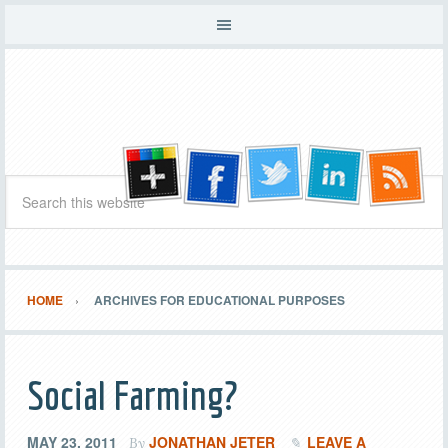
HOME
ARCHIVES FOR EDUCATIONAL PURPOSES
Social Farming?
MAY 23, 2011
JONATHAN JETER
LEAVE A
By