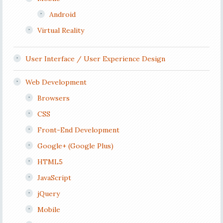
Android
Virtual Reality
User Interface / User Experience Design
Web Development
Browsers
CSS
Front-End Development
Google+ (Google Plus)
HTML5
JavaScript
jQuery
Mobile