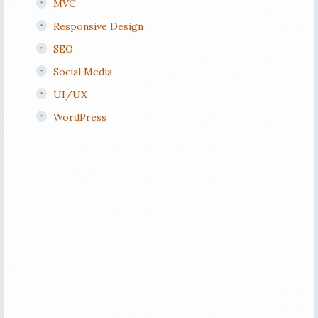
MVC
Responsive Design
SEO
Social Media
UI/UX
WordPress