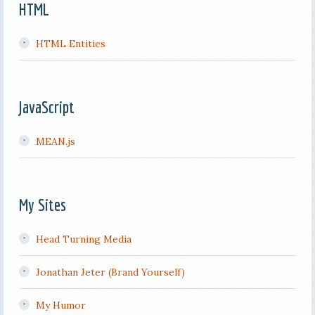
HTML
HTML Entities
JavaScript
MEAN.js
My Sites
Head Turning Media
Jonathan Jeter (Brand Yourself)
My Humor