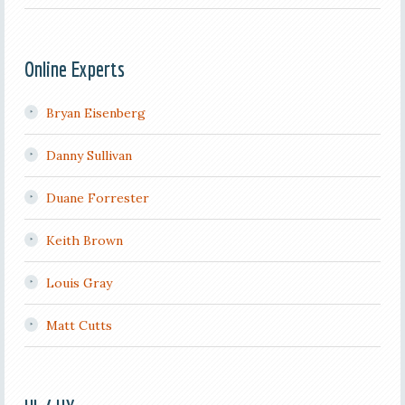
Online Experts
Bryan Eisenberg
Danny Sullivan
Duane Forrester
Keith Brown
Louis Gray
Matt Cutts