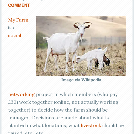
COMMENT
My Farm
is a
social
Image via Wikipedia
networking
project in which members (who pay
£30) work together (online, not actually working
together) to decide how the farm should be
managed. Decisions are made about what is
planted in what locations, what
livestock
should be
raised, etc., etc.