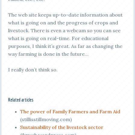
The web site keeps up-to-date information about
what is going on and the progress of crops and
livestock. There is even a webcam so you can see
what is going on real-time. For educational
purposes, I think it’s great. As far as changing the
way farming is done in the future…
I really don’t think so.
Related articles
The power of Family Farmers and Farm Aid
(stillisstillmoving.com)
Sustainability of the livestock sector