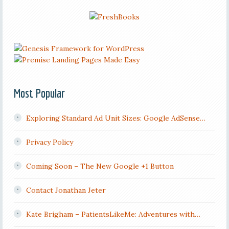
Most Popular
Exploring Standard Ad Unit Sizes: Google AdSense…
Privacy Policy
Coming Soon – The New Google +1 Button
Contact Jonathan Jeter
Kate Brigham – PatientsLikeMe: Adventures with…