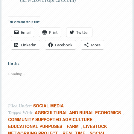
(ikrweb.wordpress.com)
Tell someone about this:
Email
Print
Twitter
LinkedIn
Facebook
More
Like this:
Loading...
SOCIAL MEDIA
Filed Under:
AGRICULTURAL AND RURAL ECONOMICS
Tagged With:
,
COMMUNITY SUPPORTED AGRICULTURE
,
EDUCATIONAL PURPOSES
FARM
LIVESTOCK
,
,
,
NETWORKING PROJECT
REAL TIME
SOCIAL
,
,