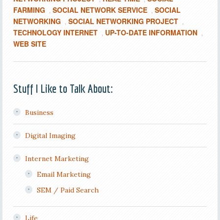
FARMING
SOCIAL NETWORK SERVICE
SOCIAL
,
,
NETWORKING
SOCIAL NETWORKING PROJECT
,
,
TECHNOLOGY INTERNET
UP-TO-DATE INFORMATION
,
,
WEB SITE
Stuff I Like to Talk About:
Business
Digital Imaging
Internet Marketing
Email Marketing
SEM / Paid Search
Life