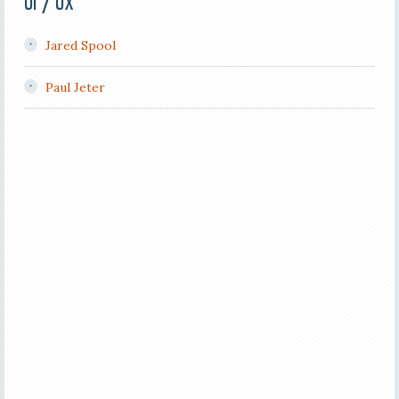
UI / UX
Jared Spool
Paul Jeter