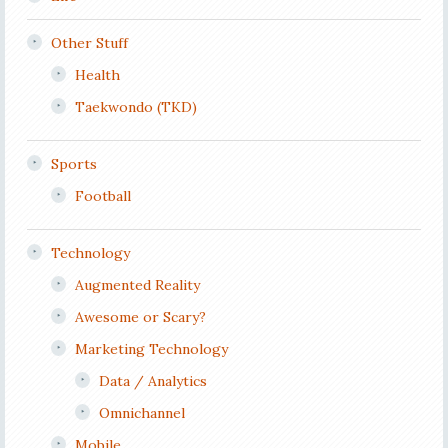
Other Stuff
Health
Taekwondo (TKD)
Sports
Football
Technology
Augmented Reality
Awesome or Scary?
Marketing Technology
Data / Analytics
Omnichannel
Mobile