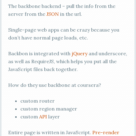
The backbone backend – pull the info from the
server from the
JSON
in the url.
Single-page web apps can be crazy because you
don’t have normal page loads, etc.
Backbon is integrated with
jQuery
and underscore,
as well as RequireJS, which helps you put all the
JavaScript files back together.
How do they use backbone at coursera?
custom router
custom region manager
custom
API
layer
Entire page is written in JavaScript.
Pre-render