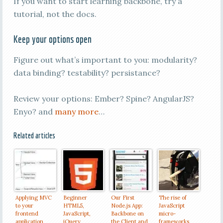
If you want to start learning backbone, try a
tutorial, not the docs.
Keep your options open
Figure out what’s important to you: modularity?
data binding? testability? persistance?
Review your options: Ember? Spine? AngularJS?
Enyo? and
many more
…
Related articles
Applying MVC
Beginner
Our First
The rise of
to your
HTML5,
Node.js App:
JavaScript
frontend
JavaScript,
Backbone on
micro-
application
jQuery,
the Client and
frameworks