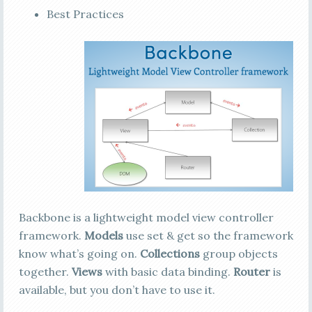
Best Practices
Backbone is a lightweight model view controller
framework.
Models
use set & get so the framework
know what’s going on.
Collections
group objects
together.
Views
with basic data binding.
Router
is
available, but you don’t have to use it.