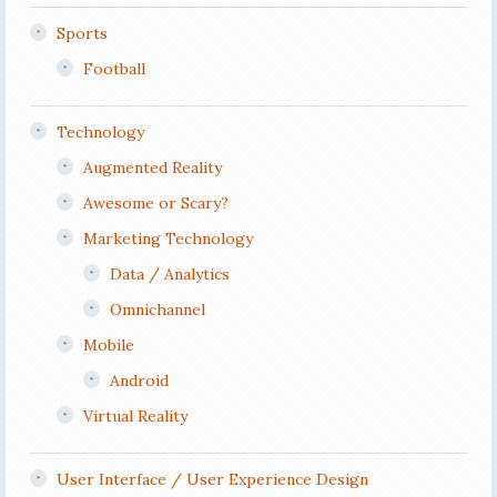
Sports
Football
Technology
Augmented Reality
Awesome or Scary?
Marketing Technology
Data / Analytics
Omnichannel
Mobile
Android
Virtual Reality
User Interface / User Experience Design