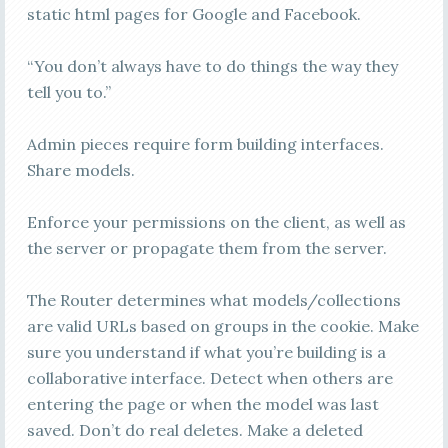
static html pages for Google and Facebook.
“You don’t always have to do things the way they
tell you to.”
Admin pieces require form building interfaces.
Share models.
Enforce your permissions on the client, as well as
the server or propagate them from the server.
The Router determines what models/collections
are valid URLs based on groups in the cookie. Make
sure you understand if what you’re building is a
collaborative interface. Detect when others are
entering the page or when the model was last
saved. Don’t do real deletes. Make a deleted