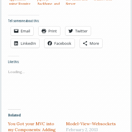
using Require
Backbone, and
Server
and Backbone
CSS3
Resources
Tell someone about this:
Email
Print
Twitter
LinkedIn
Facebook
More
Like this:
Loading...
Related
You Got your MVC into
Model-View-Websockets
my Components: Adding
February 2, 2013