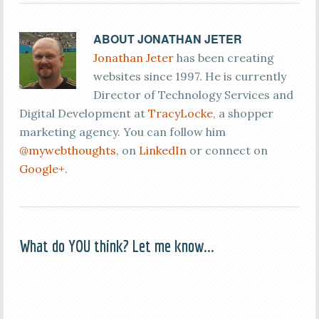
ABOUT
JONATHAN JETER
Jonathan Jeter
has been creating
websites since 1997. He is currently
Director of Technology Services and
Digital Development at
TracyLocke
, a shopper
marketing agency. You can follow him
@mywebthoughts
, on
LinkedIn
or connect on
Google+
.
What do YOU think? Let me know...