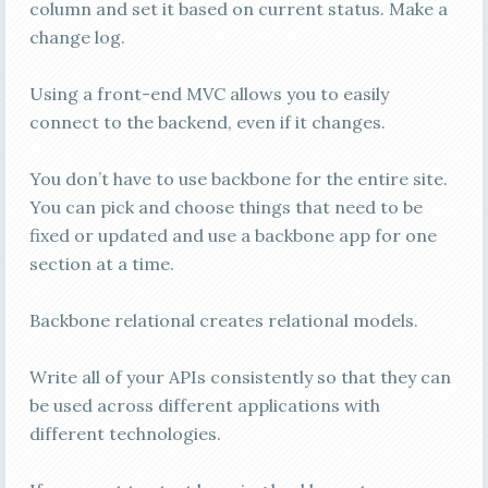
column and set it based on current status. Make a
change log.
Using a front-end MVC allows you to easily
connect to the backend, even if it changes.
You don’t have to use backbone for the entire site.
You can pick and choose things that need to be
fixed or updated and use a backbone app for one
section at a time.
Backbone relational creates relational models.
Write all of your APIs consistently so that they can
be used across different applications with
different technologies.