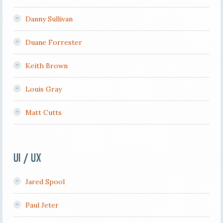
Danny Sullivan
Duane Forrester
Keith Brown
Louis Gray
Matt Cutts
UI / UX
Jared Spool
Paul Jeter