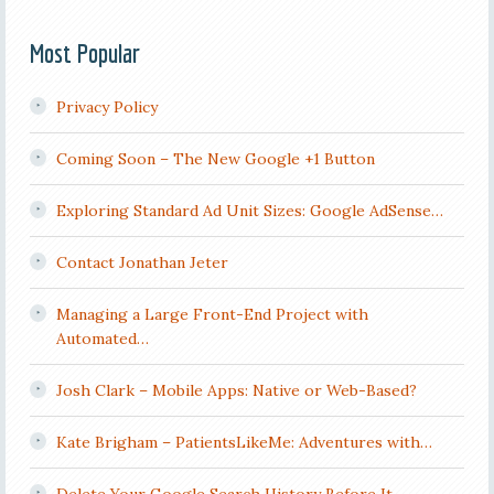
Most Popular
Privacy Policy
Coming Soon – The New Google +1 Button
Exploring Standard Ad Unit Sizes: Google AdSense…
Contact Jonathan Jeter
Managing a Large Front-End Project with
Automated…
Josh Clark – Mobile Apps: Native or Web-Based?
Kate Brigham – PatientsLikeMe: Adventures with…