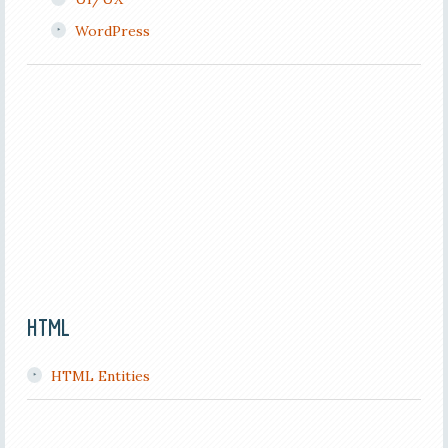
WordPress
HTML
HTML Entities