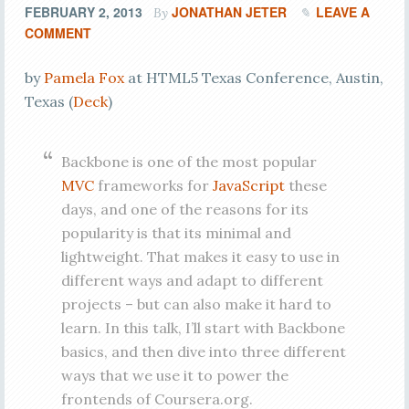
FEBRUARY 2, 2013
JONATHAN JETER
LEAVE A
By
COMMENT
by
Pamela Fox
at HTML5 Texas Conference, Austin,
Texas (
Deck
)
Backbone is one of the most popular
MVC
frameworks for
JavaScript
these
days, and one of the reasons for its
popularity is that its minimal and
lightweight. That makes it easy to use in
different ways and adapt to different
projects – but can also make it hard to
learn. In this talk, I’ll start with Backbone
basics, and then dive into three different
ways that we use it to power the
frontends of Coursera.org.