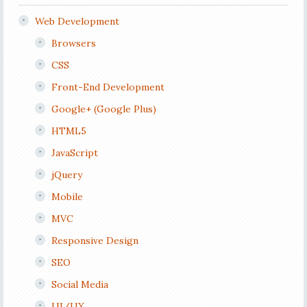
Web Development
Browsers
CSS
Front-End Development
Google+ (Google Plus)
HTML5
JavaScript
jQuery
Mobile
MVC
Responsive Design
SEO
Social Media
UI/UX