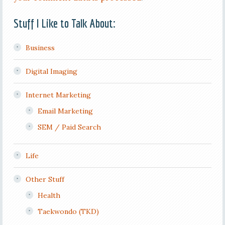
Stuff I Like to Talk About:
Business
Digital Imaging
Internet Marketing
Email Marketing
SEM / Paid Search
Life
Other Stuff
Health
Taekwondo (TKD)