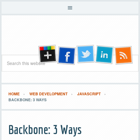
HOME
WEB DEVELOPMENT
JAVASCRIPT
BACKBONE: 3 WAYS
Backbone: 3 Ways