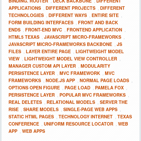
BINDING. ROUTER
DECK BACKBONE
DIFFERENT
,
,
APPLICATIONS
DIFFERENT PROJECTS
DIFFERENT
,
,
TECHNOLOGIES
DIFFERENT WAYS
ENTIRE SITE
,
,
,
FORM BUILDING INTERFACES
FRONT AND BACK
,
ENDS
FRONT-END MVC
FRONTEND APPLICATION
,
,
,
HTML5 TEXAS
JAVASCRIPT MICRO-FRAMEWORKS
,
,
JAVASCRIPT MICRO-FRAMEWORKS BACKBONE
JS
,
FILES
LAYER ENTIRE PAGE
LIGHTWEIGHT MODEL
,
,
VIEW
LIGHTWEIGHT MODEL VIEW CONTROLLER
,
,
MANAGER CUSTOM API LAYER
MODULARITY
,
PERSISTENCE LAYER
MVC FRAMEWORK
MVC
,
,
FRAMEWORKS
NODE.JS APP
NORMAL PAGE LOADS
,
,
,
OPTIONS OPEN FIGURE
PAGE LOAD
PAMELA FOX
,
,
,
PERSISTENCE LAYER
POPULAR MVC FRAMEWORKS
,
,
REAL DELETES
RELATIONAL MODELS
SERVER THE
,
,
RISE
SHARE MODELS
SINGLE-PAGE WEB APPS
,
,
,
STATIC HTML PAGES
TECHNOLOGY INTERNET
TEXAS
,
,
CONFERENCE
UNIFORM RESOURCE LOCATOR
WEB
,
,
APP
WEB APPS
,