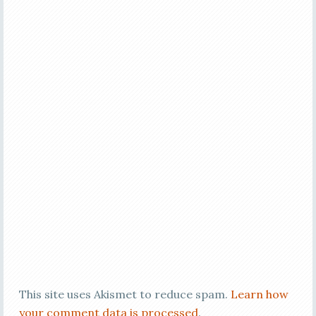
This site uses Akismet to reduce spam.
Learn how
your comment data is processed
.