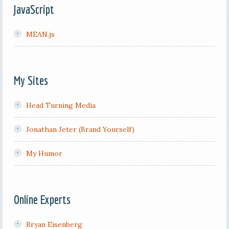
JavaScript
MEAN.js
My Sites
Head Turning Media
Jonathan Jeter (Brand Yourself)
My Humor
Online Experts
Bryan Eisenberg