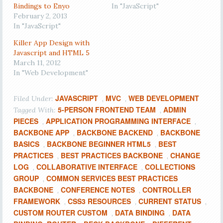
Bindings to Enyo
In "JavaScript"
February 2, 2013
In "JavaScript"
Killer App Design with
Javascript and HTML 5
March 11, 2012
In "Web Development"
JAVASCRIPT
MVC
WEB DEVELOPMENT
Filed Under:
,
,
5-PERSON FRONTEND TEAM
ADMIN
Tagged With:
,
PIECES
APPLICATION PROGRAMMING INTERFACE
,
,
BACKBONE APP
BACKBONE BACKEND
BACKBONE
,
,
BASICS
BACKBONE BEGINNER HTML5
BEST
,
,
PRACTICES
BEST PRACTICES BACKBONE
CHANGE
,
,
LOG
COLLABORATIVE INTERFACE
COLLECTIONS
,
,
GROUP
COMMON SERVICES BEST PRACTICES
,
BACKBONE
CONFERENCE NOTES
CONTROLLER
,
,
FRAMEWORK
CSS3 RESOURCES
CURRENT STATUS
,
,
,
CUSTOM ROUTER CUSTOM
DATA BINDING
DATA
,
,