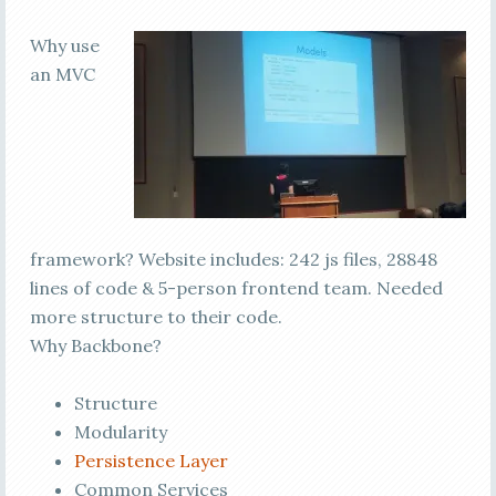
Why use
an MVC
framework? Website includes: 242 js files, 28848
lines of code & 5-person frontend team. Needed
more structure to their code.
Why Backbone?
Structure
Modularity
Persistence Layer
Common Services