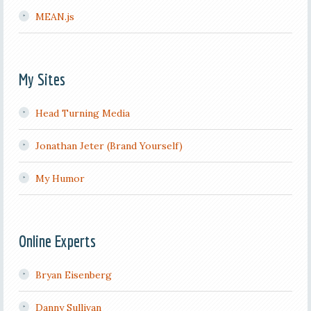
MEAN.js
My Sites
Head Turning Media
Jonathan Jeter (Brand Yourself)
My Humor
Online Experts
Bryan Eisenberg
Danny Sullivan