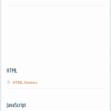
HTML
HTML Entities
JavaScript