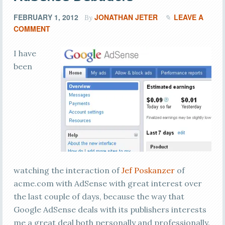
FEBRUARY 1, 2012
JONATHAN JETER
LEAVE A
By
COMMENT
I have
been
watching the interaction of
Jef Poskanzer
of
acme.com with AdSense with great interest over
the last couple of days, because the way that
Google AdSense deals with its publishers interests
me a great deal both personally and professionally.