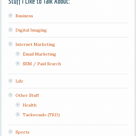
Stuff I Like to Talk About:
Business
Digital Imaging
Internet Marketing
Email Marketing
SEM / Paid Search
Life
Other Stuff
Health
Taekwondo (TKD)
Sports