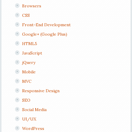
Browsers
CSS
Front-End Development
Google+ (Google Plus)
HTML5
JavaScript
jQuery
Mobile
MVC
Responsive Design
SEO
Social Media
UI/UX
WordPress