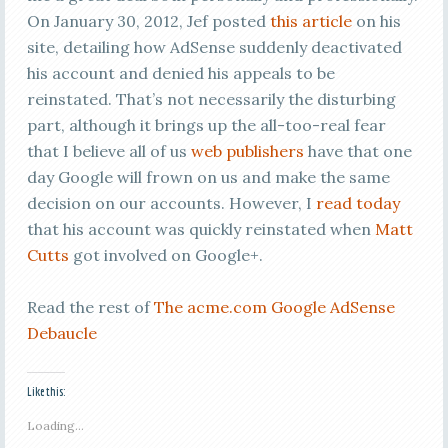
On January 30, 2012, Jef posted
this article
on his
site, detailing how AdSense suddenly deactivated
his account and denied his appeals to be
reinstated. That’s not necessarily the disturbing
part, although it brings up the all-too-real fear
that I believe all of us
web publishers
have that one
day Google will frown on us and make the same
decision on our accounts. However, I
read today
that his account was quickly reinstated when
Matt
Cutts
got involved on Google+.
Read the rest of
The acme.com Google AdSense
Debaucle
Like this:
Loading...