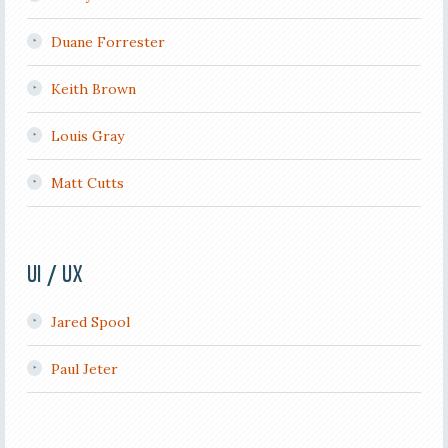
Duane Forrester
Keith Brown
Louis Gray
Matt Cutts
UI / UX
Jared Spool
Paul Jeter