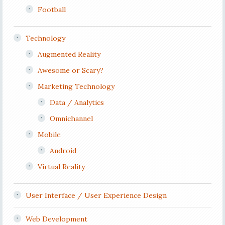
Football
Technology
Augmented Reality
Awesome or Scary?
Marketing Technology
Data / Analytics
Omnichannel
Mobile
Android
Virtual Reality
User Interface / User Experience Design
Web Development