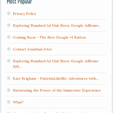
Most Popular
Privacy Policy
Exploring Standard Ad Unit Sizes: Google AdSense…
Coming Soon – The New Google +1 Button
Contact Jonathan Jeter
Exploring Standard Ad Unit Sizes: Google AdSense
300…
Kate Brigham – PatientsLikeMe: Adventures with…
Harnessing the Power of the Immersive Experience
What?