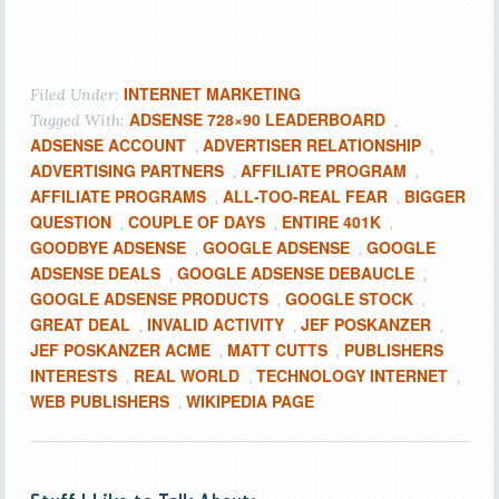
INTERNET MARKETING
Filed Under:
ADSENSE 728×90 LEADERBOARD
Tagged With:
,
ADSENSE ACCOUNT
ADVERTISER RELATIONSHIP
,
,
ADVERTISING PARTNERS
AFFILIATE PROGRAM
,
,
AFFILIATE PROGRAMS
ALL-TOO-REAL FEAR
BIGGER
,
,
QUESTION
COUPLE OF DAYS
ENTIRE 401K
,
,
,
GOODBYE ADSENSE
GOOGLE ADSENSE
GOOGLE
,
,
ADSENSE DEALS
GOOGLE ADSENSE DEBAUCLE
,
,
GOOGLE ADSENSE PRODUCTS
GOOGLE STOCK
,
,
GREAT DEAL
INVALID ACTIVITY
JEF POSKANZER
,
,
,
JEF POSKANZER ACME
MATT CUTTS
PUBLISHERS
,
,
INTERESTS
REAL WORLD
TECHNOLOGY INTERNET
,
,
,
WEB PUBLISHERS
WIKIPEDIA PAGE
,