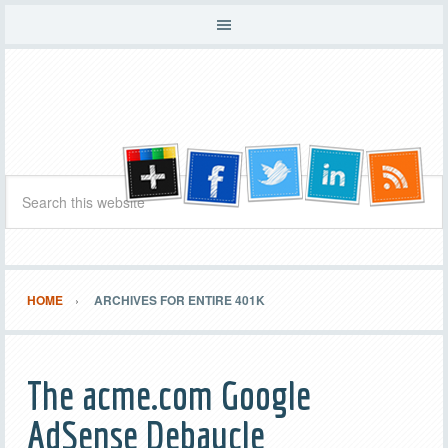
HOME
ARCHIVES FOR ENTIRE 401K
The acme.com Google
AdSense Debaucle