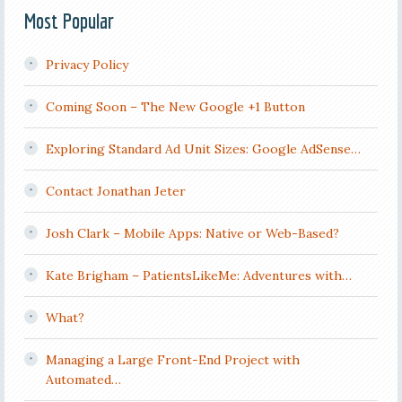
Most Popular
Privacy Policy
Coming Soon – The New Google +1 Button
Exploring Standard Ad Unit Sizes: Google AdSense…
Contact Jonathan Jeter
Josh Clark – Mobile Apps: Native or Web-Based?
Kate Brigham – PatientsLikeMe: Adventures with…
What?
Managing a Large Front-End Project with
Automated…