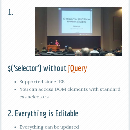
1.
$(‘selector’) without
jQuery
Supported since IE8
You can access DOM elements with standard
css selectors
2. Everything is Editable
Everything can be updated