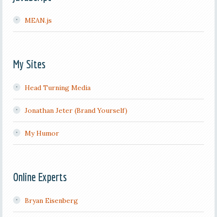
MEAN.js
My Sites
Head Turning Media
Jonathan Jeter (Brand Yourself)
My Humor
Online Experts
Bryan Eisenberg