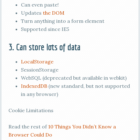
Can even paste!
Updates
the DOM
Turn anything into a form element
Supported since IE5
3. Can store lots of data
LocalStorage
SessionStorage
WebSQL (deprecated but available in webkit)
IndexedDB
(new standard, but not supported
in any browser)
Cookie Limitations
Read the rest of
10 Things You Didn’t Know a
Browser Could Do