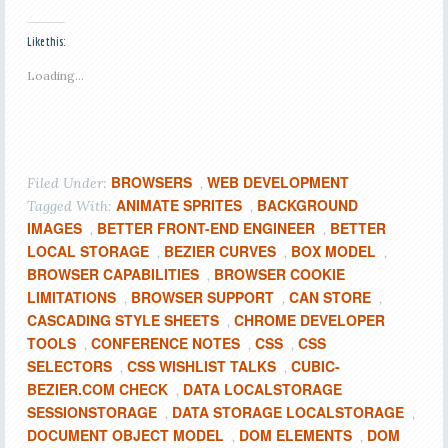
Like this:
Loading...
BROWSERS
WEB DEVELOPMENT
Filed Under:
,
ANIMATE SPRITES
BACKGROUND
Tagged With:
,
IMAGES
BETTER FRONT-END ENGINEER
BETTER
,
,
LOCAL STORAGE
BEZIER CURVES
BOX MODEL
,
,
,
BROWSER CAPABILITIES
BROWSER COOKIE
,
LIMITATIONS
BROWSER SUPPORT
CAN STORE
,
,
,
CASCADING STYLE SHEETS
CHROME DEVELOPER
,
TOOLS
CONFERENCE NOTES
CSS
CSS
,
,
,
SELECTORS
CSS WISHLIST TALKS
CUBIC-
,
,
BEZIER.COM CHECK
DATA LOCALSTORAGE
,
SESSIONSTORAGE
DATA STORAGE LOCALSTORAGE
,
,
DOCUMENT OBJECT MODEL
DOM ELEMENTS
DOM
,
,