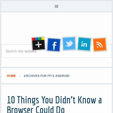
HOME
ARCHIVES FOR FF15 ANDROID
10 Things You Didn’t Know a
Browser Could Do