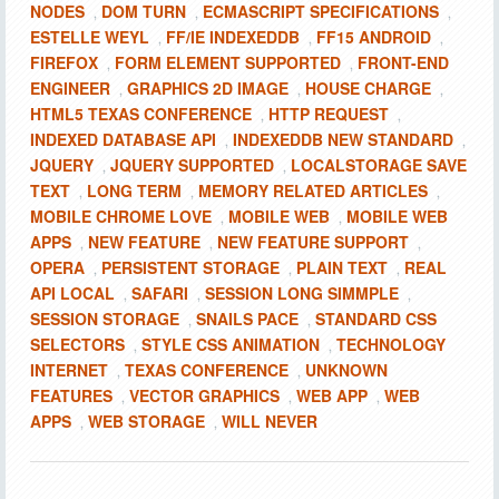
NODES
DOM TURN
ECMASCRIPT SPECIFICATIONS
,
,
,
ESTELLE WEYL
FF/IE INDEXEDDB
FF15 ANDROID
,
,
,
FIREFOX
FORM ELEMENT SUPPORTED
FRONT-END
,
,
ENGINEER
GRAPHICS 2D IMAGE
HOUSE CHARGE
,
,
,
HTML5 TEXAS CONFERENCE
HTTP REQUEST
,
,
INDEXED DATABASE API
INDEXEDDB NEW STANDARD
,
,
JQUERY
JQUERY SUPPORTED
LOCALSTORAGE SAVE
,
,
TEXT
LONG TERM
MEMORY RELATED ARTICLES
,
,
,
MOBILE CHROME LOVE
MOBILE WEB
MOBILE WEB
,
,
APPS
NEW FEATURE
NEW FEATURE SUPPORT
,
,
,
OPERA
PERSISTENT STORAGE
PLAIN TEXT
REAL
,
,
,
API LOCAL
SAFARI
SESSION LONG SIMMPLE
,
,
,
SESSION STORAGE
SNAILS PACE
STANDARD CSS
,
,
SELECTORS
STYLE CSS ANIMATION
TECHNOLOGY
,
,
INTERNET
TEXAS CONFERENCE
UNKNOWN
,
,
FEATURES
VECTOR GRAPHICS
WEB APP
WEB
,
,
,
APPS
WEB STORAGE
WILL NEVER
,
,