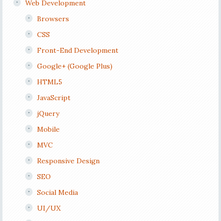
Web Development
Browsers
CSS
Front-End Development
Google+ (Google Plus)
HTML5
JavaScript
jQuery
Mobile
MVC
Responsive Design
SEO
Social Media
UI/UX