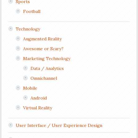
Sports
Football
Technology
Augmented Reality
Awesome or Scary?
Marketing Technology
Data / Analytics
Omnichannel
Mobile
Android
Virtual Reality
User Interface / User Experience Design