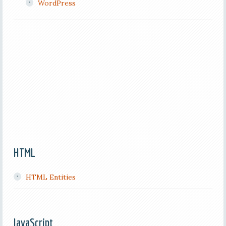
WordPress
HTML
HTML Entities
JavaScript