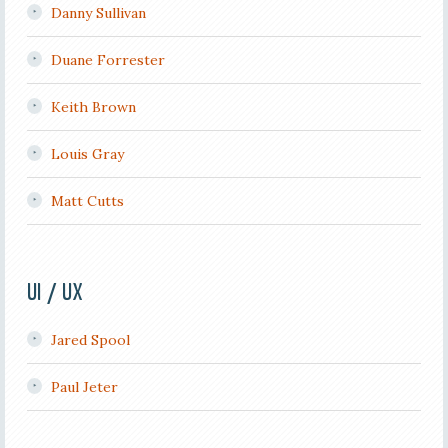
Danny Sullivan
Duane Forrester
Keith Brown
Louis Gray
Matt Cutts
UI / UX
Jared Spool
Paul Jeter