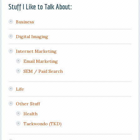
Stuff I Like to Talk About:
Business
Digital Imaging
Internet Marketing
Email Marketing
SEM / Paid Search
Life
Other Stuff
Health
Taekwondo (TKD)