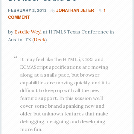
FEBRUARY 2, 2013
JONATHAN JETER
1
By
COMMENT
by
Estelle Weyl
at HTML5 Texas Conference in
Austin, TX (
Deck
)
It may feel like the HTML5, CSS3 and
ECMAScript specifications are moving
along at a snails pace, but browser
capabilities are moving quickly, and it is
difficult to keep up with all the new
feature support. In this session we’ll
cover some brand spanking new and
older but unknown features that make
debugging, designing and developing
more fun.