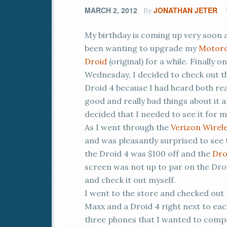
MARCH 2, 2012
JONATHAN JETER
By
My birthday is coming up very soon a
been wanting to upgrade my
Motoro
Droid
(original) for a while. Finally on
Wednesday, I decided to check out t
Droid 4 because I had heard both rea
good and really bad things about it 
decided that I needed to see it for m
As I went through the
Verizon Wirel
and was pleasantly surprised to see 
the Droid 4 was $100 off and the
Dro
screen was not up to par on the Droi
and check it out myself.
I went to the store and checked out 
Maxx and a Droid 4 right next to eac
three phones that I wanted to compar