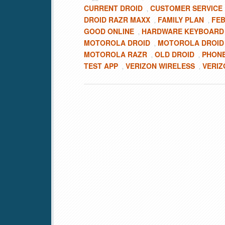
CURRENT DROID
CUSTOMER SERVICE
,
DROID RAZR MAXX
FAMILY PLAN
FEB
,
,
GOOD ONLINE
HARDWARE KEYBOARD
,
MOTOROLA DROID
MOTOROLA DROID 
,
MOTOROLA RAZR
OLD DROID
PHON
,
,
TEST APP
VERIZON WIRELESS
VERIZ
,
,