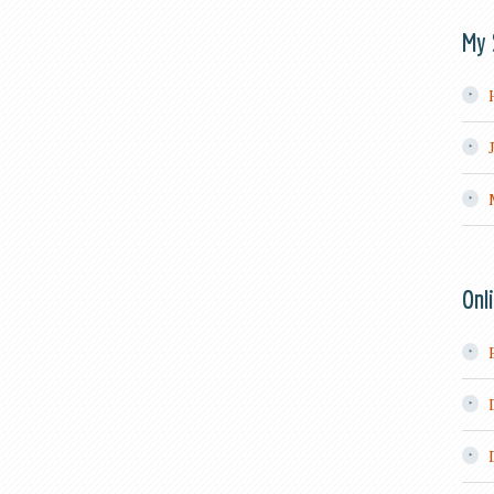
My 
Onl