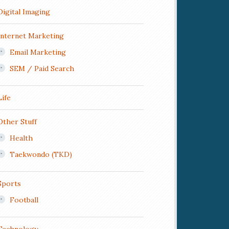
Digital Imaging
Internet Marketing
Email Marketing
SEM / Paid Search
Life
Other Stuff
Health
Taekwondo (TKD)
Sports
Football