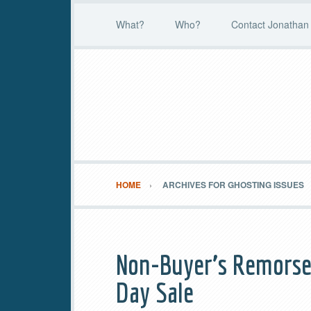
What?
Who?
Contact Jonathan 
HOME
ARCHIVES FOR GHOSTING ISSUES
Non-Buyer’s Remorse 
Day Sale