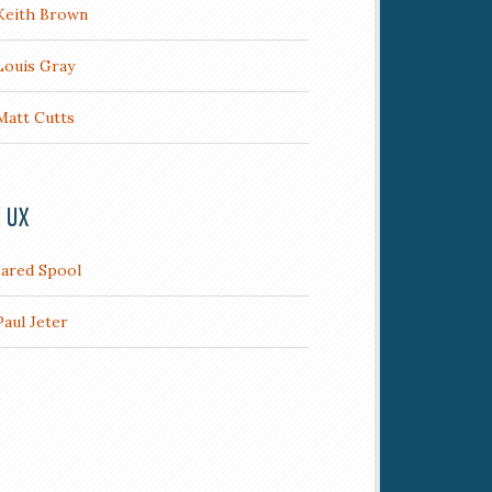
Keith Brown
Louis Gray
Matt Cutts
/ UX
Jared Spool
Paul Jeter