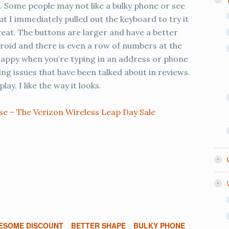
4. Some people may not like a bulky phone or see
t I immediately pulled out the keyboard to try it
reat. The buttons are larger and have a better
roid and there is even a row of numbers at the
 happy when you’re typing in an address or phone
ing issues that have been talked about in reviews.
ay. I like the way it looks.
e – The Verizon Wireless Leap Day Sale
ESOME DISCOUNT
BETTER SHAPE
BULKY PHONE
,
,
,