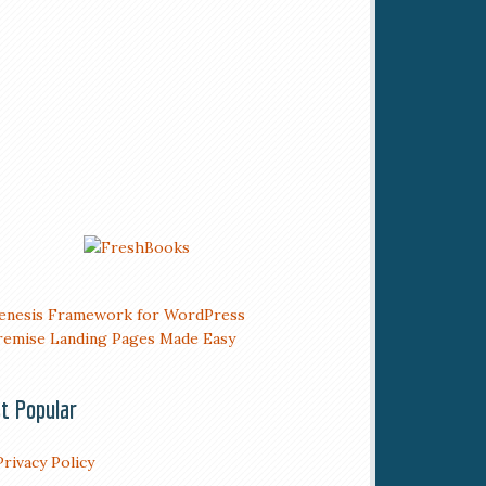
t Popular
Privacy Policy