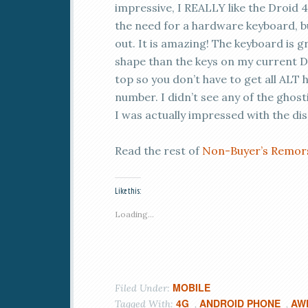
impressive, I REALLY like the Droid 
the need for a hardware keyboard, bu
out. It is amazing! The keyboard is g
shape than the keys on my current D
top so you don’t have to get all ALT
number. I didn’t see any of the ghost
I was actually impressed with the displ
Read the rest of
Non-Buyer’s Remors
Like this:
Loading...
MOBILE
Filed Under:
4G
ANDROID PHONE
AW
Tagged With:
,
,