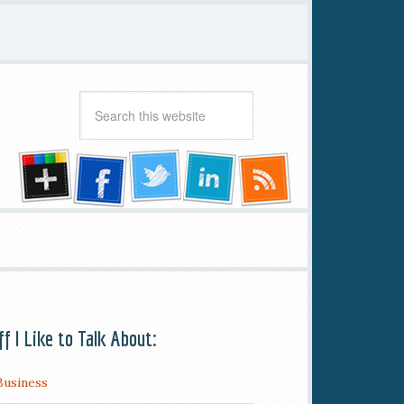
ff I Like to Talk About:
Business