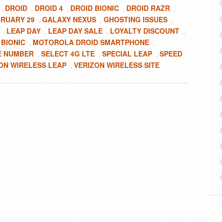
DROID
DROID 4
DROID BIONIC
DROID RAZR
,
,
,
,
,
RUARY 29
GALAXY NEXUS
GHOSTING ISSUES
,
,
,
LEAP DAY
LEAP DAY SALE
LOYALTY DISCOUNT
,
,
,
,
BIONIC
MOTOROLA DROID SMARTPHONE
,
,
E NUMBER
SELECT 4G LTE
SPECIAL LEAP
SPEED
,
,
,
ON WIRELESS LEAP
VERIZON WIRELESS SITE
,