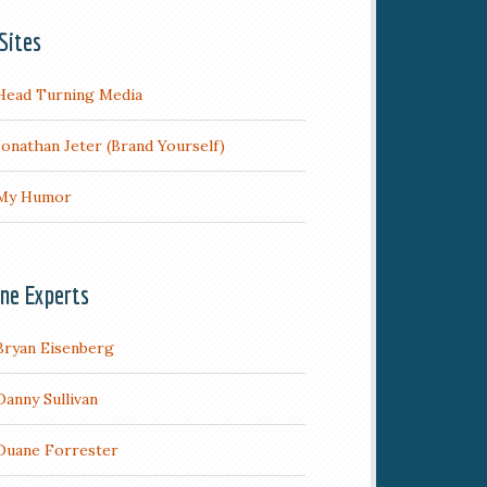
Sites
Head Turning Media
Jonathan Jeter (Brand Yourself)
My Humor
ine Experts
Bryan Eisenberg
Danny Sullivan
Duane Forrester