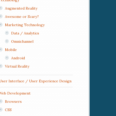
Technology
Augmented Reality
Awesome or Scary?
Marketing Technology
Data / Analytics
Omnichannel
Mobile
Android
Virtual Reality
User Interface / User Experience Design
Web Development
Browsers
CSS