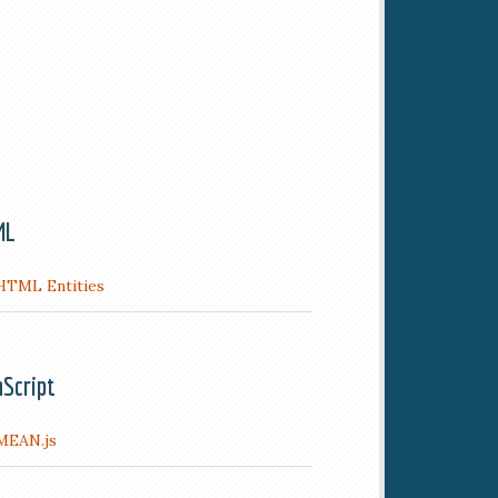
ML
HTML Entities
aScript
MEAN.js