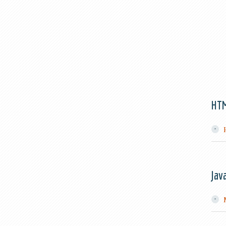
HT
Jav