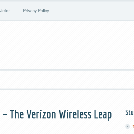
Jeter
Privacy Policy
– The Verizon Wireless Leap
Stu