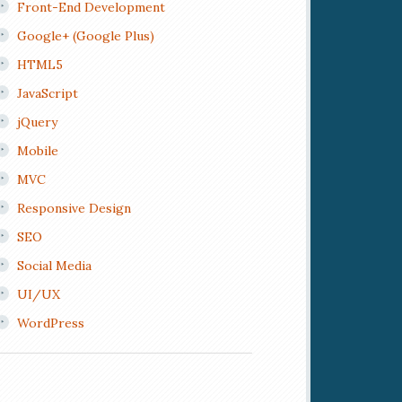
Front-End Development
Google+ (Google Plus)
HTML5
JavaScript
jQuery
Mobile
MVC
Responsive Design
SEO
Social Media
UI/UX
WordPress