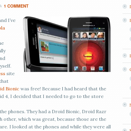
1 COMMENT
nd I’ve
la
he
lly
and
yself.
ess
site
that
id Bionic
was free! Because I had heard that the
d 4, I decided that I needed to go to the store
the phones. They had a Droid Bionic, Droid Razr
h other, which was great, because those are the
e. I looked at the phones and while they were all