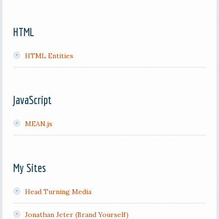
HTML
HTML Entities
JavaScript
MEAN.js
My Sites
Head Turning Media
Jonathan Jeter (Brand Yourself)