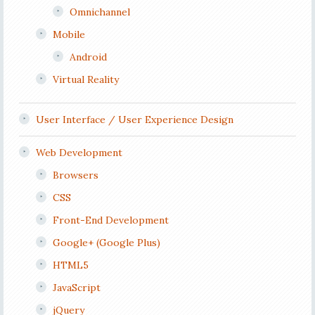
Omnichannel
Mobile
Android
Virtual Reality
User Interface / User Experience Design
Web Development
Browsers
CSS
Front-End Development
Google+ (Google Plus)
HTML5
JavaScript
jQuery