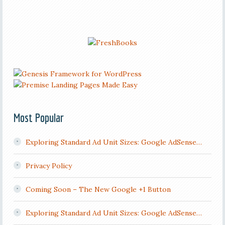
Most Popular
Exploring Standard Ad Unit Sizes: Google AdSense…
Privacy Policy
Coming Soon – The New Google +1 Button
Exploring Standard Ad Unit Sizes: Google AdSense…