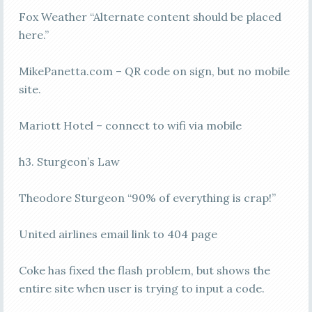
Fox Weather “Alternate content should be placed
here.”
MikePanetta.com – QR code on sign, but no mobile
site.
Mariott Hotel – connect to wifi via mobile
h3. Sturgeon’s Law
Theodore Sturgeon “90% of everything is crap!”
United airlines email link to 404 page
Coke has fixed the flash problem, but shows the
entire site when user is trying to input a code.