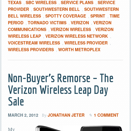
TEXAS
SBC WIRELESS
SERVICE PLANS
SERVICE
,
,
,
PROVIDER
SOUTHWESTERN BELL
SOUTHWESTERN
,
,
BELL WIRELESS
SPOTTY COVERAGE
SPRINT
TIME
,
,
,
PERIOD
TORNADO VICTIMS
VERIZON
VERIZON
,
,
,
COMMUNICATIONS
VERIZON WIRELESS
VERIZON
,
,
WIRELESS LEAP
VERIZON WIRELESS NETWORK
,
,
VOICESTREAM WIRELESS
WIRELESS PROVIDER
,
,
WIRELESS PROVIDERS
WORTH METROPLEX
,
Non-Buyer’s Remorse – The
Verizon Wireless Leap Day
Sale
MARCH 2, 2012
JONATHAN JETER
1 COMMENT
By
My