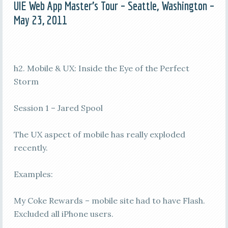
UIE Web App Master’s Tour – Seattle, Washington –
May 23, 2011
h2. Mobile & UX: Inside the Eye of the Perfect
Storm
Session 1 – Jared Spool
The UX aspect of mobile has really exploded
recently.
Examples:
My Coke Rewards – mobile site had to have Flash.
Excluded all iPhone users.