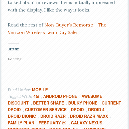
talked about in reviews. I was actually impressed
with the display. I like the way it looks.
Read the rest of
Non-Buyer’s Remorse – The
Verizon Wireless Leap Day Sale
Like this:
Loading...
MOBILE
Filed Under:
4G
ANDROID PHONE
AWESOME
Tagged With:
,
,
DISCOUNT
BETTER SHAPE
BULKY PHONE
CURRENT
,
,
,
DROID
CUSTOMER SERVICE
DROID
DROID 4
,
,
,
,
DROID BIONIC
DROID RAZR
DROID RAZR MAXX
,
,
,
FAMILY PLAN
FEBRUARY 29
GALAXY NEXUS
,
,
,