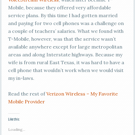
Mobile, because they offered very affordable
service plans. By this time I had gotten married
and paying for two cell phones was a challenge on
a couple of teachers’ salaries. What we found with
T-Mobile, however, was that the service wasn’t
available anywhere except for large metropolitan
areas and along Interstate highways. Because my
wife is from rural East Texas, it was hard to have a
cell phone that wouldn’t work when we would visit
my in-laws.
Read the rest of
Verizon Wireless – My Favorite
Mobile Provider
Like this:
Loading...