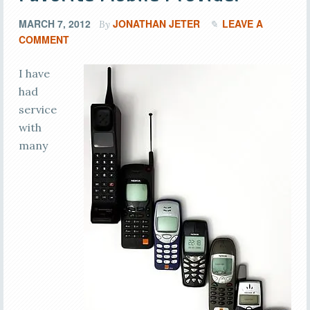
MARCH 7, 2012
JONATHAN JETER
LEAVE A
By
COMMENT
I have
had
service
with
many