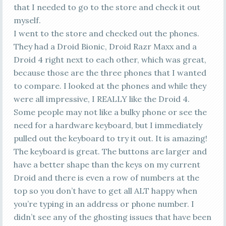
that I needed to go to the store and check it out
myself.
I went to the store and checked out the phones.
They had a Droid Bionic, Droid Razr Maxx and a
Droid 4 right next to each other, which was great,
because those are the three phones that I wanted
to compare. I looked at the phones and while they
were all impressive, I REALLY like the Droid 4.
Some people may not like a bulky phone or see the
need for a hardware keyboard, but I immediately
pulled out the keyboard to try it out. It is amazing!
The keyboard is great. The buttons are larger and
have a better shape than the keys on my current
Droid and there is even a row of numbers at the
top so you don’t have to get all ALT happy when
you’re typing in an address or phone number. I
didn’t see any of the ghosting issues that have been