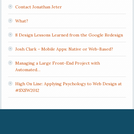
Contact Jonathan Jeter
What?
8 Design Lessons Learned from the Google Redesign
Josh Clark – Mobile Apps: Native or Web-Based?
Managing a Large Front-End Project with
Automated…
High On Line: Applying Psychology to Web Design at
#SXSW2012
COPYRIGHT © 2026 JONATHAN JETER