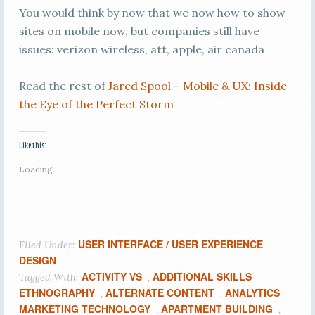
You would think by now that we now how to show
sites on mobile now, but companies still have
issues: verizon wireless, att, apple, air canada
Read the rest of
Jared Spool – Mobile & UX: Inside
the Eye of the Perfect Storm
Like this:
Loading...
USER INTERFACE / USER EXPERIENCE
Filed Under:
DESIGN
ACTIVITY VS
ADDITIONAL SKILLS
Tagged With:
,
ETHNOGRAPHY
ALTERNATE CONTENT
ANALYTICS
,
,
MARKETING TECHNOLOGY
APARTMENT BUILDING
,
,