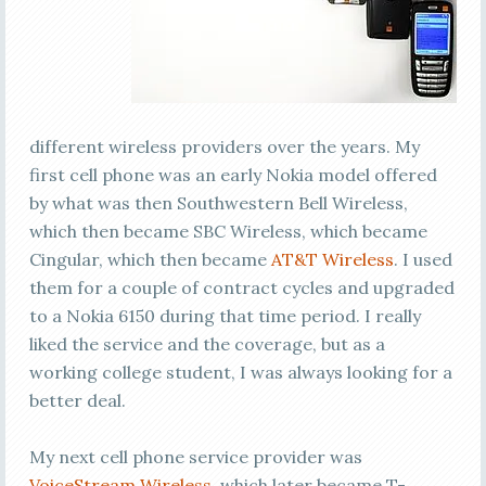
different wireless providers over the years. My
first cell phone was an early Nokia model offered
by what was then Southwestern Bell Wireless,
which then became SBC Wireless, which became
Cingular, which then became
AT&T Wireless
. I used
them for a couple of contract cycles and upgraded
to a Nokia 6150 during that time period. I really
liked the service and the coverage, but as a
working college student, I was always looking for a
better deal.
My next cell phone service provider was
VoiceStream Wireless
, which later became T-