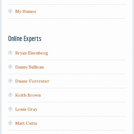
My Humor
Online Experts
Bryan Eisenberg
Danny Sullivan
Duane Forrester
Keith Brown
Louis Gray
Matt Cutts