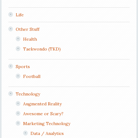
Life
Other Stuff
Health
Taekwondo (TKD)
Sports
Football
Technology
Augmented Reality
Awesome or Scary?
Marketing Technology
Data / Analytics