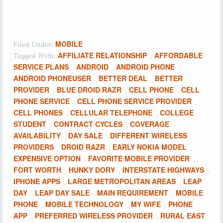
MOBILE
Filed Under:
AFFILIATE RELATIONSHIP
AFFORDABLE
Tagged With:
,
SERVICE PLANS
ANDROID
ANDROID PHONE
,
,
,
ANDROID PHONEUSER
BETTER DEAL
BETTER
,
,
PROVIDER
BLUE DROID RAZR
CELL PHONE
CELL
,
,
,
PHONE SERVICE
CELL PHONE SERVICE PROVIDER
,
,
CELL PHONES
CELLULAR TELEPHONE
COLLEGE
,
,
STUDENT
CONTRACT CYCLES
COVERAGE
,
,
AVAILABILITY
DAY SALE
DIFFERENT WIRELESS
,
,
PROVIDERS
DROID RAZR
EARLY NOKIA MODEL
,
,
,
EXPENSIVE OPTION
FAVORITE MOBILE PROVIDER
,
,
FORT WORTH
HUNKY DORY
INTERSTATE HIGHWAYS
,
,
,
IPHONE APPS
LARGE METROPOLITAN AREAS
LEAP
,
,
DAY
LEAP DAY SALE
MAIN REQUIREMENT
MOBILE
,
,
,
PHONE
MOBILE TECHNOLOGY
MY WIFE
PHONE
,
,
,
APP
PREFERRED WIRELESS PROVIDER
RURAL EAST
,
,