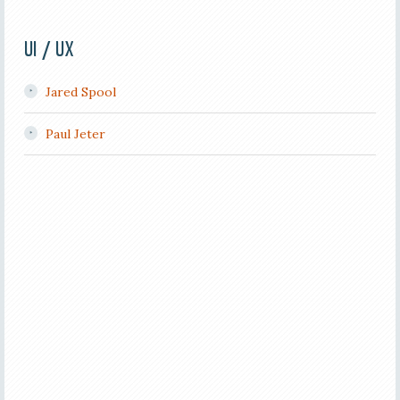
UI / UX
Jared Spool
Paul Jeter