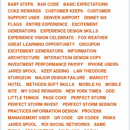
BABY STEPS
BAR CODE
BASIC EXPECTATIONS
,
,
,
COKE REWARDS
CUSTOMER KEEPS
CUSTOMER
,
,
SUPPORT USER
DENVER AIRPORT
DISNEY SIX
,
,
FLAGS
ENTIRE EXPERIENCE
EXCITEMENT
,
,
GENERATORS
EXPERIENCE DESIGN SKILLS
,
,
EXPERIENCE VISION CELEBRATE
FOX WEATHER
,
,
GREAT LEARNING OPPORTUNITY
GROUPON
,
EXCITEMENT GENERATORS
INFORMATION
,
ARCHITECTURE
INTERACTION DESIGN COPY
,
,
INVESTMENT PERFORMANCE PAYOFF
IPHONE USERS
,
,
JARED SPOOL
KEEP ADDING
LAW THEODORE
,
,
STURGEON
MAJOR DESIGN FAILURE
MARIOTT
,
,
HOTEL
METHODS SOFT SKILLS
MOBILE H3
MOBILE
,
,
,
SITE
MY COKE REWARDS
NEW YORK TIMES
ODD
,
,
,
LITTLE THINGS
PAGE COKE
PERFECT STORM
,
,
,
PERFECT STORM INVEST
PERFECT STORM SESSION
,
,
PRACTICES INFORMATION DESIGN
PROCESS
,
MANAGEMENT USER
QR CODE
QR CODES
RISKS
,
,
,
JARED SPOOL
ROI SOCIAL NETWORKS
SAME
,
,