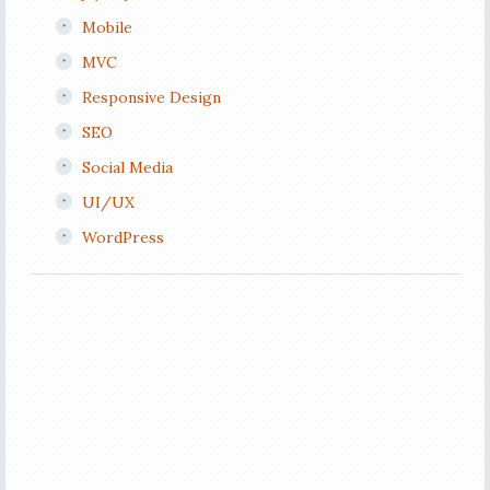
Mobile
MVC
Responsive Design
SEO
Social Media
UI/UX
WordPress