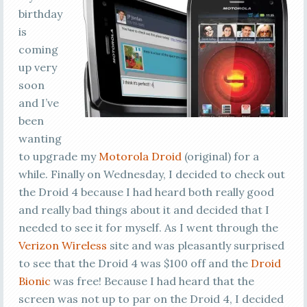
birthday
is
coming
up very
soon
and I’ve
been
wanting
to upgrade my
Motorola Droid
(original) for a
while. Finally on Wednesday, I decided to check out
the Droid 4 because I had heard both really good
and really bad things about it and decided that I
needed to see it for myself. As I went through the
Verizon Wireless
site and was pleasantly surprised
to see that the Droid 4 was $100 off and the
Droid
Bionic
was free! Because I had heard that the
screen was not up to par on the Droid 4, I decided