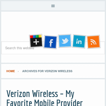
HOME
ARCHIVES FOR VERIZON WIRELESS
Verizon Wireless – My
Favorite Mobile Provider