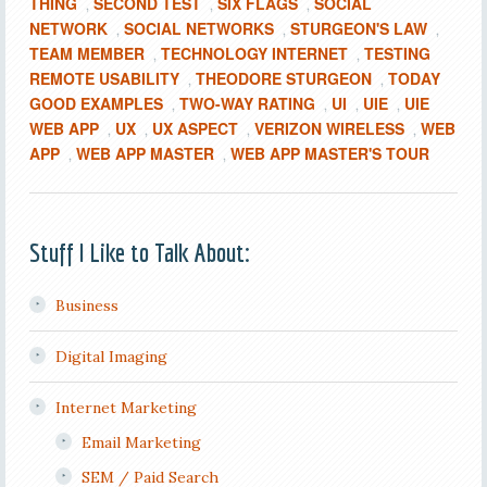
THING
SECOND TEST
SIX FLAGS
SOCIAL
,
,
,
NETWORK
SOCIAL NETWORKS
STURGEON'S LAW
,
,
,
TEAM MEMBER
TECHNOLOGY INTERNET
TESTING
,
,
REMOTE USABILITY
THEODORE STURGEON
TODAY
,
,
GOOD EXAMPLES
TWO-WAY RATING
UI
UIE
UIE
,
,
,
,
WEB APP
UX
UX ASPECT
VERIZON WIRELESS
WEB
,
,
,
,
APP
WEB APP MASTER
WEB APP MASTER'S TOUR
,
,
Stuff I Like to Talk About:
Business
Digital Imaging
Internet Marketing
Email Marketing
SEM / Paid Search