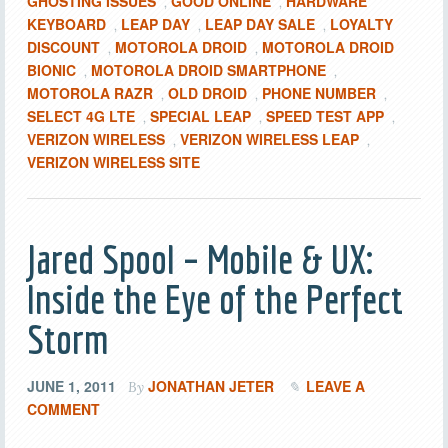
GHOSTING ISSUES
GOOD ONLINE
HARDWARE
,
,
KEYBOARD
LEAP DAY
LEAP DAY SALE
LOYALTY
,
,
,
DISCOUNT
MOTOROLA DROID
MOTOROLA DROID
,
,
BIONIC
MOTOROLA DROID SMARTPHONE
,
,
MOTOROLA RAZR
OLD DROID
PHONE NUMBER
,
,
,
SELECT 4G LTE
SPECIAL LEAP
SPEED TEST APP
,
,
,
VERIZON WIRELESS
VERIZON WIRELESS LEAP
,
,
VERIZON WIRELESS SITE
Jared Spool – Mobile & UX:
Inside the Eye of the Perfect
Storm
JUNE 1, 2011
JONATHAN JETER
LEAVE A
By
COMMENT