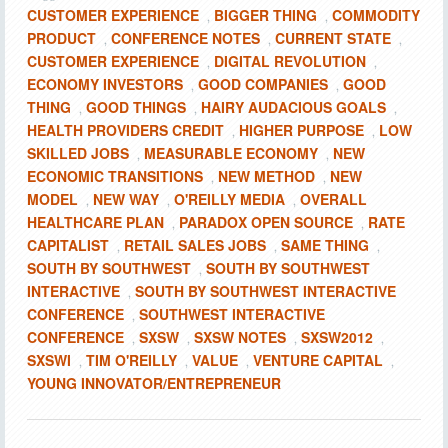
CUSTOMER EXPERIENCE
BIGGER THING
COMMODITY
,
,
PRODUCT
CONFERENCE NOTES
CURRENT STATE
,
,
,
CUSTOMER EXPERIENCE
DIGITAL REVOLUTION
,
,
ECONOMY INVESTORS
GOOD COMPANIES
GOOD
,
,
THING
GOOD THINGS
HAIRY AUDACIOUS GOALS
,
,
,
HEALTH PROVIDERS CREDIT
HIGHER PURPOSE
LOW
,
,
SKILLED JOBS
MEASURABLE ECONOMY
NEW
,
,
ECONOMIC TRANSITIONS
NEW METHOD
NEW
,
,
MODEL
NEW WAY
O'REILLY MEDIA
OVERALL
,
,
,
HEALTHCARE PLAN
PARADOX OPEN SOURCE
RATE
,
,
CAPITALIST
RETAIL SALES JOBS
SAME THING
,
,
,
SOUTH BY SOUTHWEST
SOUTH BY SOUTHWEST
,
INTERACTIVE
SOUTH BY SOUTHWEST INTERACTIVE
,
CONFERENCE
SOUTHWEST INTERACTIVE
,
CONFERENCE
SXSW
SXSW NOTES
SXSW2012
,
,
,
,
SXSWI
TIM O'REILLY
VALUE
VENTURE CAPITAL
,
,
,
,
YOUNG INNOVATOR/ENTREPRENEUR