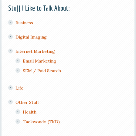
Stuff I Like to Talk About:
Business
Digital Imaging
Internet Marketing
Email Marketing
SEM / Paid Search
Life
Other Stuff
Health
Taekwondo (TKD)