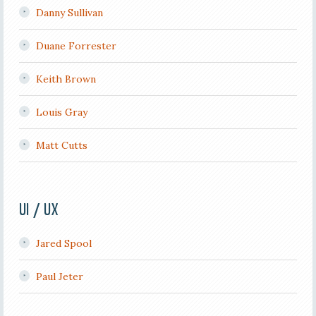
Danny Sullivan
Duane Forrester
Keith Brown
Louis Gray
Matt Cutts
UI / UX
Jared Spool
Paul Jeter