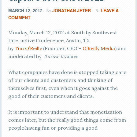
MARCH 12, 2012
JONATHAN JETER
LEAVE A
By
COMMENT
Monday, March 12, 2012 at South by Southwest
Interactive Conference, Austin, TX
by
Tim O’Reilly
(Founder, CEO –
O’Reilly Media
) and
moderated by #sxsw #values
What companies have done is stopped taking care
of our clients and customers and thinking of
themselves first, even when it goes against the
good of their customers and clients.
It is important to understand that monetization
comes later, but the really good things come from
people having fun or providing a good