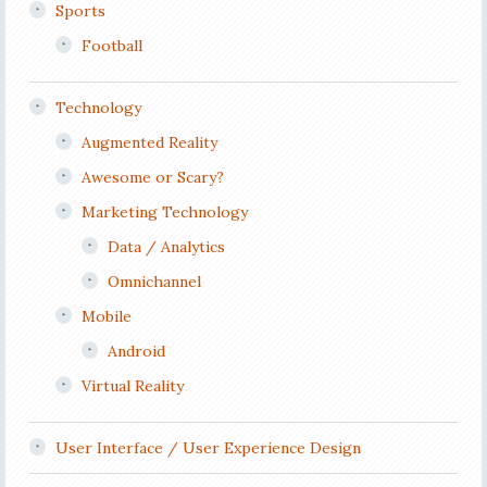
Sports
Football
Technology
Augmented Reality
Awesome or Scary?
Marketing Technology
Data / Analytics
Omnichannel
Mobile
Android
Virtual Reality
User Interface / User Experience Design