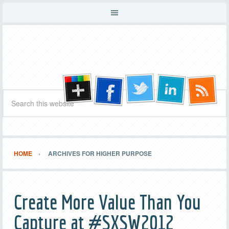
HOME
ARCHIVES FOR HIGHER PURPOSE
Create More Value Than You
Capture at #SXSW2012