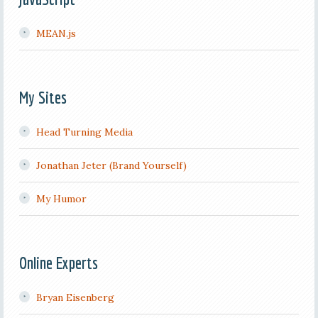
MEAN.js
My Sites
Head Turning Media
Jonathan Jeter (Brand Yourself)
My Humor
Online Experts
Bryan Eisenberg