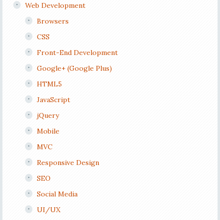
Web Development
Browsers
CSS
Front-End Development
Google+ (Google Plus)
HTML5
JavaScript
jQuery
Mobile
MVC
Responsive Design
SEO
Social Media
UI/UX