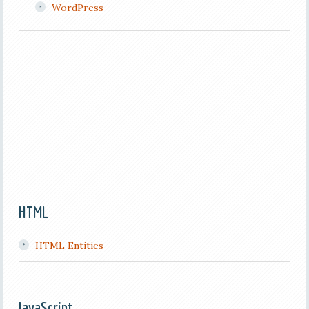
WordPress
HTML
HTML Entities
JavaScript