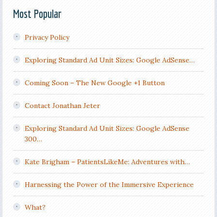
Most Popular
Privacy Policy
Exploring Standard Ad Unit Sizes: Google AdSense…
Coming Soon – The New Google +1 Button
Contact Jonathan Jeter
Exploring Standard Ad Unit Sizes: Google AdSense
300…
Kate Brigham – PatientsLikeMe: Adventures with…
Harnessing the Power of the Immersive Experience
What?