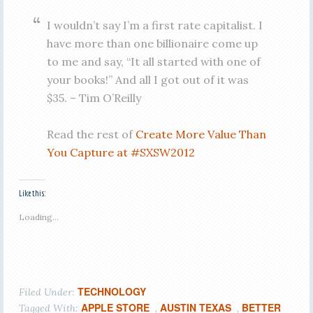
I wouldn’t say I’m a first rate capitalist. I
have more than one billionaire come up
to me and say, “It all started with one of
your books!” And all I got out of it was
$35. – Tim O’Reilly
Read the rest of
Create More Value Than
You Capture at #SXSW2012
Like this:
Loading...
TECHNOLOGY
Filed Under:
APPLE STORE
AUSTIN TEXAS
BETTER
Tagged With:
,
,