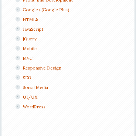
Front-End Development
Google+ (Google Plus)
HTML5
JavaScript
jQuery
Mobile
MVC
Responsive Design
SEO
Social Media
UI/UX
WordPress