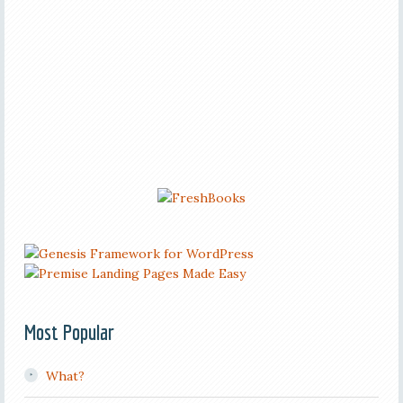
Most Popular
What?