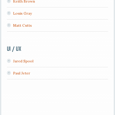
Keith Brown
Louis Gray
Matt Cutts
UI / UX
Jared Spool
Paul Jeter