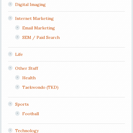
Digital Imaging
Internet Marketing
Email Marketing
SEM / Paid Search
Life
Other Stuff
Health
Taekwondo (TKD)
Sports
Football
Technology