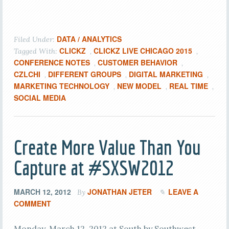
DATA / ANALYTICS
Filed Under:
CLICKZ
CLICKZ LIVE CHICAGO 2015
Tagged With:
,
,
CONFERENCE NOTES
CUSTOMER BEHAVIOR
,
,
CZLCHI
DIFFERENT GROUPS
DIGITAL MARKETING
,
,
,
MARKETING TECHNOLOGY
NEW MODEL
REAL TIME
,
,
,
SOCIAL MEDIA
Create More Value Than You
Capture at #SXSW2012
MARCH 12, 2012
JONATHAN JETER
LEAVE A
By
COMMENT
Monday, March 12, 2012 at South by Southwest