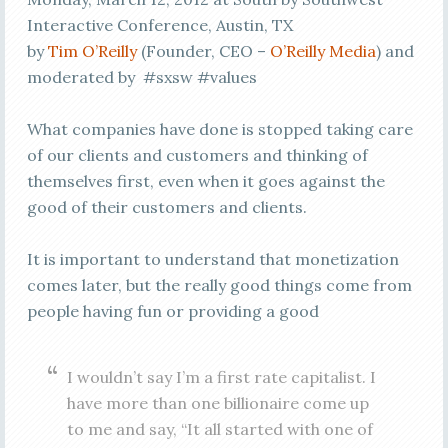
Interactive Conference, Austin, TX
by
Tim O’Reilly
(Founder, CEO –
O’Reilly Media
) and
moderated by #sxsw #values
What companies have done is stopped taking care
of our clients and customers and thinking of
themselves first, even when it goes against the
good of their customers and clients.
It is important to understand that monetization
comes later, but the really good things come from
people having fun or providing a good
I wouldn’t say I’m a first rate capitalist. I
have more than one billionaire come up
to me and say, “It all started with one of