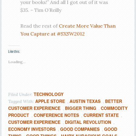
your books!” And all I got out of it was
$35. – Tim O’Reilly
Read the rest of
Create More Value Than
You Capture at #SXSW2012
Like this:
Loading...
TECHNOLOGY
Filed Under:
APPLE STORE
AUSTIN TEXAS
BETTER
Tagged With:
,
,
CUSTOMER EXPERIENCE
BIGGER THING
COMMODITY
,
,
PRODUCT
CONFERENCE NOTES
CURRENT STATE
,
,
,
CUSTOMER EXPERIENCE
DIGITAL REVOLUTION
,
,
ECONOMY INVESTORS
GOOD COMPANIES
GOOD
,
,