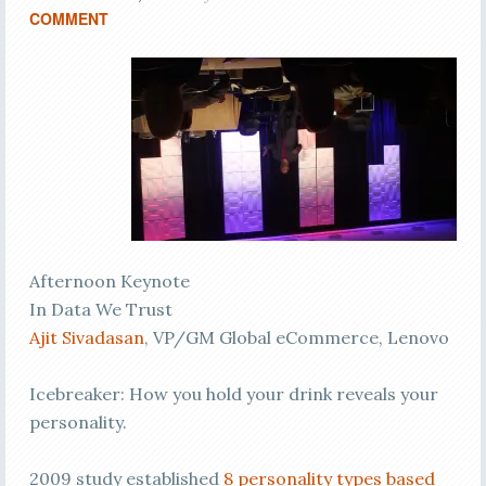
COMMENT
Afternoon Keynote
In Data We Trust
Ajit Sivadasan
, VP/GM Global eCommerce, Lenovo
Icebreaker: How you hold your drink reveals your
personality.
2009 study established
8 personality types based