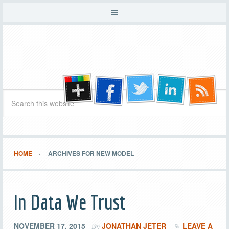
HOME
ARCHIVES FOR NEW MODEL
In Data We Trust
NOVEMBER 17, 2015
JONATHAN JETER
LEAVE A
By