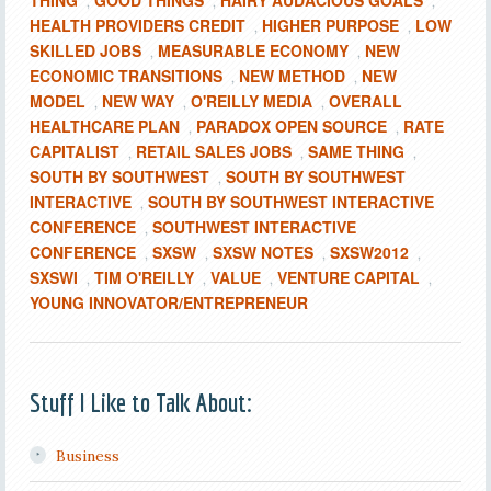
THING
GOOD THINGS
HAIRY AUDACIOUS GOALS
,
,
,
HEALTH PROVIDERS CREDIT
HIGHER PURPOSE
LOW
,
,
SKILLED JOBS
MEASURABLE ECONOMY
NEW
,
,
ECONOMIC TRANSITIONS
NEW METHOD
NEW
,
,
MODEL
NEW WAY
O'REILLY MEDIA
OVERALL
,
,
,
HEALTHCARE PLAN
PARADOX OPEN SOURCE
RATE
,
,
CAPITALIST
RETAIL SALES JOBS
SAME THING
,
,
,
SOUTH BY SOUTHWEST
SOUTH BY SOUTHWEST
,
INTERACTIVE
SOUTH BY SOUTHWEST INTERACTIVE
,
CONFERENCE
SOUTHWEST INTERACTIVE
,
CONFERENCE
SXSW
SXSW NOTES
SXSW2012
,
,
,
,
SXSWI
TIM O'REILLY
VALUE
VENTURE CAPITAL
,
,
,
,
YOUNG INNOVATOR/ENTREPRENEUR
Stuff I Like to Talk About:
Business