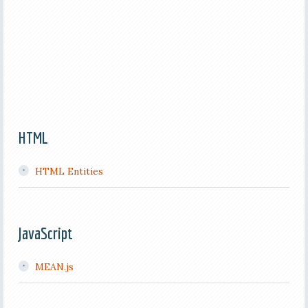
HTML
HTML Entities
JavaScript
MEAN.js