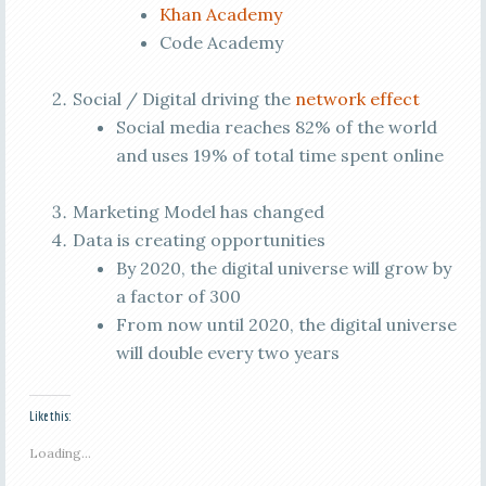
Khan Academy
Code Academy
Social / Digital driving the
network effect
Social media reaches 82% of the world
and uses 19% of total time spent online
Marketing Model has changed
Data is creating opportunities
By 2020, the digital universe will grow by
a factor of 300
From now until 2020, the digital universe
will double every two years
Like this:
Loading...