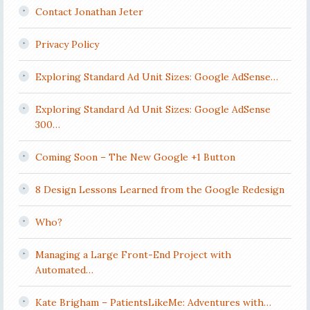
Contact Jonathan Jeter
Privacy Policy
Exploring Standard Ad Unit Sizes: Google AdSense…
Exploring Standard Ad Unit Sizes: Google AdSense
300…
Coming Soon – The New Google +1 Button
8 Design Lessons Learned from the Google Redesign
Who?
Managing a Large Front-End Project with
Automated…
Kate Brigham – PatientsLikeMe: Adventures with…