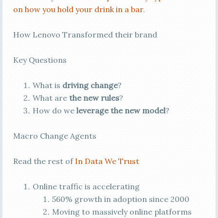
on how you hold your drink in a bar
.
How Lenovo Transformed their brand
Key Questions
What is
driving change
?
What are
the new rules
?
How do we
leverage the new model
?
Macro Change Agents
Read the rest of
In Data We Trust
Online traffic is accelerating
560% growth in adoption since 2000
Moving to massively online platforms