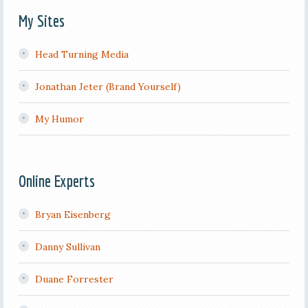
My Sites
Head Turning Media
Jonathan Jeter (Brand Yourself)
My Humor
Online Experts
Bryan Eisenberg
Danny Sullivan
Duane Forrester