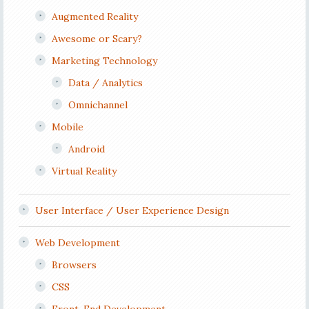
Augmented Reality
Awesome or Scary?
Marketing Technology
Data / Analytics
Omnichannel
Mobile
Android
Virtual Reality
User Interface / User Experience Design
Web Development
Browsers
CSS