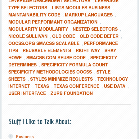
LEVERAGE DESCENDENT SELECTORS
LEVERAGE
,
TYPE SELECTORS
LISTS MODULES BUSINESS
,
,
MAINTAINABILITY CODE
MARKUP LANGUAGES
,
,
MODULAR PERFORMANT ORGANIZATION
,
MODULARITY MODULARITY
NESTED SELECTORS
,
,
NICOLE SULLIVAN
OLD CODE
OLD CODE DEFER
,
,
,
OOCSS.ORG SMACSS SCALABLE
PERFORMANCE
,
TIPS
REUSABLE ELEMENTS
RIGHT WAY
SHAY
,
,
,
HOWE
SMACSS.COM REUSE CODE
SPECIFICITY
,
,
DETERMINES
SPECIFICITY FORMULA COUNT
,
,
SPECIFICITY METHODOLOGIES OOCSS
STYLE
,
SHEETS
STYLES MINIMIZE REQUESTS
TECHNOLOGY
,
,
INTERNET
TEXAS
TEXAS CONFERENCE
USE DATA
,
,
,
,
USER INTERFACE
ZURB FOUNDATION
,
Stuff I Like to Talk About:
Business