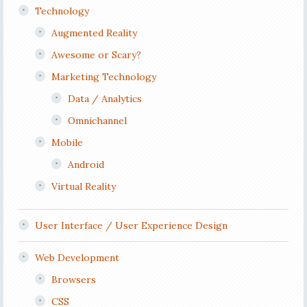
Technology
Augmented Reality
Awesome or Scary?
Marketing Technology
Data / Analytics
Omnichannel
Mobile
Android
Virtual Reality
User Interface / User Experience Design
Web Development
Browsers
CSS