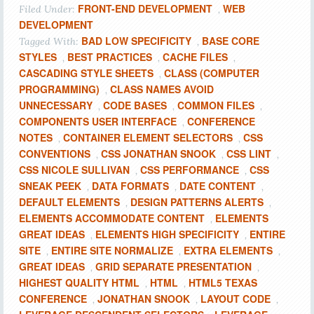
FRONT-END DEVELOPMENT
WEB
Filed Under:
,
DEVELOPMENT
BAD LOW SPECIFICITY
BASE CORE
Tagged With:
,
STYLES
BEST PRACTICES
CACHE FILES
,
,
,
CASCADING STYLE SHEETS
CLASS (COMPUTER
,
PROGRAMMING)
CLASS NAMES AVOID
,
UNNECESSARY
CODE BASES
COMMON FILES
,
,
,
COMPONENTS USER INTERFACE
CONFERENCE
,
NOTES
CONTAINER ELEMENT SELECTORS
CSS
,
,
CONVENTIONS
CSS JONATHAN SNOOK
CSS LINT
,
,
,
CSS NICOLE SULLIVAN
CSS PERFORMANCE
CSS
,
,
SNEAK PEEK
DATA FORMATS
DATE CONTENT
,
,
,
DEFAULT ELEMENTS
DESIGN PATTERNS ALERTS
,
,
ELEMENTS ACCOMMODATE CONTENT
ELEMENTS
,
GREAT IDEAS
ELEMENTS HIGH SPECIFICITY
ENTIRE
,
,
SITE
ENTIRE SITE NORMALIZE
EXTRA ELEMENTS
,
,
,
GREAT IDEAS
GRID SEPARATE PRESENTATION
,
,
HIGHEST QUALITY HTML
HTML
HTML5 TEXAS
,
,
CONFERENCE
JONATHAN SNOOK
LAYOUT CODE
,
,
,