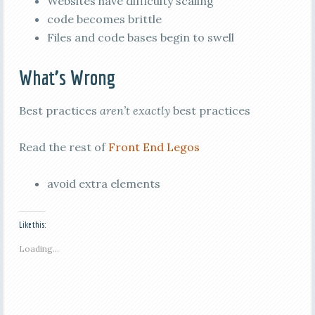
Websites have difficulty scaling
code becomes brittle
Files and code bases begin to swell
What’s Wrong
Best practices
aren’t exactly
best practices
Read the rest of
Front End Legos
avoid extra elements
Like this:
Loading...