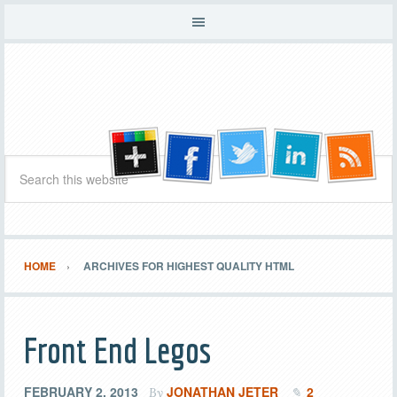
HOME
ARCHIVES FOR HIGHEST QUALITY HTML
Front End Legos
FEBRUARY 2, 2013
JONATHAN JETER
2
By