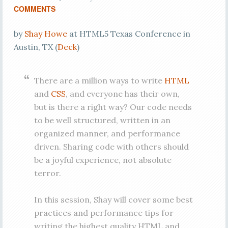
COMMENTS
by
Shay Howe
at HTML5 Texas Conference in
Austin, TX (
Deck
)
There are a million ways to write
HTML
and
CSS
, and everyone has their own,
but is there a right way? Our code needs
to be well structured, written in an
organized manner, and performance
driven. Sharing code with others should
be a joyful experience, not absolute
terror.
In this session, Shay will cover some best
practices and performance tips for
writing the highest quality HTML and