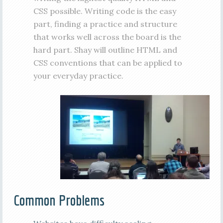
CSS possible. Writing code is the easy
part, finding a practice and structure
that works well across the board is the
hard part. Shay will outline HTML and
CSS conventions that can be applied to
your everyday practice.
Common Problems