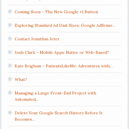
Coming Soon – The New Google +1 Button
Exploring Standard Ad Unit Sizes: Google AdSense…
Contact Jonathan Jeter
Josh Clark – Mobile Apps: Native or Web-Based?
Kate Brigham – PatientsLikeMe: Adventures with…
What?
Managing a Large Front-End Project with
Automated…
Delete Your Google Search History Before It
Becomes…