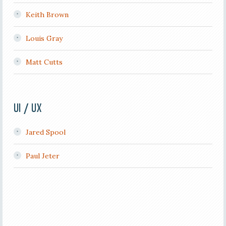
Keith Brown
Louis Gray
Matt Cutts
UI / UX
Jared Spool
Paul Jeter