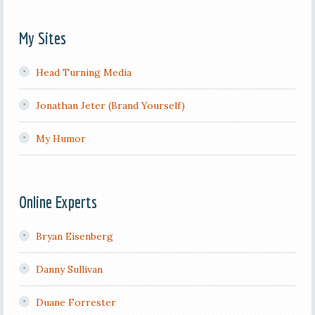
My Sites
Head Turning Media
Jonathan Jeter (Brand Yourself)
My Humor
Online Experts
Bryan Eisenberg
Danny Sullivan
Duane Forrester