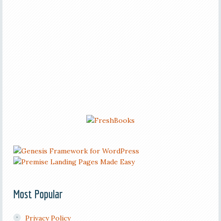
Most Popular
Privacy Policy