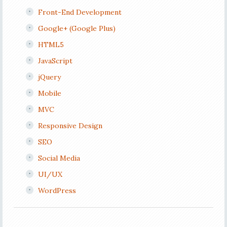
Front-End Development
Google+ (Google Plus)
HTML5
JavaScript
jQuery
Mobile
MVC
Responsive Design
SEO
Social Media
UI/UX
WordPress