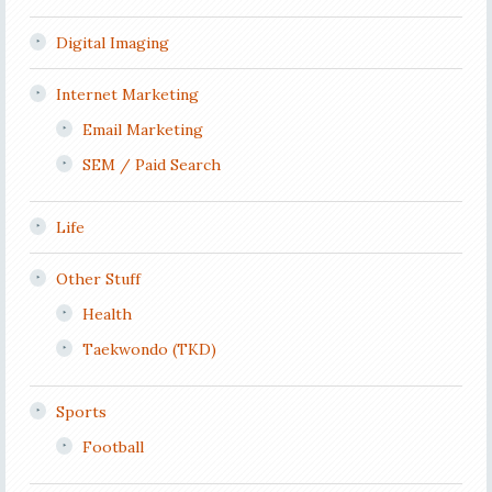
Digital Imaging
Internet Marketing
Email Marketing
SEM / Paid Search
Life
Other Stuff
Health
Taekwondo (TKD)
Sports
Football