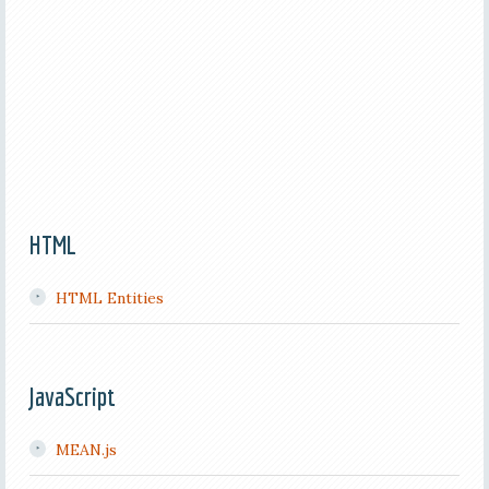
HTML
HTML Entities
JavaScript
MEAN.js