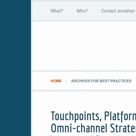
What?
Who?
Contact Jonathan 
HOME
ARCHIVES FOR BEST PRACTICES
Touchpoints, Platfor
Omni-channel Strateg