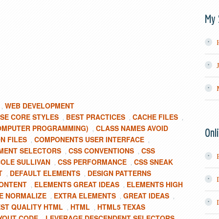
My 
WEB DEVELOPMENT
,
SE CORE STYLES
BEST PRACTICES
CACHE FILES
,
,
,
OMPUTER PROGRAMMING)
CLASS NAMES AVOID
,
Onl
 FILES
COMPONENTS USER INTERFACE
,
,
MENT SELECTORS
CSS CONVENTIONS
CSS
,
,
COLE SULLIVAN
CSS PERFORMANCE
CSS SNEAK
,
,
T
DEFAULT ELEMENTS
DESIGN PATTERNS
,
,
ONTENT
ELEMENTS GREAT IDEAS
ELEMENTS HIGH
,
,
TE NORMALIZE
EXTRA ELEMENTS
GREAT IDEAS
,
,
,
ST QUALITY HTML
HTML
HTML5 TEXAS
,
,
YOUT CODE
LEVERAGE DESCENDENT SELECTORS
,
,