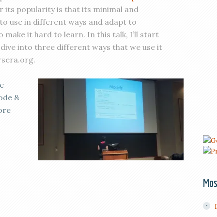
 its popularity is that its minimal and
 to use in different ways and adapt to
make it hard to learn. In this talk, I’ll start
dive into three different ways that we use it
rsera.org.
e
code &
ore
Mos