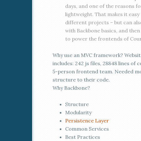
days, and one of the reasons for
lightweight. That makes it easy
different projects – but can also 
with Backbone basics, and then 
to power the frontends of Cou
Why use an MVC framework? Websit
includes: 242 js files, 28848 lines of 
5-person frontend team. Needed m
structure to their code.
Why Backbone?
Structure
Modularity
Persistence Layer
Common Services
Best Practices