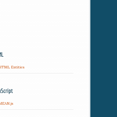
ML
HTML Entities
aScript
MEAN.js