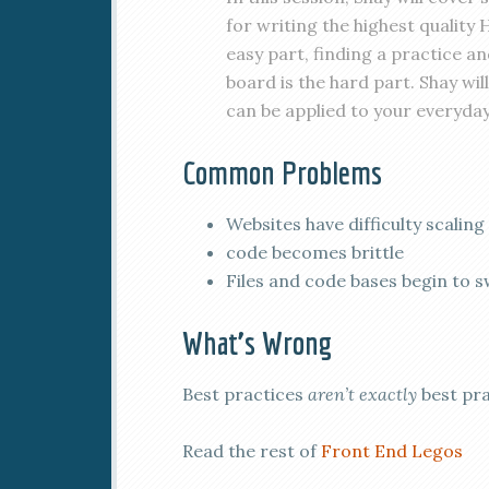
for writing the highest quality
easy part, finding a practice a
board is the hard part. Shay w
can be applied to your everyday
Common Problems
Websites have difficulty scaling
code becomes brittle
Files and code bases begin to s
What’s Wrong
Best practices
aren’t exactly
best pra
Read the rest of
Front End Legos