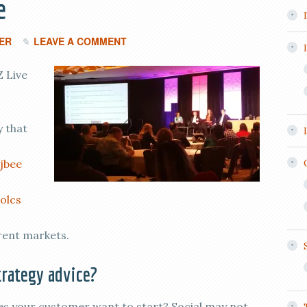
e
ER
LEAVE A COMMENT
Z Live
 that
jbee
olcs
rent markets.
rategy advice?
 your customer want to start? Social may not