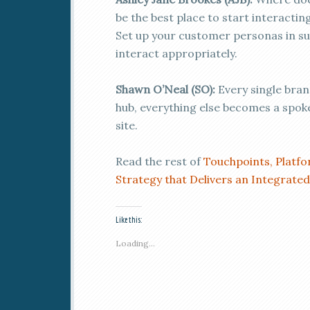
be the best place to start interacting
Set up your customer personas in su
interact appropriately.
Shawn O’Neal (SO):
Every single brand
hub, everything else becomes a spoke
site.
Read the rest of
Touchpoints, Platf
Strategy that Delivers an Integrate
Like this:
Loading...