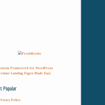
t Popular
Privacy Policy