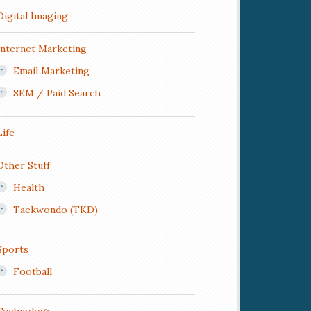
Digital Imaging
Internet Marketing
Email Marketing
SEM / Paid Search
Life
Other Stuff
Health
Taekwondo (TKD)
Sports
Football