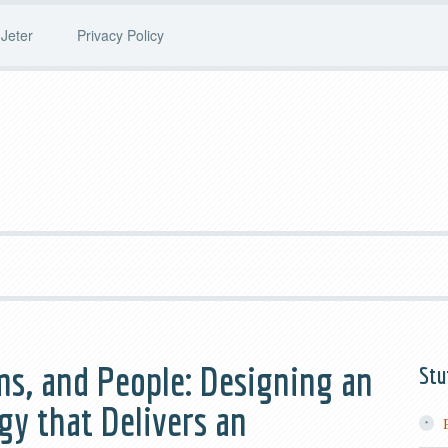
Jeter
Privacy Policy
ms, and People: Designing an
Stu
y that Delivers an