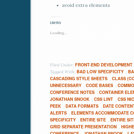
avoid extra elements
Like this:
Loading...
FRONT-END DEVELOPMENT
Filed Under:
BAD LOW SPECIFICITY
BA
Tagged With:
,
CASCADING STYLE SHEETS
CLASS (C
,
UNNECESSARY
CODE BASES
COMMON
,
,
CONFERENCE NOTES
CONTAINER ELE
,
JONATHAN SNOOK
CSS LINT
CSS NI
,
,
PEEK
DATA FORMATS
DATE CONTEN
,
,
ALERTS
ELEMENTS ACCOMMODATE C
,
SPECIFICITY
ENTIRE SITE
ENTIRE SI
,
,
GRID SEPARATE PRESENTATION
HIGHE
,
CONFERENCE
JONATHAN SNOOK
LA
,
,