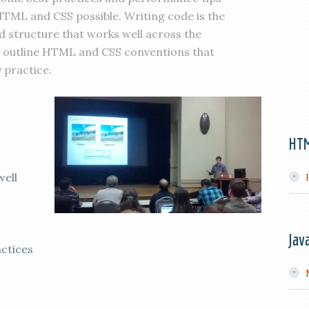
 HTML and CSS possible. Writing code is the
nd structure that works well across the
ill outline HTML and CSS conventions that
 practice.
HT
well
Jav
ctices