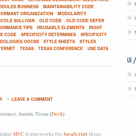
ODULES BUSINESS
MAINTAINABILITY CODE
,
,
ORMANT ORGANIZATION
MODULARITY
,
ICOLE SULLIVAN
OLD CODE
OLD CODE DEFER
,
,
,
ORMANCE TIPS
REUSABLE ELEMENTS
RIGHT
,
,
E CODE
SPECIFICITY DETERMINES
SPECIFICITY
,
,
ODOLOGIES OOCSS
STYLE SHEETS
STYLES
,
,
TERNET
TEXAS
TEXAS CONFERENCE
USE DATA
,
,
,
,
UI 
R
LEAVE A COMMENT
ence, Austin, Texas (
Deck
)
opular
MVC
frameworks for
JavaScript
these