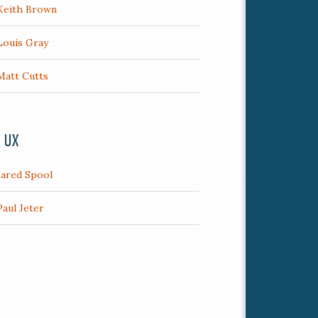
Keith Brown
Louis Gray
Matt Cutts
/ UX
Jared Spool
Paul Jeter