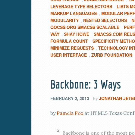
LEVERAGE TYPE SELECTORS
LISTS M
,
MARKUP LANGUAGES
MODULAR PERF
,
MODULARITY
NESTED SELECTORS
N
,
,
OOCSS.ORG SMACSS SCALABLE
PERF
,
WAY
SHAY HOWE
SMACSS.COM REUS
,
,
FORMULA COUNT
SPECIFICITY METH
,
MINIMIZE REQUESTS
TECHNOLOGY IN
,
USER INTERFACE
ZURB FOUNDATION
,
Backbone: 3 Ways
FEBRUARY 2, 2013
JONATHAN JETE
By
by
Pamela Fox
at HTML5 Texas Confer
Backbone is one of the most p