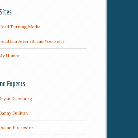
Sites
Head Turning Media
Jonathan Jeter (Brand Yourself)
My Humor
ine Experts
Bryan Eisenberg
Danny Sullivan
Duane Forrester