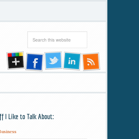
ff I Like to Talk About:
Business