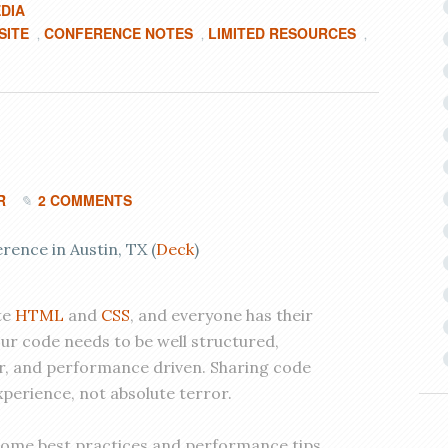
DIA
SITE
CONFERENCE NOTES
LIMITED RESOURCES
,
,
,
R
2 COMMENTS
ence in Austin, TX (
Deck
)
te
HTML
and
CSS
, and everyone has their
Our code needs to be well structured,
r, and performance driven. Sharing code
xperience, not absolute terror.
r some best practices and performance tips