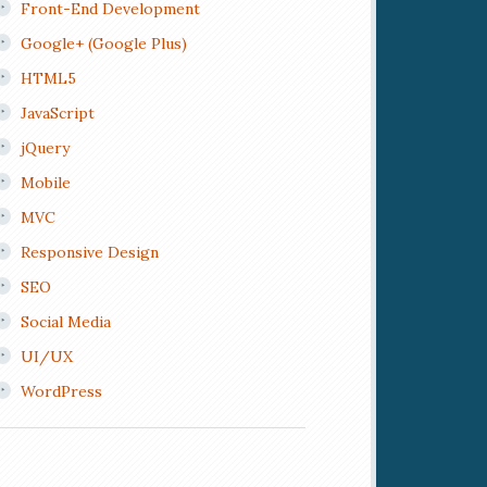
Front-End Development
Google+ (Google Plus)
HTML5
JavaScript
jQuery
Mobile
MVC
Responsive Design
SEO
Social Media
UI/UX
WordPress