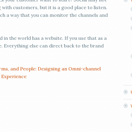
 with customers, but it is a good place to listen.
ch a way that you can monitor the channels and
 in the world has a website. If you use that as a
. Everything else can direct back to the brand
orms, and People: Designing an Omni-channel
d Experience