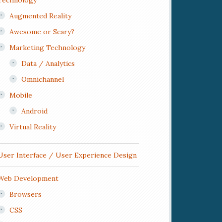
Technology
Augmented Reality
Awesome or Scary?
Marketing Technology
Data / Analytics
Omnichannel
Mobile
Android
Virtual Reality
User Interface / User Experience Design
Web Development
Browsers
CSS