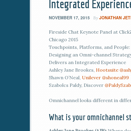
Integrated Experienc
NOVEMBER 17, 2015
JONATHAN JET
By
Fireside Chat Keynote Panel at Click
Chicago 2015
Touchpoints, Platforms, and People:
Designing an Omni-channel Strategy
Delivers an Integrated Experience
Ashley Jane Brookes,
Hootsuite
@ash
Shawn O’Neal,
Unilever
@shoneal99
Szabolcs Paldy, Discover
@PaldySzab
Omnichannel looks different in diffe
What is your omnichannel st
Ashley Jane Brookes (AJB):
Where does