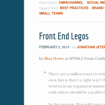
OMNICHANNEL
SOCIAL ME
Filed Under:
,
BEST PRACTICES
BRAND 
Tagged With:
,
SMALL TEAMS
Front End Legos
FEBRUARY 2, 2013
JONATHAN JETE
By
by
Shay Howe
at HTML5 Texas Confer
There are a million ways to wri
own, but is there a right way? 
written in an organized manne
with others should be a joyful e
In this session, Shay will cove