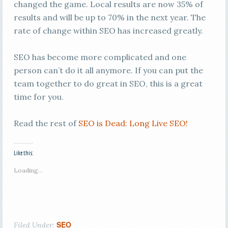
changed the game. Local results are now 35% of
results and will be up to 70% in the next year. The
rate of change within SEO has increased greatly.
SEO has become more complicated and one
person can’t do it all anymore. If you can put the
team together to do great in SEO, this is a great
time for you.
Read the rest of
SEO is Dead: Long Live SEO!
Like this:
Loading...
SEO
Filed Under: