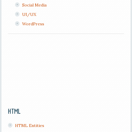
Social Media
UI/UX
WordPress
HTML
HTML Entities