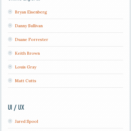
Bryan Eisenberg
Danny Sullivan
Duane Forrester
Keith Brown
Louis Gray
Matt Cutts
UI / UX
Jared Spool