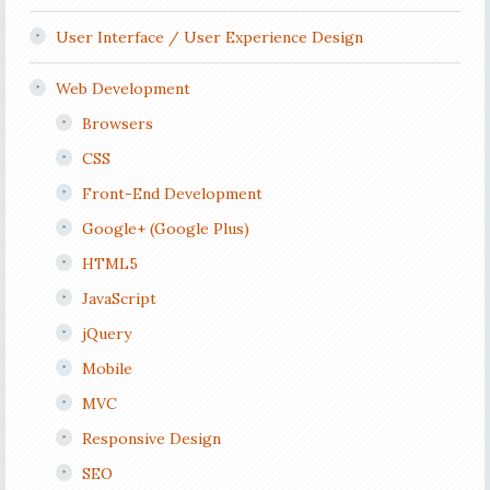
User Interface / User Experience Design
Web Development
Browsers
CSS
Front-End Development
Google+ (Google Plus)
HTML5
JavaScript
jQuery
Mobile
MVC
Responsive Design
SEO