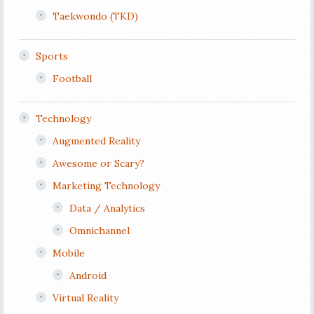
Taekwondo (TKD)
Sports
Football
Technology
Augmented Reality
Awesome or Scary?
Marketing Technology
Data / Analytics
Omnichannel
Mobile
Android
Virtual Reality