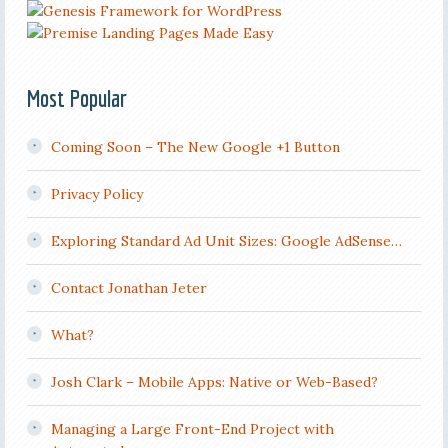
Most Popular
Coming Soon – The New Google +1 Button
Privacy Policy
Exploring Standard Ad Unit Sizes: Google AdSense…
Contact Jonathan Jeter
What?
Josh Clark – Mobile Apps: Native or Web-Based?
Managing a Large Front-End Project with