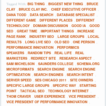
BIG THING
BIGGEST NEW THING
BRUCE
Tagged With:
,
,
CLAY
BRUCE CLAY INC.
CHIEF EXECUTIVE OFFICER
,
,
,
DANA TODD
DATA SEARCH
DATABASE SPECIALIST
,
,
,
DIFFERENT GAME
DIFFERENT PLACES
DIFFERENT
,
,
TECHNOLOGY
DOMAIN DISCUSSION
GOOD IA
GOOD
,
,
,
SEO
GREAT TIME
IMPORTANT THINGS
INCREASE
,
,
,
PAGE RANK
INDUSTRY SEO
LARGE GROUPS
LOCAL
,
,
,
RESULTS
LONG LIVE SEO
OLD SEO
ONE PERSON
,
,
,
,
PERFORMANCE INNOVATION
PERFORMICS
,
SPEAKERS
RANDOM TIPS
REAL LIFE
REAL
,
,
,
MARKETERS
REDIRECT SITE
RESEARCH ASPECT
,
,
,
SAM MICHELSON
SAUNDERS COLLEGE
SCHEMA.ORG
,
,
MICROFORMATS
SEARCH ENGINE
SEARCH ENGINE
,
,
OPTIMIZATION
SEARCH ENGINES
SEARCH INTENT
,
,
,
SERVER SPEED
SES CHICAGO 2011
SITE OWNERS
,
,
,
SPECIFIC LARGE GROUPS
SPECIFIC WAY
STARTING
,
,
POINT
TACTICAL SEO
TECHNOLOGY INTERNET
,
,
,
THOM CRAVER
USER EXPERIENCE
VICE PRESIDENT
,
,
,
VICE PRESIDENT OF PERFORMANCE INNOVATION
,