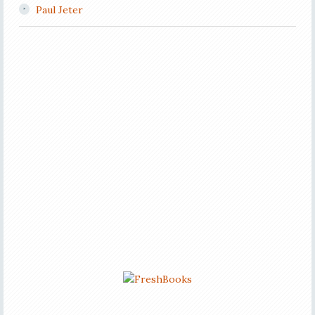
Paul Jeter