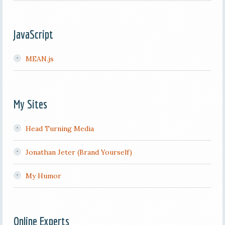
JavaScript
MEAN.js
My Sites
Head Turning Media
Jonathan Jeter (Brand Yourself)
My Humor
Online Experts