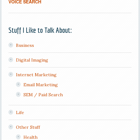
VOICE SEARCH
Stuff I Like to Talk About:
Business
Digital Imaging
Internet Marketing
Email Marketing
SEM / Paid Search
Life
Other Stuff
Health