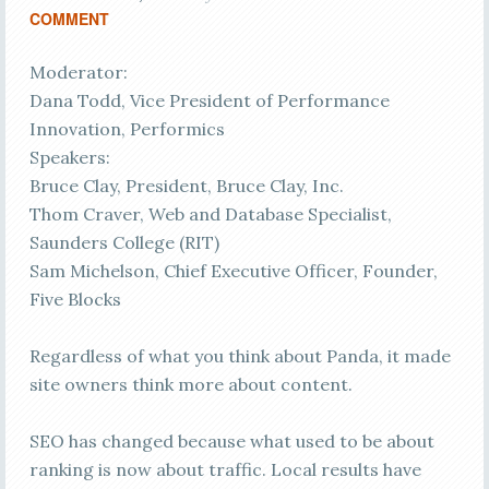
COMMENT
Moderator:
Dana Todd, Vice President of Performance
Innovation, Performics
Speakers:
Bruce Clay, President, Bruce Clay, Inc.
Thom Craver, Web and Database Specialist,
Saunders College (RIT)
Sam Michelson, Chief Executive Officer, Founder,
Five Blocks
Regardless of what you think about Panda, it made
site owners think more about content.
SEO has changed because what used to be about
ranking is now about traffic. Local results have