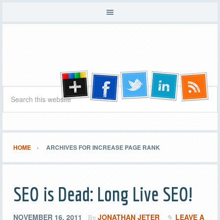
HOME
ARCHIVES FOR INCREASE PAGE RANK
SEO is Dead: Long Live SEO!
NOVEMBER 16, 2011
JONATHAN JETER
LEAVE A
By