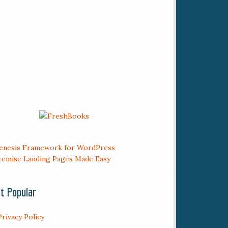
t Popular
Privacy Policy