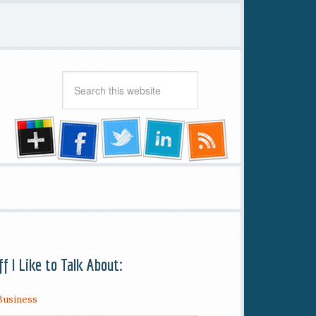
ff I Like to Talk About:
Business