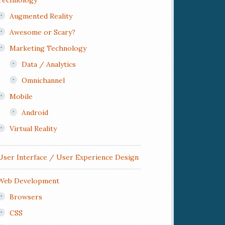
Technology
Augmented Reality
Awesome or Scary?
Marketing Technology
Data / Analytics
Omnichannel
Mobile
Android
Virtual Reality
User Interface / User Experience Design
Web Development
Browsers
CSS