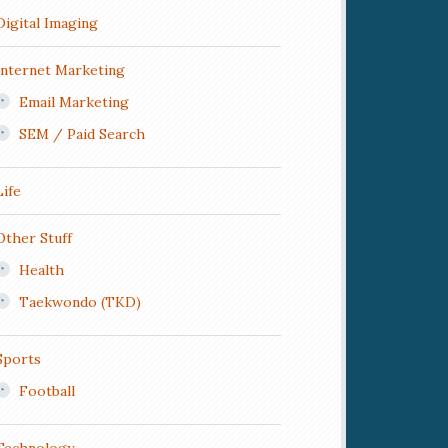
Digital Imaging
Internet Marketing
Email Marketing
SEM / Paid Search
Life
Other Stuff
Health
Taekwondo (TKD)
Sports
Football