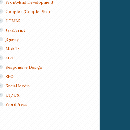
Front-End Development
Google+ (Google Plus)
HTML5
JavaScript
jQuery
Mobile
MVC
Responsive Design
SEO
Social Media
UI/UX
WordPress