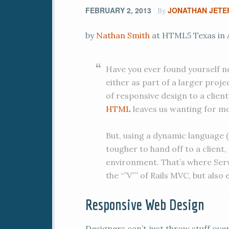
FEBRUARY 2, 2013
JONATHAN JETE
By
by
Nathan Smith
at HTML5 Texas in A
Have you ever found yourself ne
either as part of a larger pro
of responsive design to a client?
HTML
leaves us wanting for m
But, using a dynamic language (P
tougher to hand off to a client
environment. That’s where Serve
the “”V”” of Rails MVC, but also
Responsive Web Design
Designers can’t just throw stuff ove