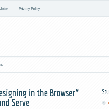
Jeter
Privacy Policy
ED
esigning in the Browser”
Stu
and Serve