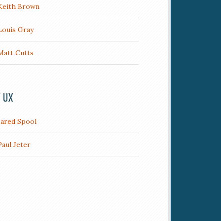
Keith Brown
Louis Gray
Matt Cutts
/ UX
Jared Spool
Paul Jeter