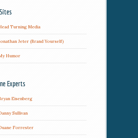
Sites
Head Turning Media
Jonathan Jeter (Brand Yourself)
My Humor
ine Experts
Bryan Eisenberg
Danny Sullivan
Duane Forrester