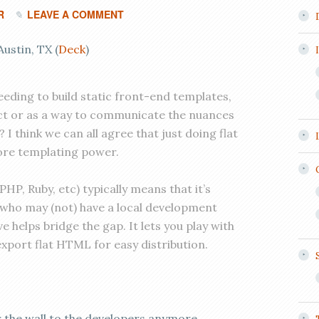
R
LEAVE A COMMENT
ustin, TX (
Deck
)
eding to build static front-end templates,
ject or as a way to communicate the nuances
 I think we can all agree that just doing flat
ore templating power.
HP, Ruby, etc) typically means that it’s
, who may (not) have a local development
 helps bridge the gap. It lets you play with
 export flat HTML for easy distribution.
r the wall to the developers anymore