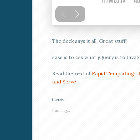
The deck says it all. Great stuff!
sass is to css what jQuery is to JavaS
Read the rest of
Rapid Templating: “
and Serve
Like this:
Loading...