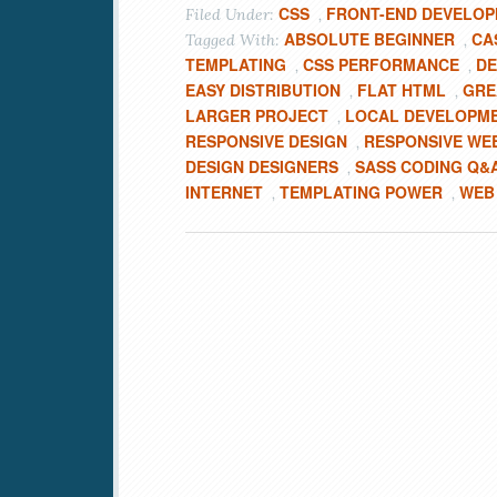
CSS
FRONT-END DEVELO
Filed Under:
,
ABSOLUTE BEGINNER
CA
Tagged With:
,
TEMPLATING
CSS PERFORMANCE
DE
,
,
EASY DISTRIBUTION
FLAT HTML
GRE
,
,
LARGER PROJECT
LOCAL DEVELOPM
,
RESPONSIVE DESIGN
RESPONSIVE WE
,
DESIGN DESIGNERS
SASS CODING Q&
,
INTERNET
TEMPLATING POWER
WEB
,
,