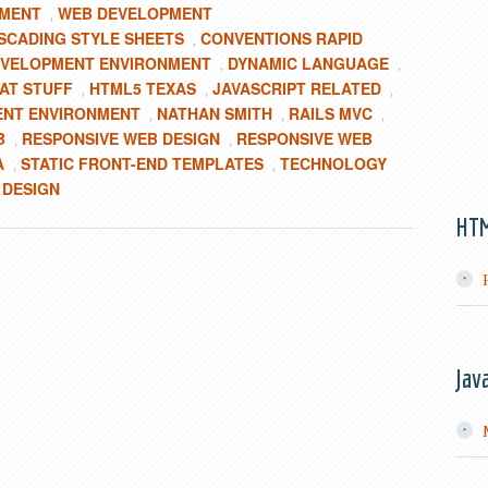
PMENT
WEB DEVELOPMENT
,
SCADING STYLE SHEETS
CONVENTIONS RAPID
,
VELOPMENT ENVIRONMENT
DYNAMIC LANGUAGE
,
,
AT STUFF
HTML5 TEXAS
JAVASCRIPT RELATED
,
,
,
ENT ENVIRONMENT
NATHAN SMITH
RAILS MVC
,
,
,
B
RESPONSIVE WEB DESIGN
RESPONSIVE WEB
,
,
A
STATIC FRONT-END TEMPLATES
TECHNOLOGY
,
,
 DESIGN
HT
Jav