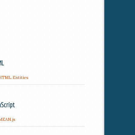
ML
HTML Entities
aScript
MEAN.js