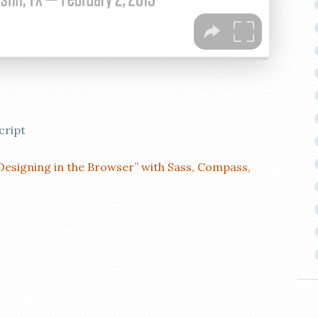
cript
Designing in the Browser” with Sass, Compass,