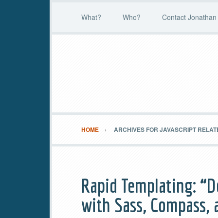
What?
Who?
Contact Jonathan 
HOME
ARCHIVES FOR JAVASCRIPT RELAT
Rapid Templating: “D
with Sass, Compass, 