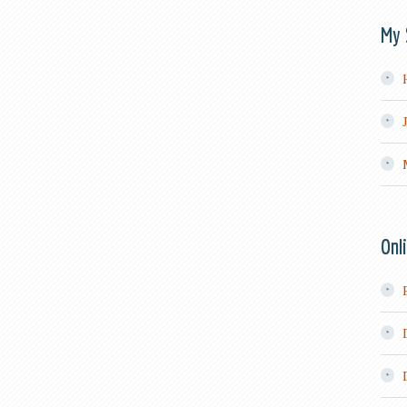
My 
Onl