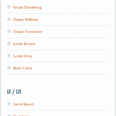
Bryan Eisenberg
Danny Sullivan
Duane Forrester
Keith Brown
Louis Gray
Matt Cutts
UI / UX
Jared Spool