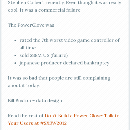
Stephen Colbert recently. Even though it was really
cool. It was a commercial failure.
The PowerGlove was
rated the 7th worst video game controller of
all time
sold $88M US (failure)
japanese producer declared bankruptcy
It was so bad that people are still complaining
about it today.
Bill Buxton – data design
Read the rest of
Don’t Build a Power Glove: Talk to
Your Users at #SXSW2012