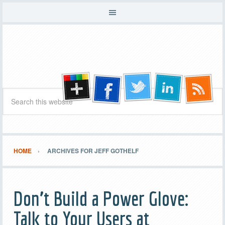
HOME
ARCHIVES FOR JEFF GOTHELF
Don’t Build a Power Glove:
Talk to Your Users at