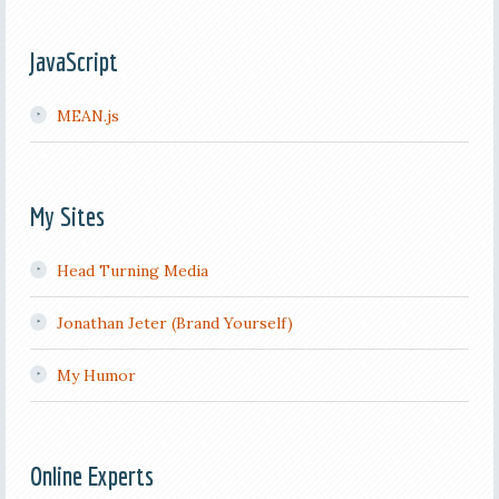
JavaScript
MEAN.js
My Sites
Head Turning Media
Jonathan Jeter (Brand Yourself)
My Humor
Online Experts