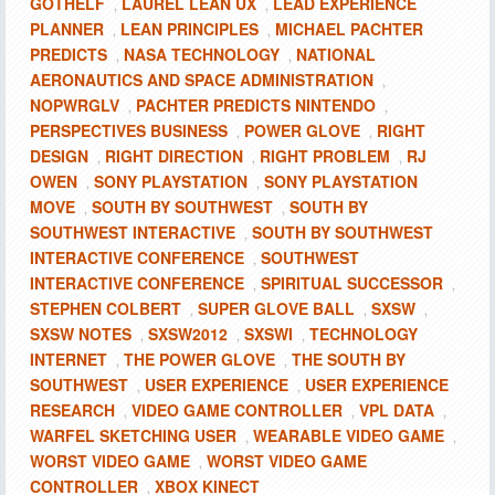
GOTHELF
LAUREL LEAN UX
LEAD EXPERIENCE
,
,
PLANNER
LEAN PRINCIPLES
MICHAEL PACHTER
,
,
PREDICTS
NASA TECHNOLOGY
NATIONAL
,
,
AERONAUTICS AND SPACE ADMINISTRATION
,
NOPWRGLV
PACHTER PREDICTS NINTENDO
,
,
PERSPECTIVES BUSINESS
POWER GLOVE
RIGHT
,
,
DESIGN
RIGHT DIRECTION
RIGHT PROBLEM
RJ
,
,
,
OWEN
SONY PLAYSTATION
SONY PLAYSTATION
,
,
MOVE
SOUTH BY SOUTHWEST
SOUTH BY
,
,
SOUTHWEST INTERACTIVE
SOUTH BY SOUTHWEST
,
INTERACTIVE CONFERENCE
SOUTHWEST
,
INTERACTIVE CONFERENCE
SPIRITUAL SUCCESSOR
,
,
STEPHEN COLBERT
SUPER GLOVE BALL
SXSW
,
,
,
SXSW NOTES
SXSW2012
SXSWI
TECHNOLOGY
,
,
,
INTERNET
THE POWER GLOVE
THE SOUTH BY
,
,
SOUTHWEST
USER EXPERIENCE
USER EXPERIENCE
,
,
RESEARCH
VIDEO GAME CONTROLLER
VPL DATA
,
,
,
WARFEL SKETCHING USER
WEARABLE VIDEO GAME
,
,
WORST VIDEO GAME
WORST VIDEO GAME
,
CONTROLLER
XBOX KINECT
,