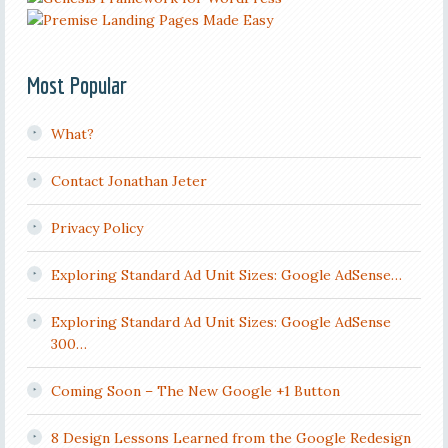
Most Popular
What?
Contact Jonathan Jeter
Privacy Policy
Exploring Standard Ad Unit Sizes: Google AdSense…
Exploring Standard Ad Unit Sizes: Google AdSense
300…
Coming Soon – The New Google +1 Button
8 Design Lessons Learned from the Google Redesign