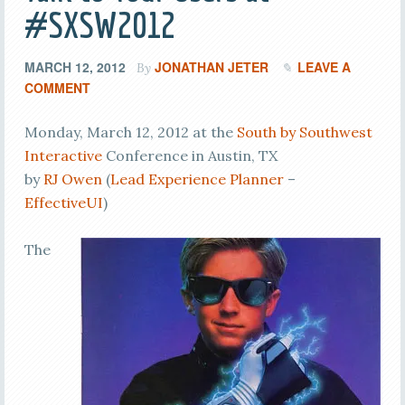
#SXSW2012
MARCH 12, 2012
JONATHAN JETER
LEAVE A
By
COMMENT
Monday, March 12, 2012 at the
South by Southwest
Interactive
Conference in Austin, TX
by
RJ Owen
(
Lead Experience Planner
–
EffectiveUI
)
The