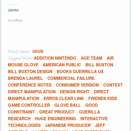
Like this:
Loading...
UI/UX
Filed Under:
ADDITION NINTENDO
AGE TEAM
AIR
Tagged With:
,
,
MOUSE GLOVE
AMERICAN PUBLIC
BILL BUXTON
,
,
,
BILL BUXTON DESIGN
BOOKS GUERRILLA UX
,
,
BRENDA LAUREL
COMMERCIAL FAILURE
,
,
CONFERENCE NOTES
CONSUMER VERSION
CONTEXT
,
,
DIRECT MANIPULATION
DESIGN RIGHT
DIRECT
,
,
MANIPULATION
ERROS CLEAR LINK
FRIENDS KIDS
,
,
,
GAME CONTROLLER
GLOVE BALL
GOOD
,
,
CONSTRAINT
GREAT PRODUCT
GUERILLA
,
,
RESEARCH
HUGE ENGINEERING
INTERACTIVE
,
,
TECHNOLOGIES
JAPANESE PRODUCER
JEFF
,
,