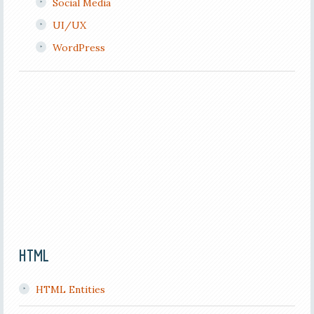
Social Media
UI/UX
WordPress
HTML
HTML Entities