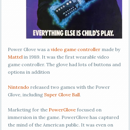
Power Glove was a
video game controller
made by
Mattel
in 1989. It was the first wearable video
game controller. The glove had lots of buttons and
options in addition
Nintendo
released two games with the Power
Glove, including
Super Glove Ball
.
Marketing for the
PowerGlove
focused on
immersion in the game. PowerGlove has captured
the mind of the American public. It was even on