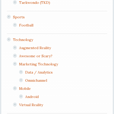
Taekwondo (TKD)
Sports
Football
Technology
Augmented Reality
Awesome or Scary?
Marketing Technology
Data / Analytics
Omnichannel
Mobile
Android
Virtual Reality