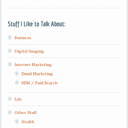
Stuff I Like to Talk About:
Business
Digital Imaging
Internet Marketing
Email Marketing
SEM / Paid Search
Life
Other Stuff
Health