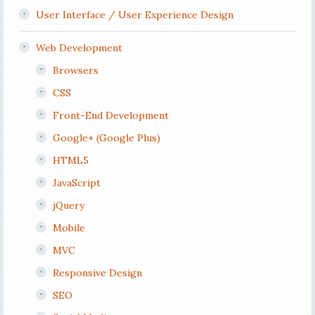
User Interface / User Experience Design
Web Development
Browsers
CSS
Front-End Development
Google+ (Google Plus)
HTML5
JavaScript
jQuery
Mobile
MVC
Responsive Design
SEO