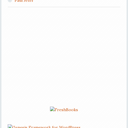
Paul Jeter