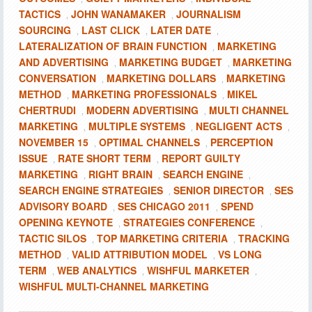
TACTICS
JOHN WANAMAKER
JOURNALISM
,
,
SOURCING
LAST CLICK
LATER DATE
,
,
,
LATERALIZATION OF BRAIN FUNCTION
MARKETING
,
AND ADVERTISING
MARKETING BUDGET
MARKETING
,
,
CONVERSATION
MARKETING DOLLARS
MARKETING
,
,
METHOD
MARKETING PROFESSIONALS
MIKEL
,
,
CHERTRUDI
MODERN ADVERTISING
MULTI CHANNEL
,
,
MARKETING
MULTIPLE SYSTEMS
NEGLIGENT ACTS
,
,
,
NOVEMBER 15
OPTIMAL CHANNELS
PERCEPTION
,
,
ISSUE
RATE SHORT TERM
REPORT GUILTY
,
,
MARKETING
RIGHT BRAIN
SEARCH ENGINE
,
,
,
SEARCH ENGINE STRATEGIES
SENIOR DIRECTOR
SES
,
,
ADVISORY BOARD
SES CHICAGO 2011
SPEND
,
,
OPENING KEYNOTE
STRATEGIES CONFERENCE
,
,
TACTIC SILOS
TOP MARKETING CRITERIA
TRACKING
,
,
METHOD
VALID ATTRIBUTION MODEL
VS LONG
,
,
TERM
WEB ANALYTICS
WISHFUL MARKETER
,
,
,
WISHFUL MULTI-CHANNEL MARKETING