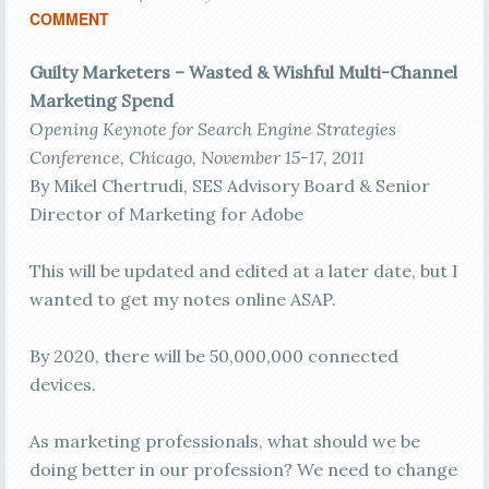
COMMENT
Guilty Marketers – Wasted & Wishful Multi-Channel
Marketing Spend
Opening Keynote for Search Engine Strategies
Conference, Chicago, November 15-17, 2011
By Mikel Chertrudi, SES Advisory Board & Senior
Director of Marketing for Adobe
This will be updated and edited at a later date, but I
wanted to get my notes online ASAP.
By 2020, there will be 50,000,000 connected
devices.
As marketing professionals, what should we be
doing better in our profession? We need to change