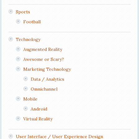
Sports
Football
Technology
Augmented Reality
Awesome or Scary?
Marketing Technology
Data / Analytics
Omnichannel
Mobile
Android
Virtual Reality
User Interface / User Experience Design