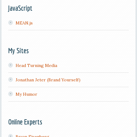
JavaScript
MEAN.js
My Sites
Head Turning Media
Jonathan Jeter (Brand Yourself)
My Humor
Online Experts
Bryan Eisenberg