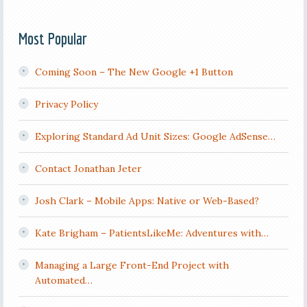
Most Popular
Coming Soon – The New Google +1 Button
Privacy Policy
Exploring Standard Ad Unit Sizes: Google AdSense…
Contact Jonathan Jeter
Josh Clark – Mobile Apps: Native or Web-Based?
Kate Brigham – PatientsLikeMe: Adventures with…
Managing a Large Front-End Project with
Automated…