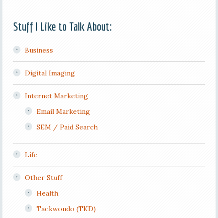
Stuff I Like to Talk About:
Business
Digital Imaging
Internet Marketing
Email Marketing
SEM / Paid Search
Life
Other Stuff
Health
Taekwondo (TKD)