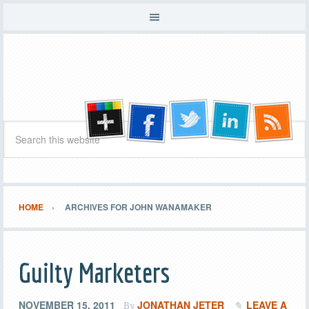
HOME
ARCHIVES FOR JOHN WANAMAKER
Guilty Marketers
NOVEMBER 15, 2011
JONATHAN JETER
LEAVE A
By