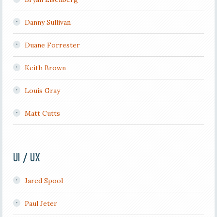
Danny Sullivan
Duane Forrester
Keith Brown
Louis Gray
Matt Cutts
UI / UX
Jared Spool
Paul Jeter