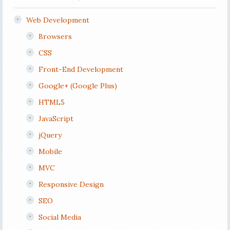
Web Development
Browsers
CSS
Front-End Development
Google+ (Google Plus)
HTML5
JavaScript
jQuery
Mobile
MVC
Responsive Design
SEO
Social Media