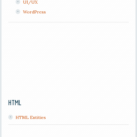
UI/UX
WordPress
HTML
HTML Entities