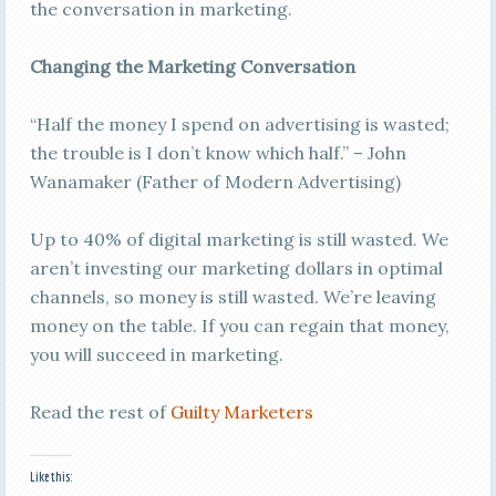
the conversation in marketing.
Changing the Marketing Conversation
“Half the money I spend on advertising is wasted;
the trouble is I don’t know which half.” – John
Wanamaker (Father of Modern Advertising)
Up to 40% of digital marketing is still wasted. We
aren’t investing our marketing dollars in optimal
channels, so money is still wasted. We’re leaving
money on the table. If you can regain that money,
you will succeed in marketing.
Read the rest of
Guilty Marketers
Like this: