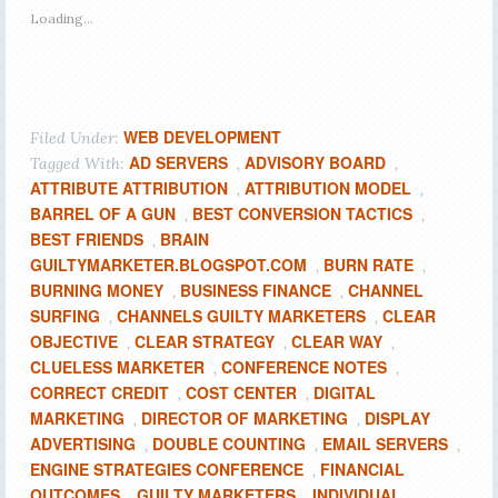
Loading...
WEB DEVELOPMENT
Filed Under:
AD SERVERS
ADVISORY BOARD
Tagged With:
,
,
ATTRIBUTE ATTRIBUTION
ATTRIBUTION MODEL
,
,
BARREL OF A GUN
BEST CONVERSION TACTICS
,
,
BEST FRIENDS
BRAIN
,
GUILTYMARKETER.BLOGSPOT.COM
BURN RATE
,
,
BURNING MONEY
BUSINESS FINANCE
CHANNEL
,
,
SURFING
CHANNELS GUILTY MARKETERS
CLEAR
,
,
OBJECTIVE
CLEAR STRATEGY
CLEAR WAY
,
,
,
CLUELESS MARKETER
CONFERENCE NOTES
,
,
CORRECT CREDIT
COST CENTER
DIGITAL
,
,
MARKETING
DIRECTOR OF MARKETING
DISPLAY
,
,
ADVERTISING
DOUBLE COUNTING
EMAIL SERVERS
,
,
,
ENGINE STRATEGIES CONFERENCE
FINANCIAL
,
OUTCOMES
GUILTY MARKETERS
INDIVIDUAL
,
,