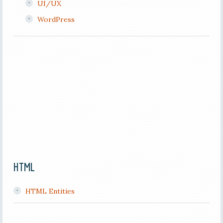
UI/UX
WordPress
HTML
HTML Entities