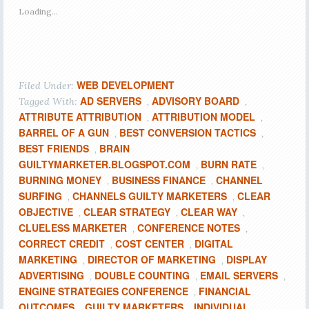
Loading...
WEB DEVELOPMENT
Filed Under:
AD SERVERS
ADVISORY BOARD
Tagged With:
,
,
ATTRIBUTE ATTRIBUTION
ATTRIBUTION MODEL
,
,
BARREL OF A GUN
BEST CONVERSION TACTICS
,
,
BEST FRIENDS
BRAIN
,
GUILTYMARKETER.BLOGSPOT.COM
BURN RATE
,
,
BURNING MONEY
BUSINESS FINANCE
CHANNEL
,
,
SURFING
CHANNELS GUILTY MARKETERS
CLEAR
,
,
OBJECTIVE
CLEAR STRATEGY
CLEAR WAY
,
,
,
CLUELESS MARKETER
CONFERENCE NOTES
,
,
CORRECT CREDIT
COST CENTER
DIGITAL
,
,
MARKETING
DIRECTOR OF MARKETING
DISPLAY
,
,
ADVERTISING
DOUBLE COUNTING
EMAIL SERVERS
,
,
,
ENGINE STRATEGIES CONFERENCE
FINANCIAL
,
OUTCOMES
GUILTY MARKETERS
INDIVIDUAL
,
,