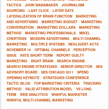
TACTICS
JOHN WANAMAKER
JOURNALISM
,
,
SOURCING
LAST CLICK
LATER DATE
,
,
,
LATERALIZATION OF BRAIN FUNCTION
MARKETING
,
AND ADVERTISING
MARKETING BUDGET
MARKETING
,
,
CONVERSATION
MARKETING DOLLARS
MARKETING
,
,
METHOD
MARKETING PROFESSIONALS
MIKEL
,
,
CHERTRUDI
MODERN ADVERTISING
MULTI CHANNEL
,
,
MARKETING
MULTIPLE SYSTEMS
NEGLIGENT ACTS
,
,
,
NOVEMBER 15
OPTIMAL CHANNELS
PERCEPTION
,
,
ISSUE
RATE SHORT TERM
REPORT GUILTY
,
,
MARKETING
RIGHT BRAIN
SEARCH ENGINE
,
,
,
SEARCH ENGINE STRATEGIES
SENIOR DIRECTOR
SES
,
,
ADVISORY BOARD
SES CHICAGO 2011
SPEND
,
,
OPENING KEYNOTE
STRATEGIES CONFERENCE
,
,
TACTIC SILOS
TOP MARKETING CRITERIA
TRACKING
,
,
METHOD
VALID ATTRIBUTION MODEL
VS LONG
,
,
TERM
WEB ANALYTICS
WISHFUL MARKETER
,
,
,
WISHFUL MULTI-CHANNEL MARKETING