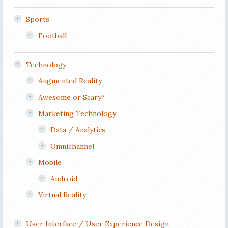
Sports
Football
Technology
Augmented Reality
Awesome or Scary?
Marketing Technology
Data / Analytics
Omnichannel
Mobile
Android
Virtual Reality
User Interface / User Experience Design