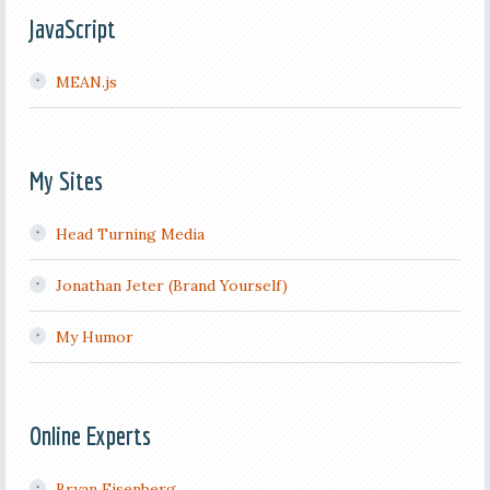
JavaScript
MEAN.js
My Sites
Head Turning Media
Jonathan Jeter (Brand Yourself)
My Humor
Online Experts
Bryan Eisenberg