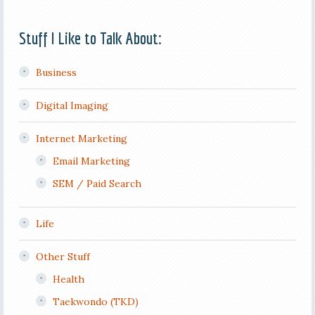
Stuff I Like to Talk About:
Business
Digital Imaging
Internet Marketing
Email Marketing
SEM / Paid Search
Life
Other Stuff
Health
Taekwondo (TKD)