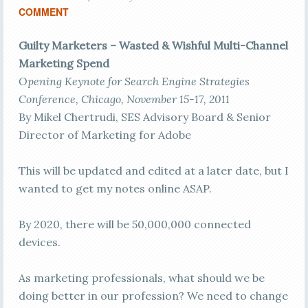
COMMENT
Guilty Marketers – Wasted & Wishful Multi-Channel
Marketing Spend
Opening Keynote for Search Engine Strategies
Conference, Chicago, November 15-17, 2011
By Mikel Chertrudi, SES Advisory Board & Senior
Director of Marketing for Adobe
This will be updated and edited at a later date, but I
wanted to get my notes online ASAP.
By 2020, there will be 50,000,000 connected
devices.
As marketing professionals, what should we be
doing better in our profession? We need to change