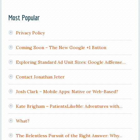
Most Popular
Privacy Policy
Coming Soon – The New Google +1 Button
Exploring Standard Ad Unit Sizes: Google AdSense…
Contact Jonathan Jeter
Josh Clark – Mobile Apps: Native or Web-Based?
Kate Brigham – PatientsLikeMe: Adventures with…
What?
The Relentless Pursuit of the Right Answer: Why…