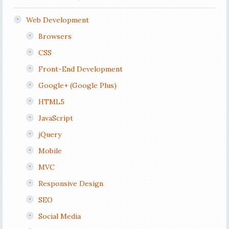
Web Development
Browsers
CSS
Front-End Development
Google+ (Google Plus)
HTML5
JavaScript
jQuery
Mobile
MVC
Responsive Design
SEO
Social Media