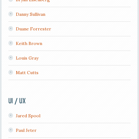
Danny Sullivan
Duane Forrester
Keith Brown
Louis Gray
Matt Cutts
UI / UX
Jared Spool
Paul Jeter