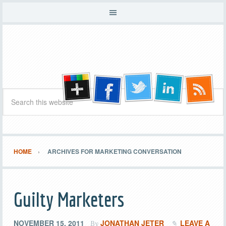
HOME
ARCHIVES FOR MARKETING CONVERSATION
Guilty Marketers
NOVEMBER 15, 2011
JONATHAN JETER
LEAVE A
By