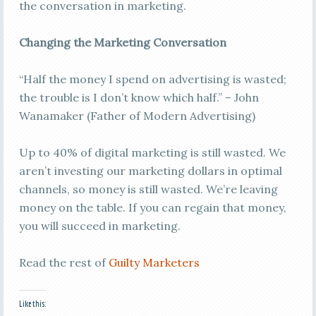
the conversation in marketing.
Changing the Marketing Conversation
“Half the money I spend on advertising is wasted;
the trouble is I don’t know which half.” – John
Wanamaker (Father of Modern Advertising)
Up to 40% of digital marketing is still wasted. We
aren’t investing our marketing dollars in optimal
channels, so money is still wasted. We’re leaving
money on the table. If you can regain that money,
you will succeed in marketing.
Read the rest of
Guilty Marketers
Like this: