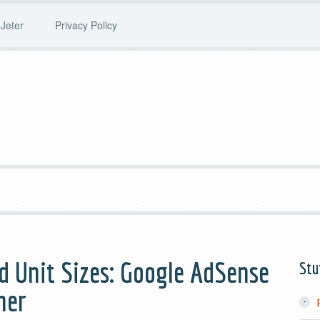
Jeter
Privacy Policy
d Unit Sizes: Google AdSense
Stu
ner