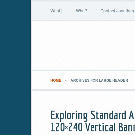
What?
Who?
Contact Jonathan 
HOME
ARCHIVES FOR LARGE HEADER
Exploring Standard A
120×240 Vertical Ban