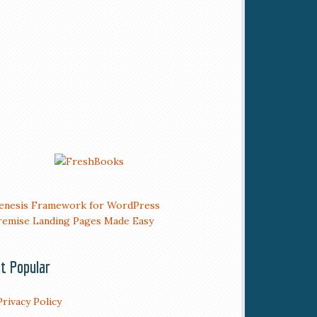
t Popular
Privacy Policy