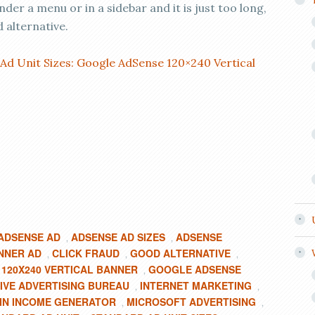
nder a menu or in a sidebar and it is just too long,
 alternative.
Ad Unit Sizes: Google AdSense 120×240 Vertical
ADSENSE AD
ADSENSE AD SIZES
ADSENSE
,
,
NNER AD
CLICK FRAUD
GOOD ALTERNATIVE
,
,
,
120X240 VERTICAL BANNER
GOOGLE ADSENSE
,
IVE ADVERTISING BUREAU
INTERNET MARKETING
,
,
IN INCOME GENERATOR
MICROSOFT ADVERTISING
,
,