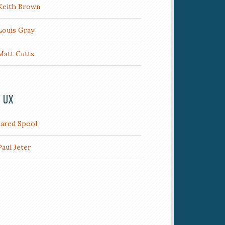
Keith Brown
Louis Gray
Matt Cutts
/ UX
Jared Spool
Paul Jeter