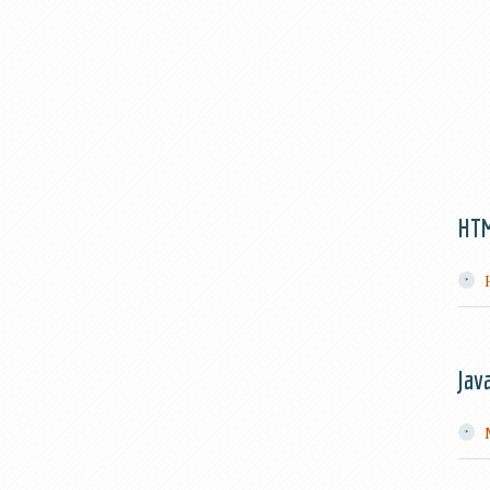
HT
Jav