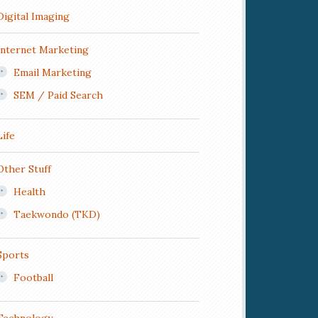
Digital Imaging
Internet Marketing
Email Marketing
SEM / Paid Search
Life
Other Stuff
Health
Taekwondo (TKD)
Sports
Football