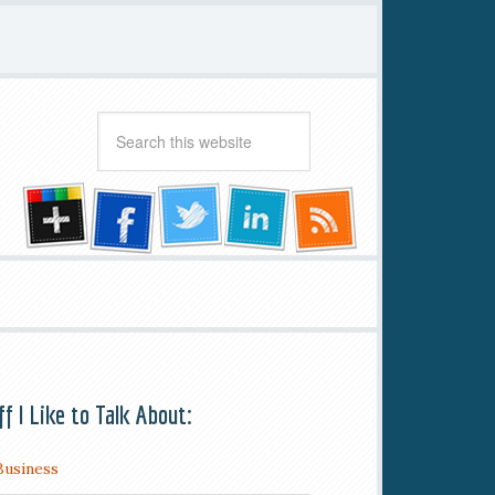
ff I Like to Talk About:
Business