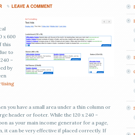
R
LEAVE A COMMENT
cal
0 x 600
 this
 due to
 240 –
sed by
een
rtising
when you have a small area under a thin column or
arge header or footer. While the 120 x 240 –
upon as your main income generator for a page,
n, it can be very effective if placed correctly. If