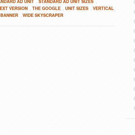
ANDARD AD UNIT
STANDARD AD UNIT SIZES
,
,
EXT VERSION
THE GOOGLE
UNIT SIZES
VERTICAL
,
,
,
 BANNER
WIDE SKYSCRAPER
,