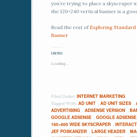
you’re trying to place a skyscraper u
the 120×240 vertical banner is a good
Read the rest of
Exploring Standard 
Banner
Like this:
Loading...
INTERNET MARKETING
Filed Under:
AD UNIT
AD UNIT SIZES
Tagged With:
,
,
ADVERTISING
ADSENSE VERSION
BA
,
,
GOOGLE ADSENSE
GOOGLE ADSENSE 
,
160×600 WIDE SKYSCRAPER
INTERACT
,
JEF POSKANZER
LARGE HEADER
MA
,
,