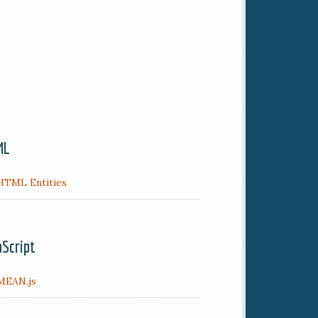
ML
HTML Entities
aScript
MEAN.js