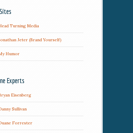
Sites
Head Turning Media
Jonathan Jeter (Brand Yourself)
My Humor
ine Experts
Bryan Eisenberg
Danny Sullivan
Duane Forrester