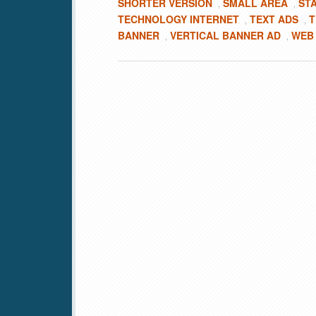
SHORTER VERSION
SMALL AREA
ST
,
,
TECHNOLOGY INTERNET
TEXT ADS
T
,
,
BANNER
VERTICAL BANNER AD
WEB
,
,