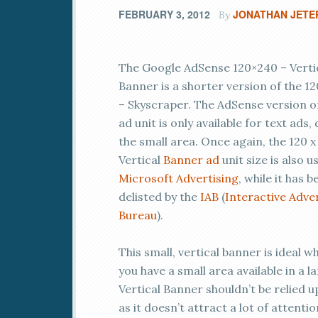
FEBRUARY 3, 2012
JONATHAN JETE
By
The Google AdSense 120×240 – Verti
Banner is a shorter version of the 12
– Skyscraper. The AdSense version of
ad unit is only available for text ads,
the small area. Once again, the 120 x
Vertical
Banner ad
unit size is also u
Microsoft Advertising
, while it has b
delisted by the
IAB
(
Interactive Adve
Bureau
).
This small, vertical banner is ideal 
you have a small area available in a l
Vertical Banner shouldn’t be relied 
as it doesn’t attract a lot of attentio