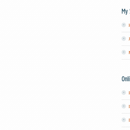
My 
Onl