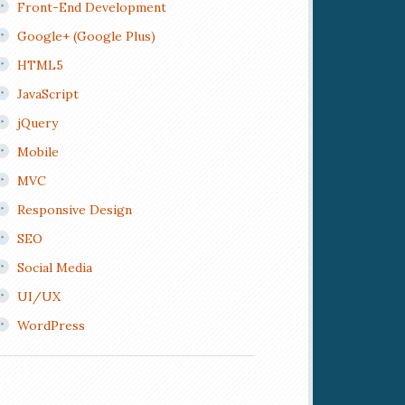
Front-End Development
Google+ (Google Plus)
HTML5
JavaScript
jQuery
Mobile
MVC
Responsive Design
SEO
Social Media
UI/UX
WordPress