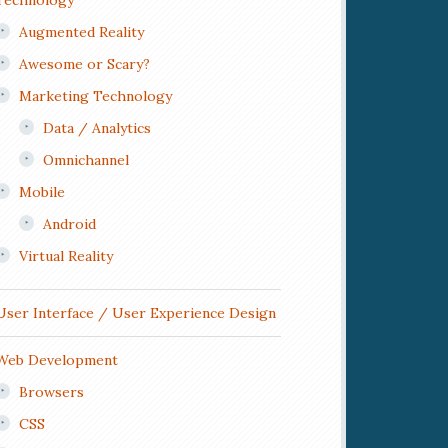
Technology
Augmented Reality
Awesome or Scary?
Marketing Technology
Data / Analytics
Omnichannel
Mobile
Android
Virtual Reality
User Interface / User Experience Design
Web Development
Browsers
CSS