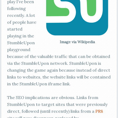
play I’ve been
following
recently. A lot
of people have
started
playing in the
Image via Wikipedia
StumbleUpon
playground
because of the valuable traffic that can be obtained
via the StumbleUpon network. StumbleUpon is
changing the game again because instead of direct
links to websites, the website links will be contained
in the StumbleUpon iframe link.
The SEO implications are obvious. Links from
StumbleUpon to target sites that were previously
direct, followed (until recently) links from a
PR8