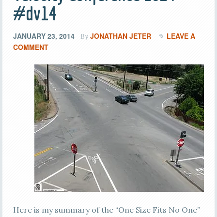
#dv14
JANUARY 23, 2014
JONATHAN JETER
LEAVE A
By
COMMENT
Here is my summary of the “One Size Fits No One”