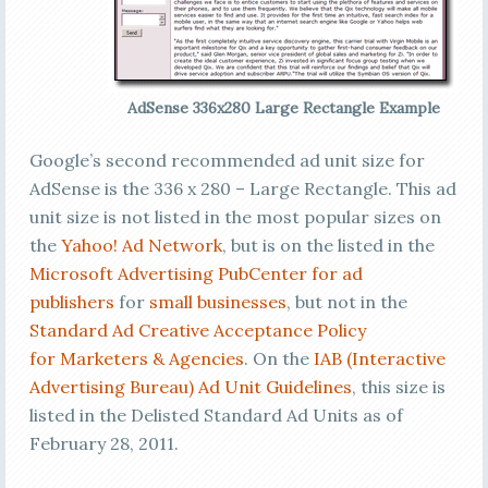
AdSense 336x280 Large Rectangle Example
Google’s second recommended ad unit size for
AdSense is the 336 x 280 – Large Rectangle. This ad
unit size is not listed in the most popular sizes on
the
Yahoo! Ad Network
, but is on the listed in the
Microsoft Advertising PubCenter for ad
publishers
for
small businesses
, but not in the
Standard Ad Creative Acceptance Policy
for Marketers & Agencies
. On the
IAB (Interactive
Advertising Bureau) Ad Unit Guidelines
, this size is
listed in the Delisted Standard Ad Units as of
February 28, 2011.