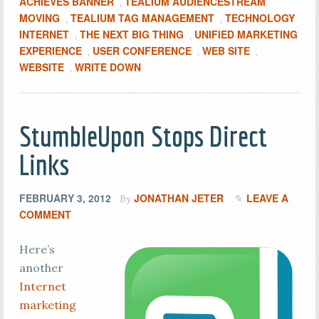
ACHIEVES BANNER
TEALIUM AUDIENCESTREAM
,
MOVING
TEALIUM TAG MANAGEMENT
TECHNOLOGY
,
,
INTERNET
THE NEXT BIG THING
UNIFIED MARKETING
,
,
EXPERIENCE
USER CONFERENCE
WEB SITE
,
,
,
WEBSITE
WRITE DOWN
,
StumbleUpon Stops Direct
Links
FEBRUARY 3, 2012
JONATHAN JETER
LEAVE A
By
COMMENT
Here’s
another
Internet
marketing