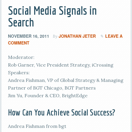
Social Media Signals in
Search
NOVEMBER 16, 2011
JONATHAN JETER
LEAVE A
By
COMMENT
Moderator:
Rob Garner, Vice President Strategy, iCrossing
Speakers:
Andrea Fishman, VP of Global Strategy & Managing
Partner of BGT Chicago, BGT Partners
Jim Yu, Founder & CEO, BrightEdge
How Can You Achieve Social Success?
Andrea Fishman from bgt