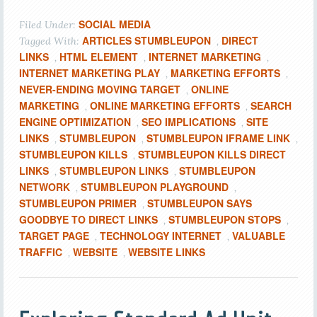
SOCIAL MEDIA
Filed Under:
ARTICLES STUMBLEUPON
DIRECT
Tagged With:
,
LINKS
HTML ELEMENT
INTERNET MARKETING
,
,
,
INTERNET MARKETING PLAY
MARKETING EFFORTS
,
,
NEVER-ENDING MOVING TARGET
ONLINE
,
MARKETING
ONLINE MARKETING EFFORTS
SEARCH
,
,
ENGINE OPTIMIZATION
SEO IMPLICATIONS
SITE
,
,
LINKS
STUMBLEUPON
STUMBLEUPON IFRAME LINK
,
,
,
STUMBLEUPON KILLS
STUMBLEUPON KILLS DIRECT
,
LINKS
STUMBLEUPON LINKS
STUMBLEUPON
,
,
NETWORK
STUMBLEUPON PLAYGROUND
,
,
STUMBLEUPON PRIMER
STUMBLEUPON SAYS
,
GOODBYE TO DIRECT LINKS
STUMBLEUPON STOPS
,
,
TARGET PAGE
TECHNOLOGY INTERNET
VALUABLE
,
,
TRAFFIC
WEBSITE
WEBSITE LINKS
,
,