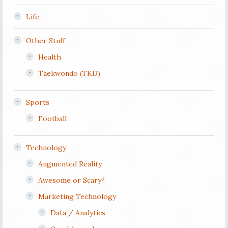
Life
Other Stuff
Health
Taekwondo (TKD)
Sports
Football
Technology
Augmented Reality
Awesome or Scary?
Marketing Technology
Data / Analytics