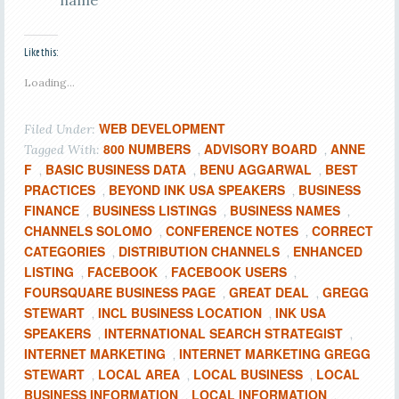
name
Like this:
Loading...
WEB DEVELOPMENT
Filed Under:
800 NUMBERS
ADVISORY BOARD
ANNE
Tagged With:
,
,
F
BASIC BUSINESS DATA
BENU AGGARWAL
BEST
,
,
,
PRACTICES
BEYOND INK USA SPEAKERS
BUSINESS
,
,
FINANCE
BUSINESS LISTINGS
BUSINESS NAMES
,
,
,
CHANNELS SOLOMO
CONFERENCE NOTES
CORRECT
,
,
CATEGORIES
DISTRIBUTION CHANNELS
ENHANCED
,
,
LISTING
FACEBOOK
FACEBOOK USERS
,
,
,
FOURSQUARE BUSINESS PAGE
GREAT DEAL
GREGG
,
,
STEWART
INCL BUSINESS LOCATION
INK USA
,
,
SPEAKERS
INTERNATIONAL SEARCH STRATEGIST
,
,
INTERNET MARKETING
INTERNET MARKETING GREGG
,
STEWART
LOCAL AREA
LOCAL BUSINESS
LOCAL
,
,
,
BUSINESS INFORMATION
LOCAL INFORMATION
,
,