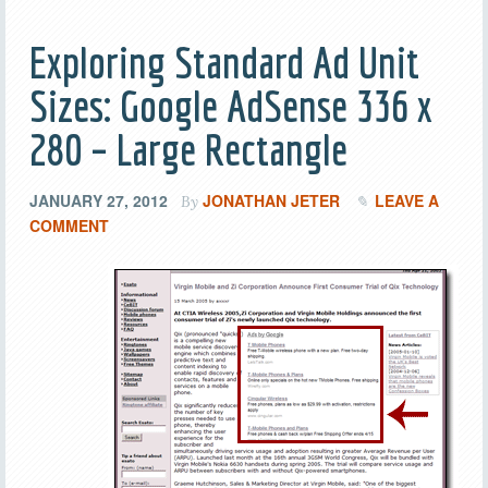
Exploring Standard Ad Unit
Sizes: Google AdSense 336 x
280 – Large Rectangle
JANUARY 27, 2012
JONATHAN JETER
LEAVE A
By
COMMENT