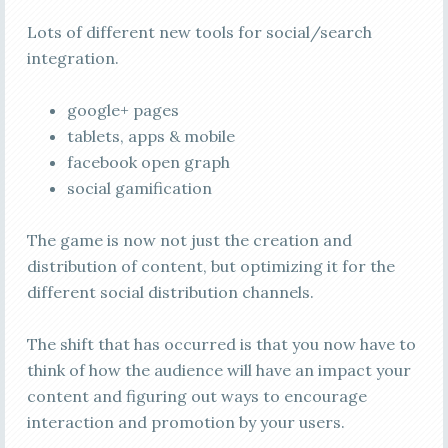
Lots of different new tools for social/search
integration.
google+ pages
tablets, apps & mobile
facebook open graph
social gamification
The game is now not just the creation and
distribution of content, but optimizing it for the
different social distribution channels.
The shift that has occurred is that you now have to
think of how the audience will have an impact your
content and figuring out ways to encourage
interaction and promotion by your users.