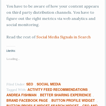
You have to be aware of how your content appears
on third party distribution channels. You have to
figure out the right metrics via web analytics and
social monitoring.
Read the rest of
Social Media Signals in Search
Like this:
Loading...
SEO
SOCIAL MEDIA
Filed Under:
,
ACTIVITY FEED RECOMMENDATIONS
Tagged With:
,
ANDREA FISHMAN
BETTER SHARING EXPERIENCE
,
,
BRAND FACEBOOK PAGE
BUTTON PROFILE WIDGET
,
,
BUTTON PROFILE WIDGET SEARCH WIDGET
CEO AND