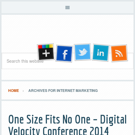
HOME
ARCHIVES FOR INTERNET MARKETING
One Size Fits No One – Digital
Velocity Conference 2014