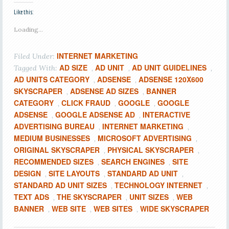
Like this:
Loading...
INTERNET MARKETING
Filed Under:
AD SIZE
AD UNIT
AD UNIT GUIDELINES
Tagged With:
,
,
,
AD UNITS CATEGORY
ADSENSE
ADSENSE 120X600
,
,
SKYSCRAPER
ADSENSE AD SIZES
BANNER
,
,
CATEGORY
CLICK FRAUD
GOOGLE
GOOGLE
,
,
,
ADSENSE
GOOGLE ADSENSE AD
INTERACTIVE
,
,
ADVERTISING BUREAU
INTERNET MARKETING
,
,
MEDIUM BUSINESSES
MICROSOFT ADVERTISING
,
,
ORIGINAL SKYSCRAPER
PHYSICAL SKYSCRAPER
,
,
RECOMMENDED SIZES
SEARCH ENGINES
SITE
,
,
DESIGN
SITE LAYOUTS
STANDARD AD UNIT
,
,
,
STANDARD AD UNIT SIZES
TECHNOLOGY INTERNET
,
,
TEXT ADS
THE SKYSCRAPER
UNIT SIZES
WEB
,
,
,
BANNER
WEB SITE
WEB SITES
WIDE SKYSCRAPER
,
,
,