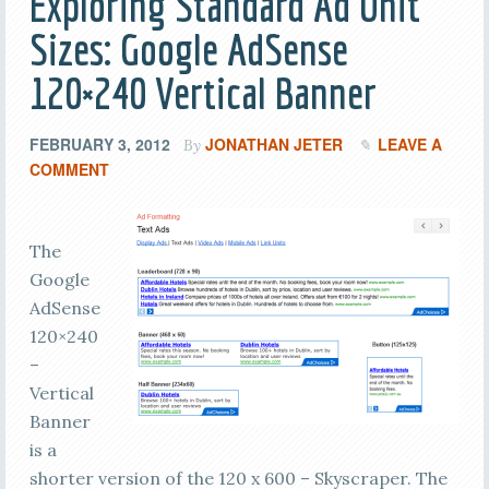
Exploring Standard Ad Unit
Sizes: Google AdSense
120×240 Vertical Banner
FEBRUARY 3, 2012
JONATHAN JETER
LEAVE A
By
COMMENT
The
Google
AdSense
120×240
–
Vertical
Banner
is a
shorter version of the 120 x 600 – Skyscraper. The