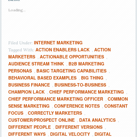
Loading...
INTERNET MARKETING
Filed Under:
ACTION ENABLERS LACK
ACTION
Tagged With:
,
MARKETERS
ACTIONABLE OPPORTUNITIES
,
,
AUDIENCE STREAM THINK
B2B MARKETING
,
PERSONAS
BASIC TARGETING CAPABILITIES
,
,
BEHAVIORAL BASED EXAMPLES
BIG THING
,
,
BUSINESS FINANCE
BUSINESS-TO-BUSINESS
,
,
CHAMPION LACK
CHIEF PERFORMANCE MARKETING
,
,
CHIEF PERFORMANCE MARKETING OFFICER
COMMON
,
SENSE MARKETING
CONFERENCE NOTES
CONSTANT
,
,
FOCUS
CORRECTLY MARKETERS
,
,
CUSTOMER/PROSPECT ONLINE
DATA ANALYTICS
,
,
DIFFERENT PEOPLE
DIFFERENT VERSIONS
,
,
DIFFERENT WAYS
DIGITAL VELOCITY
DIGITAL
,
,