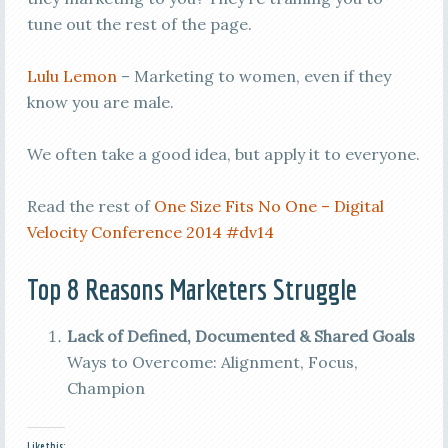
tune out the rest of the page.
Lulu Lemon
– Marketing to women, even if they
know you are male.
We often take a good idea, but apply it to everyone.
Read the rest of
One Size Fits No One – Digital
Velocity Conference 2014 #dv14
Top 8 Reasons Marketers Struggle
Lack of Defined, Documented & Shared Goals
Ways to Overcome: Alignment, Focus,
Champion
Like this: