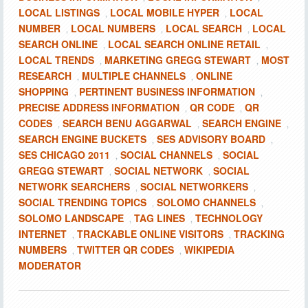
LOCAL LISTINGS
LOCAL MOBILE HYPER
LOCAL
,
,
NUMBER
LOCAL NUMBERS
LOCAL SEARCH
LOCAL
,
,
,
SEARCH ONLINE
LOCAL SEARCH ONLINE RETAIL
,
,
LOCAL TRENDS
MARKETING GREGG STEWART
MOST
,
,
RESEARCH
MULTIPLE CHANNELS
ONLINE
,
,
SHOPPING
PERTINENT BUSINESS INFORMATION
,
,
PRECISE ADDRESS INFORMATION
QR CODE
QR
,
,
CODES
SEARCH BENU AGGARWAL
SEARCH ENGINE
,
,
,
SEARCH ENGINE BUCKETS
SES ADVISORY BOARD
,
,
SES CHICAGO 2011
SOCIAL CHANNELS
SOCIAL
,
,
GREGG STEWART
SOCIAL NETWORK
SOCIAL
,
,
NETWORK SEARCHERS
SOCIAL NETWORKERS
,
,
SOCIAL TRENDING TOPICS
SOLOMO CHANNELS
,
,
SOLOMO LANDSCAPE
TAG LINES
TECHNOLOGY
,
,
INTERNET
TRACKABLE ONLINE VISITORS
TRACKING
,
,
NUMBERS
TWITTER QR CODES
WIKIPEDIA
,
,
MODERATOR