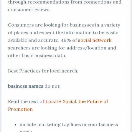
through recommendations from connections and
consumer reviews.
Consumers are looking for businesses in a variety
of places and expect the information to be easily
available and accurate. 49% of
social network
searchers are looking for address/location and
other basic business data.
Best Practices for local search.
business names
do not:
Read the rest of
Local + Social: the Future of
Promotion
include marketing tag lines in your business