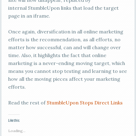
site will now disappear, replaced by
internal StumbleUpon links that load the target
page in an iframe.
Once again, diversification in all online marketing
efforts is the recommendation, as all efforts, no
matter how successful, can and will change over
time. Also, it highlights the fact that online
marketing is a never-ending moving target, which
means you cannot stop testing and learning to see
how all the moving pieces affect your marketing
efforts.
Read the rest of
StumbleUpon Stops Direct Links
Like this:
Loading...