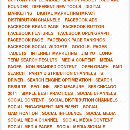
,
FOUNDER
DIFFERENT NEW TOOLS
DIGITAL
,
,
MARKETING
DIGITAL MARKETING IMPACT
,
,
DISTRIBUTION CHANNELS
FACEBOOK ADS
,
,
FACEBOOK BRAND PAGE
FACEBOOK BUTTON
,
,
FACEBOOK FEATURES
FACEBOOK OPEN GRAPH
,
,
FACEBOOK PAGE
FACEBOOK PAGE RANKINGS
,
,
FACEBOOK SOCIAL WIDGETS
GOOGLE+ PAGES
,
TABLETS
INTERNET MARKETING
JIM YU
LONG-
,
,
,
TERM SEARCH RESULTS
MEDIA CONTENT
MEDIA
,
,
PAGES
NON-BRANDED CONTENT
OPEN GRAPH
PAID
,
,
,
SEARCH
PARTY DISTRIBUTION CHANNELS
S
,
,
DRIVER
SEARCH ENGINE OPTIMIZATION
SEARCH
,
,
RESULTS
SEO LINK
SEO MEASURE
SES CHICAGO
,
,
,
2011
SIMPLE BEST PRACTICES
SOCIAL CHANNELS
,
,
,
SOCIAL CONTENT
SOCIAL DISTRIBUTION CHANNELS
,
,
SOCIAL ENGAGEMENT IMPLEMENT
SOCIAL
,
GAMIFICATION
SOCIAL INFLUENCE
SOCIAL MEDIA
,
,
,
SOCIAL MEDIA CHANNEL
SOCIAL MEDIA CONTENT
,
,
SOCIAL MEDIA PAGES
SOCIAL MEDIA SIGNALS
,
,