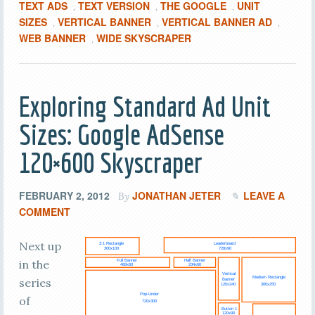
TEXT ADS
TEXT VERSION
THE GOOGLE
UNIT
,
,
,
SIZES
VERTICAL BANNER
VERTICAL BANNER AD
,
,
,
WEB BANNER
WIDE SKYSCRAPER
,
Exploring Standard Ad Unit
Sizes: Google AdSense
120×600 Skyscraper
FEBRUARY 2, 2012
JONATHAN JETER
LEAVE A
By
COMMENT
Next up
in the
series
of