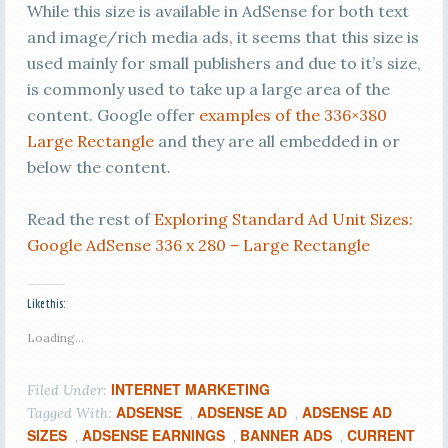
While this size is available in AdSense for both text
and image/rich media ads, it seems that this size is
used mainly for small publishers and due to it’s size,
is commonly used to take up a large area of the
content. Google offer
examples of the 336×380
Large Rectangle
and they are all embedded in or
below the content.
Read the rest of
Exploring Standard Ad Unit Sizes:
Google AdSense 336 x 280 – Large Rectangle
Like this:
Loading...
INTERNET MARKETING
Filed Under:
ADSENSE
ADSENSE AD
ADSENSE AD
Tagged With:
,
,
SIZES
ADSENSE EARNINGS
BANNER ADS
CURRENT
,
,
,