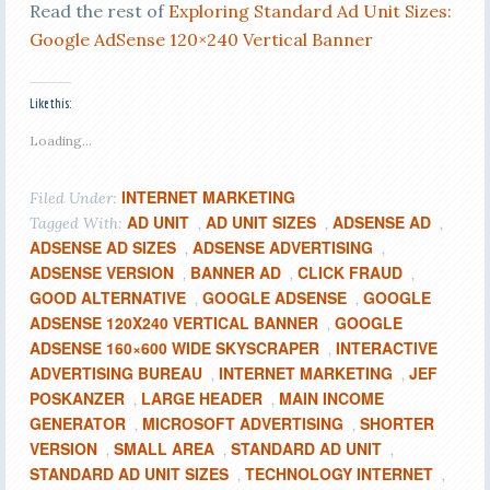
Read the rest of
Exploring Standard Ad Unit Sizes:
Google AdSense 120×240 Vertical Banner
Like this:
Loading...
INTERNET MARKETING
Filed Under:
AD UNIT
AD UNIT SIZES
ADSENSE AD
Tagged With:
,
,
,
ADSENSE AD SIZES
ADSENSE ADVERTISING
,
,
ADSENSE VERSION
BANNER AD
CLICK FRAUD
,
,
,
GOOD ALTERNATIVE
GOOGLE ADSENSE
GOOGLE
,
,
ADSENSE 120X240 VERTICAL BANNER
GOOGLE
,
ADSENSE 160×600 WIDE SKYSCRAPER
INTERACTIVE
,
ADVERTISING BUREAU
INTERNET MARKETING
JEF
,
,
POSKANZER
LARGE HEADER
MAIN INCOME
,
,
GENERATOR
MICROSOFT ADVERTISING
SHORTER
,
,
VERSION
SMALL AREA
STANDARD AD UNIT
,
,
,
STANDARD AD UNIT SIZES
TECHNOLOGY INTERNET
,
,