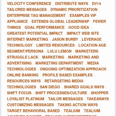
VELOCITY CONFERENCE
DISTRIBUTE WAYS
DV14
,
,
TAILORED MESSAGES
DYNAMIC PRIORITIZATION
,
,
ENTERPRISE TAG MANAGEMENT
EXAMPLES VIP
,
APPLIANCE
EXTENDS GLOBAL LEADERSHIP
FEWER
,
,
THINGS
GOAL PERFORMANCE
GOOD IDEA
,
,
,
GREATEST POTENTIAL IMPACT
IMPACT WEB SITE
,
,
INTERNET MARKETING
JASON BURBY
LEVERAGE
,
,
TECHNOLOGY
LIMITED RESOURCES
LOCATION AGE
,
,
SEGMENT/PERSONA
LULU LEMON
MARKETERS
,
,
STRUGGLE LACK
MARKETING
MARKETING AND
,
,
ADVERTISING
MARKETING DEPARTMENT
MEDIA
,
,
TECHNOLOGIES
ONGOING OPTIMIZATION APPROACH
,
,
ONLINE BANKING
PROFILE BASED EXAMPLES
,
,
RESOURCES WAYS
RETARGETING MEDIA
,
TECHNOLOGIES
SAN DIEGO
SHARED GOALS WAYS
,
,
,
SHIFT FOCUS
SHIFT PROCESSES/CULTURE
SHOPPER
,
,
LOYALIST PLATINUM
TAILOR MESSAGES
TAKEAWAYS
,
,
CUSTOMIZING MESSAGES
TAKING ACTION WAYS
,
,
TARGET BEHAVIORAL BASED
TEALIUM
TEALIUM
,
,