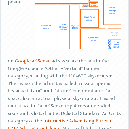
posts
on
Google
AdSense
ad sizes are the ads in the
Google Adsense “Other – Vertical” banner
category, starting with the 120×600 skyscraper.
The reason the ad unit is called a skyscraper is
because it is tall and thin and can dominate the
space, like an actual, physical skyscraper. This ad
unit is not in the AdSense top 4 recommended
sizes and is listed in the Delisted Standard Ad Units
category of the
Interactive Advertising Bureau
(IAB)
Ad Unit Guidelines
. Microsoft Advertising,