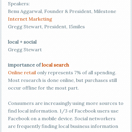
Speakers:
Benu Aggarwal, Founder & President, Milestone
Internet Marketing
Gregg Stewart, President, 15miles
local + social
Gregg Stewart
importance of
local search
Online retail
only represents 7% of all spending.
Most research is done online, but purchases still
occur offline for the most part.
Consumers are increasingly using more sources to
find local information. 1/3 of Facebook users use
Facebook on a mobile device. Social networkers
are frequently finding local business information