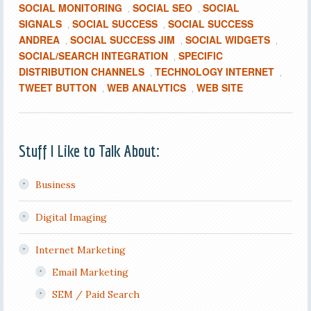
SOCIAL MONITORING
SOCIAL SEO
SOCIAL
,
,
SIGNALS
SOCIAL SUCCESS
SOCIAL SUCCESS
,
,
ANDREA
SOCIAL SUCCESS JIM
SOCIAL WIDGETS
,
,
,
SOCIAL/SEARCH INTEGRATION
SPECIFIC
,
DISTRIBUTION CHANNELS
TECHNOLOGY INTERNET
,
,
TWEET BUTTON
WEB ANALYTICS
WEB SITE
,
,
Stuff I Like to Talk About:
Business
Digital Imaging
Internet Marketing
Email Marketing
SEM / Paid Search