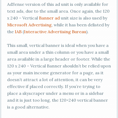
AdSense version of this ad unit is only available for
text ads, due to the small area. Once again, the 120
x 240 – Vertical
Banner ad
unit size is also used by
Microsoft Advertising
, while it has been delisted by
the
IAB
(
Interactive Advertising Bureau
).
This small, vertical banner is ideal when you have a
small area under a thin column or you have a small
area available in a large header or footer. While the
120 x 240 – Vertical Banner shouldn’t be relied upon
as your main income generator for a page, as it
doesn’t attract a lot of attention, it can be very
effective if placed correctly. If you’re trying to
place a skyscraper under a menu or in a sidebar
and it is just too long, the 120×240 vertical banner
is a good alternative.