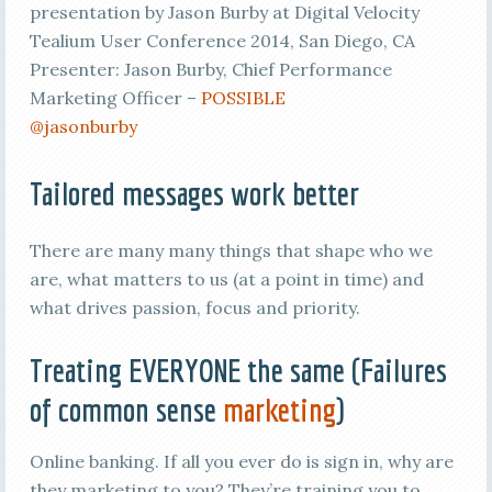
presentation by Jason Burby at Digital Velocity
Tealium User Conference 2014, San Diego, CA
Presenter: Jason Burby, Chief Performance
Marketing Officer –
POSSIBLE
@jasonburby
Tailored messages work better
There are many many things that shape who we
are, what matters to us (at a point in time) and
what drives passion, focus and priority.
Treating EVERYONE the same (Failures
of common sense
marketing
)
Online banking. If all you ever do is sign in, why are
they marketing to you? They’re training you to