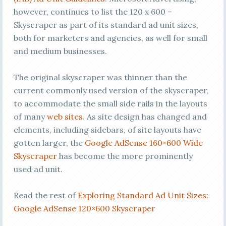
however, continues to list the 120 x 600 –
Skyscraper as part of its standard ad unit sizes,
both for marketers and agencies, as well for small
and medium businesses.
The original skyscraper was thinner than the
current commonly used version of the skyscraper,
to accommodate the small side rails in the layouts
of many
web sites
. As site design has changed and
elements, including sidebars, of site layouts have
gotten larger, the
Google AdSense 160×600 Wide
Skyscraper
has become the more prominently
used ad unit.
Read the rest of
Exploring Standard Ad Unit Sizes:
Google AdSense 120×600 Skyscraper