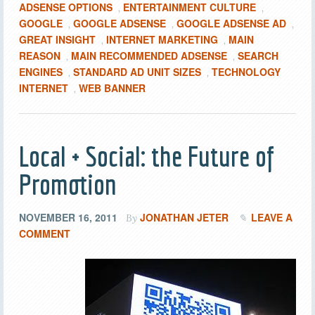
ADSENSE OPTIONS
ENTERTAINMENT CULTURE
,
,
GOOGLE
GOOGLE ADSENSE
GOOGLE ADSENSE AD
,
,
,
GREAT INSIGHT
INTERNET MARKETING
MAIN
,
,
REASON
MAIN RECOMMENDED ADSENSE
SEARCH
,
,
ENGINES
STANDARD AD UNIT SIZES
TECHNOLOGY
,
,
INTERNET
WEB BANNER
,
Local + Social: the Future of
Promotion
NOVEMBER 16, 2011
JONATHAN JETER
LEAVE A
By
COMMENT