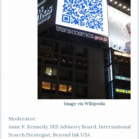
Image via Wikipedia
Moderator:
Anne F. Kennedy, SES Advisory Board, International
Search Strategist, Beyond Ink USA