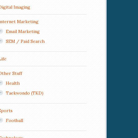
Digital Imaging
Internet Marketing
Email Marketing
SEM / Paid Search
Life
Other Stuff
Health
Taekwondo (TKD)
Sports
Football