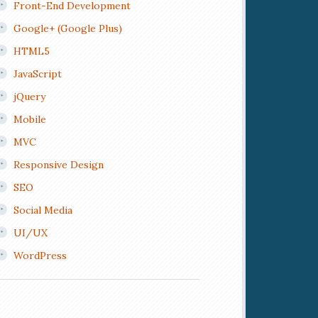
Front-End Development
Google+ (Google Plus)
HTML5
JavaScript
jQuery
Mobile
MVC
Responsive Design
SEO
Social Media
UI/UX
WordPress