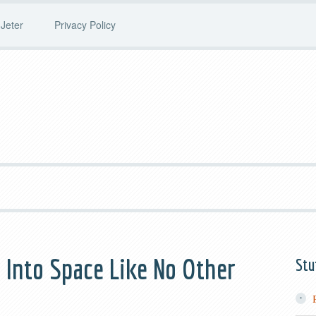
Jeter
Privacy Policy
 Into Space Like No Other
Stu