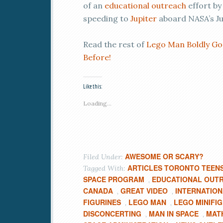
of an
educational outreach
effort b
speeding to
Jupiter
aboard NASA’s Ju
Read the rest of
Lego Man Boldly Go
Before!
Like this:
Loading...
AWESOME OR SCARY?
Filed Under:
ARTICLES TORONTO TEEN
Tagged With:
SPACE PROGRAM
EDUCATIONAL OUT
,
CANADA
GREAT VIDEO
INTERNATION
,
,
FIGURINES
LEGO MAN
LEGO MINIFI
,
,
DISCONCERTING
MAN IN SPACE
MAT
,
,