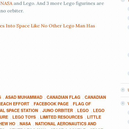
y
NASA
and Lego. And 3 more Lego figurines are
no orbiter.
es Into Space Like No Other Lego Man Has
S
ASAD MUHAMMAD
CANADIAN FLAG
CANADIAN
,
,
,
REACH EFFORT
FACEBOOK PAGE
FLAG OF
,
,
AL SPACE STATION
JUNO ORBITER
LEGO
LEGO
,
,
,
GURE
LEGO TOYS
LIMITED RESOURCES
LITTLE
,
,
,
HEW HO
NASA
NATIONAL AERONAUTICS AND
,
,