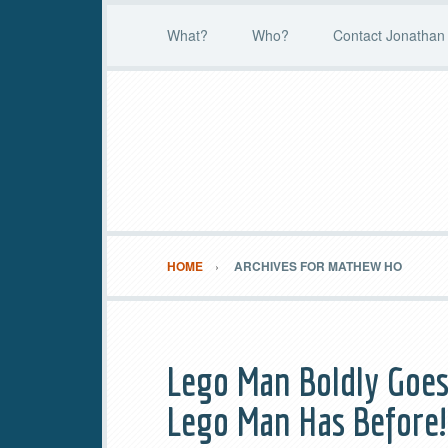
What?
Who?
Contact Jonathan 
HOME
ARCHIVES FOR MATHEW HO
Lego Man Boldly Goes
Lego Man Has Before!