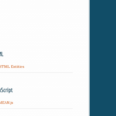
ML
HTML Entities
aScript
MEAN.js