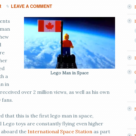
R
LEAVE A COMMENT
dents
 man
thew
d
re
ther
ed
Lego Man in Space
th a
n in
received over 2 million views, as well as his own
 fans.
that this is the first lego man in space,
al Lego toys are constantly flying even higher
 aboard the
International Space Station
as part