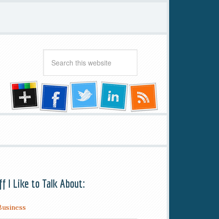
ff I Like to Talk About:
Business