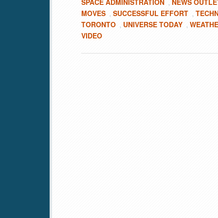
SPACE ADMINISTRATION
NEWS OUTLE
,
MOVES
SUCCESSFUL EFFORT
TECHN
,
,
TORONTO
UNIVERSE TODAY
WEATHE
,
,
VIDEO