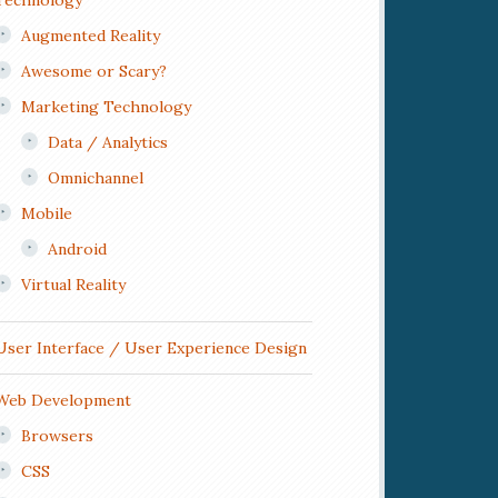
Technology
Augmented Reality
Awesome or Scary?
Marketing Technology
Data / Analytics
Omnichannel
Mobile
Android
Virtual Reality
User Interface / User Experience Design
Web Development
Browsers
CSS