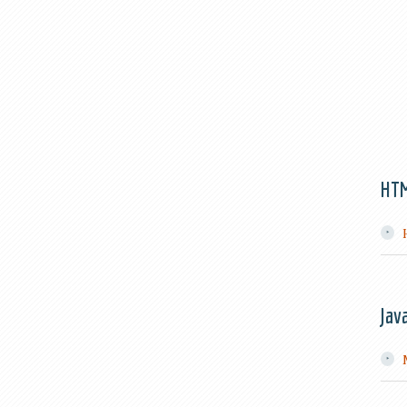
HT
Jav