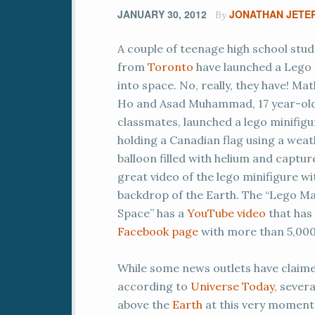
JANUARY 30, 2012
JONATHAN JETE
By
A couple of teenage high school stu
from
Toronto
have launched a Lego
into space. No, really, they have! Ma
Ho and Asad Muhammad, 17 year-ol
classmates, launched a lego minifigu
holding a Canadian flag using a wea
balloon filled with helium and captur
great video of the lego minifigure wi
backdrop of the Earth. The “Lego Ma
Space” has a
YouTube video
that has 
Facebook page
with more than 5,000
While some news outlets have claimed 
according to
Universe Today
, sever
above the
Earth
at this very moment