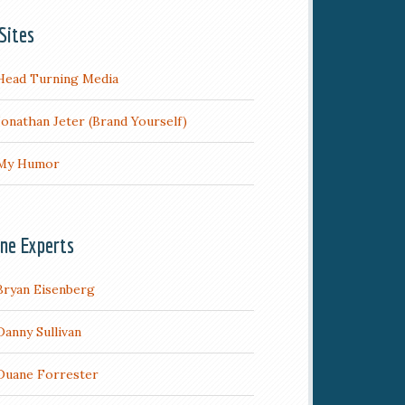
Sites
Head Turning Media
Jonathan Jeter (Brand Yourself)
My Humor
ine Experts
Bryan Eisenberg
Danny Sullivan
Duane Forrester