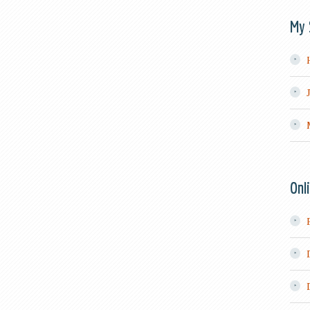
My 
Onl