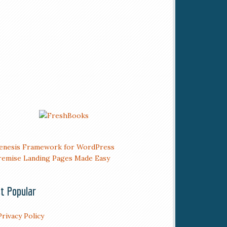
t Popular
Privacy Policy