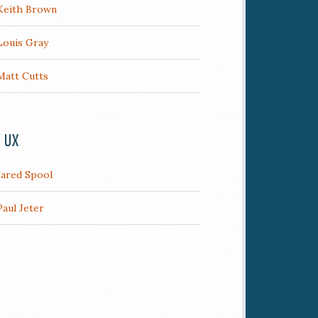
Keith Brown
Louis Gray
Matt Cutts
/ UX
Jared Spool
Paul Jeter