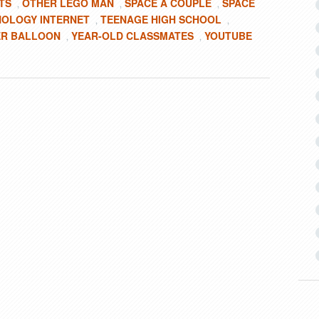
TS
OTHER LEGO MAN
SPACE A COUPLE
SPACE
,
,
,
OLOGY INTERNET
TEENAGE HIGH SCHOOL
,
,
R BALLOON
YEAR-OLD CLASSMATES
YOUTUBE
,
,