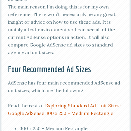
The main reason I’m doing this is for my own
reference. There won’t necessarily be any great
insight or advice on how to use these ads. It is
mainly a test environment so I can see all of the
current AdSense options in action. It will also
compare Google AdSense ad sizes to standard
agency ad unit sizes.
Four Recommended Ad Sizes
AdSense has four main recommended AdSense ad
unit sizes, which are the following:
Read the rest of
Exploring Standard Ad Unit Sizes:
Google AdSense 300 x 250 – Medium Rectangle
300 x 250 – Medium Rectangle