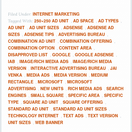
INTERNET MARKETING
Filed Under:
250×250 AD UNIT
AD SPACE
AD TYPES
Tagged With:
,
,
,
AD UNIT
AD UNIT SIZES
ADSENSE
ADSENSE AD
,
,
,
SIZES
ADSENSE TIPS
ADVERTISING BUREAU
,
,
,
COMBINATION AD UNIT
COMBINATION OFFERING
,
,
COMBINATION OPTION
CONTENT AREA
,
,
DISAPPROVED LIST
GOOGLE
GOOGLE ADSENSE
,
,
,
IAB
IMAGE/RICH MEDIA ADS
IMAGE/RICH MEDIA
,
,
VERSION
INTERACTIVE ADVERTISING BUREAU
JAI
,
,
VENKA
MEDIA ADS
MEDIA VERSION
MEDIUM
,
,
,
RECTANGLE
MICROSOFT
MICROSOFT
,
,
ADVERTISING
NEW UNITS
RICH MEDIA ADS
SEARCH
,
,
,
ENGINES
SMALL SQUARE
SPECIFIC AREA
SPECIFIC
,
,
,
TYPE
SQUARE AD UNIT
SQUARE OFFERING
,
,
,
STANDARD AD UNIT
STANDARD AD UNIT SIZES
,
,
TECHNOLOGY INTERNET
TEXT ADS
TEXT VERSION
,
,
,
UNIT SIZES
WEB BANNER
,