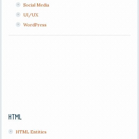
Social Media
UI/UX
WordPress
HTML
HTML Entities