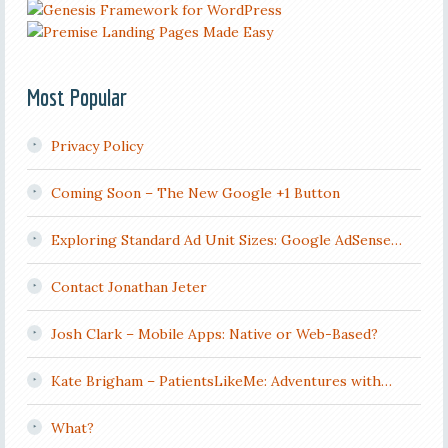
Most Popular
Privacy Policy
Coming Soon – The New Google +1 Button
Exploring Standard Ad Unit Sizes: Google AdSense…
Contact Jonathan Jeter
Josh Clark – Mobile Apps: Native or Web-Based?
Kate Brigham – PatientsLikeMe: Adventures with…
What?