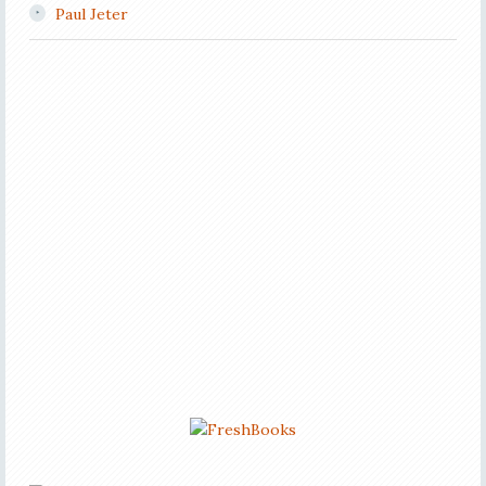
Paul Jeter