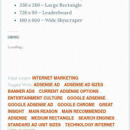
336 x 280 – Large Rectangle
728 x 90 – Leaderboard
160 x 600 – Wide Skyscraper
Like this:
Loading...
INTERNET MARKETING
Filed Under:
ADSENSE AD
ADSENSE AD SIZES
Tagged With:
,
,
BANNER ADS
CURRENT ADSENSE OPTIONS
,
,
ENTERTAINMENT CULTURE
GOOGLE ADSENSE
,
,
GOOGLE ADSENSE AD
GOOGLE CHROME
GREAT
,
,
INSIGHT
MAIN REASON
MAIN RECOMMENDED
,
,
ADSENSE
MEDIUM RECTANGLE
SEARCH ENGINES
,
,
,
STANDARD AD UNIT SIZES
TECHNOLOGY INTERNET
,
,