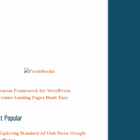
t Popular
Exploring Standard Ad Unit Sizes: Google