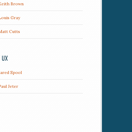
Keith Brown
Louis Gray
Matt Cutts
/ UX
Jared Spool
Paul Jeter