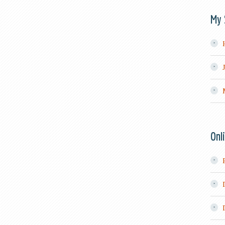
My 
Onl