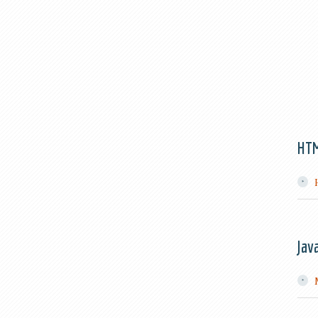
HT
Jav