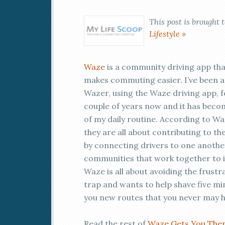
This post is brought 
Lifestyle »
Waze
is a community driving app th
makes commuting easier. I’ve been a
Wazer, using the Waze driving app, f
couple of years now and it has beco
of my daily routine. According to Wa
they are all about contributing to 
by connecting drivers to one another
communities that work together to im
Waze is all about avoiding the frustra
trap and wants to help shave five m
you new routes that you never may 
Read the rest of
Waze Gets You The