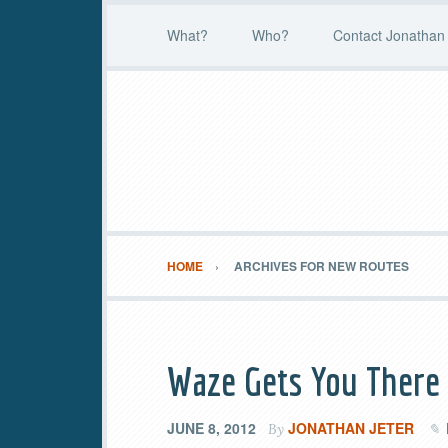
What?
Who?
Contact Jonathan 
HOME
ARCHIVES FOR NEW ROUTES
Waze Gets You There
JUNE 8, 2012
JONATHAN JETER
By