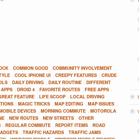
OCK
COMMON GOOD
COMMUNITY INVOLVEMENT
,
,
,
TYLE
COOL IPHONE UI
CREEPY FEATURES
CRUDE
,
,
,
OLS
DAILY DRIVING
DAILY ROUTINE
DIFFERENT
,
,
,
 APPS
DROID 4
FAVORITE ROUTES
FREE APPS
,
,
,
,
GREAT FEATURE
LIFE SCOOP
LOCAL DRIVING
,
,
ATIONS
MAGIC TRICKS
MAP EDITING
MAP ISSUES
,
,
,
,
MOBILE DEVICES
MORNING COMMUTE
MOTOROLA
,
,
NE
NEW ROUTES
NEW STREETS
OTHER
,
,
,
S
REGULAR COMMUTE
REPORT ITEMS
ROAD
,
,
,
GADGETS
TRAFFIC HAZARDS
TRAFFIC JAMS
,
,
,