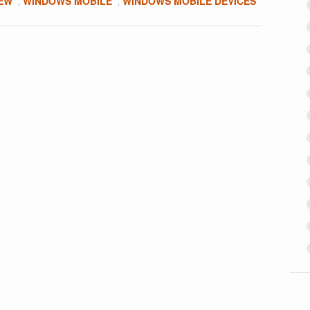
IEW
WINDOWS MOBILE
WINDOWS MOBILE DEVICES
,
,