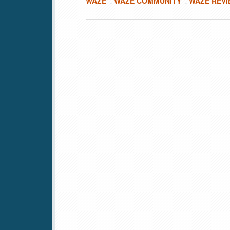
WAZE
WAZE COMMUNITY
WAZE REV
,
,