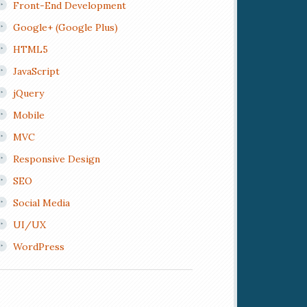
Front-End Development
Google+ (Google Plus)
HTML5
JavaScript
jQuery
Mobile
MVC
Responsive Design
SEO
Social Media
UI/UX
WordPress