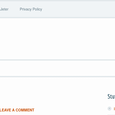
Jeter
Privacy Policy
Stu
LEAVE A COMMENT