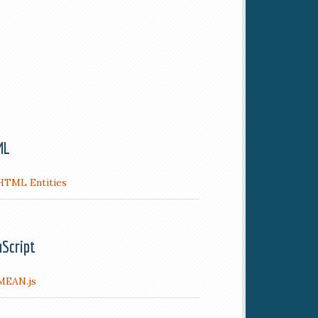
ML
HTML Entities
aScript
MEAN.js