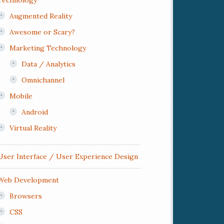
Technology
Augmented Reality
Awesome or Scary?
Marketing Technology
Data / Analytics
Omnichannel
Mobile
Android
Virtual Reality
User Interface / User Experience Design
Web Development
Browsers
CSS