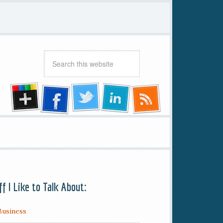
ff I Like to Talk About:
Business