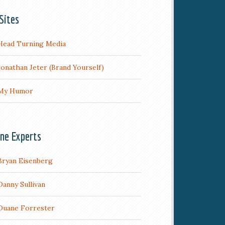
Sites
Head Turning Media
Jonathan Jeter (Brand Yourself)
My Humor
ine Experts
Bryan Eisenberg
Danny Sullivan
Duane Forrester