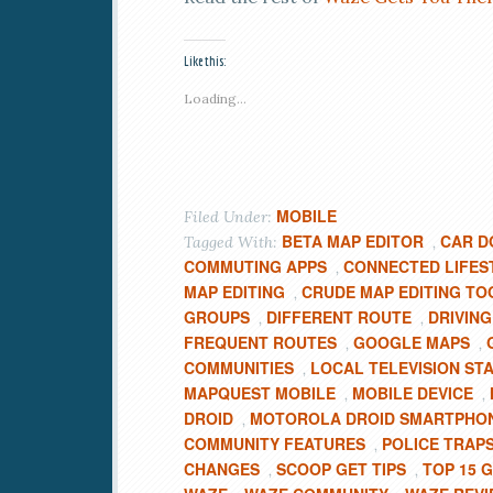
Like this:
Loading...
MOBILE
Filed Under:
BETA MAP EDITOR
CAR D
Tagged With:
,
COMMUTING APPS
CONNECTED LIFES
,
MAP EDITING
CRUDE MAP EDITING TO
,
GROUPS
DIFFERENT ROUTE
DRIVING
,
,
FREQUENT ROUTES
GOOGLE MAPS
,
,
COMMUNITIES
LOCAL TELEVISION ST
,
MAPQUEST MOBILE
MOBILE DEVICE
,
,
DROID
MOTOROLA DROID SMARTPHO
,
COMMUNITY FEATURES
POLICE TRAP
,
CHANGES
SCOOP GET TIPS
TOP 15 
,
,