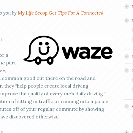
to you by
My Life Scoop Get Tips For A Connected
at
or a
me part
ze,
the common good out there on the road and
, they “help people create local driving
prove the quality of everyone’s daily driving.”
tion of sitting in traffic or running into a police
inutes off of your regular commute by showing
have discovered otherwise.
re