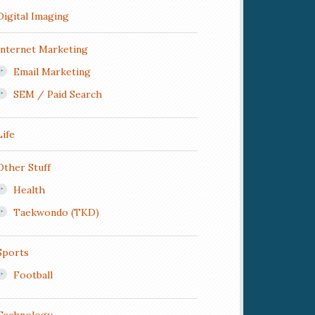
Digital Imaging
Internet Marketing
Email Marketing
SEM / Paid Search
Life
Other Stuff
Health
Taekwondo (TKD)
Sports
Football