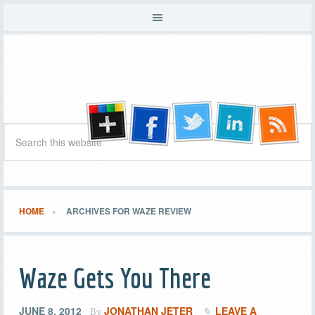
HOME
ARCHIVES FOR WAZE REVIEW
Waze Gets You There
JUNE 8, 2012
JONATHAN JETER
LEAVE A
By