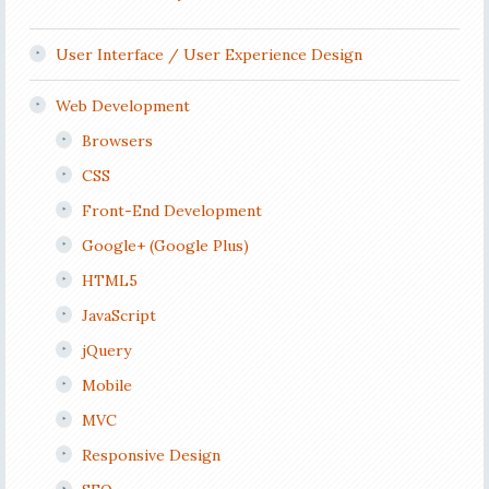
User Interface / User Experience Design
Web Development
Browsers
CSS
Front-End Development
Google+ (Google Plus)
HTML5
JavaScript
jQuery
Mobile
MVC
Responsive Design