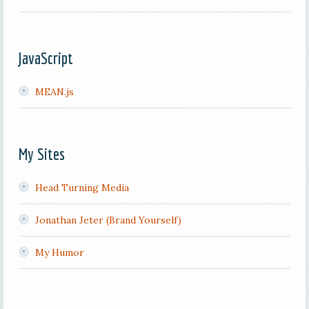
JavaScript
MEAN.js
My Sites
Head Turning Media
Jonathan Jeter (Brand Yourself)
My Humor