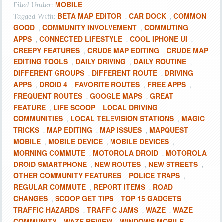
MOBILE
Filed Under:
BETA MAP EDITOR
CAR DOCK
COMMON
Tagged With:
,
,
GOOD
COMMUNITY INVOLVEMENT
COMMUTING
,
,
APPS
CONNECTED LIFESTYLE
COOL IPHONE UI
,
,
,
CREEPY FEATURES
CRUDE MAP EDITING
CRUDE MAP
,
,
EDITING TOOLS
DAILY DRIVING
DAILY ROUTINE
,
,
,
DIFFERENT GROUPS
DIFFERENT ROUTE
DRIVING
,
,
APPS
DROID 4
FAVORITE ROUTES
FREE APPS
,
,
,
,
FREQUENT ROUTES
GOOGLE MAPS
GREAT
,
,
FEATURE
LIFE SCOOP
LOCAL DRIVING
,
,
COMMUNITIES
LOCAL TELEVISION STATIONS
MAGIC
,
,
TRICKS
MAP EDITING
MAP ISSUES
MAPQUEST
,
,
,
MOBILE
MOBILE DEVICE
MOBILE DEVICES
,
,
,
MORNING COMMUTE
MOTOROLA DROID
MOTOROLA
,
,
DROID SMARTPHONE
NEW ROUTES
NEW STREETS
,
,
,
OTHER COMMUNITY FEATURES
POLICE TRAPS
,
,
REGULAR COMMUTE
REPORT ITEMS
ROAD
,
,
CHANGES
SCOOP GET TIPS
TOP 15 GADGETS
,
,
,
TRAFFIC HAZARDS
TRAFFIC JAMS
WAZE
WAZE
,
,
,
COMMUNITY
WAZE REVIEW
WINDOWS MOBILE
,
,
,