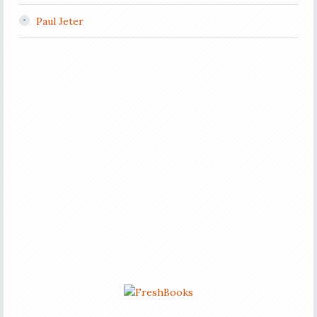
Paul Jeter