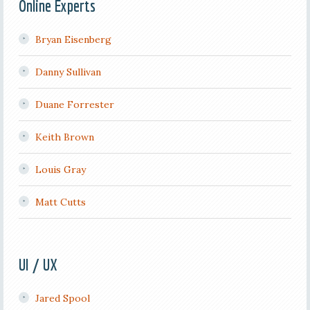
Online Experts
Bryan Eisenberg
Danny Sullivan
Duane Forrester
Keith Brown
Louis Gray
Matt Cutts
UI / UX
Jared Spool