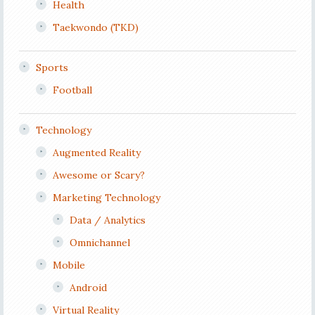
Health
Taekwondo (TKD)
Sports
Football
Technology
Augmented Reality
Awesome or Scary?
Marketing Technology
Data / Analytics
Omnichannel
Mobile
Android
Virtual Reality