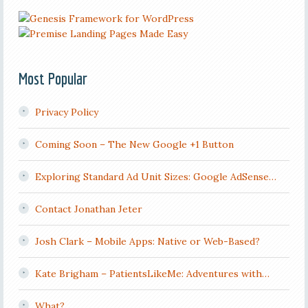
Most Popular
Privacy Policy
Coming Soon – The New Google +1 Button
Exploring Standard Ad Unit Sizes: Google AdSense…
Contact Jonathan Jeter
Josh Clark – Mobile Apps: Native or Web-Based?
Kate Brigham – PatientsLikeMe: Adventures with…
What?