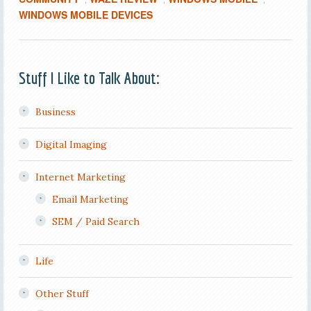
WINDOWS MOBILE DEVICES
Stuff I Like to Talk About:
Business
Digital Imaging
Internet Marketing
Email Marketing
SEM / Paid Search
Life
Other Stuff