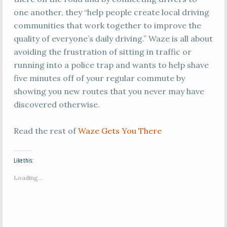
one another, they “help people create local driving
communities that work together to improve the
quality of everyone’s daily driving.” Waze is all about
avoiding the frustration of sitting in traffic or
running into a police trap and wants to help shave
five minutes off of your regular commute by
showing you new routes that you never may have
discovered otherwise.
Read the rest of
Waze Gets You There
Like this:
Loading...