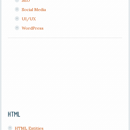
SEO
Social Media
UI/UX
WordPress
HTML
HTML Entities