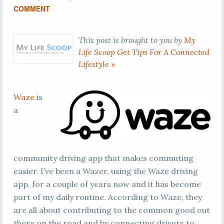
COMMENT
This post is brought to you by
My
Life Scoop Get Tips For A Connected
Lifestyle »
Waze
is
a
community driving app that makes commuting
easier. I’ve been a Wazer, using the Waze driving
app, for a couple of years now and it has become
part of my daily routine. According to Waze, they
are all about contributing to the common good out
there on the road and by connecting drivers to