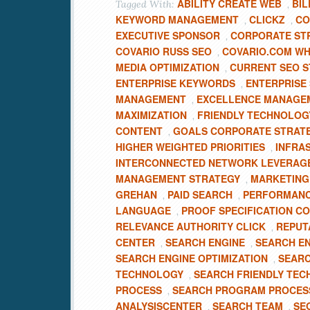
ABILITY CREATE WEB
BIL
Tagged With:
,
KEYWORD MANAGEMENT
CLICKZ
CO
,
,
EXECUTIVE SPONSOR
CORPORATE ST
,
COVARIO RUSS SEO
COVARIO.COM WH
,
MEDIA OPTIMIZATION
CURRENT SEO S
,
ENTERPRISE KEYWORDS
ENTERPRISE
,
MANAGEMENT
EXCELLENCE MANAGE
,
MAXIMIZATION
FRIENDLY TECHNOLOG
,
CONTENT
GOALS CORPORATE STRAT
,
HIGHER WEIGHTED PRIORITIES
INFRA
,
INTERCONNECTED NETWORK LEVERAG
MANAGEMENT STRATEGY
MARKETING
,
GREHAN
PAID SEARCH
PERFORMANC
,
,
LANGUAGE
PROOF SPECIFICATION C
,
RELEVANCE AUTHORITY CLICK
REPUT
,
CENTER
SEARCH ENGINE
SEARCH E
,
,
SEARCH ENGINE OPTIMIZATION
SEARC
,
TECHNOLOGY
SEARCH FRIENDLY TE
,
PROCESS
SEARCH PROGRAM PROCESS
,
ANALYSISCENTER
SEARCH TEAM
SE
,
,