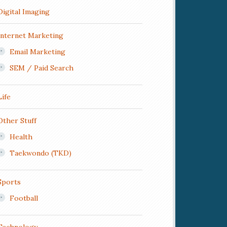
Digital Imaging
Internet Marketing
Email Marketing
SEM / Paid Search
Life
Other Stuff
Health
Taekwondo (TKD)
Sports
Football