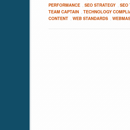
PERFORMANCE
SEO STRATEGY
SEO
,
,
TEAM CAPTAIN
TECHNOLOGY COMPLI
,
CONTENT
WEB STANDARDS
WEBMAS
,
,