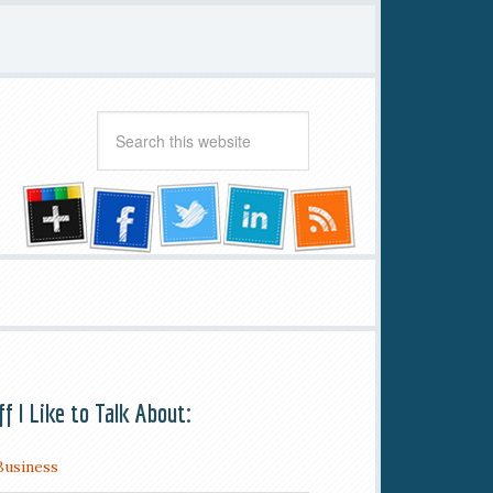
ff I Like to Talk About:
Business