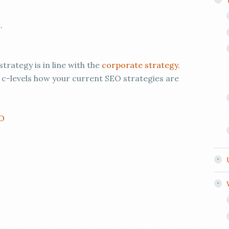
.
trategy is in line with the
corporate strategy
.
 c-levels how your current SEO strategies are
EO