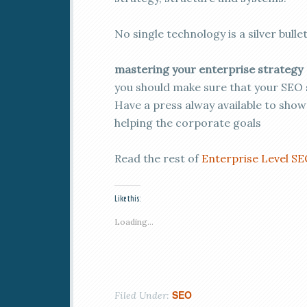
No single technology is a silver bullet
mastering your enterprise strategy
you should make sure that your SEO s
Have a press alway available to show
helping the corporate goals
Read the rest of
Enterprise Level S
Like this:
Loading...
SEO
Filed Under: