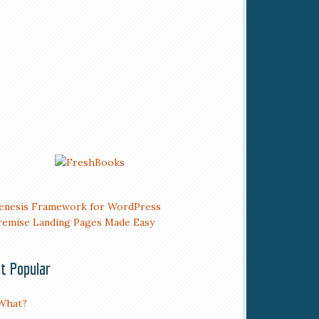
t Popular
What?