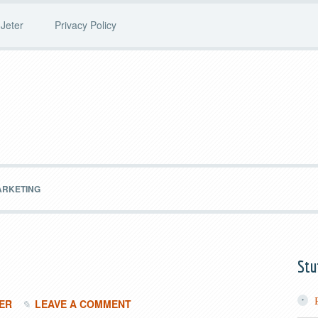
Jeter
Privacy Policy
ARKETING
Stu
ER
LEAVE A COMMENT