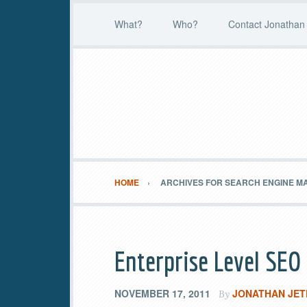
What?
Who?
Contact Jonathan 
HOME
ARCHIVES FOR SEARCH ENGINE M
Enterprise Level SEO
NOVEMBER 17, 2011
JONATHAN JET
By