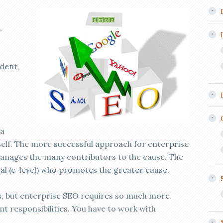
,
ident,
 a
rself. The more successful approach for enterprise
anages the many contributors to the cause. The
al (c-level) who promotes the greater cause.
ts, but enterprise SEO requires so much more
 responsibilities. You have to work with