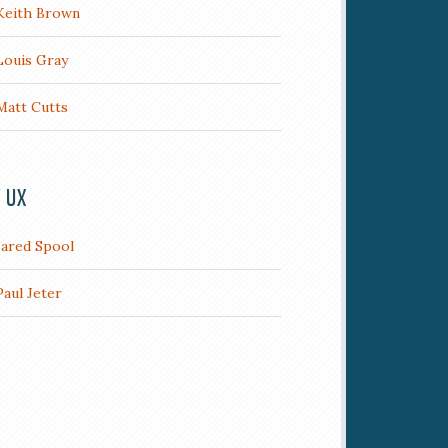
Keith Brown
Louis Gray
Matt Cutts
/ UX
Jared Spool
Paul Jeter