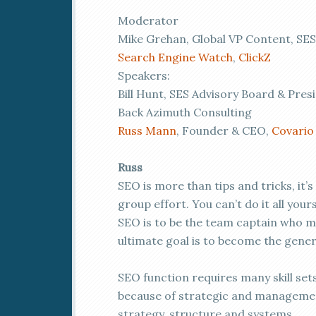
Moderator
Mike Grehan, Global VP Content, SES
Search Engine Watch
,
ClickZ
Speakers:
Bill Hunt, SES Advisory Board & Pres
Back Azimuth Consulting
Russ Mann
, Founder & CEO,
Covario
Russ
SEO is more than tips and tricks, it’s
group effort. You can’t do it all you
SEO is to be the team captain who m
ultimate goal is to become the gener
SEO function requires many skill se
because of strategic and management
strategy, structure and systems.