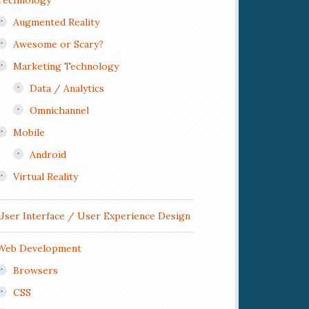
Technology
Augmented Reality
Awesome or Scary?
Marketing Technology
Data / Analytics
Omnichannel
Mobile
Android
Virtual Reality
User Interface / User Experience Design
Web Development
Browsers
CSS