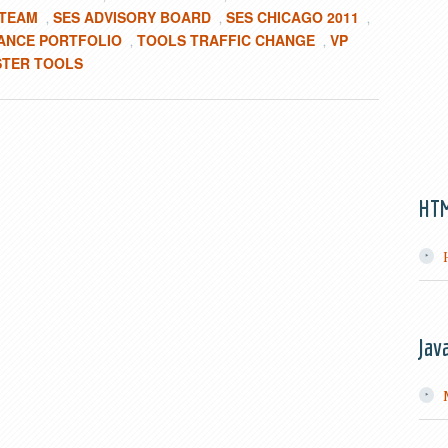
 TEAM
SES ADVISORY BOARD
SES CHICAGO 2011
,
,
,
ANCE PORTFOLIO
TOOLS TRAFFIC CHANGE
VP
,
,
TER TOOLS
HT
Jav