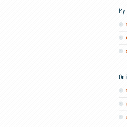
My 
Onl