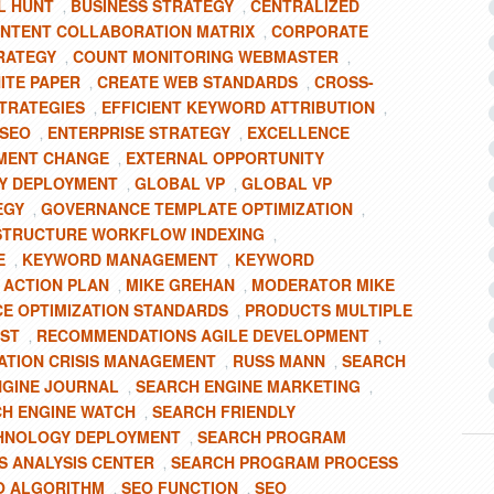
L HUNT
BUSINESS STRATEGY
CENTRALIZED
,
,
NTENT COLLABORATION MATRIX
CORPORATE
,
RATEGY
COUNT MONITORING WEBMASTER
,
,
ITE PAPER
CREATE WEB STANDARDS
CROSS-
,
,
TRATEGIES
EFFICIENT KEYWORD ATTRIBUTION
,
,
 SEO
ENTERPRISE STRATEGY
EXCELLENCE
,
,
MENT CHANGE
EXTERNAL OPPORTUNITY
,
Y DEPLOYMENT
GLOBAL VP
GLOBAL VP
,
,
EGY
GOVERNANCE TEMPLATE OPTIMIZATION
,
,
STRUCTURE WORKFLOW INDEXING
,
E
KEYWORD MANAGEMENT
KEYWORD
,
,
 ACTION PLAN
MIKE GREHAN
MODERATOR MIKE
,
,
E OPTIMIZATION STANDARDS
PRODUCTS MULTIPLE
,
OST
RECOMMENDATIONS AGILE DEVELOPMENT
,
,
ATION CRISIS MANAGEMENT
RUSS MANN
SEARCH
,
,
NGINE JOURNAL
SEARCH ENGINE MARKETING
,
,
H ENGINE WATCH
SEARCH FRIENDLY
,
CHNOLOGY DEPLOYMENT
SEARCH PROGRAM
,
 ANALYSIS CENTER
SEARCH PROGRAM PROCESS
,
O ALGORITHM
SEO FUNCTION
SEO
,
,