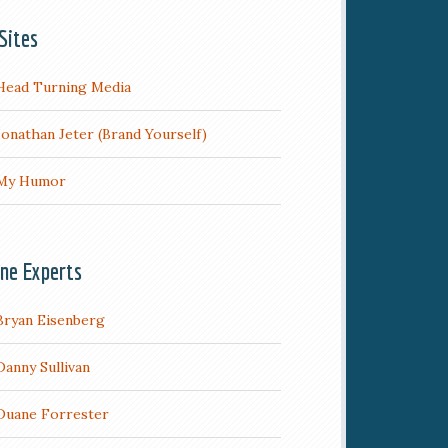
Sites
Head Turning Media
Jonathan Jeter (Brand Yourself)
My Humor
ine Experts
Bryan Eisenberg
Danny Sullivan
Duane Forrester