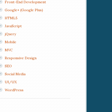
Front-End Development
Google+ (Google Plus)
HTML5
JavaScript
jQuery
Mobile
MVC
Responsive Design
SEO
Social Media
UI/UX
WordPress