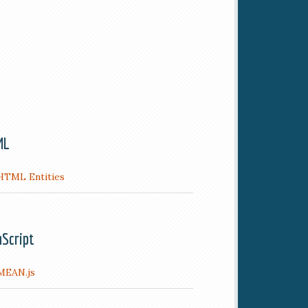
ML
HTML Entities
aScript
MEAN.js