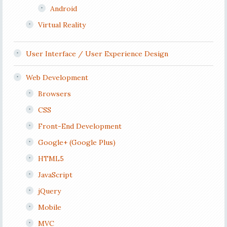
Android
Virtual Reality
User Interface / User Experience Design
Web Development
Browsers
CSS
Front-End Development
Google+ (Google Plus)
HTML5
JavaScript
jQuery
Mobile
MVC