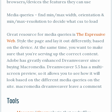
browsers/devices the features they can use
Media queries – find min/max width, orientation &
min/max-resolution to decide what css to load
Great resource for media queries is
The Expressive
Web
. Style the page and lay it out differently, based
on the device. At the same time, you want to make
sure that you’re serving up the correct content.
Adobe has greatly enhanced Dreamweaver since
buying Macromedia. Dreamweaver 5.5 has a multi-
screen preview, so it allows you to see how it will
look based on the different media queries on the
site. macromedia dreamweaver leave a comment
Tools