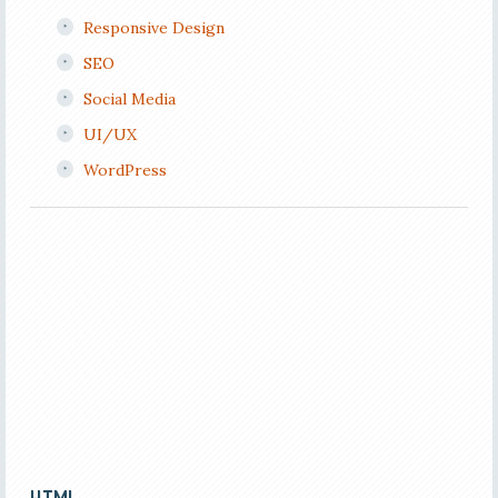
Responsive Design
SEO
Social Media
UI/UX
WordPress