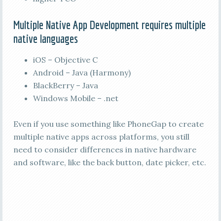
Multiple Native App Development requires multiple
native languages
iOS – Objective C
Android – Java (Harmony)
BlackBerry – Java
Windows Mobile – .net
Even if you use something like PhoneGap to create
multiple native apps across platforms, you still
need to consider differences in native hardware
and software, like the back button, date picker, etc.