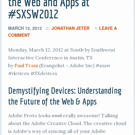
the Web and Apps at
#SXSW2012
MARCH 12, 2012
JONATHAN JETER
LEAVE A
By
COMMENT
Monday, March 12, 2012 at South by Southwest
Interactive Conference in Austin, TX
by
Paul Trani
(Evangelist – Adobe Inc) #sxsw
#devices #SXdevices
Demystifying Devices: Understanding
the Future of the Web & Apps
Adobe Proto looks
cool
really awesome! Talking
about the Adobe Creative Cloud. The creative cloud
is Adobe’s way of syncing all of your Adobe