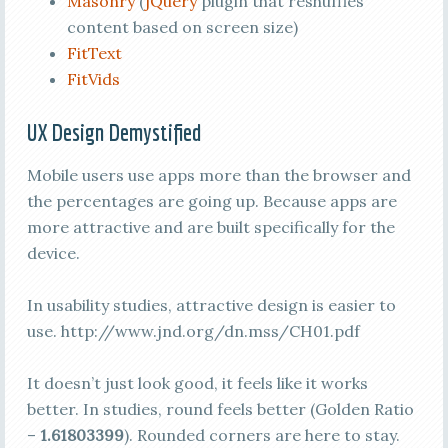
Masonry
(
jQuery
plugin that reshuffles
content based on screen size)
FitText
FitVids
UX Design Demystified
Mobile users use apps more than the browser and
the percentages are going up. Because apps are
more attractive and are built specifically for the
device.
In usability studies, attractive design is easier to
use. http://www.jnd.org/dn.mss/CH01.pdf
It doesn’t just look good, it feels like it works
better. In studies, round feels better (Golden Ratio
–
1.61803399
). Rounded corners are here to stay.