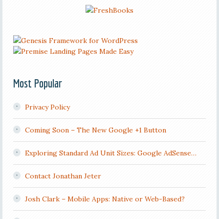
Most Popular
Privacy Policy
Coming Soon – The New Google +1 Button
Exploring Standard Ad Unit Sizes: Google AdSense…
Contact Jonathan Jeter
Josh Clark – Mobile Apps: Native or Web-Based?