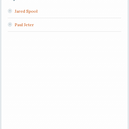
Jared Spool
Paul Jeter