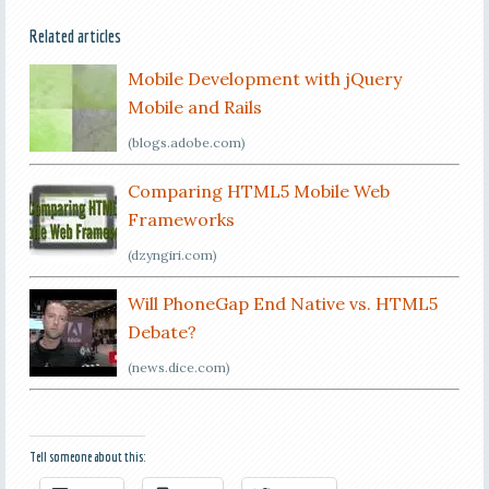
Related articles
Mobile Development with jQuery
Mobile and Rails
(blogs.adobe.com)
Comparing HTML5 Mobile Web
Frameworks
(dzyngiri.com)
Will PhoneGap End Native vs. HTML5
Debate?
(news.dice.com)
Tell someone about this: