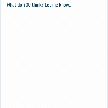
What do YOU think? Let me know...