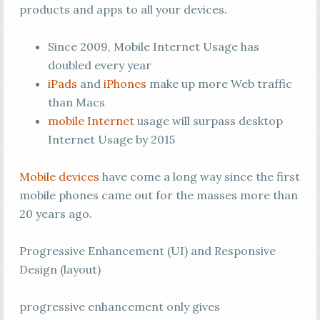
products and apps to all your devices.
Since 2009, Mobile Internet Usage has
doubled every year
iPads
and
iPhones
make up more Web traffic
than Macs
mobile Internet
usage will surpass desktop
Internet Usage by 2015
Mobile devices
have come a long way since the first
mobile phones came out for the masses more than
20 years ago.
Progressive Enhancement (UI) and Responsive
Design (layout)
progressive enhancement only gives