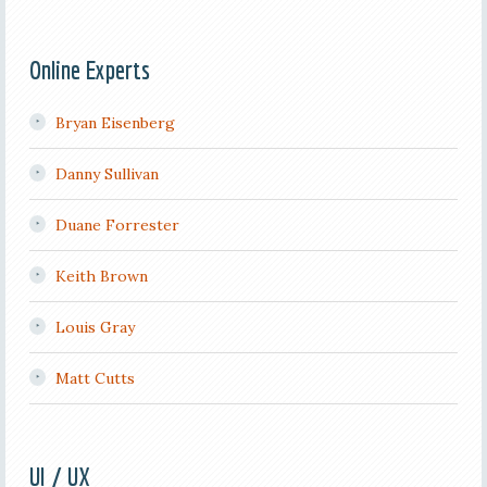
Online Experts
Bryan Eisenberg
Danny Sullivan
Duane Forrester
Keith Brown
Louis Gray
Matt Cutts
UI / UX