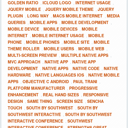
GOLDEN RATIO
ICLOUD LOGO
INTERNET USAGE
,
,
,
JQUERY MOBILE
JQUERY MOBILE THEME
JQUERY
,
,
PLUGIN
LONG WAY
MACS MOBILE INTERNET
MEDIA
,
,
,
QUERIES
MOBILE APPS
MOBILE DEVELOPMENT
,
,
,
MOBILE DEVICE
MOBILE DEVICES
MOBILE
,
,
INTERNET
MOBILE INTERNET USAGE
MOBILE
,
,
PHONE
MOBILE PHONES
MOBILE SITE
MOBILE
,
,
,
THEME ROLLER
MOBILE USERS
MOBILE WEB
,
,
,
MULTI-SCREEN PREVIEW
MULTIPLE NATIVE APPS
,
,
MVC APPROACH
NATIVE APP
NATIVE APP
,
,
DEVELOPMENT
NATIVE APPS
NATIVE CODE
NATIVE
,
,
,
HARDWARE
NATIVE LANGUAGES IOS
NATIVE MOBILE
,
,
APPS
OBJECTIVE C ANDROID
PAUL TRANI
,
,
,
PLATFORM MANUFACTURER
PROGRESSIVE
,
ENHANCEMENT
REAL HAND SIZES
RESPONSIVE
,
,
DESIGN
SAME THING
SCREEN SIZE
SENCHA
,
,
,
TOUCH
SOUTH BY SOUTHWEST
SOUTH BY
,
,
SOUTHWEST INTERACTIVE
SOUTH BY SOUTHWEST
,
INTERACTIVE CONFERENCE
SOUTHWEST
,
INTERACTIVE CONFERENCE
STRENGTHS GREAT
,