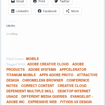
Email
Print
Twitter
LinkedIn
Facebook
More
Like this:
Loading...
MOBILE
Filed Under:
ADOBE CREATIVE CLOUD
ADOBE
Tagged With:
,
PRODUCTS
ADOBE SYSTEMS
APPCELERATOR
,
,
TITANIUM MOBILE
APPS ADOBE PROTO
ATTRACTIVE
,
,
DESIGN
CHROMELESS BROWSER
CONFERENCE
,
,
NOTES
CORRECT CONTENT
CREATIVE CLOUD
,
,
,
DEPENDENT MULTIPLE SKILL
DESKTOP INTERNET
,
USAGE
DIFFERENT MEDIA QUERIES
EVANGELIST -
,
,
ADOBE INC
EXPRESSIVE WEB
FITVIDS UX DESIGN
,
,
,