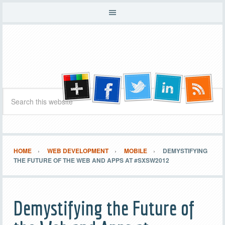
HOME
WEB DEVELOPMENT
MOBILE
DEMYSTIFYING
THE FUTURE OF THE WEB AND APPS AT #SXSW2012
Demystifying the Future of