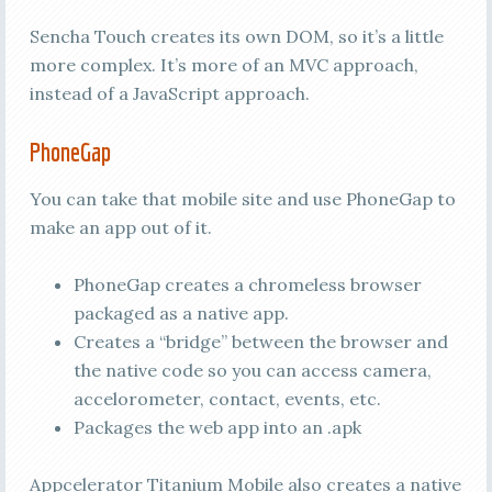
Sencha Touch creates its own DOM, so it’s a little
more complex. It’s more of an MVC approach,
instead of a JavaScript approach.
PhoneGap
You can take that mobile site and use PhoneGap to
make an app out of it.
PhoneGap creates a chromeless browser
packaged as a native app.
Creates a “bridge” between the browser and
the native code so you can access camera,
accelorometer, contact, events, etc.
Packages the web app into an .apk
Appcelerator Titanium Mobile also creates a native