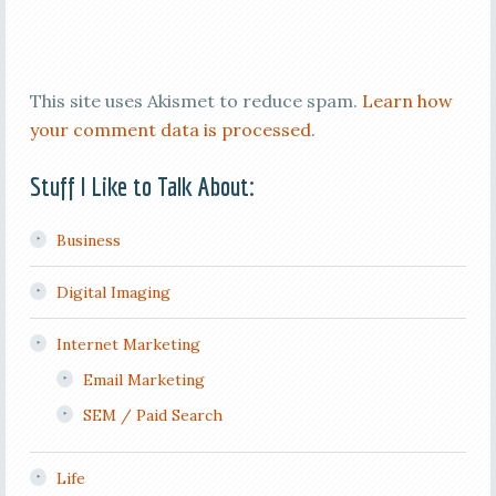
This site uses Akismet to reduce spam.
Learn how
your comment data is processed
.
Stuff I Like to Talk About:
Business
Digital Imaging
Internet Marketing
Email Marketing
SEM / Paid Search
Life