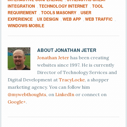
INTEGRATION
TECHNOLOGY INTERNET
TOOL
,
,
REQUIREMENT
TOOLS MASONRY
USER
,
,
EXPERIENCE
UX DESIGN
WEB APP
WEB TRAFFIC
,
,
,
,
WINDOWS MOBILE
ABOUT
JONATHAN JETER
Jonathan Jeter
has been creating
websites since 1997. He is currently
Director of Technology Services and
Digital Development at
TracyLocke
, a shopper
marketing agency. You can follow him
@mywebthoughts
, on
LinkedIn
or connect on
Google+
.