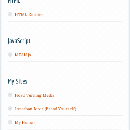
HTML
HTML Entities
JavaScript
MEAN.js
My Sites
Head Turning Media
Jonathan Jeter (Brand Yourself)
My Humor