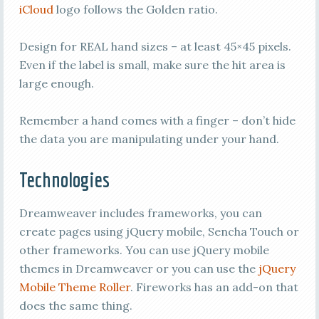
iCloud
logo follows the Golden ratio.
Design for REAL hand sizes – at least 45×45 pixels.
Even if the label is small, make sure the hit area is
large enough.
Remember a hand comes with a finger – don’t hide
the data you are manipulating under your hand.
Technologies
Dreamweaver includes frameworks, you can
create pages using jQuery mobile, Sencha Touch or
other frameworks. You can use jQuery mobile
themes in Dreamweaver or you can use the
jQuery
Mobile Theme Roller
. Fireworks has an add-on that
does the same thing.