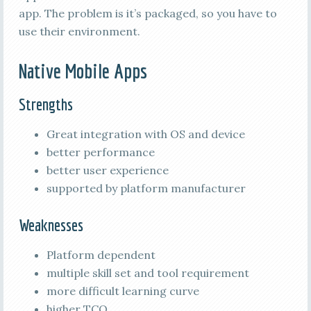
app. The problem is it’s packaged, so you have to
use their environment.
Native Mobile Apps
Strengths
Great integration with OS and device
better performance
better user experience
supported by platform manufacturer
Weaknesses
Platform dependent
multiple skill set and tool requirement
more difficult learning curve
higher TCO