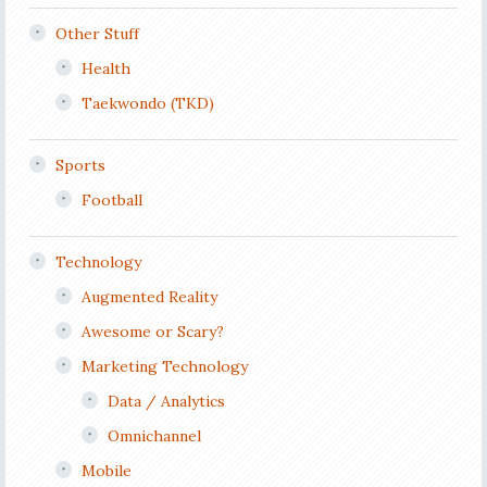
Other Stuff
Health
Taekwondo (TKD)
Sports
Football
Technology
Augmented Reality
Awesome or Scary?
Marketing Technology
Data / Analytics
Omnichannel
Mobile