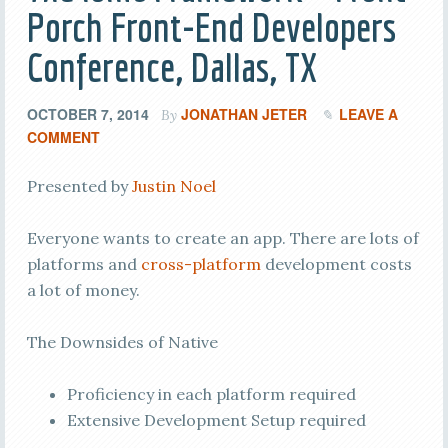
Porch Front-End Developers
Conference, Dallas, TX
OCTOBER 7, 2014
JONATHAN JETER
LEAVE A
By
COMMENT
Presented by
Justin Noel
Everyone wants to create an app. There are lots of
platforms and
cross-platform
development costs
a lot of money.
The Downsides of Native
Proficiency in each platform required
Extensive Development Setup required