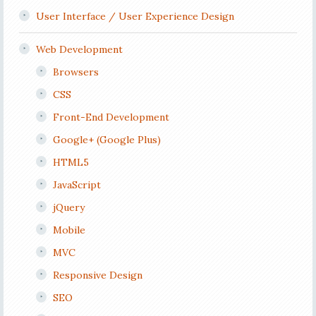
User Interface / User Experience Design
Web Development
Browsers
CSS
Front-End Development
Google+ (Google Plus)
HTML5
JavaScript
jQuery
Mobile
MVC
Responsive Design
SEO