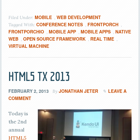
MOBILE
WEB DEVELOPMENT
Filed Under:
,
CONFERENCE NOTES
FRONTPORCH
Tagged With:
,
,
FRONTPORCHIO
MOBILE APP
MOBILE APPS
NATIVE
,
,
,
WEB
OPEN SOURCE FRAMEWORK
REAL TIME
,
,
,
VIRTUAL MACHINE
HTML5 TX 2013
FEBRUARY 2, 2013
JONATHAN JETER
LEAVE A
By
COMMENT
Today is
the 2nd
annual
HTML5