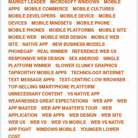
MARKET LEADER
MICROSOFT WINDOWS
MOBILE
,
,
APPS
MOBILE COMMERCE
MOBILE CULTURES
,
,
,
MOBILE DEVELOPERS
MOBILE DEVICE
MOBILE
,
,
DEVICES
MOBILE MINDSETS
MOBILE PHONE
,
,
,
MOBILE PHONES
MOBILE PLATFORMS
MOBILE SITE
,
,
,
MOBILE WEB
MOBILE WEB DESIGN
MOBILE WEB
,
,
SITE
NATIVE APP
NEW BUSINESS MODELS
,
,
,
PHONEGAP
REAL WINNER
REFERENCE WEB UX
,
,
,
RESPONSIVE WEB DESIGN
SEX ANDROID
SINGLE
,
,
PLATFORM WINNER
SLOWER CLUNKY GRAPHICS
,
,
TAPWORTHY MOBILE APPS
TECHNOLOGY INTERNET
,
,
TEXT MESSAGE APPS
TEXT-CENTRIC LOW BROWSER
,
,
TOP-SELLING SMARTPHONE PLATFORM
,
UNNECESSARY CONTENT
VS NATIVE APP
,
,
WEAKNESSES GREAT EXPECTATIONS
WEB APP
WEB
,
,
APP MASTER
WEB APP MASTER'S TOUR
WEB
,
,
APPLICATION
WEB APPS
WEB DESIGN
WEB SITE
,
,
,
,
WEB UX
WEB VS
WEB VS MOBILE
WEB VS NATIVE
,
,
,
APP FIGHT
WINDOWS MOBILE
YOUNGER LOWER
,
,
COST