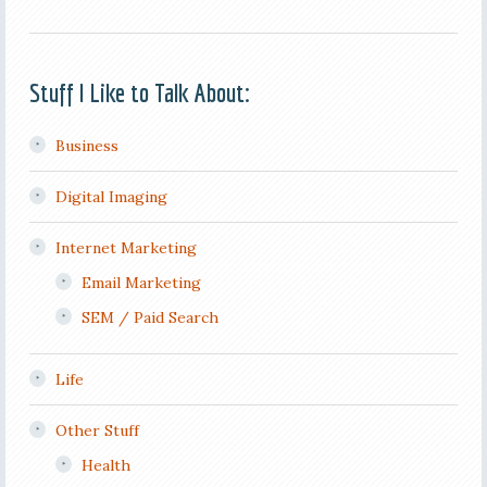
Stuff I Like to Talk About:
Business
Digital Imaging
Internet Marketing
Email Marketing
SEM / Paid Search
Life
Other Stuff
Health