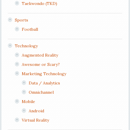
Taekwondo (TKD)
Sports
Football
Technology
Augmented Reality
Awesome or Scary?
Marketing Technology
Data / Analytics
Omnichannel
Mobile
Android
Virtual Reality