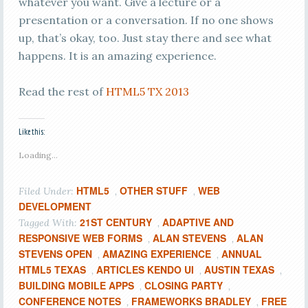
whatever you want. Give a lecture or a
presentation or a conversation. If no one shows
up, that’s okay, too. Just stay there and see what
happens. It is an amazing experience.
Read the rest of
HTML5 TX 2013
Like this:
Loading...
HTML5
OTHER STUFF
WEB
Filed Under:
,
,
DEVELOPMENT
21ST CENTURY
ADAPTIVE AND
Tagged With:
,
RESPONSIVE WEB FORMS
ALAN STEVENS
ALAN
,
,
STEVENS OPEN
AMAZING EXPERIENCE
ANNUAL
,
,
HTML5 TEXAS
ARTICLES KENDO UI
AUSTIN TEXAS
,
,
,
BUILDING MOBILE APPS
CLOSING PARTY
,
,
CONFERENCE NOTES
FRAMEWORKS BRADLEY
FREE
,
,