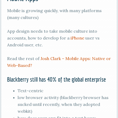
Mobile is growing quickly, with many platforms
(many cultures)
App design needs to take mobile culture into
accounts, how to develop for a
iPhone
user vs
Android user, etc.
Read the rest of
Josh Clark – Mobile Apps: Native or
Web-Based?
Blackberry still has 40% of the global enterprise
Text-centric
low browser activity (blackberry browser has
sucked until recently, when they adopted
webkit)