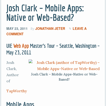
Josh Clark – Mobile Apps:
Native or Web-Based?
MAY 23, 2011
JONATHAN JETER
LEAVE A
By
COMMENT
UIE
Web App
Master’s Tour – Seattle, Washington –
May 23, 2011
Josh
Clark,
Josh Clark – Mobile Apps-Native or Web-
Author
Based?
of
TapWorthy
Mobile Apps