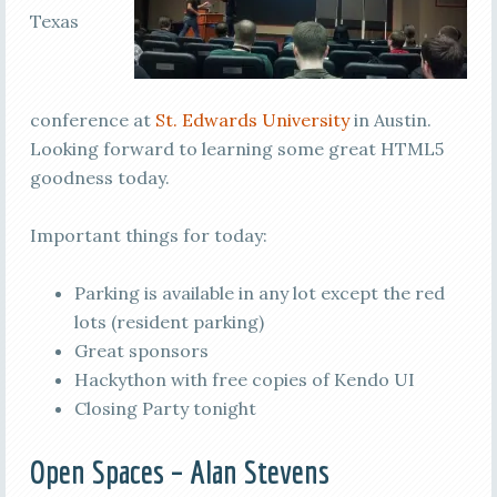
Texas
conference at
St. Edwards University
in Austin.
Looking forward to learning some great HTML5
goodness today.
Important things for today:
Parking is available in any lot except the red
lots (resident parking)
Great sponsors
Hackython with free copies of Kendo UI
Closing Party tonight
Open Spaces – Alan Stevens