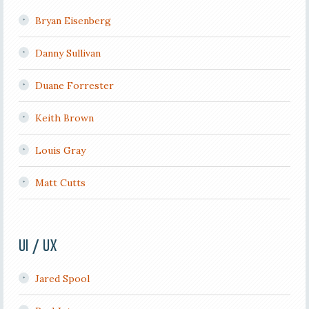
Bryan Eisenberg
Danny Sullivan
Duane Forrester
Keith Brown
Louis Gray
Matt Cutts
UI / UX
Jared Spool