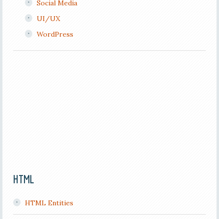
Social Media
UI/UX
WordPress
HTML
HTML Entities