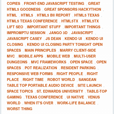
COPIES
FRONT-END JAVASCRIPT TESTING
GREAT
,
,
HTML5 GOODNESS
GREAT SPONSORS HACKYTHON
,
,
HTML
HTML5
HTML5 BII REPORT
HTML5 TEXAS
,
,
,
,
HTML5 TEXAS CONFERENCE
HTML5TX
HTML5TX
,
,
LIFT SEO
IMPORTANT STUFF
IMPORTANT THINGS
,
,
,
IMPROMPTU SESSION
JANGO 3D
JAVASCRIPT
,
,
,
JAVASCRIPT CASEY
JS DEAN
KENDO UI
KENDO UI
,
,
,
CLOSING
KENDO UI CLOSING PARTY TONIGHT OPEN
,
SPACES
MAIN PRINCIPLES
MARRY CLIENT-SIDE
,
,
MVC
MOBILE APPS
MOBILE WEB
MULTI-USER
,
,
,
DUNGEONS
MVC FRAMEWORKS
OPEN SPACE
OPEN
,
,
,
SPACES
POT REALIZATION
RESIDENT PARKING
,
,
,
RESPONSIVE WEB FORMS
RIGHT PEOPLE
RIGHT
,
,
PLACE
RIGHT TIME
ROBOT WORLD
SANGEAN
,
,
,
TABLE TOP PORTABLE AUDIO DEVICE
SITE LAUNCH
,
,
SPACE TOPICS
ST. EDWARDS UNIVERSITY
TABLE-TOP
,
,
GAMING
TEXAS CONFERENCE
UI NATIVE
VENUS
,
,
,
WORLD
WHEN IT'S OVER
WORK-LIFE BALANCE
,
,
,
WORST THING