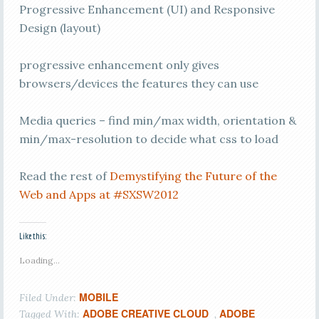
Progressive Enhancement (UI) and Responsive
Design (layout)
progressive enhancement only gives
browsers/devices the features they can use
Media queries – find min/max width, orientation &
min/max-resolution to decide what css to load
Read the rest of
Demystifying the Future of the
Web and Apps at #SXSW2012
Like this:
Loading...
MOBILE
Filed Under:
ADOBE CREATIVE CLOUD
ADOBE
Tagged With:
,