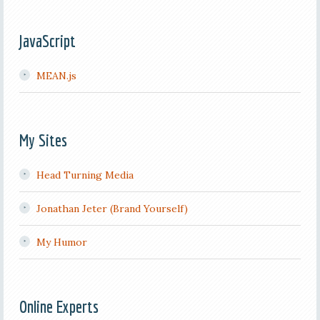
JavaScript
MEAN.js
My Sites
Head Turning Media
Jonathan Jeter (Brand Yourself)
My Humor
Online Experts