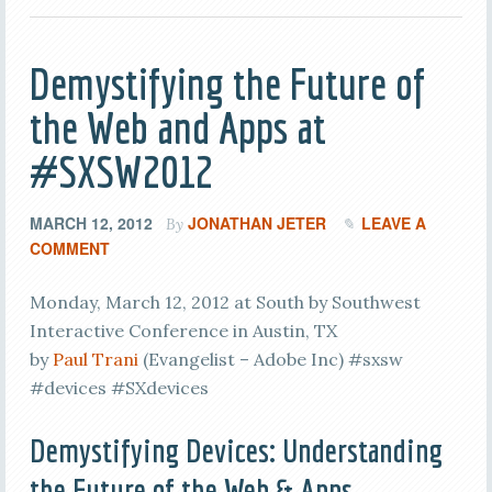
Demystifying the Future of
the Web and Apps at
#SXSW2012
MARCH 12, 2012
JONATHAN JETER
LEAVE A
By
COMMENT
Monday, March 12, 2012 at South by Southwest
Interactive Conference in Austin, TX
by
Paul Trani
(Evangelist – Adobe Inc) #sxsw
#devices #SXdevices
Demystifying Devices: Understanding
the Future of the Web & Apps