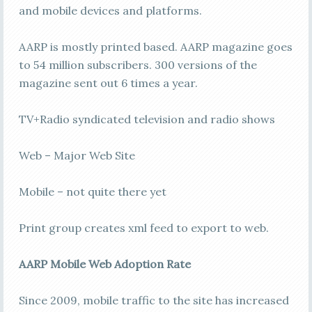
and mobile devices and platforms.
AARP is mostly printed based. AARP magazine goes
to 54 million subscribers. 300 versions of the
magazine sent out 6 times a year.
TV+Radio syndicated television and radio shows
Web – Major Web Site
Mobile – not quite there yet
Print group creates xml feed to export to web.
AARP Mobile Web Adoption Rate
Since 2009, mobile traffic to the site has increased