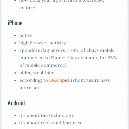
how does your app fit into a text heavy
culture
iPhone
active
high browser activity
spenders (big buyers – 70% of ebays mobile
commerce is iPhone; eBay accounts for 25%
of mobile commerce)
older, wealthier
according to
OKCupid
, iPhone users have
more sex
Android
it’s about the technology
it’s about tools and features