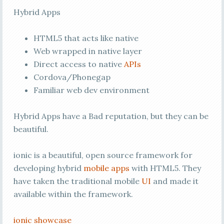
Hybrid Apps
HTML5 that acts like native
Web wrapped in native layer
Direct access to native
APIs
Cordova/Phonegap
Familiar web dev environment
Hybrid Apps have a Bad reputation, but they can be
beautiful.
ionic is a beautiful, open source framework for
developing hybrid
mobile apps
with HTML5. They
have taken the traditional mobile
UI
and made it
available within the framework.
ionic showcase