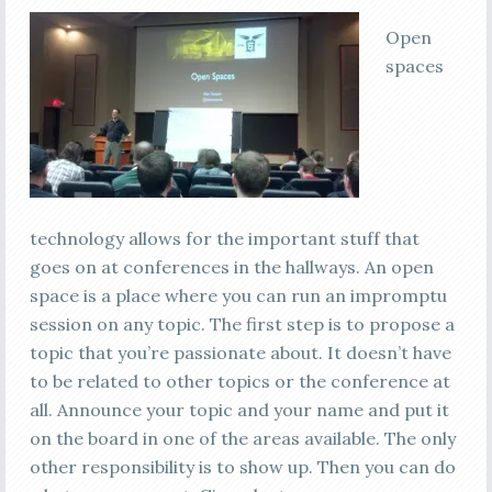
Open
spaces
technology allows for the important stuff that
goes on at conferences in the hallways. An open
space is a place where you can run an impromptu
session on any topic. The first step is to propose a
topic that you’re passionate about. It doesn’t have
to be related to other topics or the conference at
all. Announce your topic and your name and put it
on the board in one of the areas available. The only
other responsibility is to show up. Then you can do