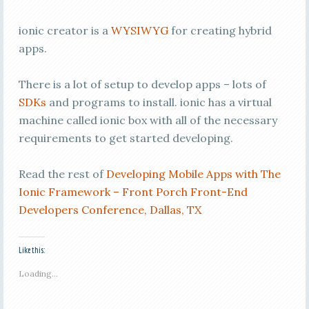
ionic creator is a
WYSIWYG
for creating hybrid
apps.
There is a lot of setup to develop apps – lots of
SDKs
and programs to install. ionic has a virtual
machine called ionic box with all of the necessary
requirements to get started developing.
Read the rest of
Developing Mobile Apps with The
Ionic Framework – Front Porch Front-End
Developers Conference, Dallas, TX
Like this:
Loading...