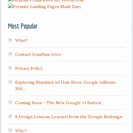
Most Popular
What?
Contact Jonathan Jeter
Privacy Policy
Exploring Standard Ad Unit Sizes: Google AdSense
300…
Coming Soon – The New Google +1 Button
8 Design Lessons Learned from the Google Redesign
Who?