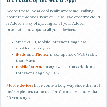
Adobe Proto looks
cool
really awesome! Talking
about the Adobe Creative Cloud. The creative cloud
is Adobe’s way of syncing all of your Adobe
products and apps to all your devices.
Since 2009, Mobile Internet Usage has
doubled every year
iPads
and
iPhones
make up more Web traffic
than Macs
mobile Internet
usage will surpass desktop
Internet Usage by 2015
Mobile devices
have come a long way since the first
mobile phones came out for the masses more than
20 years ago.