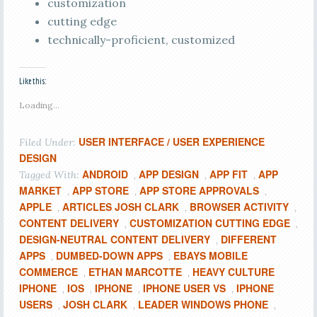
customization
cutting edge
technically-proficient, customized
Like this:
Loading...
USER INTERFACE / USER EXPERIENCE
Filed Under:
DESIGN
ANDROID
APP DESIGN
APP FIT
APP
Tagged With:
,
,
,
MARKET
APP STORE
APP STORE APPROVALS
,
,
,
APPLE
ARTICLES JOSH CLARK
BROWSER ACTIVITY
,
,
,
CONTENT DELIVERY
CUSTOMIZATION CUTTING EDGE
,
,
DESIGN-NEUTRAL CONTENT DELIVERY
DIFFERENT
,
APPS
DUMBED-DOWN APPS
EBAYS MOBILE
,
,
COMMERCE
ETHAN MARCOTTE
HEAVY CULTURE
,
,
IPHONE
IOS
IPHONE
IPHONE USER VS
IPHONE
,
,
,
,
USERS
JOSH CLARK
LEADER WINDOWS PHONE
,
,
,