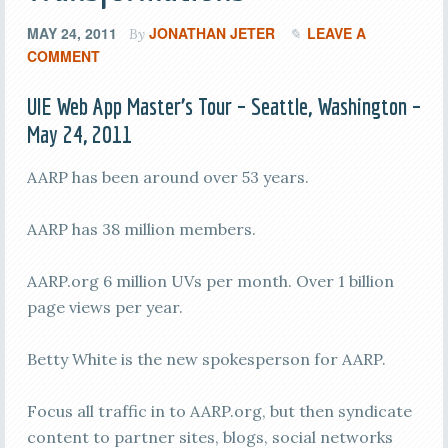
MAY 24, 2011
JONATHAN JETER
LEAVE A
By
COMMENT
UIE Web App Master’s Tour – Seattle, Washington –
May 24, 2011
AARP has been around over 53 years.
AARP has 38 million members.
AARP.org 6 million UVs per month. Over 1 billion
page views per year.
Betty White is the new spokesperson for AARP.
Focus all traffic in to AARP.org, but then syndicate
content to partner sites, blogs, social networks