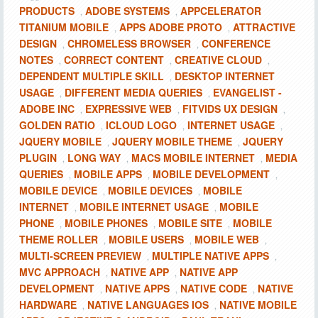
PRODUCTS
ADOBE SYSTEMS
APPCELERATOR
,
,
TITANIUM MOBILE
APPS ADOBE PROTO
ATTRACTIVE
,
,
DESIGN
CHROMELESS BROWSER
CONFERENCE
,
,
NOTES
CORRECT CONTENT
CREATIVE CLOUD
,
,
,
DEPENDENT MULTIPLE SKILL
DESKTOP INTERNET
,
USAGE
DIFFERENT MEDIA QUERIES
EVANGELIST -
,
,
ADOBE INC
EXPRESSIVE WEB
FITVIDS UX DESIGN
,
,
,
GOLDEN RATIO
ICLOUD LOGO
INTERNET USAGE
,
,
,
JQUERY MOBILE
JQUERY MOBILE THEME
JQUERY
,
,
PLUGIN
LONG WAY
MACS MOBILE INTERNET
MEDIA
,
,
,
QUERIES
MOBILE APPS
MOBILE DEVELOPMENT
,
,
,
MOBILE DEVICE
MOBILE DEVICES
MOBILE
,
,
INTERNET
MOBILE INTERNET USAGE
MOBILE
,
,
PHONE
MOBILE PHONES
MOBILE SITE
MOBILE
,
,
,
THEME ROLLER
MOBILE USERS
MOBILE WEB
,
,
,
MULTI-SCREEN PREVIEW
MULTIPLE NATIVE APPS
,
,
MVC APPROACH
NATIVE APP
NATIVE APP
,
,
DEVELOPMENT
NATIVE APPS
NATIVE CODE
NATIVE
,
,
,
HARDWARE
NATIVE LANGUAGES IOS
NATIVE MOBILE
,
,