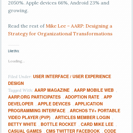
2050%. Apple devices 66%, Android 23% and
growing.
Read the rest of
Mike Lee – AARP: Designing a
Strategy for Organizational Transformations
Like this:
Loading...
USER INTERFACE / USER EXPERIENCE
Filed Under:
DESIGN
AARP MAGAZINE
AARP MOBILE WEB
Tagged With:
,
,
AARP.ORG PARTICIPATES
ADOPTION RATE
APP
,
,
DEVELOPER
APPLE DEVICES
APPLICATION
,
,
PROGRAMMING INTERFACE
ARCHOS TV+ PORTABLE
,
VIDEO PLAYER (PVP)
ARTICLES MEMBER LOGIN
,
,
BETTY WHITE
BOTTLE ROCKET
CARD MIKE LEE
,
,
,
CASUAL GAMES
CMS TWITTER FACEBOOK
CODE
,
,