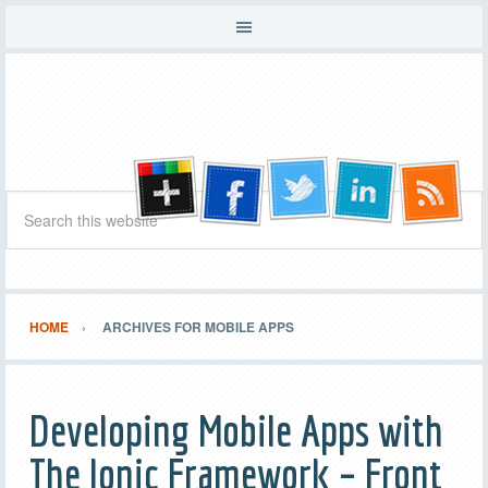
HOME
ARCHIVES FOR MOBILE APPS
Developing Mobile Apps with
The Ionic Framework – Front