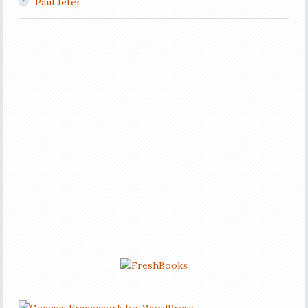
Paul Jeter