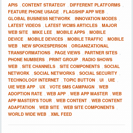
APIS
CONTENT STRATEGY
DIFFERENT PLATFORMS
,
,
,
FEATURE PHONE USAGE
FLAGSHIP APP WEB
,
,
GLOBAL BUSINESS NETWORK
INNOVATION MODES
,
,
LATEST VIDEOS
LATEST WCMS ARTICLES
MAJOR
,
,
WEB SITE
MIKE LEE
MOBILE APPS
MOBILE
,
,
,
DEVICE
MOBILE DEVICES
MOBILE TRAFFIC
MOBILE
,
,
,
WEB
NEW SPOKESPERSON
ORGANIZATIONAL
,
,
TRANSFORMATIONS
PAGE VIEWS
PARTNER SITES
,
,
,
PHONE NUMBERS
PRINT GROUP
RADIO SHOWS
,
,
WEB
SITE CHANNELS
SITE COMPONENTS
SOCIAL
,
,
,
NETWORK
SOCIAL NETWORKS
SOCIAL SECURITY
,
,
,
TECHNOLOGY INTERNET
TOPIC BUTTON
UI
UIE
,
,
,
,
UIE WEB APP
UX
VOTE SMS CAMPAIGN
WEB
,
,
,
ADOPTION RATE
WEB APP
WEB APP MASTER
WEB
,
,
,
APP MASTER'S TOUR
WEB CONTENT
WEB CONTENT
,
,
ADAPTATION
WEB SITE
WEB SITE COMPONENTS
,
,
,
WORLD WIDE WEB
XML FEED
,