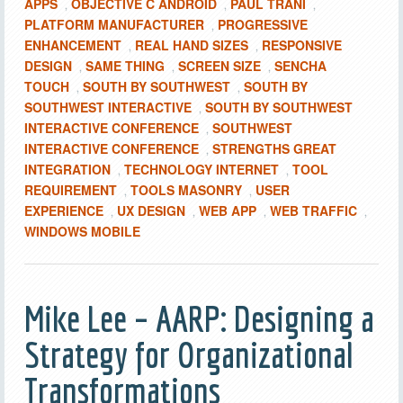
APPS
OBJECTIVE C ANDROID
PAUL TRANI
,
,
,
PLATFORM MANUFACTURER
PROGRESSIVE
,
ENHANCEMENT
REAL HAND SIZES
RESPONSIVE
,
,
DESIGN
SAME THING
SCREEN SIZE
SENCHA
,
,
,
TOUCH
SOUTH BY SOUTHWEST
SOUTH BY
,
,
SOUTHWEST INTERACTIVE
SOUTH BY SOUTHWEST
,
INTERACTIVE CONFERENCE
SOUTHWEST
,
INTERACTIVE CONFERENCE
STRENGTHS GREAT
,
INTEGRATION
TECHNOLOGY INTERNET
TOOL
,
,
REQUIREMENT
TOOLS MASONRY
USER
,
,
EXPERIENCE
UX DESIGN
WEB APP
WEB TRAFFIC
,
,
,
,
WINDOWS MOBILE
Mike Lee – AARP: Designing a
Strategy for Organizational
Transformations