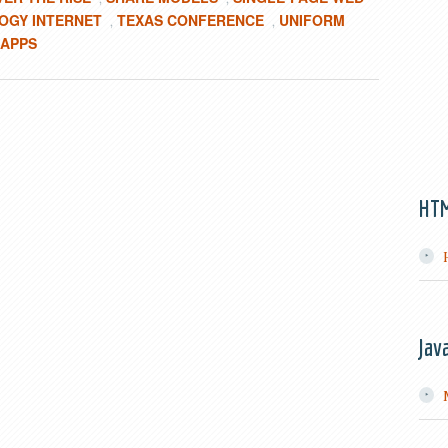
OGY INTERNET
TEXAS CONFERENCE
UNIFORM
,
,
 APPS
HT
Jav