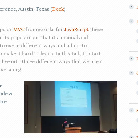
ence, Austin, Texas (
Deck
)
opular
MVC
frameworks for
JavaScript
these
 its popularity is that its minimal and
 to use in different ways and adapt to
make it hard to learn. In this talk, I’ll start
dive into three different ways that we use it
rsera.org.
e
code &
ore