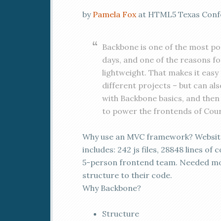
by
Pamela Fox
at HTML5 Texas Confer
Backbone is one of the most p
days, and one of the reasons for
lightweight. That makes it easy
different projects – but can also 
with Backbone basics, and then 
to power the frontends of Cou
Why use an MVC framework? Websit
includes: 242 js files, 28848 lines of 
5-person frontend team. Needed m
structure to their code.
Why Backbone?
Structure