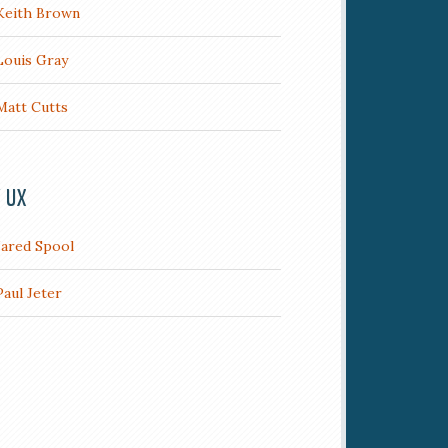
Keith Brown
Louis Gray
Matt Cutts
/ UX
Jared Spool
Paul Jeter