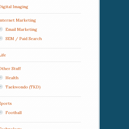
Digital Imaging
Internet Marketing
Email Marketing
SEM / Paid Search
Life
Other Stuff
Health
Taekwondo (TKD)
Sports
Football