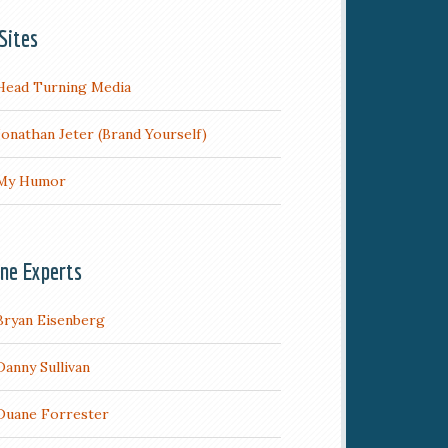
Sites
Head Turning Media
Jonathan Jeter (Brand Yourself)
My Humor
ine Experts
Bryan Eisenberg
Danny Sullivan
Duane Forrester