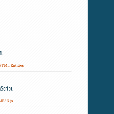
ML
HTML Entities
aScript
MEAN.js