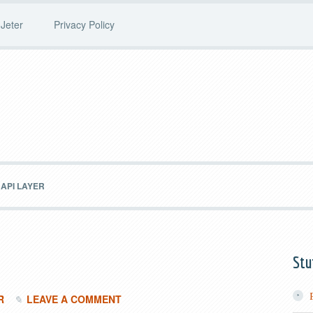
Jeter
Privacy Policy
API LAYER
Stu
R
LEAVE A COMMENT