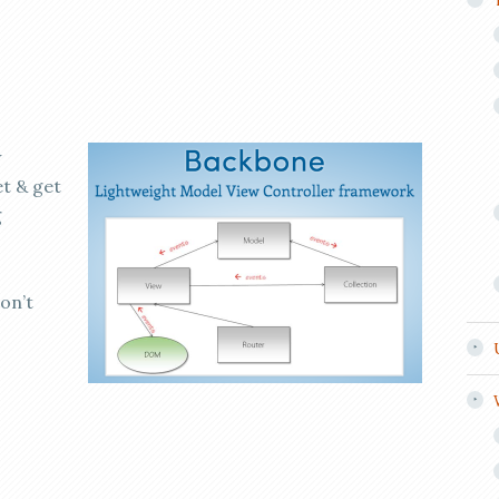
w
t & get
g
don’t