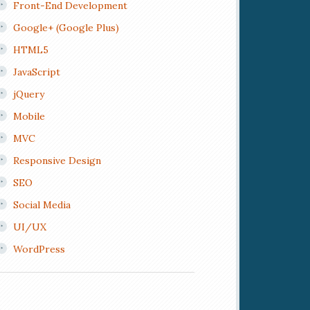
Front-End Development
Google+ (Google Plus)
HTML5
JavaScript
jQuery
Mobile
MVC
Responsive Design
SEO
Social Media
UI/UX
WordPress