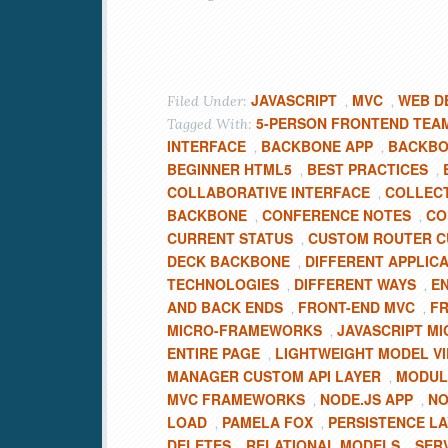
JAVASCRIPT
MVC
WEB D
Filed Under:
,
,
5-PERSON FRONTEND TEA
Tagged With:
INTERFACE
BACKBONE APP
BACKBO
,
,
BEGINNER HTML5
BEST PRACTICES
,
,
COLLABORATIVE INTERFACE
COLLEC
,
BACKBONE
CONFERENCE NOTES
CO
,
,
CURRENT STATUS
CUSTOM ROUTER 
,
DECK BACKBONE
DIFFERENT APPLIC
,
TECHNOLOGIES
DIFFERENT WAYS
EN
,
,
AND BACK ENDS
FRONT-END MVC
FR
,
,
MICRO-FRAMEWORKS
JAVASCRIPT M
,
ENTIRE PAGE
LIGHTWEIGHT MODEL V
,
MANAGER CUSTOM API LAYER
MODUL
,
MVC FRAMEWORKS
NODE.JS APP
NO
,
,
LOAD
PAMELA FOX
PERSISTENCE L
,
,
DELETES
RELATIONAL MODELS
SER
,
,