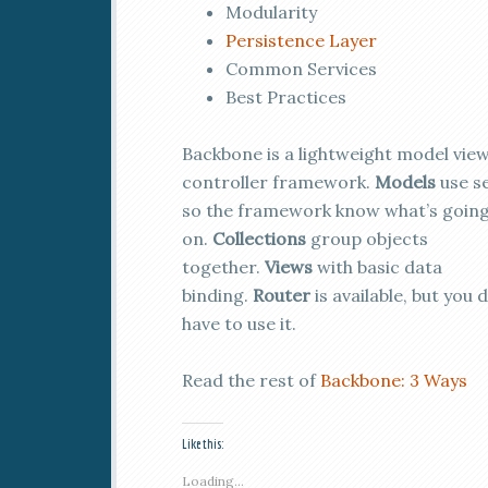
Modularity
Persistence Layer
Common Services
Best Practices
Backbone is a lightweight model vie
controller framework.
Models
use se
so the framework know what’s goin
on.
Collections
group objects
together.
Views
with basic data
binding.
Router
is available, but you 
have to use it.
Read the rest of
Backbone: 3 Ways
Like this:
Loading...