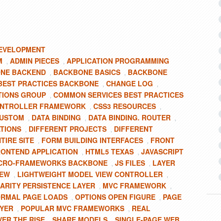
EVELOPMENT
M
ADMIN PIECES
APPLICATION PROGRAMMING
,
,
NE BACKEND
BACKBONE BASICS
BACKBONE
,
,
BEST PRACTICES BACKBONE
CHANGE LOG
,
,
TIONS GROUP
COMMON SERVICES BEST PRACTICES
,
NTROLLER FRAMEWORK
CSS3 RESOURCES
,
,
CUSTOM
DATA BINDING
DATA BINDING. ROUTER
,
,
,
ATIONS
DIFFERENT PROJECTS
DIFFERENT
,
,
TIRE SITE
FORM BUILDING INTERFACES
FRONT
,
,
ONTEND APPLICATION
HTML5 TEXAS
JAVASCRIPT
,
,
ICRO-FRAMEWORKS BACKBONE
JS FILES
LAYER
,
,
IEW
LIGHTWEIGHT MODEL VIEW CONTROLLER
,
,
ARITY PERSISTENCE LAYER
MVC FRAMEWORK
,
,
RMAL PAGE LOADS
OPTIONS OPEN FIGURE
PAGE
,
,
AYER
POPULAR MVC FRAMEWORKS
REAL
,
,
VER THE RISE
SHARE MODELS
SINGLE-PAGE WEB
,
,