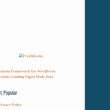
t Popular
Privacy Policy