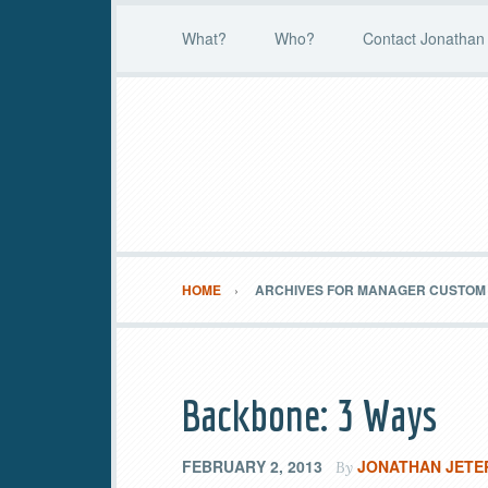
What?
Who?
Contact Jonathan 
HOME
ARCHIVES FOR MANAGER CUSTOM 
Backbone: 3 Ways
FEBRUARY 2, 2013
JONATHAN JETE
By