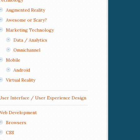
Technology
Augmented Reality
Awesome or Scary?
Marketing Technology
Data / Analytics
Omnichannel
Mobile
Android
Virtual Reality
User Interface / User Experience Design
Web Development
Browsers
CSS