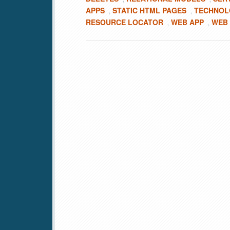
APPS
STATIC HTML PAGES
TECHNOL
,
,
RESOURCE LOCATOR
WEB APP
WEB
,
,