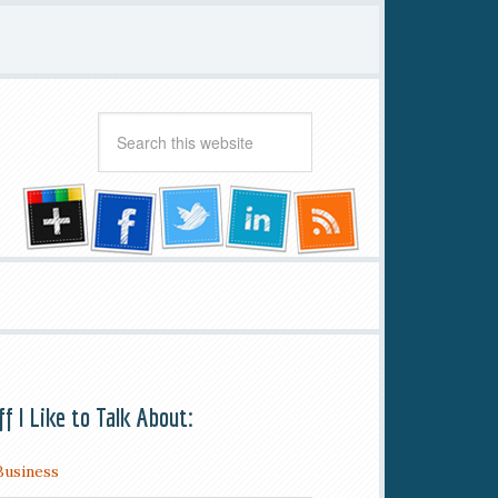
ff I Like to Talk About:
Business