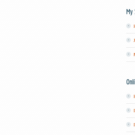
My 
Onl