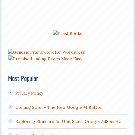
Most Popular
Privacy Policy
Coming Soon – The New Google +1 Button
Exploring Standard Ad Unit Sizes: Google AdSense…