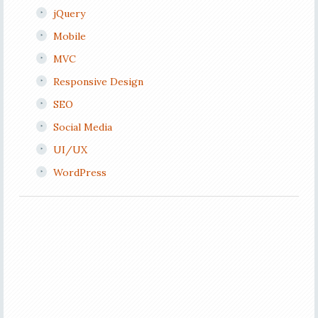
jQuery
Mobile
MVC
Responsive Design
SEO
Social Media
UI/UX
WordPress