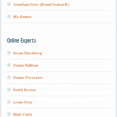
Jonathan Jeter (Brand Yourself)
My Humor
Online Experts
Bryan Eisenberg
Danny Sullivan
Duane Forrester
Keith Brown
Louis Gray
Matt Cutts