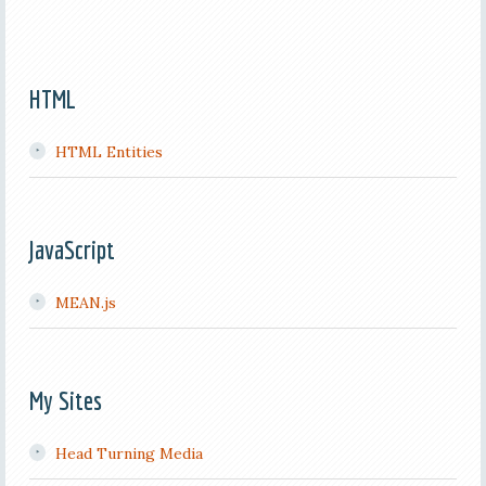
HTML
HTML Entities
JavaScript
MEAN.js
My Sites
Head Turning Media