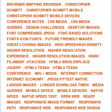
BROWSER SNIFFING BROWSER
CHRISTOPHER
,
SCHMITT
CHRISTOPHER SCHMITT MOBILE
,
,
CHRISTOPHER SCHMITT MOBILE DEVICES
,
CONFERENCE NOTES
CSS MEDIA
CSS MEDIA
,
,
QUERIES
DESIGN CHALLENGES
DESKTOP IMAGES
,
,
,
FONT COMPRESSED JPEGS
FONT-BASED SOLUTIONS
,
,
FONTS ICON FONTS
FUTURE FRIENDLY IMAGES
,
,
GREAT-LOOKING IMAGES
HIGH SPEED/HIGH DENSITY
,
,
HIGHER RESOLUTION
HIGHER RESOLUTION
,
EXPERIENCE
HIGHER RESOLUTION IMAGES
HISRC
,
,
FILAMENT .HTACCESS
HTML5 BROILERPLACE
,
JQUERY
HTML5 TEXAS
HTML5 TEXAS
,
,
CONFERENCE
IMG > MEDIA
INTERNET CONNECTION
,
,
,
INTERNET ECONOMY
JPEGS FITTEXT NATIVE
,
,
LARGER IMAGES
LONGER DOWNLOAD TIMES
MEDIA
,
,
QUERIES
MOBILE DEVICE
MOBILE DEVICES
NATIVE
,
,
,
SPEED
NATIVE SPEED TEST
OPEN WEB
READY
,
,
,
IMAGES
RESPONSIVE IMAGE FORMAT
RESPONSIVE
,
,
PATH
RESPONSIVE WEB
RESPONSIVE WEB DESIGN
,
,
,