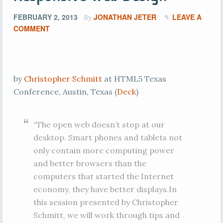
FEBRUARY 2, 2013
JONATHAN JETER
LEAVE A
By
COMMENT
by
Christopher Schmitt
at HTML5 Texas
Conference, Austin, Texas (
Deck
)
“The open web doesn’t stop at our
desktop. Smart phones and tablets not
only contain more computing power
and better browsers than the
computers that started the Internet
economy, they have better displays.In
this session presented by Christopher
Schmitt, we will work through tips and