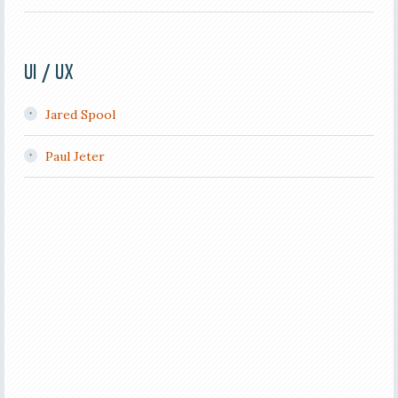
UI / UX
Jared Spool
Paul Jeter