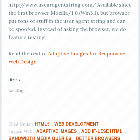
http://www.usearagentstring.com/ Available since
the first browser Mozilla/1.0 (Win3.1), but browser
put tons of stuff in the user agent string and can
be spoofed. Instead of asking the browser, we do
feature testing.
Read the rest of
Adaptive Images for Responsive
Web Design
Like this:
Loading...
HTML5
WEB DEVELOPMENT
Filed Under:
,
ADAPTIVE IMAGES
ADD IF-LESE HTML
Tagged With:
,
,
BANDWIDTH MEDIA QUERIES
BETTER BROWSERS
,
,