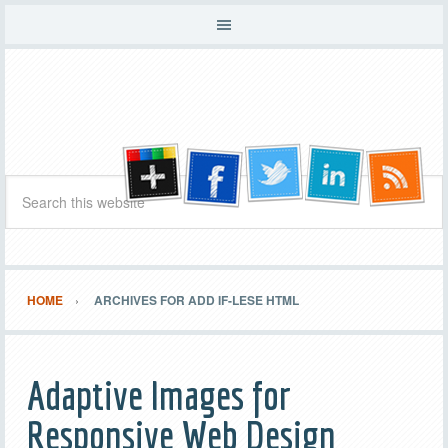
HOME
ARCHIVES FOR ADD IF-LESE HTML
Adaptive Images for
Responsive Web Design