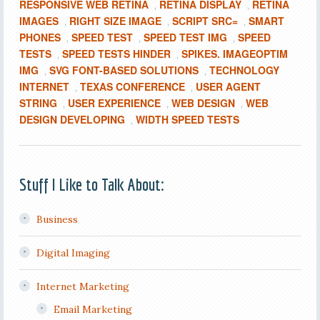
RESPONSIVE WEB RETINA
RETINA DISPLAY
RETINA
,
,
IMAGES
RIGHT SIZE IMAGE
SCRIPT SRC=
SMART
,
,
,
PHONES
SPEED TEST
SPEED TEST IMG
SPEED
,
,
,
TESTS
SPEED TESTS HINDER
SPIKES. IMAGEOPTIM
,
,
IMG
SVG FONT-BASED SOLUTIONS
TECHNOLOGY
,
,
INTERNET
TEXAS CONFERENCE
USER AGENT
,
,
STRING
USER EXPERIENCE
WEB DESIGN
WEB
,
,
,
DESIGN DEVELOPING
WIDTH SPEED TESTS
,
Stuff I Like to Talk About:
Business
Digital Imaging
Internet Marketing
Email Marketing