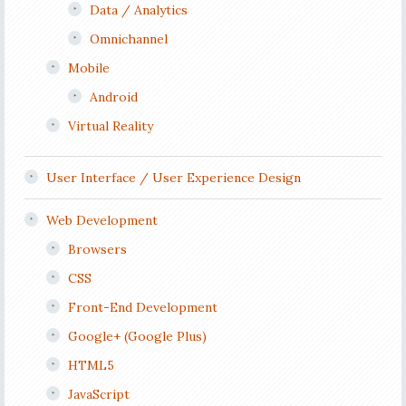
Data / Analytics
Omnichannel
Mobile
Android
Virtual Reality
User Interface / User Experience Design
Web Development
Browsers
CSS
Front-End Development
Google+ (Google Plus)
HTML5
JavaScript