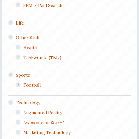
SEM / Paid Search
Life
Other Stuff
Health
Taekwondo (TKD)
Sports
Football
Technology
Augmented Reality
Awesome or Scary?
Marketing Technology