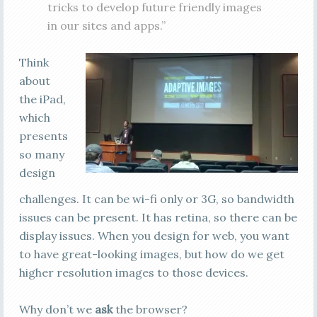
tricks to develop future friendly images
in our sites and apps.”
Think
about
the iPad,
which
presents
so many
design
challenges. It can be wi-fi only or 3G, so bandwidth
issues can be present. It has retina, so there can be
display issues. When you design for web, you want
to have great-looking images, but how do we get
higher resolution images to those devices.
Why don’t we
ask
the browser?