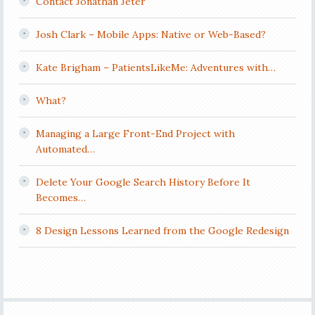
Contact Jonathan Jeter
Josh Clark – Mobile Apps: Native or Web-Based?
Kate Brigham – PatientsLikeMe: Adventures with…
What?
Managing a Large Front-End Project with
Automated…
Delete Your Google Search History Before It
Becomes…
8 Design Lessons Learned from the Google Redesign