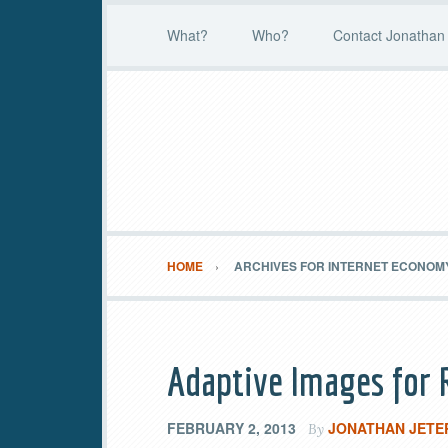
What?
Who?
Contact Jonathan 
HOME
ARCHIVES FOR INTERNET ECONOM
Adaptive Images for
FEBRUARY 2, 2013
JONATHAN JETE
By