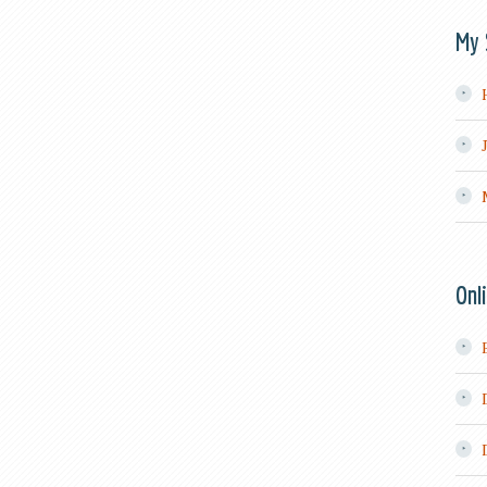
My 
Onl