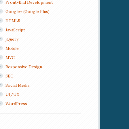
Front-End Development
Google+ (Google Plus)
HTML5
JavaScript
jQuery
Mobile
MVC
Responsive Design
SEO
Social Media
UI/UX
WordPress