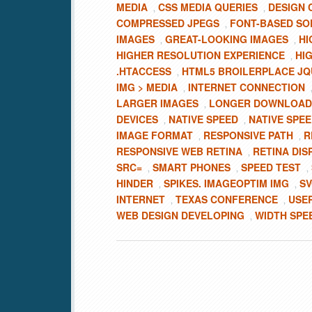
MEDIA
CSS MEDIA QUERIES
DESIGN 
,
,
COMPRESSED JPEGS
FONT-BASED SO
,
IMAGES
GREAT-LOOKING IMAGES
HI
,
,
HIGHER RESOLUTION EXPERIENCE
HI
,
.HTACCESS
HTML5 BROILERPLACE J
,
IMG > MEDIA
INTERNET CONNECTION
,
LARGER IMAGES
LONGER DOWNLOAD
,
DEVICES
NATIVE SPEED
NATIVE SPEE
,
,
IMAGE FORMAT
RESPONSIVE PATH
R
,
,
RESPONSIVE WEB RETINA
RETINA DIS
,
SRC=
SMART PHONES
SPEED TEST
,
,
,
HINDER
SPIKES. IMAGEOPTIM IMG
SV
,
,
INTERNET
TEXAS CONFERENCE
USE
,
,
WEB DESIGN DEVELOPING
WIDTH SPE
,