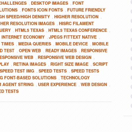
CHALLENGES
DESKTOP IMAGES
FONT
,
,
LUTIONS
FONTS ICON FONTS
FUTURE FRIENDLY
,
,
GH SPEED/HIGH DENSITY
HIGHER RESOLUTION
,
,
GHER RESOLUTION IMAGES
HISRC FILAMENT
,
QUERY
HTML5 TEXAS
HTML5 TEXAS CONFERENCE
,
,
,
INTERNET ECONOMY
JPEGS FITTEXT NATIVE
,
,
,
 TIMES
MEDIA QUERIES
MOBILE DEVICE
MOBILE
,
,
,
D TEST
OPEN WEB
READY IMAGES
RESPONSIVE
,
,
,
ESPONSIVE WEB
RESPONSIVE WEB DESIGN
,
,
PLAY
RETINA IMAGES
RIGHT SIZE IMAGE
SCRIPT
,
,
,
SPEED TEST IMG
SPEED TESTS
SPEED TESTS
,
,
G FONT-BASED SOLUTIONS
TECHNOLOGY
,
R AGENT STRING
USER EXPERIENCE
WEB DESIGN
,
,
,
ED TESTS