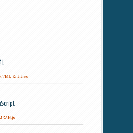
ML
HTML Entities
aScript
MEAN.js