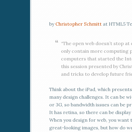
by
Christopher Schmitt
at HTML5 Tex
“The open web doesn’t stop at 
only contain more computing p
computers that started the Int
this session presented by Chris
and tricks to develop future fri
Think about the iPad, which presents
many design challenges. It can be wi-
or 3G, so bandwidth issues can be pr
It has retina, so there can be display 
When you design for web, you want 
great-looking images, but how do w