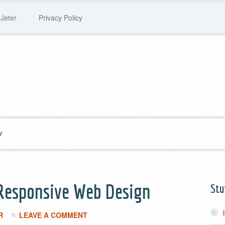
Jeter
Privacy Policy
Y
 Responsive Web Design
Stu
R
LEAVE A COMMENT