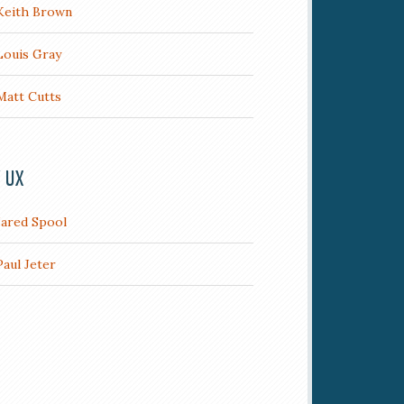
Keith Brown
Louis Gray
Matt Cutts
/ UX
Jared Spool
Paul Jeter