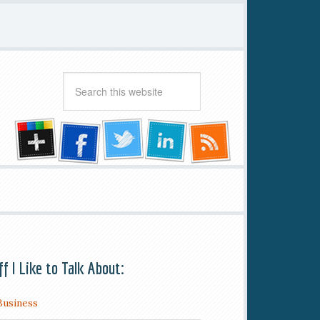
ff I Like to Talk About:
Business