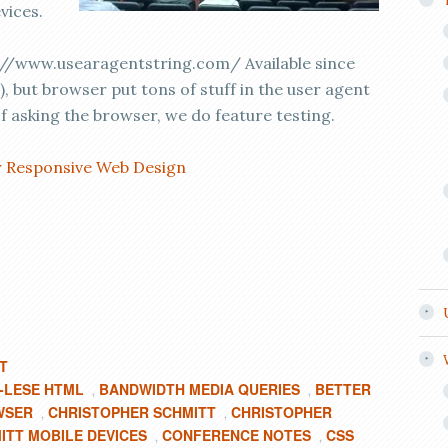
vices.
//www.usearagentstring.com/ Available since
), but browser put tons of stuff in the user agent
f asking the browser, we do feature testing.
r Responsive Web Design
T
F-LESE HTML
BANDWIDTH MEDIA QUERIES
BETTER
,
,
WSER
CHRISTOPHER SCHMITT
CHRISTOPHER
,
,
ITT MOBILE DEVICES
CONFERENCE NOTES
CSS
,
,