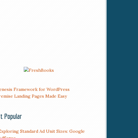
t Popular
Exploring Standard Ad Unit Sizes: Google