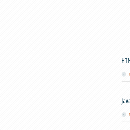
HT
Jav