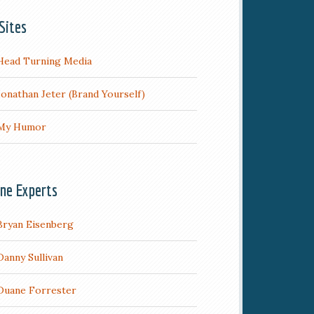
Sites
Head Turning Media
Jonathan Jeter (Brand Yourself)
My Humor
ine Experts
Bryan Eisenberg
Danny Sullivan
Duane Forrester