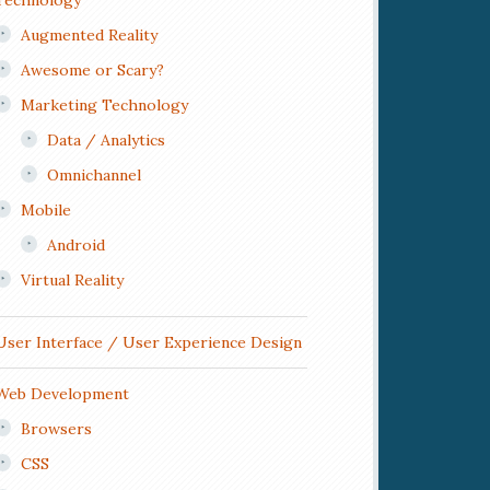
Technology
Augmented Reality
Awesome or Scary?
Marketing Technology
Data / Analytics
Omnichannel
Mobile
Android
Virtual Reality
User Interface / User Experience Design
Web Development
Browsers
CSS