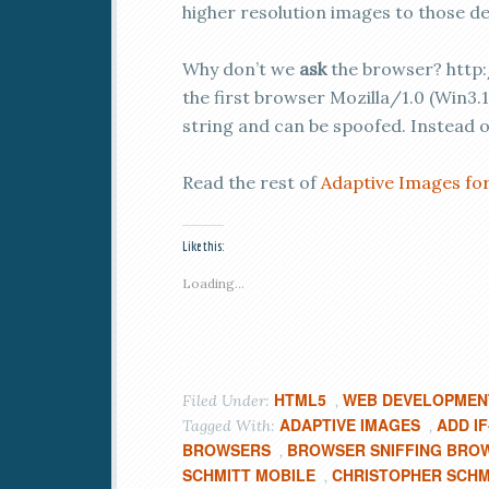
higher resolution images to those de
Why don’t we
ask
the browser? http:
the first browser Mozilla/1.0 (Win3.1
string and can be spoofed. Instead o
Read the rest of
Adaptive Images fo
Like this:
Loading...
HTML5
WEB DEVELOPMEN
Filed Under:
,
ADAPTIVE IMAGES
ADD I
Tagged With:
,
BROWSERS
BROWSER SNIFFING BRO
,
SCHMITT MOBILE
CHRISTOPHER SCHM
,