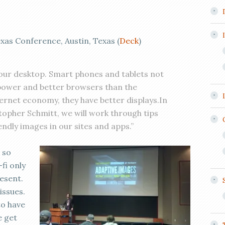
as Conference, Austin, Texas (
Deck
)
our desktop. Smart phones and tablets not
ower and better browsers than the
ernet economy, they have better displays.In
topher Schmitt, we will work through tips
endly images in our sites and apps.”
 so
fi only
esent.
issues.
to have
e get