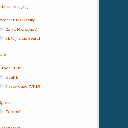
Digital Imaging
Internet Marketing
Email Marketing
SEM / Paid Search
Life
Other Stuff
Health
Taekwondo (TKD)
Sports
Football