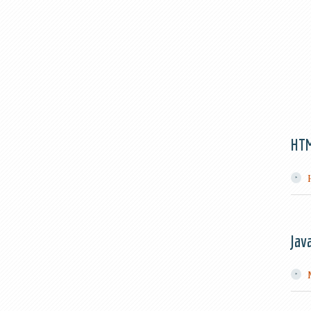
HT
Jav