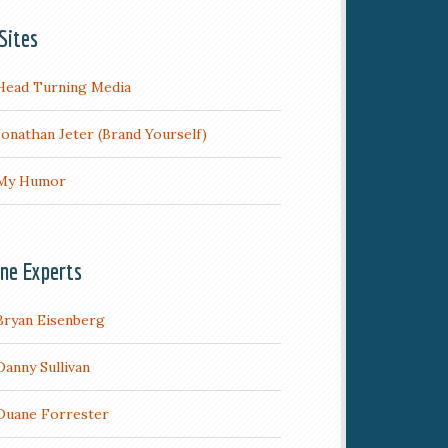
Sites
Head Turning Media
Jonathan Jeter (Brand Yourself)
My Humor
ine Experts
Bryan Eisenberg
Danny Sullivan
Duane Forrester