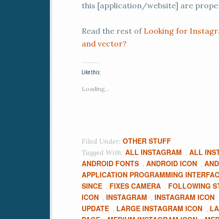
this [application/website] are prope
Read the rest of
Looking for Instagr
and vector?
Like this:
Loading...
OTHER STUFF
Filed Under:
ALL INSTAGRAM
ALL INS
Tagged With:
,
ANDROID FONTS
ANDROID ICON
AND
,
,
APPLICATION PROGRAMMING INTERFA
SINCE
FIXES CAMERA
FOLLOWING S
,
,
ICON
INSTAGRAM
INSTAGRAM ICON
,
,
UPDATE
LARGE INSTAGRAM ICON
LA
,
,