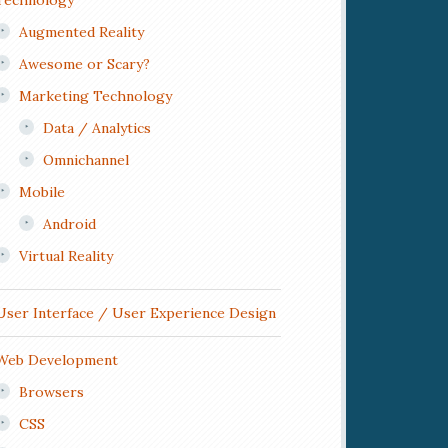
Technology
Augmented Reality
Awesome or Scary?
Marketing Technology
Data / Analytics
Omnichannel
Mobile
Android
Virtual Reality
User Interface / User Experience Design
Web Development
Browsers
CSS