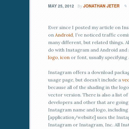
MAY 25, 2012
JONATHAN JETER
By
Ever since I posted my article on In
on
Android
, I’ve noticed traffic com
many different, but related things. A
do with Instagram and Android and
logo
,
icon
or font, usually specifying
Instagram offers a download package 
usage page, but doesn’t include a
vec
because all of the shading in the logo
vector version. There is also a list 
developers and other that are going 
Instagram name and logo, including 
[application/website] uses the Ins
Instagram or Instagram, Inc. All I