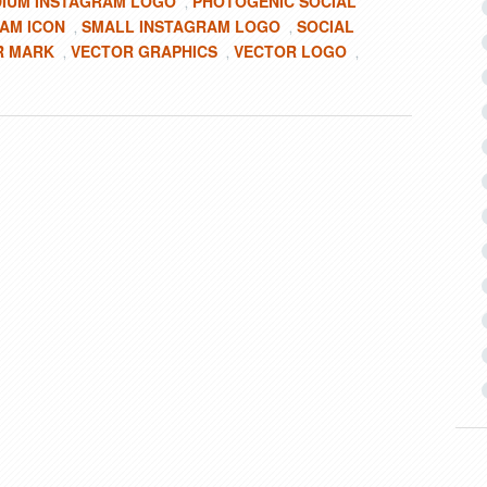
IUM INSTAGRAM LOGO
PHOTOGENIC SOCIAL
,
AM ICON
SMALL INSTAGRAM LOGO
SOCIAL
,
,
R MARK
VECTOR GRAPHICS
VECTOR LOGO
,
,
,