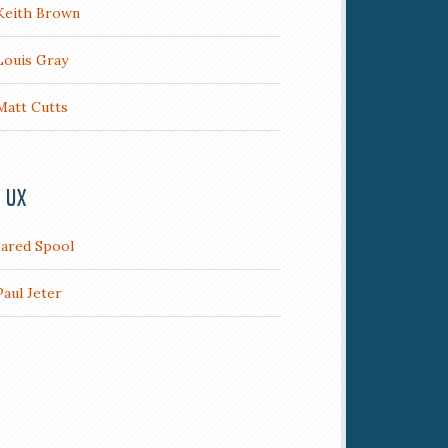
Keith Brown
Louis Gray
Matt Cutts
/ UX
Jared Spool
Paul Jeter