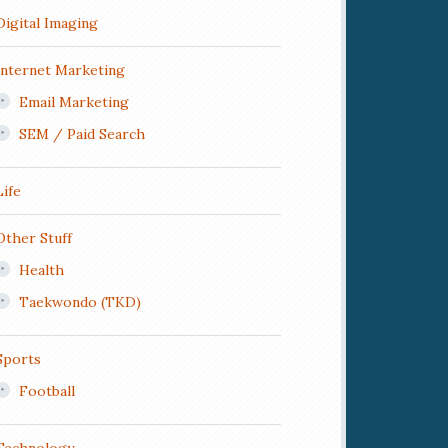
Digital Imaging
Internet Marketing
Email Marketing
SEM / Paid Search
Life
Other Stuff
Health
Taekwondo (TKD)
Sports
Football