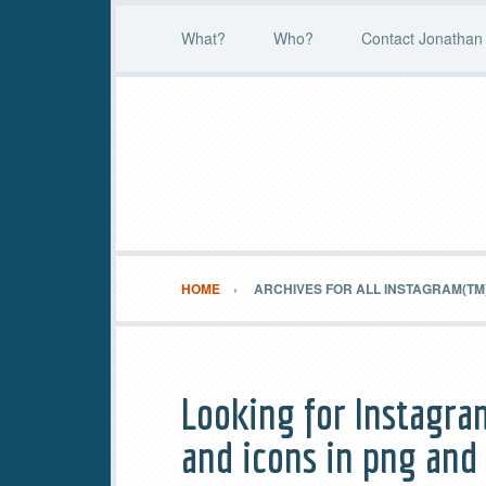
What?
Who?
Contact Jonathan 
HOME
ARCHIVES FOR ALL INSTAGRAM(TM
Looking for Instagra
and icons in png and