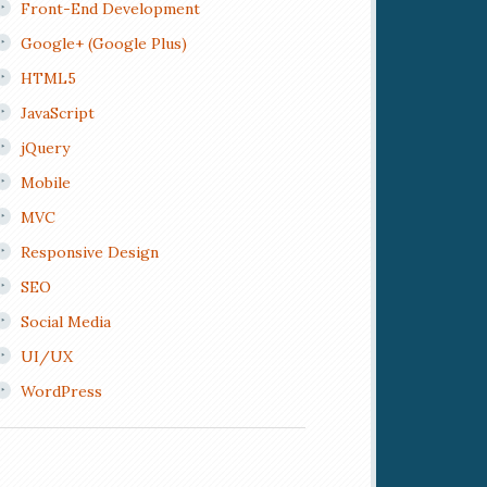
Front-End Development
Google+ (Google Plus)
HTML5
JavaScript
jQuery
Mobile
MVC
Responsive Design
SEO
Social Media
UI/UX
WordPress