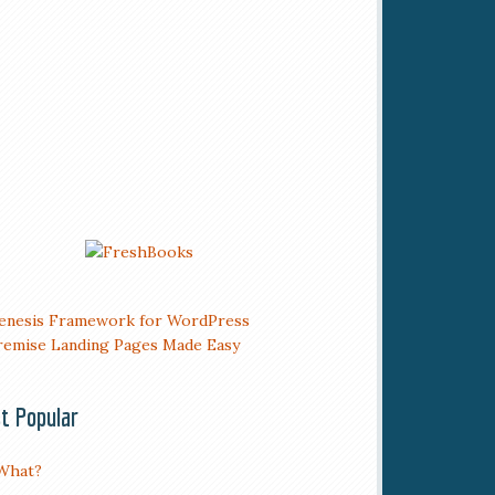
t Popular
What?