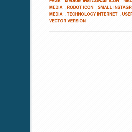
PAGE
MEDIUM INSTAGRAM ICON
MED
,
,
MEDIA
ROBOT ICON
SMALL INSTAGR
,
,
MEDIA
TECHNOLOGY INTERNET
USE
,
,
VECTOR VERSION