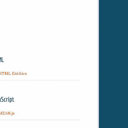
ML
HTML Entities
aScript
MEAN.js