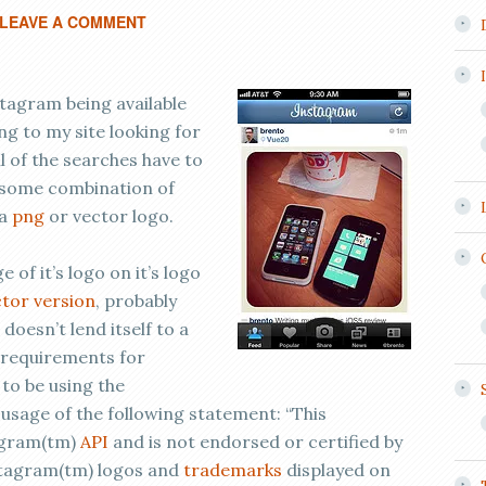
LEAVE A COMMENT
stagram being available
ing to my site looking for
ll of the searches have to
 some combination of
 a
png
or vector logo.
of it’s logo on it’s logo
tor version
, probably
 doesn’t lend itself to a
of requirements for
to be using the
usage of the following statement: “This
tagram(tm)
API
and is not endorsed or certified by
nstagram(tm) logos and
trademarks
displayed on