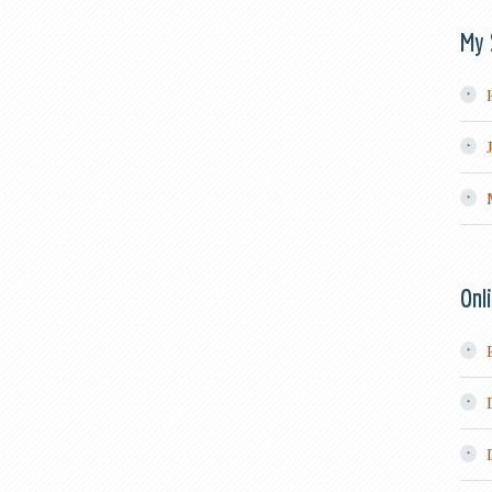
My 
Onl