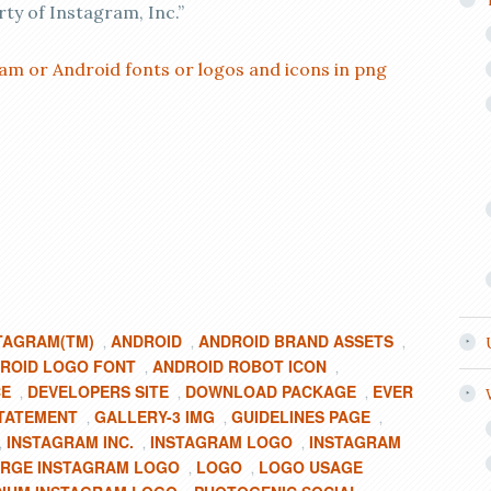
rty of Instagram, Inc.”
am or Android fonts or logos and icons in png
TAGRAM(TM)
ANDROID
ANDROID BRAND ASSETS
,
,
,
ROID LOGO FONT
ANDROID ROBOT ICON
,
,
CE
DEVELOPERS SITE
DOWNLOAD PACKAGE
EVER
,
,
,
TATEMENT
GALLERY-3 IMG
GUIDELINES PAGE
,
,
,
INSTAGRAM INC.
INSTAGRAM LOGO
INSTAGRAM
,
,
,
RGE INSTAGRAM LOGO
LOGO
LOGO USAGE
,
,