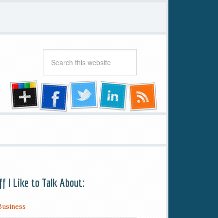
ff I Like to Talk About:
Business