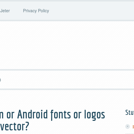
Jeter
Privacy Policy
)
m or Android fonts or logos
Stu
 vector?