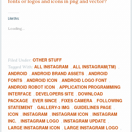
fonts or logos and icons in png and vector?
Like this:
Loading...
OTHER STUFF
Filed Under:
ALL INSTAGRAM
ALL INSTAGRAM(TM)
Tagged With:
,
,
ANDROID
ANDROID BRAND ASSETS
ANDROID
,
,
FONTS
ANDROID ICON
ANDROID LOGO FONT
,
,
,
ANDROID ROBOT ICON
APPLICATION PROGRAMMING
,
INTERFACE
DEVELOPERS SITE
DOWNLOAD
,
,
PACKAGE
EVER SINCE
FIXES CAMERA
FOLLOWING
,
,
,
STATEMENT
GALLERY-3 IMG
GUIDELINES PAGE
,
,
,
ICON
INSTAGRAM
INSTAGRAM ICON
INSTAGRAM
,
,
,
INC.
INSTAGRAM LOGO
INSTAGRAM UPDATE
,
,
,
LARGE INSTAGRAM ICON
LARGE INSTAGRAM LOGO
,
,