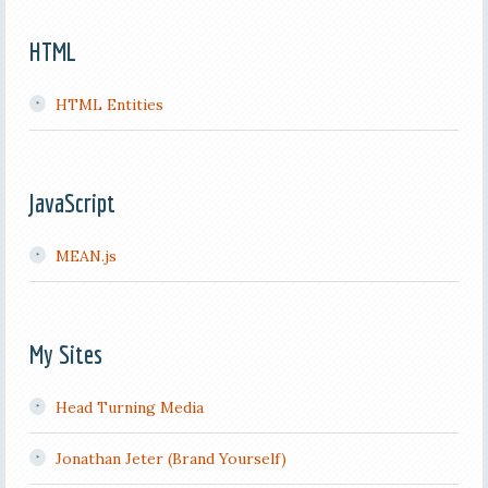
HTML
HTML Entities
JavaScript
MEAN.js
My Sites
Head Turning Media
Jonathan Jeter (Brand Yourself)