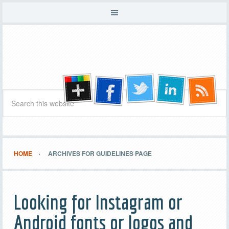
HOME
ARCHIVES FOR GUIDELINES PAGE
Looking for Instagram or
Android fonts or logos and