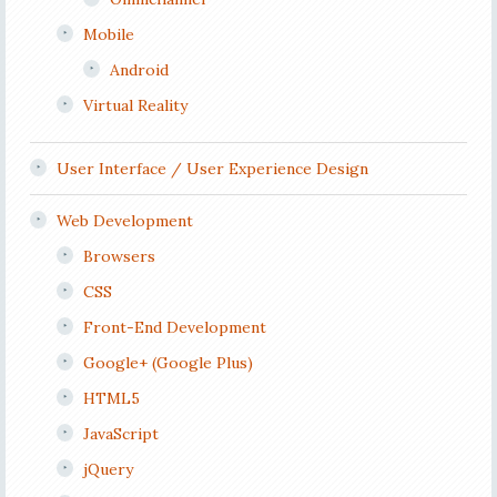
Mobile
Android
Virtual Reality
User Interface / User Experience Design
Web Development
Browsers
CSS
Front-End Development
Google+ (Google Plus)
HTML5
JavaScript
jQuery