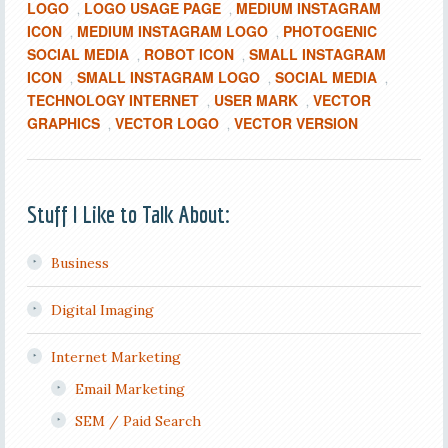
LOGO
LOGO USAGE PAGE
MEDIUM INSTAGRAM
,
,
ICON
MEDIUM INSTAGRAM LOGO
PHOTOGENIC
,
,
SOCIAL MEDIA
ROBOT ICON
SMALL INSTAGRAM
,
,
ICON
SMALL INSTAGRAM LOGO
SOCIAL MEDIA
,
,
,
TECHNOLOGY INTERNET
USER MARK
VECTOR
,
,
GRAPHICS
VECTOR LOGO
VECTOR VERSION
,
,
Stuff I Like to Talk About:
Business
Digital Imaging
Internet Marketing
Email Marketing
SEM / Paid Search