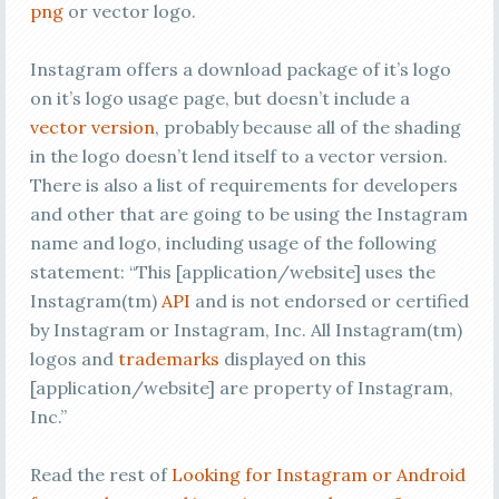
png
or vector logo.
Instagram offers a download package of it’s logo
on it’s logo usage page, but doesn’t include a
vector version
, probably because all of the shading
in the logo doesn’t lend itself to a vector version.
There is also a list of requirements for developers
and other that are going to be using the Instagram
name and logo, including usage of the following
statement: “This [application/website] uses the
Instagram(tm)
API
and is not endorsed or certified
by Instagram or Instagram, Inc. All Instagram(tm)
logos and
trademarks
displayed on this
[application/website] are property of Instagram,
Inc.”
Read the rest of
Looking for Instagram or Android