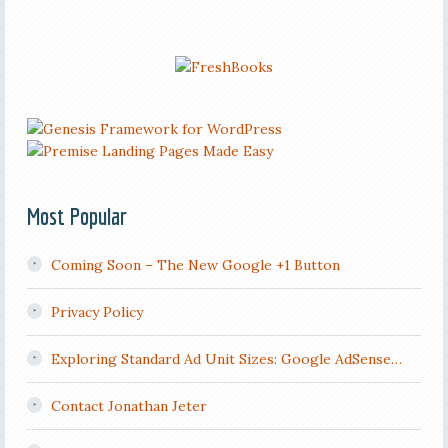
Most Popular
Coming Soon – The New Google +1 Button
Privacy Policy
Exploring Standard Ad Unit Sizes: Google AdSense…
Contact Jonathan Jeter