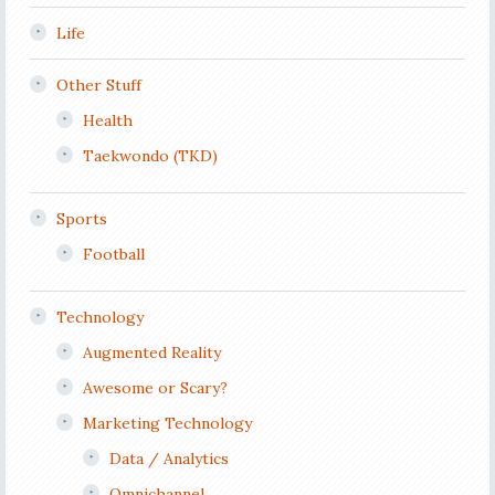
Life
Other Stuff
Health
Taekwondo (TKD)
Sports
Football
Technology
Augmented Reality
Awesome or Scary?
Marketing Technology
Data / Analytics
Omnichannel