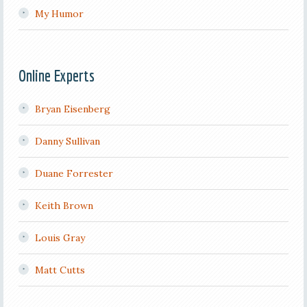
My Humor
Online Experts
Bryan Eisenberg
Danny Sullivan
Duane Forrester
Keith Brown
Louis Gray
Matt Cutts