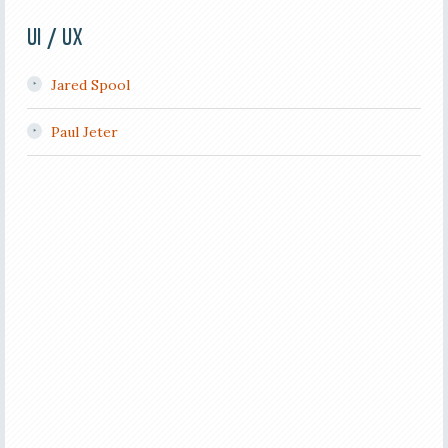
UI / UX
Jared Spool
Paul Jeter