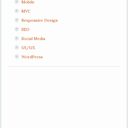
Mobile
MVC
Responsive Design
SEO
Social Media
UI/UX
WordPress