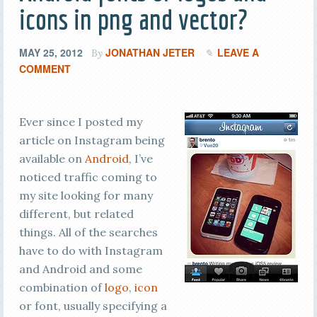
icons in png and vector?
MAY 25, 2012
JONATHAN JETER
LEAVE A
By
COMMENT
Ever since I posted my
article on Instagram being
available on
Android
, I’ve
noticed traffic coming to
my site looking for many
different, but related
things. All of the searches
have to do with Instagram
and Android and some
combination of
logo
,
icon
or font, usually specifying a