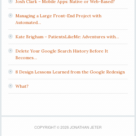
Josh Clark – Mobile Apps: Native or Web-Based?
Managing a Large Front-End Project with
Automated…
Kate Brigham – PatientsLikeMe: Adventures with…
Delete Your Google Search History Before It
Becomes…
8 Design Lessons Learned from the Google Redesign
What?
COPYRIGHT © 2026 JONATHAN JETER