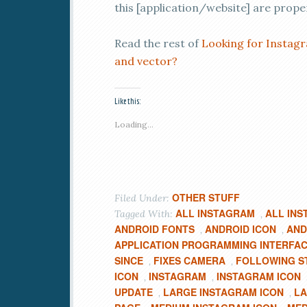
this [application/website] are prope
Read the rest of
Looking for Instagr
and vector?
Like this:
Loading...
OTHER STUFF
Filed Under:
ALL INSTAGRAM
ALL INS
Tagged With:
,
ANDROID FONTS
ANDROID ICON
AND
,
,
APPLICATION PROGRAMMING INTERFA
SINCE
FIXES CAMERA
FOLLOWING S
,
,
ICON
INSTAGRAM
INSTAGRAM ICON
,
,
UPDATE
LARGE INSTAGRAM ICON
LA
,
,