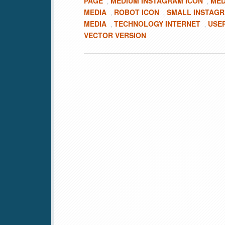
PAGE
MEDIUM INSTAGRAM ICON
MED
,
,
MEDIA
ROBOT ICON
SMALL INSTAGR
,
,
MEDIA
TECHNOLOGY INTERNET
USE
,
,
VECTOR VERSION