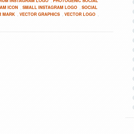
IUM INSTAGRAM LOGO
PHOTOGENIC SOCIAL
,
AM ICON
SMALL INSTAGRAM LOGO
SOCIAL
,
,
R MARK
VECTOR GRAPHICS
VECTOR LOGO
,
,
,