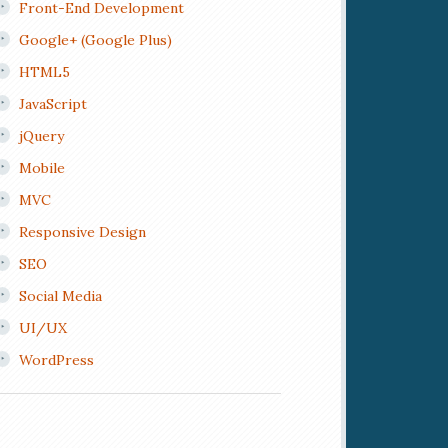
Front-End Development
Google+ (Google Plus)
HTML5
JavaScript
jQuery
Mobile
MVC
Responsive Design
SEO
Social Media
UI/UX
WordPress