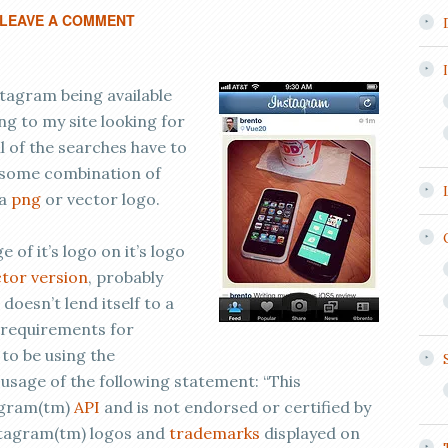
LEAVE A COMMENT
stagram being available
ing to my site looking for
ll of the searches have to
 some combination of
 a
png
or vector logo.
of it’s logo on it’s logo
tor version
, probably
 doesn’t lend itself to a
of requirements for
to be using the
usage of the following statement: “This
tagram(tm)
API
and is not endorsed or certified by
nstagram(tm) logos and
trademarks
displayed on