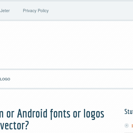
Jeter
Privacy Policy
 LOGO
m or Android fonts or logos
Stu
 vector?