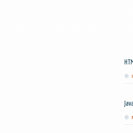
HT
Jav