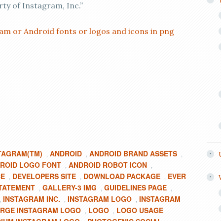
rty of Instagram, Inc.”
am or Android fonts or logos and icons in png
TAGRAM(TM)
ANDROID
ANDROID BRAND ASSETS
,
,
,
ROID LOGO FONT
ANDROID ROBOT ICON
,
,
CE
DEVELOPERS SITE
DOWNLOAD PACKAGE
EVER
,
,
,
TATEMENT
GALLERY-3 IMG
GUIDELINES PAGE
,
,
,
INSTAGRAM INC.
INSTAGRAM LOGO
INSTAGRAM
,
,
,
RGE INSTAGRAM LOGO
LOGO
LOGO USAGE
,
,