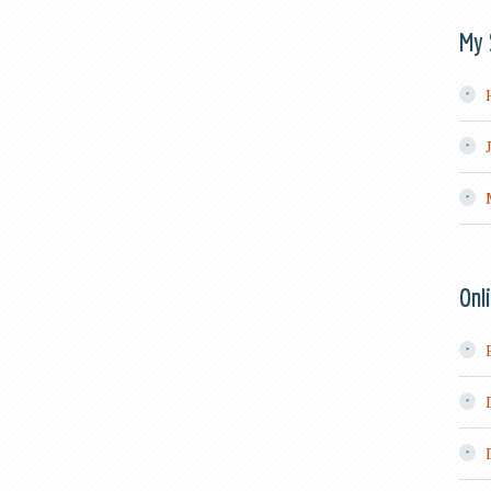
My 
Onl