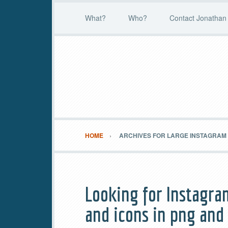
What?
Who?
Contact Jonathan 
HOME
ARCHIVES FOR LARGE INSTAGRAM
Looking for Instagra
and icons in png and