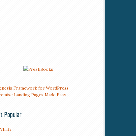
t Popular
What?