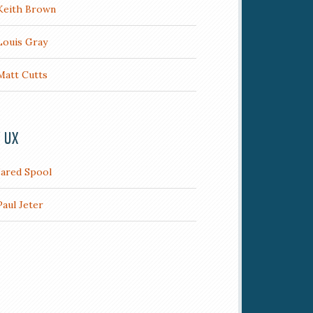
Keith Brown
Louis Gray
Matt Cutts
/ UX
Jared Spool
Paul Jeter