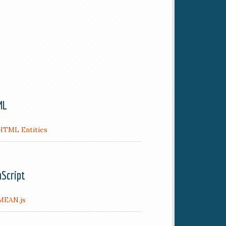
ML
HTML Entities
aScript
MEAN.js