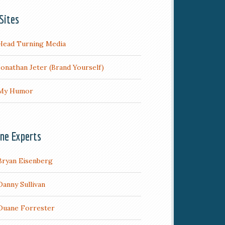
Sites
Head Turning Media
Jonathan Jeter (Brand Yourself)
My Humor
ine Experts
Bryan Eisenberg
Danny Sullivan
Duane Forrester