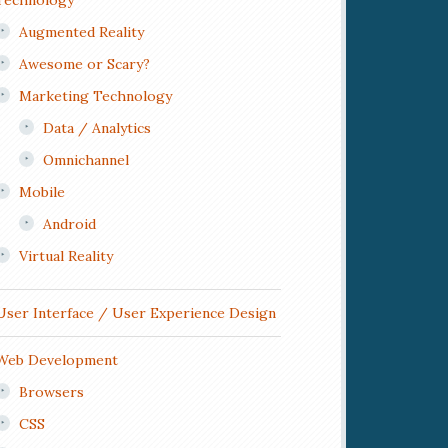
Technology
Augmented Reality
Awesome or Scary?
Marketing Technology
Data / Analytics
Omnichannel
Mobile
Android
Virtual Reality
User Interface / User Experience Design
Web Development
Browsers
CSS