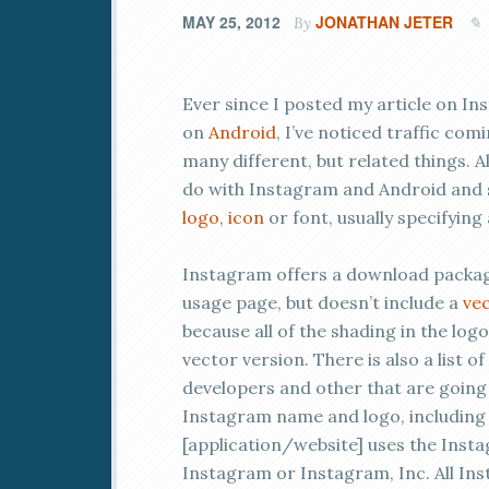
MAY 25, 2012
JONATHAN JETER
By
Ever since I posted my article on In
on
Android
, I’ve noticed traffic com
many different, but related things. A
do with Instagram and Android and
logo
,
icon
or font, usually specifying
Instagram offers a download package 
usage page, but doesn’t include a
vec
because all of the shading in the logo
vector version. There is also a list 
developers and other that are going 
Instagram name and logo, including 
[application/website] uses the Ins
Instagram or Instagram, Inc. All I