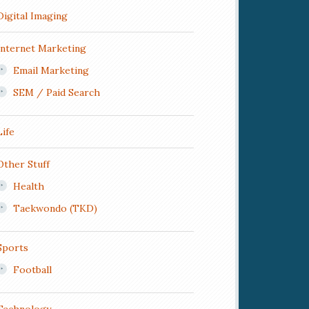
Digital Imaging
Internet Marketing
Email Marketing
SEM / Paid Search
Life
Other Stuff
Health
Taekwondo (TKD)
Sports
Football