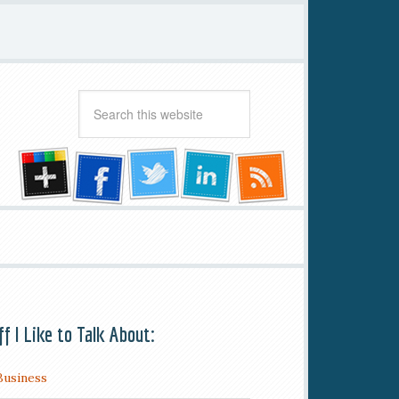
ff I Like to Talk About:
Business