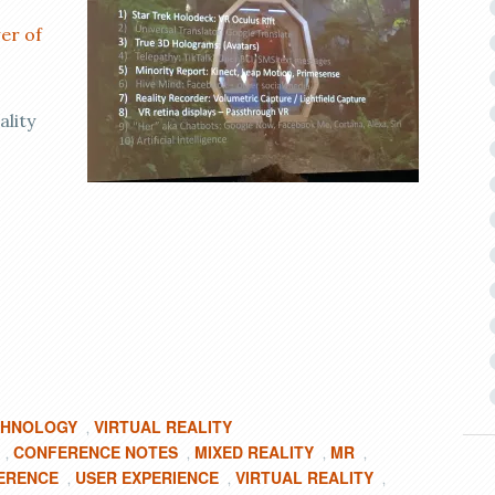
er of
ality
CHNOLOGY
VIRTUAL REALITY
,
CONFERENCE NOTES
MIXED REALITY
MR
,
,
,
,
ERENCE
USER EXPERIENCE
VIRTUAL REALITY
,
,
,