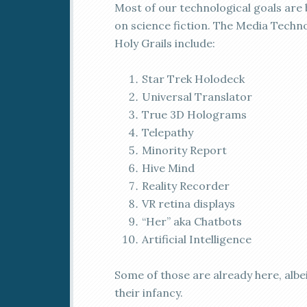
M
ost of our technological goals are
on science fiction. The Media Techn
Holy Grails include:
Star Trek Holodeck
Universal Translator
True 3D Holograms
Telepathy
Minority Report
Hive Mind
Reality Recorder
VR retina displays
“Her” aka Chatbots
Artificial Intelligence
Some of those are already here, albei
their infancy.