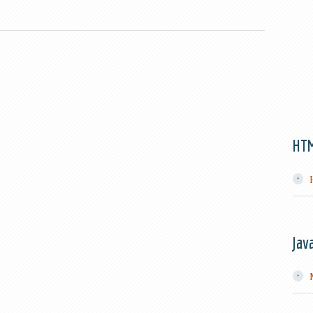
HT
Jav