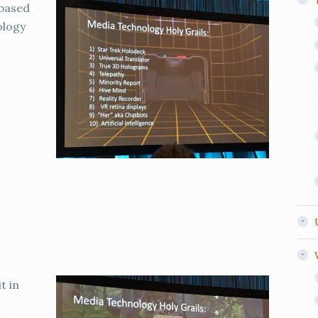
 based
ology
t in