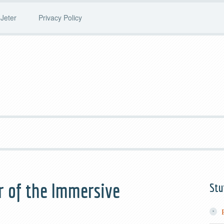
Jeter
Privacy Policy
r of the Immersive
Stu