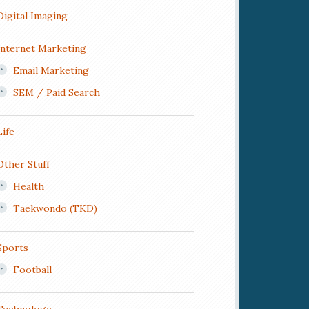
Digital Imaging
Internet Marketing
Email Marketing
SEM / Paid Search
Life
Other Stuff
Health
Taekwondo (TKD)
Sports
Football