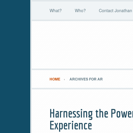
What?
Who?
Contact Jonathan 
HOME
ARCHIVES FOR AR
Harnessing the Powe
Experience