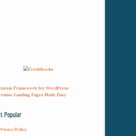
t Popular
Privacy Policy