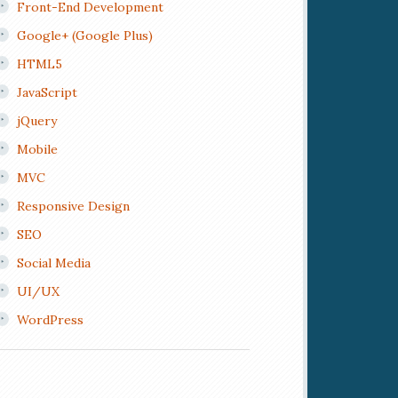
Front-End Development
Google+ (Google Plus)
HTML5
JavaScript
jQuery
Mobile
MVC
Responsive Design
SEO
Social Media
UI/UX
WordPress