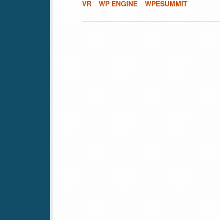
VR
WP ENGINE
WPESUMMIT
,
,