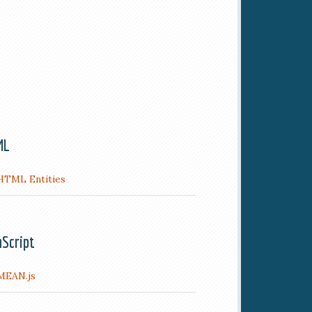
ML
HTML Entities
aScript
MEAN.js